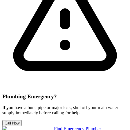
Plumbing Emergency?
If you have a burst pipe or major leak, shut off your main water
supply immediately before calling for help.
Call Now
Find Emergency Plumber