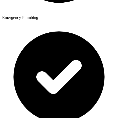
Emergency Plumbing