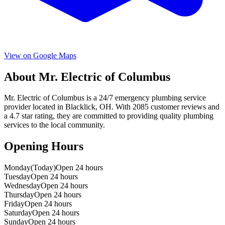
View on Google Maps
About
Mr. Electric of Columbus
Mr. Electric of Columbus
is a
24/7 emergency
plumbing service
provider located in
Blacklick
,
OH
. With
2085
customer reviews and
a
4.7
star rating, they are committed to providing quality plumbing
services to the local community.
Opening Hours
Monday
(Today)
Open 24 hours
Tuesday
Open 24 hours
Wednesday
Open 24 hours
Thursday
Open 24 hours
Friday
Open 24 hours
Saturday
Open 24 hours
Sunday
Open 24 hours