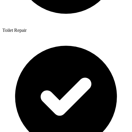
Toilet Repair