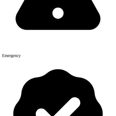
Emergency