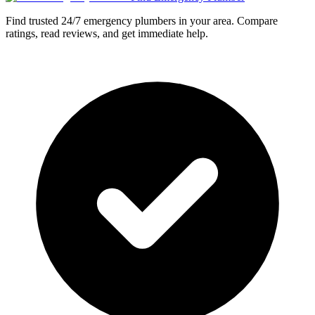
Find trusted 24/7 emergency plumbers in your area. Compare
ratings, read reviews, and get immediate help.