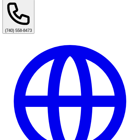
(740) 558-8473