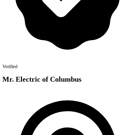
Verified
Mr. Electric of Columbus