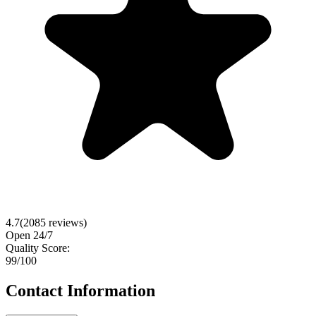
4.7
(
2085
reviews)
Open 24/7
Quality Score:
99
/100
Contact Information