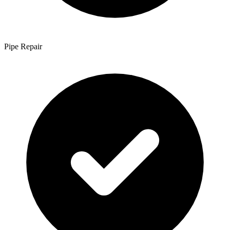
Pipe Repair