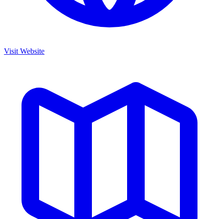
Visit Website