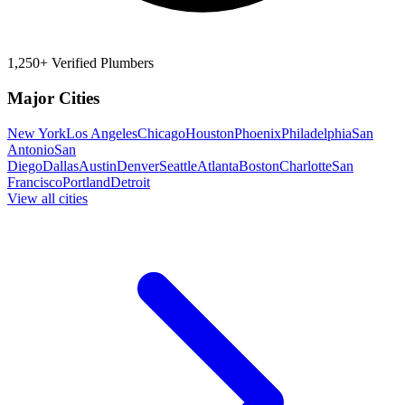
1,250+ Verified Plumbers
Major Cities
New York
Los Angeles
Chicago
Houston
Phoenix
Philadelphia
San
Antonio
San
Diego
Dallas
Austin
Denver
Seattle
Atlanta
Boston
Charlotte
San
Francisco
Portland
Detroit
View all cities