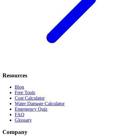
Resources
Blog
Free Tools
Cost Calculator
Water Damage Calculator
Emergency Quiz
FAQ
Glossary
Company