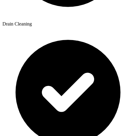
Drain Cleaning