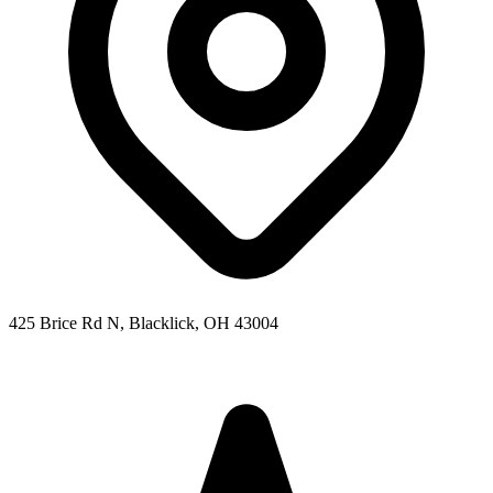
425 Brice Rd N, Blacklick, OH 43004