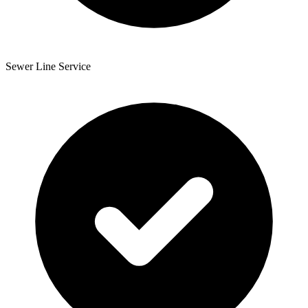
Sewer Line Service