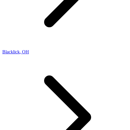
Blacklick
,
OH