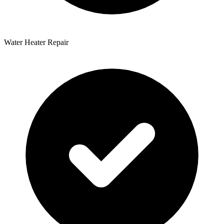
Water Heater Repair