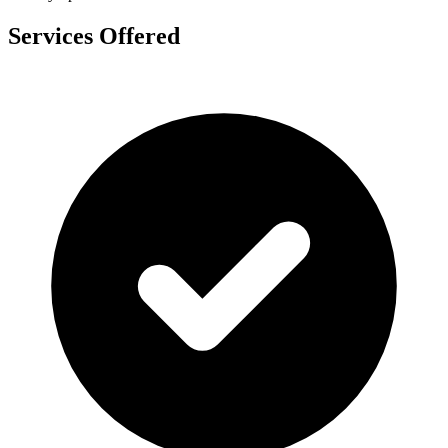
Services Offered