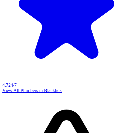
4.7
24/7
View All Plumbers in
Blacklick