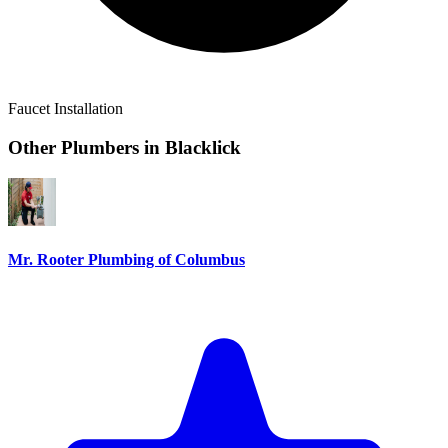
Faucet Installation
Other Plumbers in
Blacklick
Mr. Rooter Plumbing of Columbus