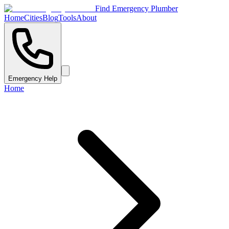
Find Emergency Plumber
Home
Cities
Blog
Tools
About
Emergency Help
Home