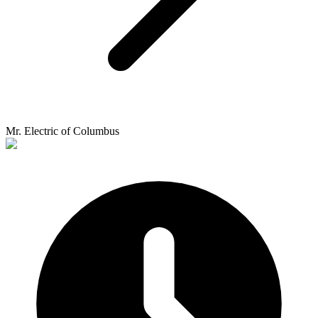
Mr. Electric of Columbus