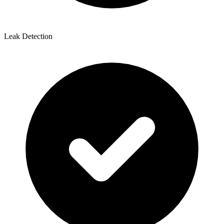
Leak Detection