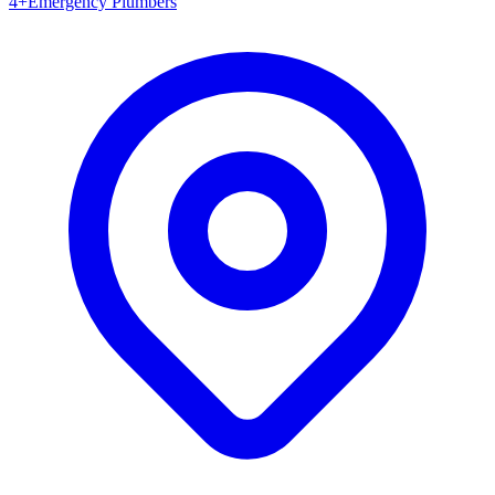
4
+
Emergency Plumbers