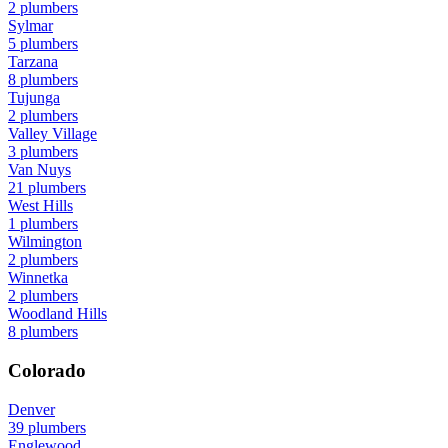
2
plumbers
Sylmar
5
plumbers
Tarzana
8
plumbers
Tujunga
2
plumbers
Valley Village
3
plumbers
Van Nuys
21
plumbers
West Hills
1
plumbers
Wilmington
2
plumbers
Winnetka
2
plumbers
Woodland Hills
8
plumbers
Colorado
Denver
39
plumbers
Englewood