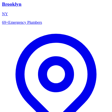
Brooklyn
NY
69
+
Emergency Plumbers