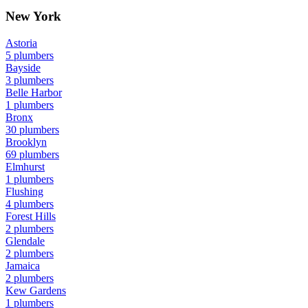
New York
Astoria
5
plumbers
Bayside
3
plumbers
Belle Harbor
1
plumbers
Bronx
30
plumbers
Brooklyn
69
plumbers
Elmhurst
1
plumbers
Flushing
4
plumbers
Forest Hills
2
plumbers
Glendale
2
plumbers
Jamaica
2
plumbers
Kew Gardens
1
plumbers