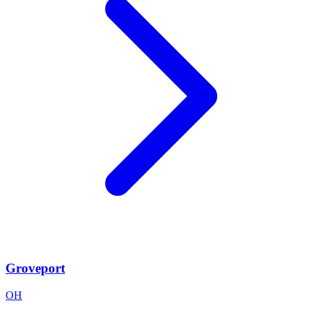
Groveport
OH