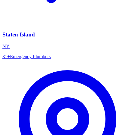
Staten Island
NY
31
+
Emergency Plumbers