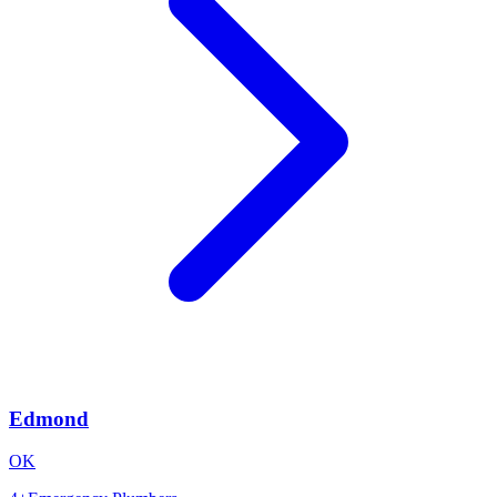
Edmond
OK