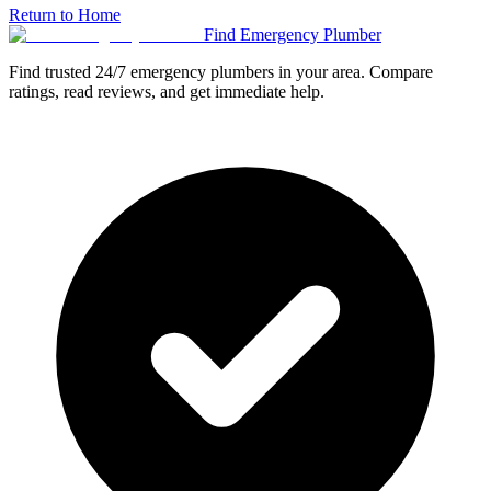
Return to Home
Find Emergency Plumber
Find trusted 24/7 emergency plumbers in your area. Compare
ratings, read reviews, and get immediate help.