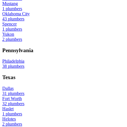
Mustang
1
plumbers
Oklahoma City
43
plumbers
Spencer
1
plumbers
Yukon
2
plumbers
Pennsylvania
Philadelphia
38
plumbers
Texas
Dallas
31
plumbers
Fort Worth
32
plumbers
Haslet
1
plumbers
Helotes
2
plumbers