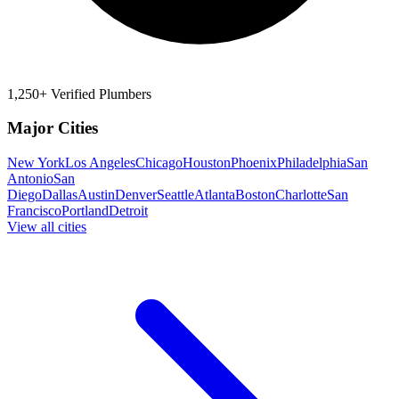
1,250+ Verified Plumbers
Major Cities
New York
Los Angeles
Chicago
Houston
Phoenix
Philadelphia
San
Antonio
San
Diego
Dallas
Austin
Denver
Seattle
Atlanta
Boston
Charlotte
San
Francisco
Portland
Detroit
View all cities