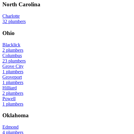
North Carolina
Charlotte
32
plumbers
Ohio
Blacklick
2
plumbers
Columbus
23
plumbers
Grove City
1
plumbers
Groveport
1
plumbers
Hilliard
2
plumbers
Powell
1
plumbers
Oklahoma
Edmond
4
plumbers