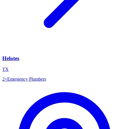
Helotes
TX
2
+
Emergency Plumbers