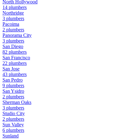
North Hollywood
14
plumbers
Northridge
3
plumbers
Pacoima
2
plumbers
Panorama City
3
plumbers
San Diego
82
plumbers
San Francisco
22
plumbers
San Jose
43
plumbers
San Pedro
9
plumbers
San Ysidro
2
plumbers
Sherman Oaks
3
plumbers
Studio City
2
plumbers
Sun Valley
6
plumbers
Sunland