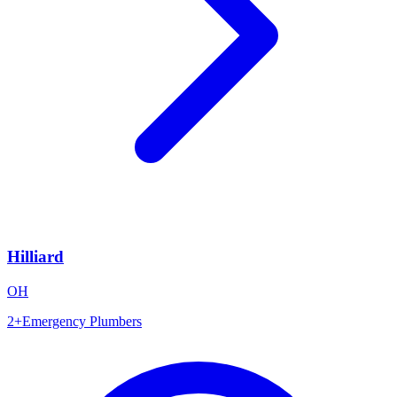
Hilliard
OH
2
+
Emergency Plumbers