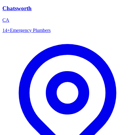
Chatsworth
CA
14
+
Emergency Plumbers