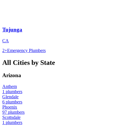
Tujunga
CA
2
+
Emergency Plumbers
All Cities by State
Arizona
Anthem
1
plumbers
Glendale
6
plumbers
Phoenix
97
plumbers
Scottsdale
1
plumbers