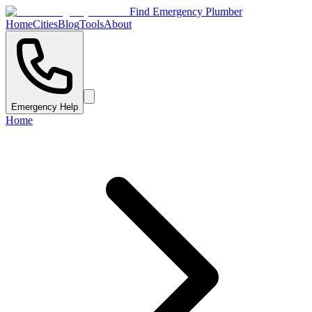
Find Emergency Plumber
Home
Cities
Blog
Tools
About
Emergency Help
Home