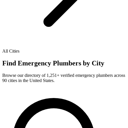
All Cities
Find Emergency Plumbers by
City
Browse our directory of
1,251
+ verified emergency plumbers across
90
cities in the United States.