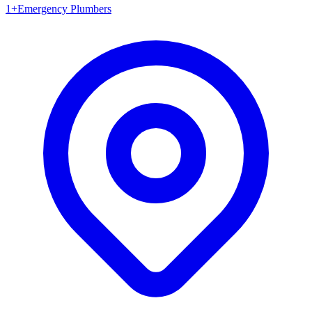
1
+
Emergency Plumbers