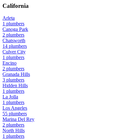
California
Arleta
1
plumbers
Canoga Park
2
plumbers
Chatsworth
14
plumbers
Culver City
1
plumbers
Encino
2
plumbers
Granada Hills
3
plumbers
Hidden Hills
1
plumbers
La Jolla
1
plumbers
Los Angeles
55
plumbers
Marina Del Rey
2
plumbers
North Hills
1
plumbers