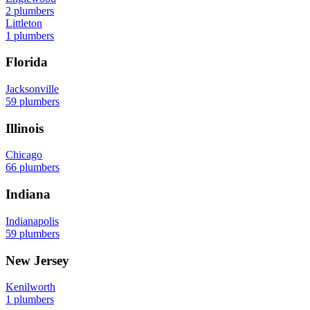
2
plumbers
Littleton
1
plumbers
Florida
Jacksonville
59
plumbers
Illinois
Chicago
66
plumbers
Indiana
Indianapolis
59
plumbers
New Jersey
Kenilworth
1
plumbers