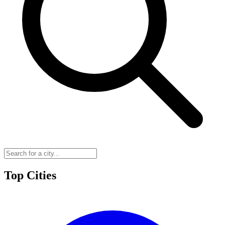
Top Cities