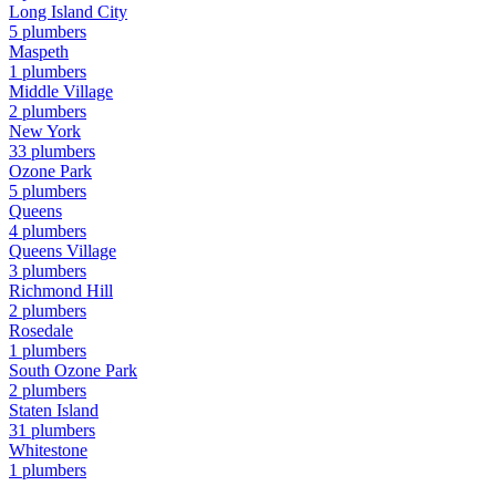
Long Island City
5
plumbers
Maspeth
1
plumbers
Middle Village
2
plumbers
New York
33
plumbers
Ozone Park
5
plumbers
Queens
4
plumbers
Queens Village
3
plumbers
Richmond Hill
2
plumbers
Rosedale
1
plumbers
South Ozone Park
2
plumbers
Staten Island
31
plumbers
Whitestone
1
plumbers