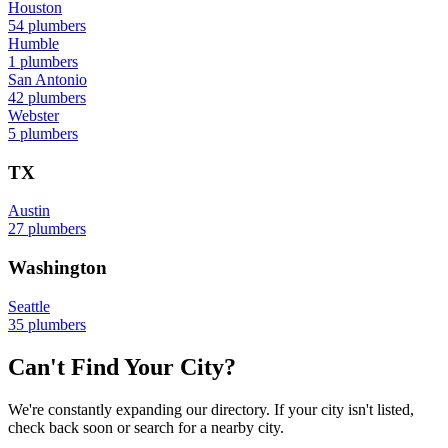
Houston
54
plumbers
Humble
1
plumbers
San Antonio
42
plumbers
Webster
5
plumbers
TX
Austin
27
plumbers
Washington
Seattle
35
plumbers
Can't Find Your City?
We're constantly expanding our directory. If your city isn't listed,
check back soon or search for a nearby city.