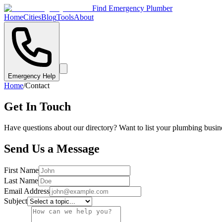
Find Emergency Plumber
Home
Cities
Blog
Tools
About
Emergency Help
Home
/
Contact
Get In Touch
Have questions about our directory? Want to list your plumbing busine
Send Us a Message
First Name
Last Name
Email Address
Subject