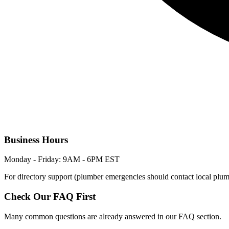
Business Hours
Monday - Friday: 9AM - 6PM EST
For directory support (plumber emergencies should contact local plum
Check Our FAQ First
Many common questions are already answered in our FAQ section.