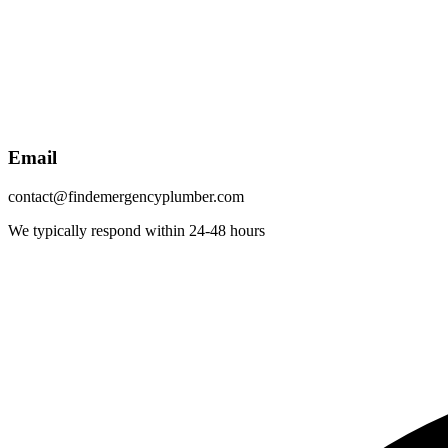
Email
contact@findemergencyplumber.com
We typically respond within 24-48 hours