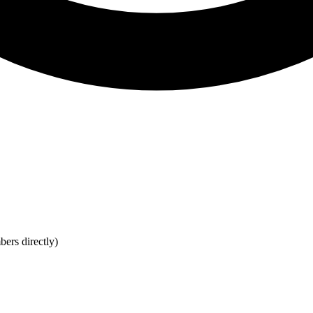
bers directly)