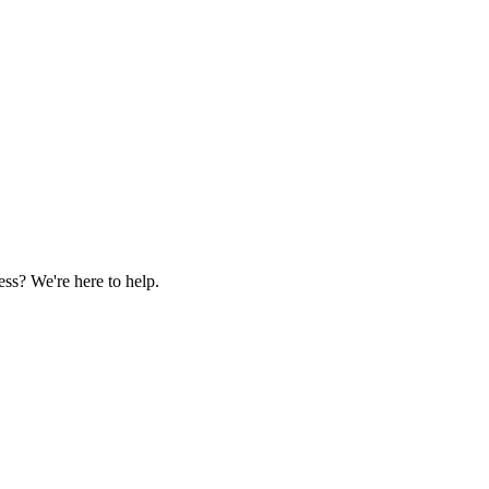
ss? We're here to help.