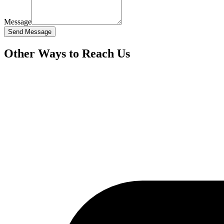
Message
Send Message
Other Ways to Reach Us