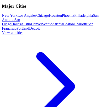
Major Cities
New York
Los Angeles
Chicago
Houston
Phoenix
Philadelphia
San
Antonio
San
Diego
Dallas
Austin
Denver
Seattle
Atlanta
Boston
Charlotte
San
Francisco
Portland
Detroit
View all cities