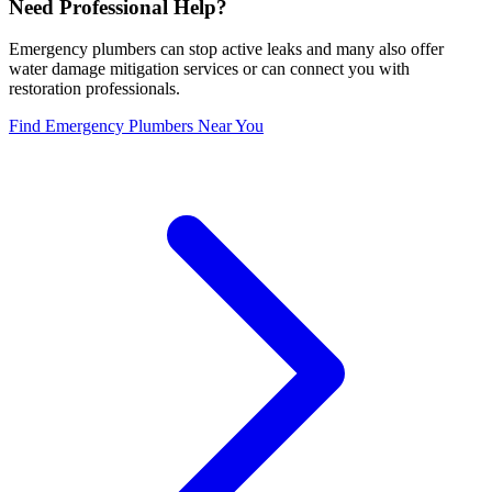
Need Professional Help?
Emergency plumbers can stop active leaks and many also offer
water damage mitigation services or can connect you with
restoration professionals.
Find Emergency Plumbers Near You