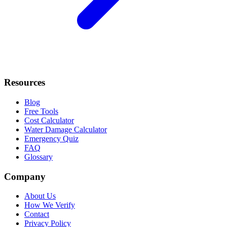
Resources
Blog
Free Tools
Cost Calculator
Water Damage Calculator
Emergency Quiz
FAQ
Glossary
Company
About Us
How We Verify
Contact
Privacy Policy