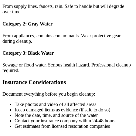
From supply lines, faucets, rain. Safe to handle but will degrade
over time.
Category 2: Gray Water
From appliances, contains contaminants. Wear protective gear
during cleanup.
Category 3: Black Water
Sewage or flood water. Serious health hazard. Professional cleanup
required.
Insurance Considerations
Document everything before you begin cleanup:
Take photos and video of all affected areas
Keep damaged items as evidence (if safe to do so)
Note the date, time, and source of the water
Contact your insurance company within 24-48 hours
Get estimates from licensed restoration companies