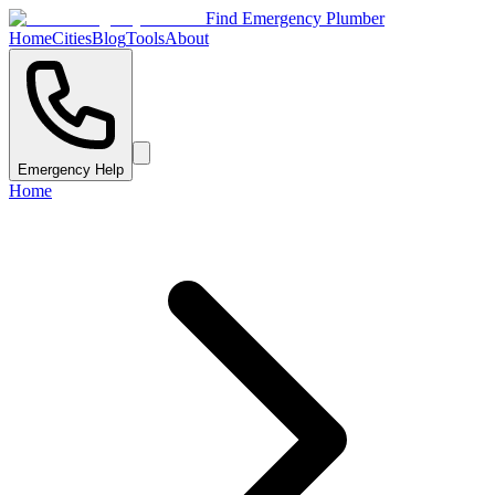
Find Emergency Plumber
Home
Cities
Blog
Tools
About
Emergency Help
Home