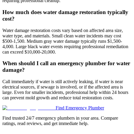
requiring professional cleanup.
How much does water damage restoration typically
cost?
Water damage restoration costs vary based on affected area size,
water type, and materials. Small clean water incidents may cost
$500-1,500. Medium gray water damage typically runs $1,500-
4,000. Large black water events requiring professional remediation
can exceed $10,000-20,000.
When should I call an emergency plumber for water
damage?
Call immediately if water is still actively leaking, if water is near
electrical sources, if sewage is involved, or if the affected area is
large. Even for smaller incidents, professional help within 24 hours
can prevent mold growth and reduce total restoration costs.
Find Emergency Plumber
Find trusted 24/7 emergency plumbers in your area. Compare
ratings, read reviews, and get immediate help.