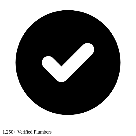
1,250+ Verified Plumbers