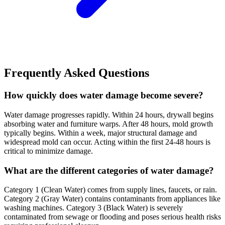
Frequently Asked Questions
How quickly does water damage become severe?
Water damage progresses rapidly. Within 24 hours, drywall begins
absorbing water and furniture warps. After 48 hours, mold growth
typically begins. Within a week, major structural damage and
widespread mold can occur. Acting within the first 24-48 hours is
critical to minimize damage.
What are the different categories of water damage?
Category 1 (Clean Water) comes from supply lines, faucets, or rain.
Category 2 (Gray Water) contains contaminants from appliances like
washing machines. Category 3 (Black Water) is severely
contaminated from sewage or flooding and poses serious health risks