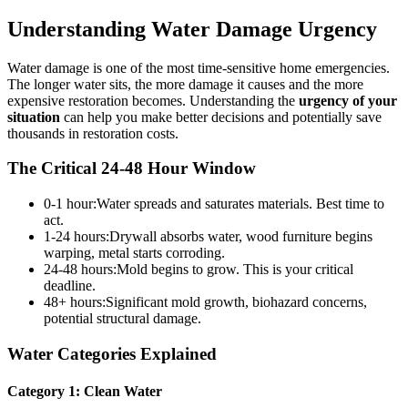
Understanding Water Damage Urgency
Water damage is one of the most time-sensitive home emergencies.
The longer water sits, the more damage it causes and the more
expensive restoration becomes. Understanding the
urgency of your
situation
can help you make better decisions and potentially save
thousands in restoration costs.
The Critical 24-48 Hour Window
0-1 hour:
Water spreads and saturates materials. Best time to
act.
1-24 hours:
Drywall absorbs water, wood furniture begins
warping, metal starts corroding.
24-48 hours:
Mold begins to grow. This is your critical
deadline.
48+ hours:
Significant mold growth, biohazard concerns,
potential structural damage.
Water Categories Explained
Category 1: Clean Water