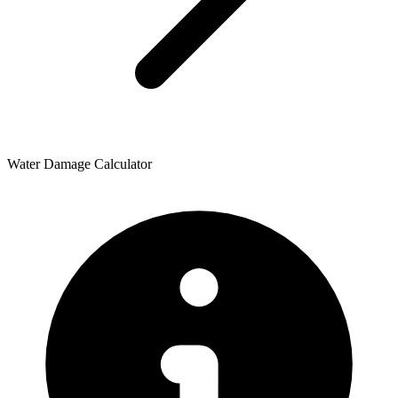
Water Damage Calculator