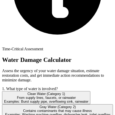
Time-Critical Assessment
Water Damage Calculator
Assess the urgency of your water damage situation, estimate
restoration costs, and get immediate action recommendations to
minimize damage.
1. What type of water is involved?
Clean Water (Category 1)
From supply lines, faucets, or rainwater
Examples:
Burst supply pipe, overflowing sink, rainwater
Gray Water (Category 2)
Contains contaminants that may cause illness
Examples:
Washing machine overflow, dishwasher leak, toilet overflow