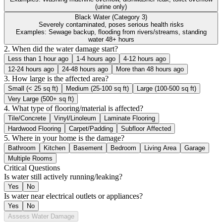
(urine only)
Black Water (Category 3)
Severely contaminated, poses serious health risks
Examples:
Sewage backup, flooding from rivers/streams, standing
water 48+ hours
2. When did the water damage start?
Less than 1 hour ago
1-4 hours ago
4-12 hours ago
12-24 hours ago
24-48 hours ago
More than 48 hours ago
3. How large is the affected area?
Small (< 25 sq ft)
Medium (25-100 sq ft)
Large (100-500 sq ft)
Very Large (500+ sq ft)
4. What type of flooring/material is affected?
Tile/Concrete
Vinyl/Linoleum
Laminate Flooring
Hardwood Flooring
Carpet/Padding
Subfloor Affected
5. Where in your home is the damage?
Bathroom
Kitchen
Basement
Bedroom
Living Area
Garage
Multiple Rooms
Critical Questions
Is water still actively running/leaking?
Yes
No
Is water near electrical outlets or appliances?
Yes
No
Assess Water Damage