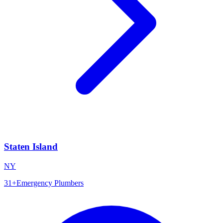
Staten Island
NY
31
+
Emergency Plumbers