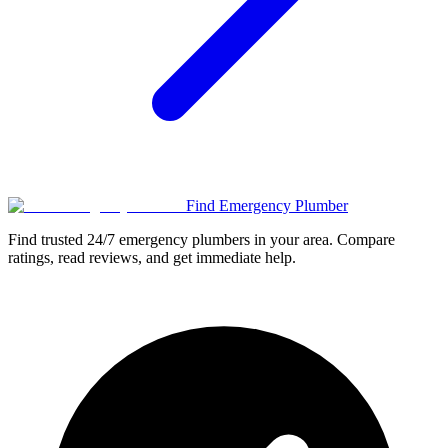
Find Emergency Plumber
Find trusted 24/7 emergency plumbers in your area. Compare
ratings, read reviews, and get immediate help.