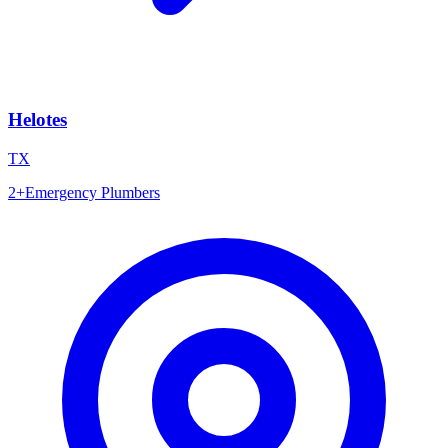
Helotes
TX
2
+
Emergency Plumbers