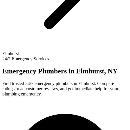
Elmhurst
24/7 Emergency Services
Emergency Plumbers in
Elmhurst
,
NY
Find trusted 24/7 emergency plumbers in
Elmhurst
. Compare
ratings, read customer reviews, and get immediate help for your
plumbing emergency.