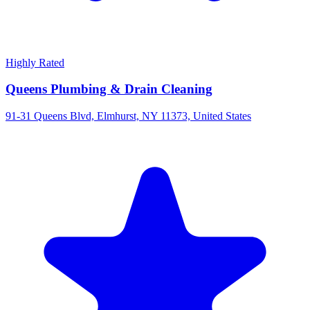
Highly Rated
Queens Plumbing & Drain Cleaning
91-31 Queens Blvd, Elmhurst, NY 11373, United States