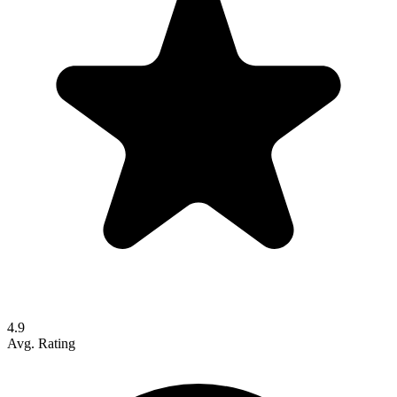
4.9
Avg. Rating