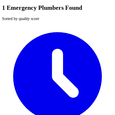
1
Emergency Plumbers Found
Sorted by quality score