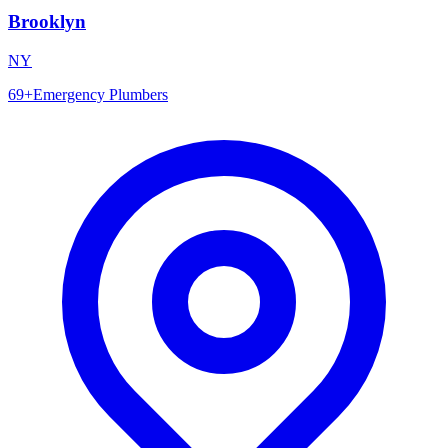
Brooklyn
NY
69
+
Emergency Plumbers