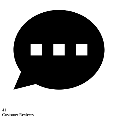
41
Customer Reviews