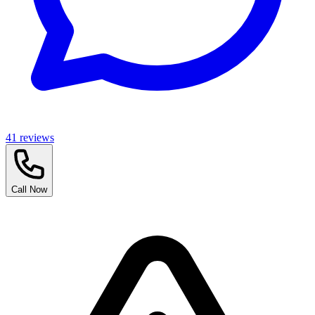
41
reviews
Call Now