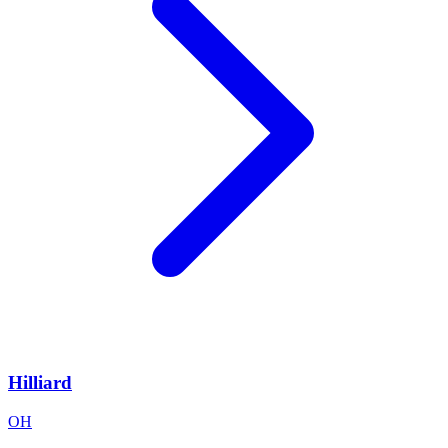
Hilliard
OH