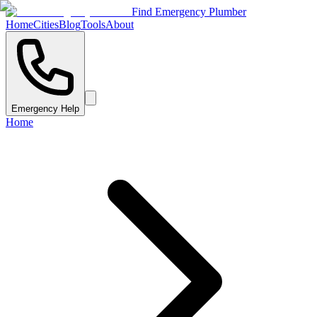
Find Emergency Plumber
Home
Cities
Blog
Tools
About
Emergency Help
Home