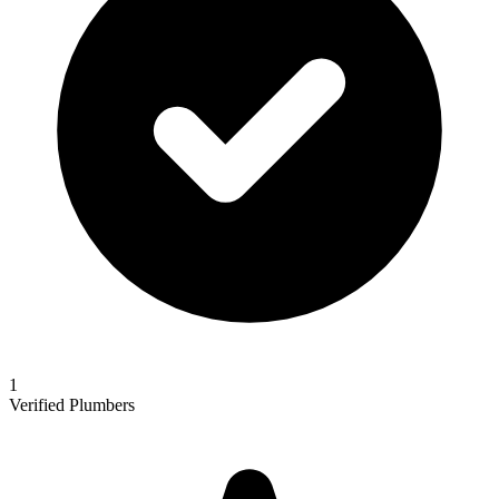
1
Verified Plumbers