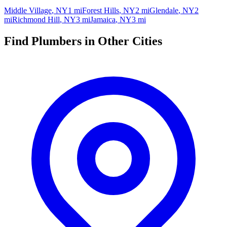
Middle Village
,
NY
1 mi
Forest Hills
,
NY
2 mi
Glendale
,
NY
2
mi
Richmond Hill
,
NY
3 mi
Jamaica
,
NY
3 mi
Find Plumbers in Other Cities