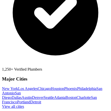
1,250+ Verified Plumbers
Major Cities
New York
Los Angeles
Chicago
Houston
Phoenix
Philadelphia
San
Antonio
San
Diego
Dallas
Austin
Denver
Seattle
Atlanta
Boston
Charlotte
San
Francisco
Portland
Detroit
View all cities