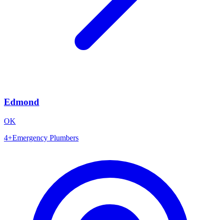
Edmond
OK
4
+
Emergency Plumbers