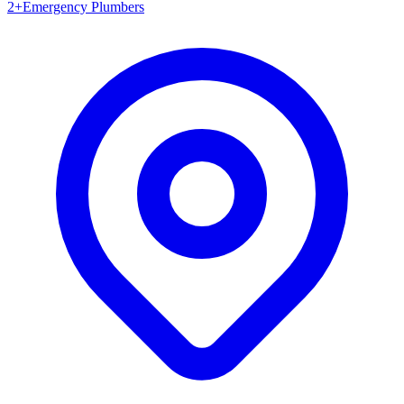
2
+
Emergency Plumbers