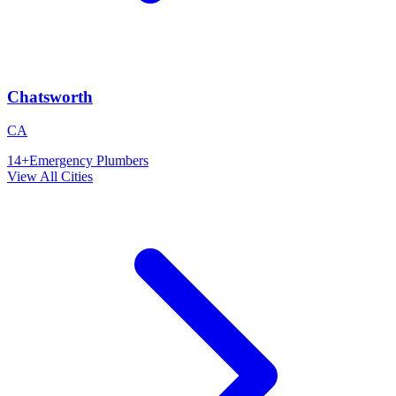
Chatsworth
CA
14
+
Emergency Plumbers
View All Cities