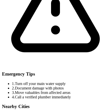
Emergency Tips
1.
Turn off your main water supply
2.
Document damage with photos
3.
Move valuables from affected areas
4.
Call a verified plumber immediately
Nearby Cities