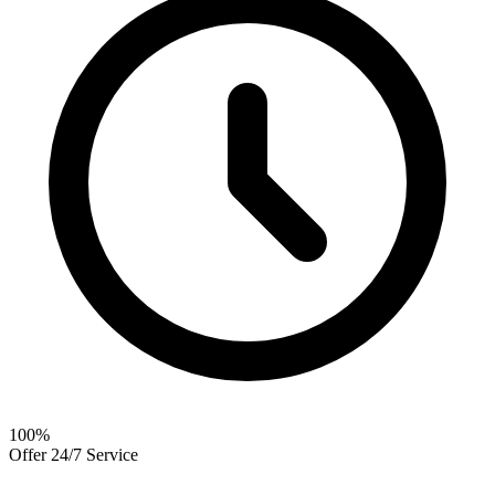
100
%
Offer 24/7 Service