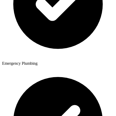
Emergency Plumbing