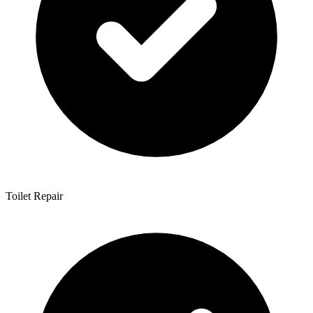
Toilet Repair