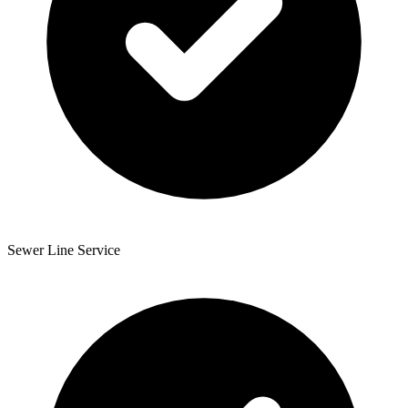
Sewer Line Service