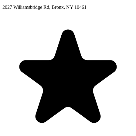
2027 Williamsbridge Rd, Bronx, NY 10461