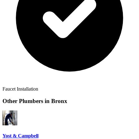
Faucet Installation
Other Plumbers in
Bronx
Yost & Campbell