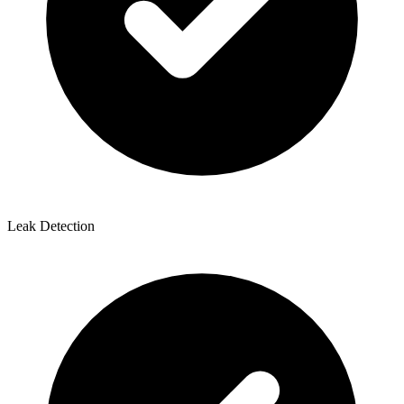
Leak Detection