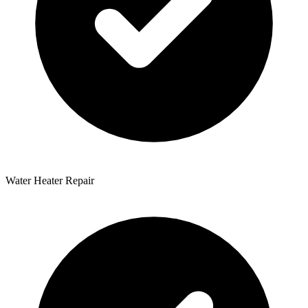
Water Heater Repair