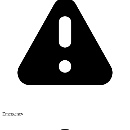
Emergency