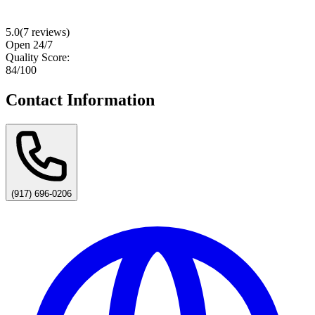
5.0
(
7
reviews)
Open 24/7
Quality Score:
84
/100
Contact Information
(917) 696-0206