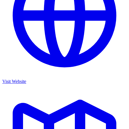
Visit Website