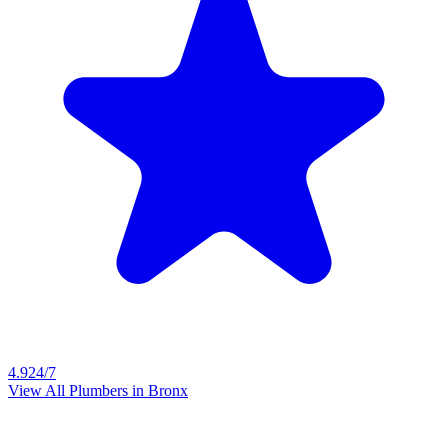
4.9
24/7
View All Plumbers in
Bronx