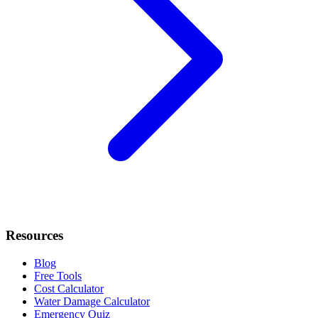
Resources
Blog
Free Tools
Cost Calculator
Water Damage Calculator
Emergency Quiz