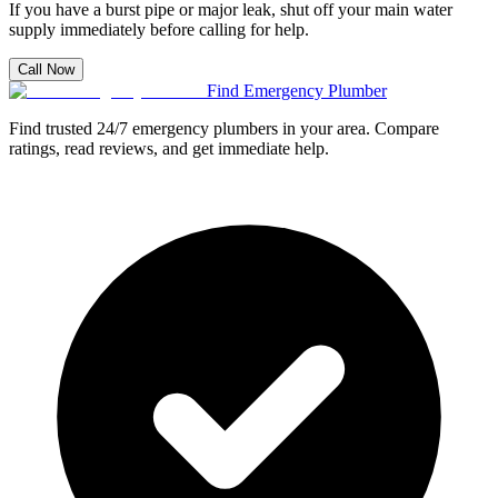
If you have a burst pipe or major leak, shut off your main water
supply immediately before calling for help.
Call Now
Find Emergency Plumber
Find trusted 24/7 emergency plumbers in your area. Compare
ratings, read reviews, and get immediate help.