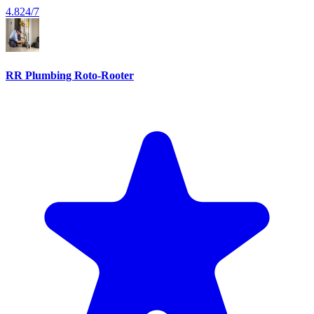
4.8
24/7
RR Plumbing Roto-Rooter