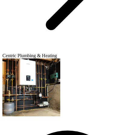
Centric Plumbing & Heating