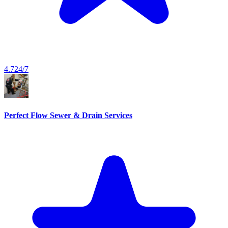
4.7
24/7
Perfect Flow Sewer & Drain Services