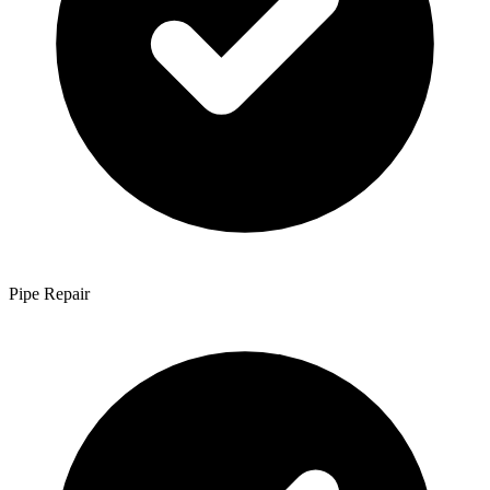
Pipe Repair