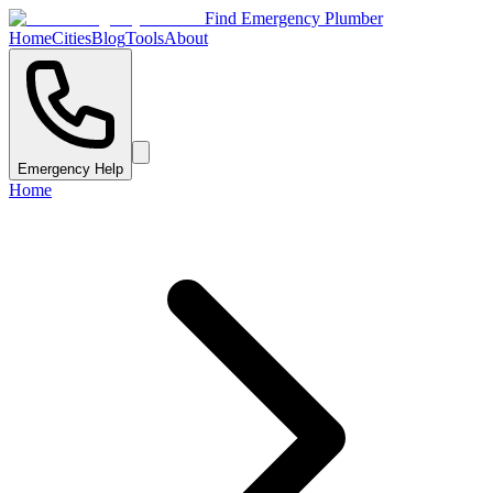
Find Emergency Plumber
Home
Cities
Blog
Tools
About
Emergency Help
Home