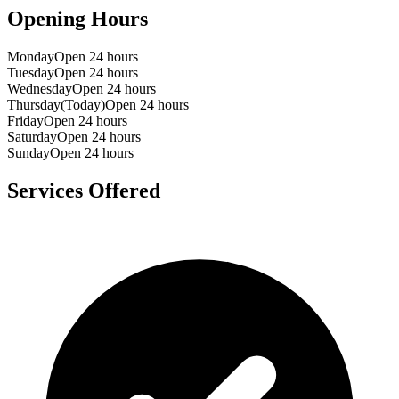
Opening Hours
Monday
Open 24 hours
Tuesday
Open 24 hours
Wednesday
Open 24 hours
Thursday
(Today)
Open 24 hours
Friday
Open 24 hours
Saturday
Open 24 hours
Sunday
Open 24 hours
Services Offered