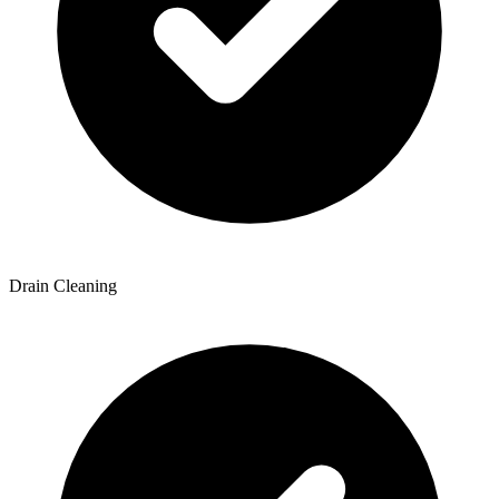
Drain Cleaning