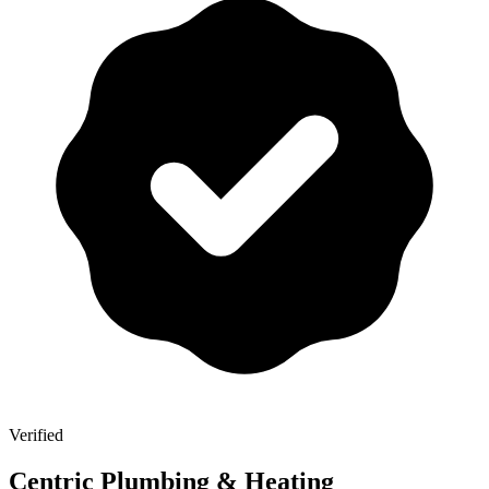
Verified
Centric Plumbing & Heating