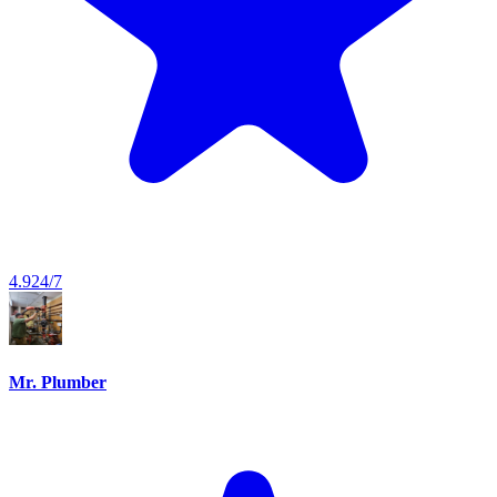
4.9
24/7
Mr. Plumber