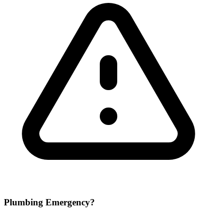
Plumbing Emergency?