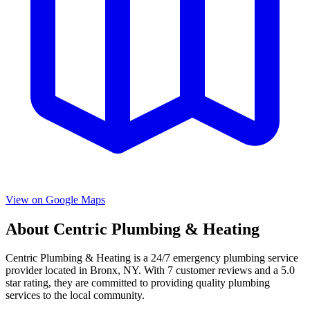
View on Google Maps
About
Centric Plumbing & Heating
Centric Plumbing & Heating
is a
24/7 emergency
plumbing service
provider located in
Bronx
,
NY
. With
7
customer reviews and a
5.0
star rating, they are committed to providing quality plumbing
services to the local community.