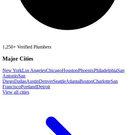
1,250+ Verified Plumbers
Major Cities
New York
Los Angeles
Chicago
Houston
Phoenix
Philadelphia
San
Antonio
San
Diego
Dallas
Austin
Denver
Seattle
Atlanta
Boston
Charlotte
San
Francisco
Portland
Detroit
View all cities