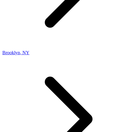
Brooklyn
,
NY