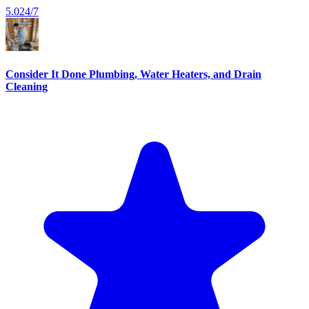
5.0
24/7
Consider It Done Plumbing, Water Heaters, and Drain
Cleaning