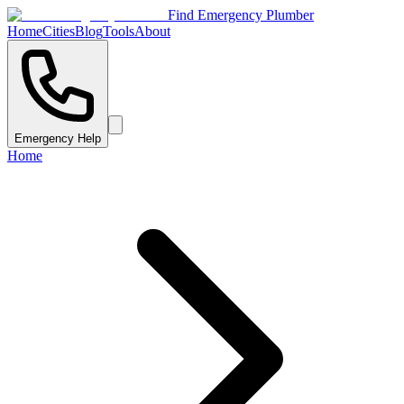
Find Emergency Plumber
Home
Cities
Blog
Tools
About
Emergency Help
Home