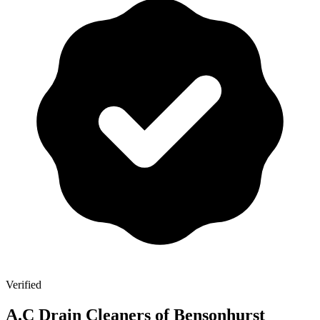
Verified
A.C Drain Cleaners of Bensonhurst