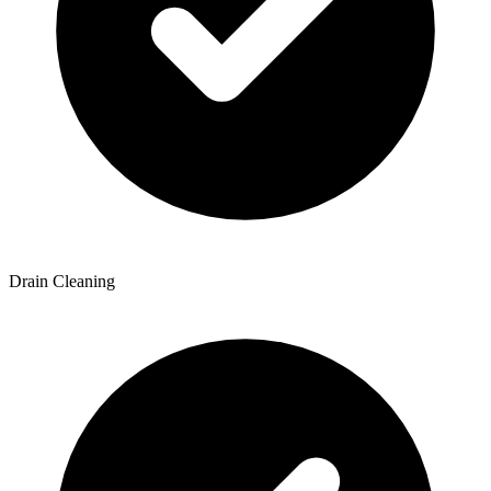
Drain Cleaning