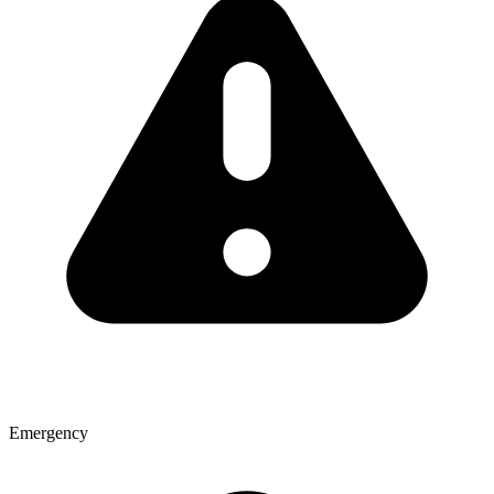
Emergency