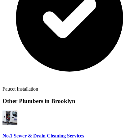
Faucet Installation
Other Plumbers in
Brooklyn
No.1 Sewer & Drain Cleaning Services