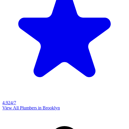
4.9
24/7
View All Plumbers in
Brooklyn