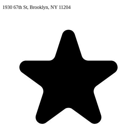
1930 67th St, Brooklyn, NY 11204