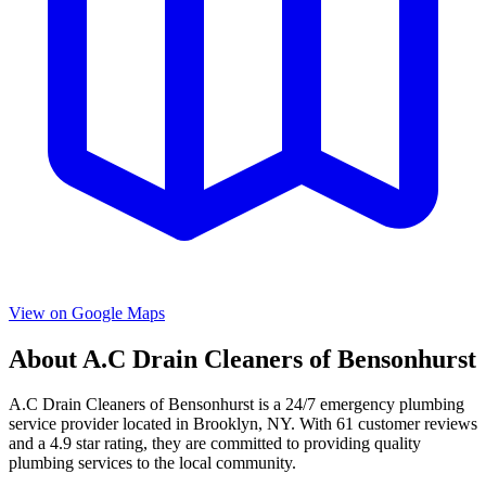
View on Google Maps
About
A.C Drain Cleaners of Bensonhurst
A.C Drain Cleaners of Bensonhurst
is a
24/7 emergency
plumbing
service provider located in
Brooklyn
,
NY
. With
61
customer reviews
and a
4.9
star rating, they are committed to providing quality
plumbing services to the local community.