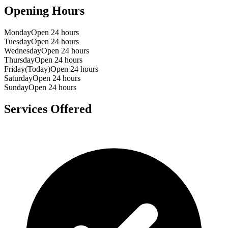
Opening Hours
Monday
Open 24 hours
Tuesday
Open 24 hours
Wednesday
Open 24 hours
Thursday
Open 24 hours
Friday
(Today)
Open 24 hours
Saturday
Open 24 hours
Sunday
Open 24 hours
Services Offered