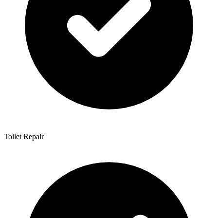
Toilet Repair