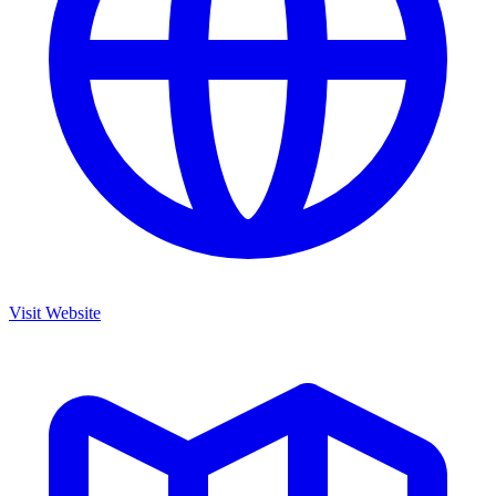
Visit Website