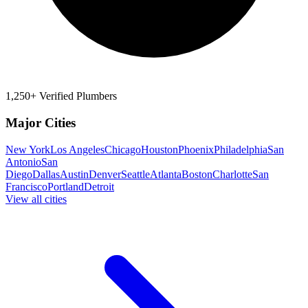
1,250+ Verified Plumbers
Major Cities
New York
Los Angeles
Chicago
Houston
Phoenix
Philadelphia
San
Antonio
San
Diego
Dallas
Austin
Denver
Seattle
Atlanta
Boston
Charlotte
San
Francisco
Portland
Detroit
View all cities