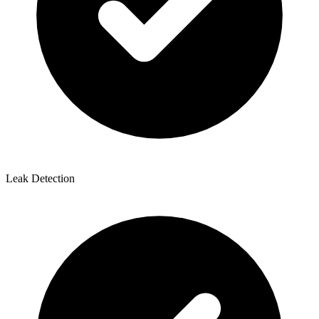
Leak Detection