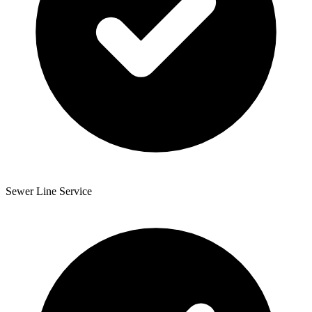
Sewer Line Service