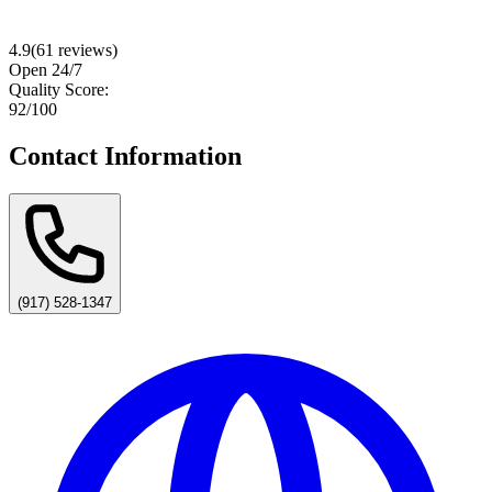
4.9
(
61
reviews)
Open 24/7
Quality Score:
92
/100
Contact Information
(917) 528-1347