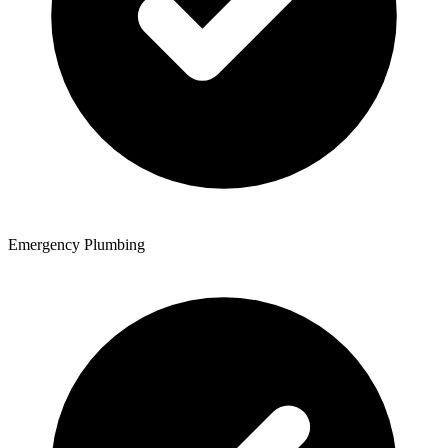
Emergency Plumbing