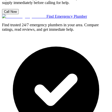
supply immediately before calling for help.
Call Now
Find Emergency Plumber
Find trusted 24/7 emergency plumbers in your area. Compare
ratings, read reviews, and get immediate help.