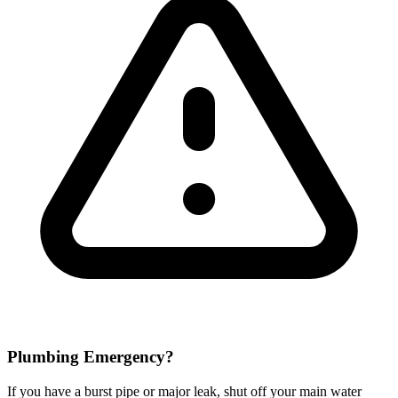
Plumbing Emergency?
If you have a burst pipe or major leak, shut off your main water