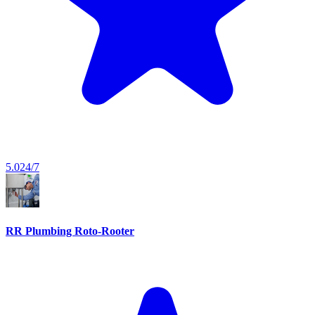
5.0
24/7
RR Plumbing Roto-Rooter