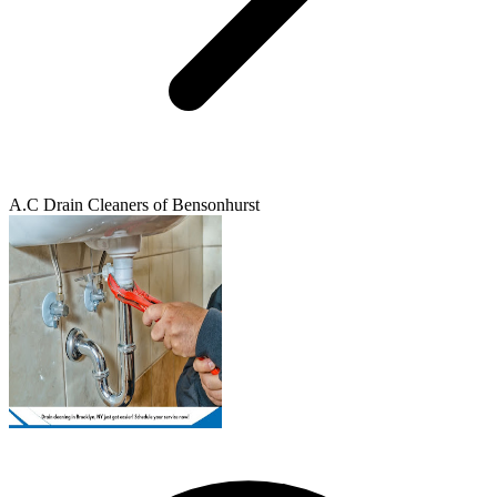
A.C Drain Cleaners of Bensonhurst