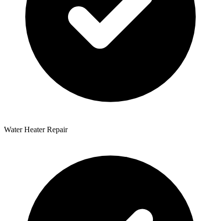
Water Heater Repair