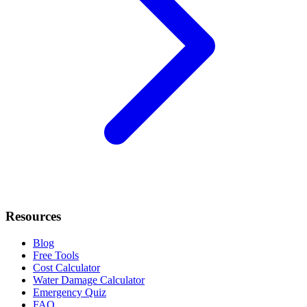
Resources
Blog
Free Tools
Cost Calculator
Water Damage Calculator
Emergency Quiz
FAQ