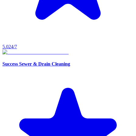
5.0
24/7
Success Sewer & Drain Cleaning