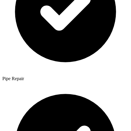
Pipe Repair