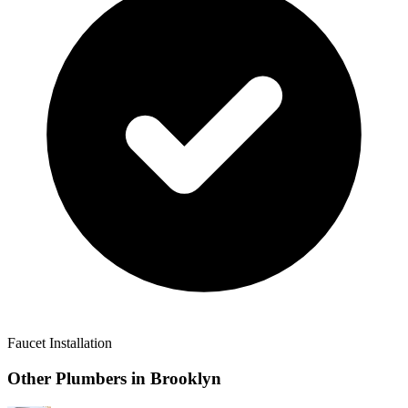
Faucet Installation
Other Plumbers in
Brooklyn