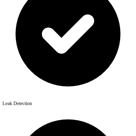
Leak Detection