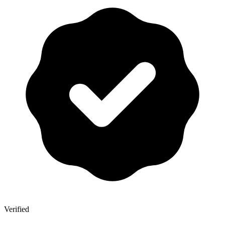
Verified