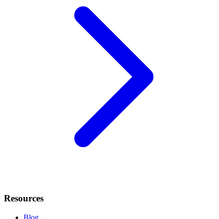
Resources
Blog