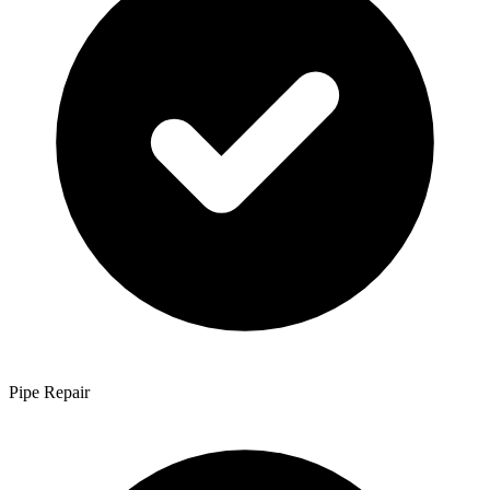
Pipe Repair