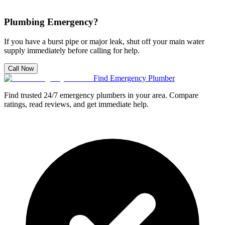
Plumbing Emergency?
If you have a burst pipe or major leak, shut off your main water
supply immediately before calling for help.
Call Now
Find Emergency Plumber
Find trusted 24/7 emergency plumbers in your area. Compare
ratings, read reviews, and get immediate help.