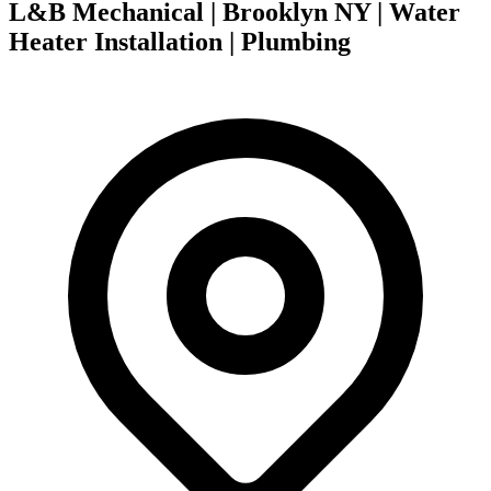
L&B Mechanical | Brooklyn NY | Water
Heater Installation | Plumbing