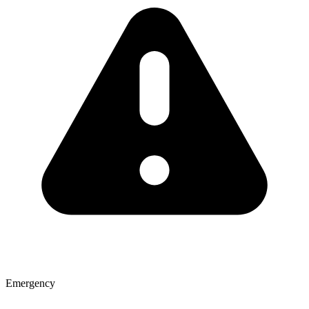
Emergency