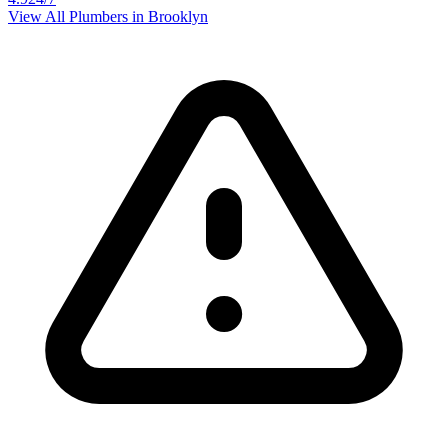
View All Plumbers in
Brooklyn