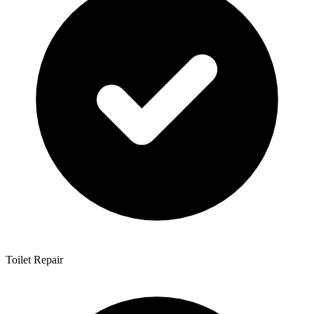
Toilet Repair