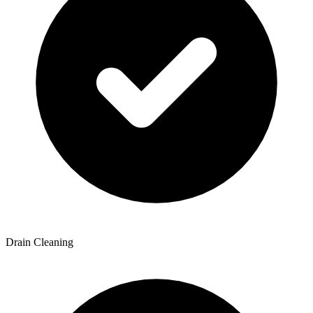
Drain Cleaning