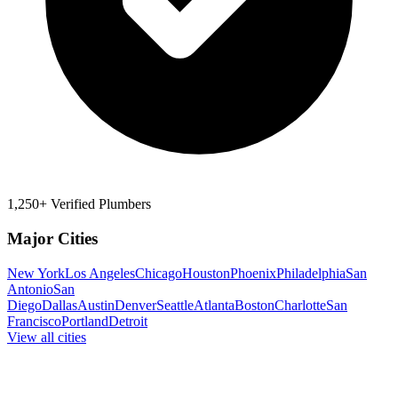
1,250+ Verified Plumbers
Major Cities
New York
Los Angeles
Chicago
Houston
Phoenix
Philadelphia
San
Antonio
San
Diego
Dallas
Austin
Denver
Seattle
Atlanta
Boston
Charlotte
San
Francisco
Portland
Detroit
View all cities