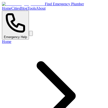
Find Emergency Plumber
Home
Cities
Blog
Tools
About
Emergency Help
Home