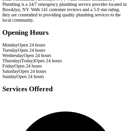
Plumbing
is a
24/7 emergency
plumbing service provider located in
Brooklyn
,
NY
. With
141
customer reviews and a
5.0
star rating,
they are committed to providing quality plumbing services to the
local community.
Opening Hours
Monday
Open 24 hours
Tuesday
Open 24 hours
Wednesday
Open 24 hours
Thursday
(Today)
Open 24 hours
Friday
Open 24 hours
Saturday
Open 24 hours
Sunday
Open 24 hours
Services Offered