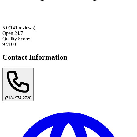
5.0
(
141
reviews)
Open 24/7
Quality Score:
97
/100
Contact Information
(718) 974-2720