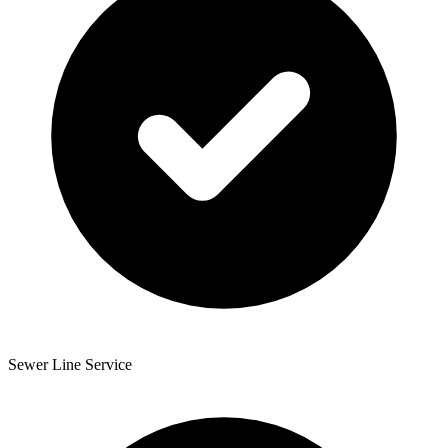
Sewer Line Service