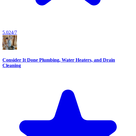
5.0
24/7
Consider It Done Plumbing, Water Heaters, and Drain
Cleaning