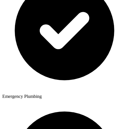
Emergency Plumbing