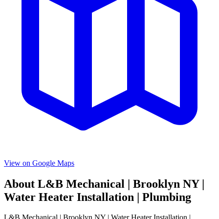
View on Google Maps
About
L&B Mechanical | Brooklyn NY |
Water Heater Installation | Plumbing
L&B Mechanical | Brooklyn NY | Water Heater Installation |