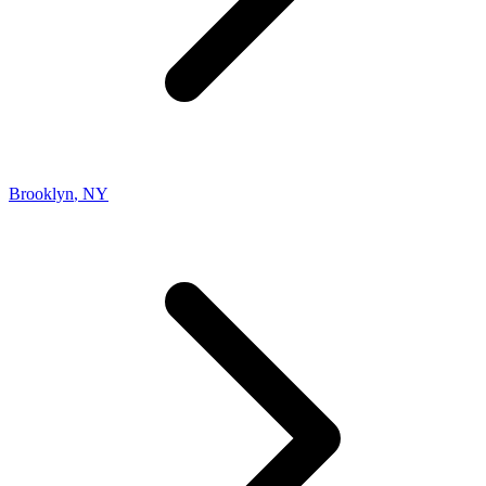
Brooklyn
,
NY