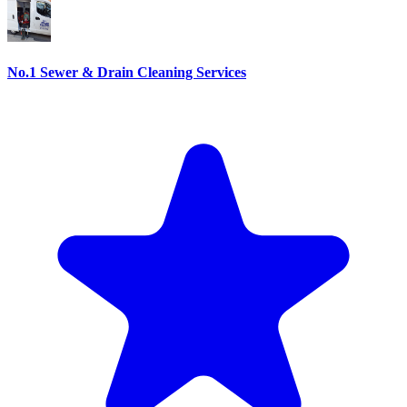
No.1 Sewer & Drain Cleaning Services