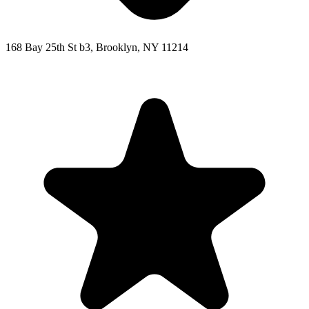
168 Bay 25th St b3, Brooklyn, NY 11214