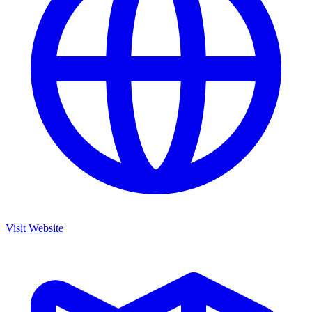
Visit Website