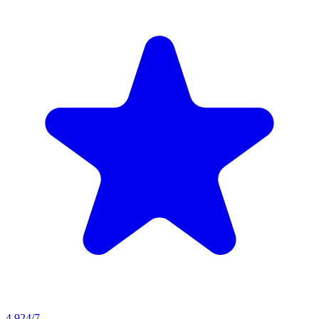
4.9
24/7