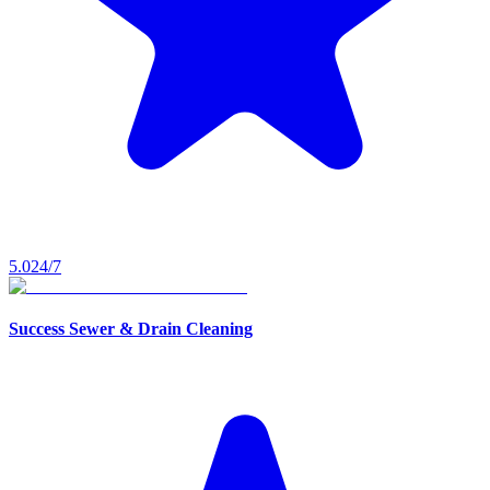
5.0
24/7
Success Sewer & Drain Cleaning