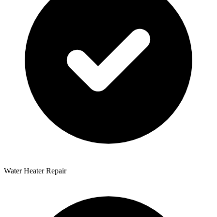
Water Heater Repair