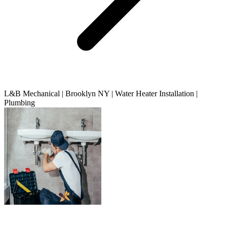
L&B Mechanical | Brooklyn NY | Water Heater Installation |
Plumbing