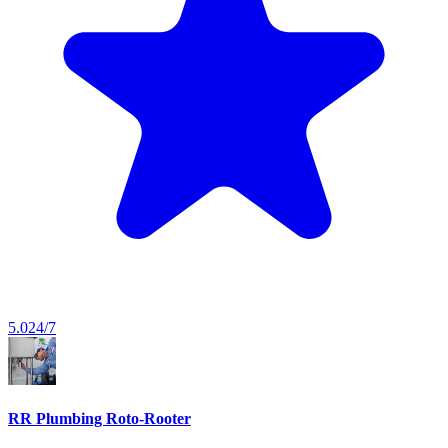
5.0
24/7
RR Plumbing Roto-Rooter