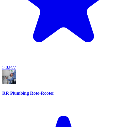
5.0
24/7
RR Plumbing Roto-Rooter