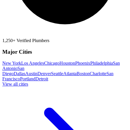
1,250+ Verified Plumbers
Major Cities
New York
Los Angeles
Chicago
Houston
Phoenix
Philadelphia
San
Antonio
San
Diego
Dallas
Austin
Denver
Seattle
Atlanta
Boston
Charlotte
San
Francisco
Portland
Detroit
View all cities