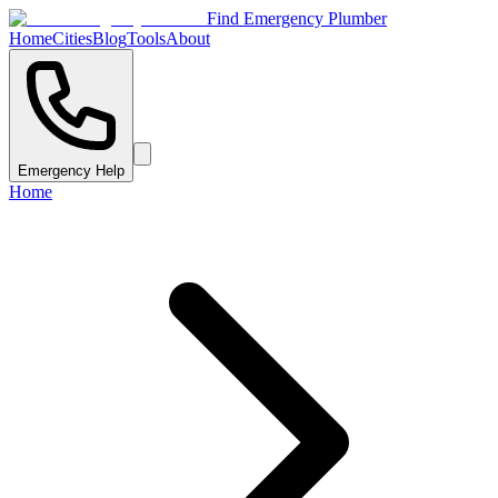
Find Emergency Plumber
Home
Cities
Blog
Tools
About
Emergency Help
Home