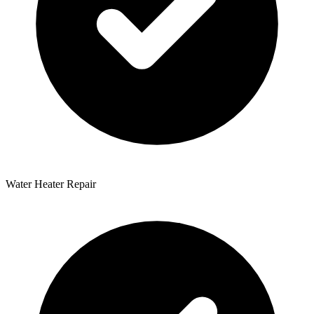
Water Heater Repair