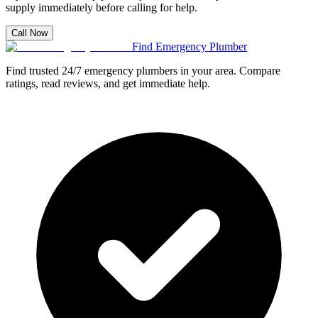
supply immediately before calling for help.
Call Now
Find Emergency Plumber
Find trusted 24/7 emergency plumbers in your area. Compare
ratings, read reviews, and get immediate help.