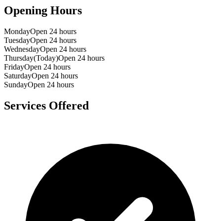
Opening Hours
Monday
Open 24 hours
Tuesday
Open 24 hours
Wednesday
Open 24 hours
Thursday
(Today)
Open 24 hours
Friday
Open 24 hours
Saturday
Open 24 hours
Sunday
Open 24 hours
Services Offered