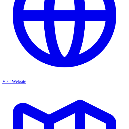
Visit Website