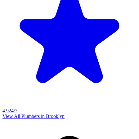
4.9
24/7
View All Plumbers in
Brooklyn