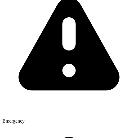
Emergency