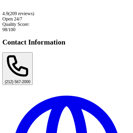
4.9
(
209
reviews)
Open 24/7
Quality Score:
98
/100
Contact Information
(212) 567-2000