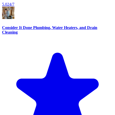
5.0
24/7
Consider It Done Plumbing, Water Heaters, and Drain
Cleaning