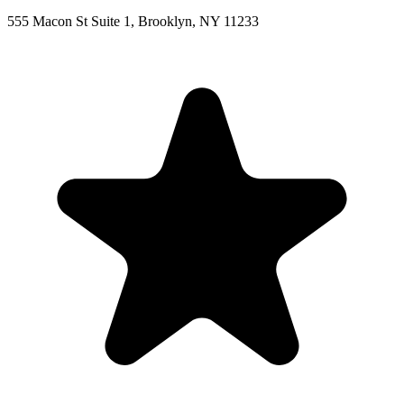
555 Macon St Suite 1, Brooklyn, NY 11233