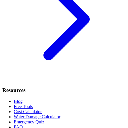
Resources
Blog
Free Tools
Cost Calculator
Water Damage Calculator
Emergency Quiz
FAQ