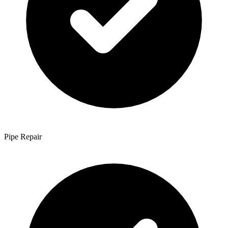
Pipe Repair