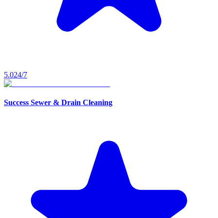
5.0
24/7
Success Sewer & Drain Cleaning