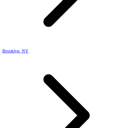
Brooklyn
,
NY