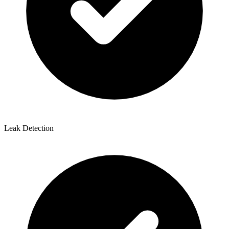
Leak Detection