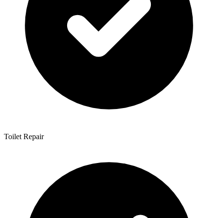
Toilet Repair