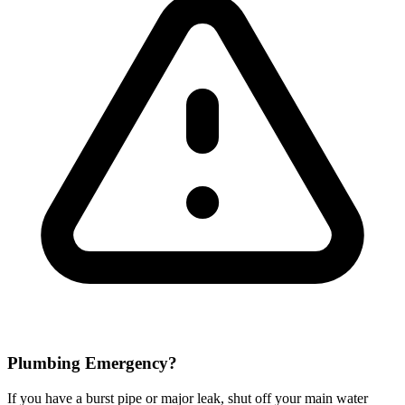
Plumbing Emergency?
If you have a burst pipe or major leak, shut off your main water