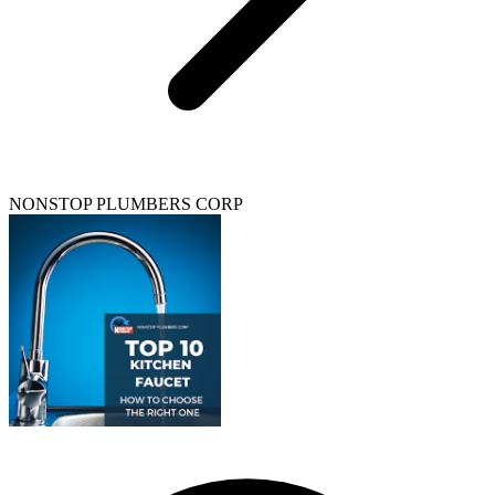
NONSTOP PLUMBERS CORP