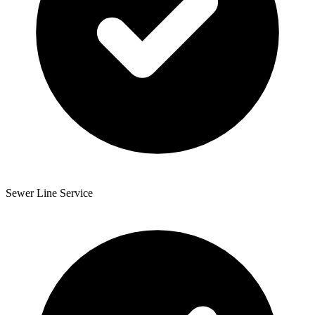
Sewer Line Service