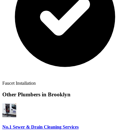
Faucet Installation
Other Plumbers in
Brooklyn
No.1 Sewer & Drain Cleaning Services