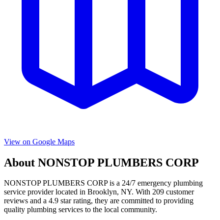
View on Google Maps
About
NONSTOP PLUMBERS CORP
NONSTOP PLUMBERS CORP
is a
24/7 emergency
plumbing
service provider located in
Brooklyn
,
NY
. With
209
customer
reviews and a
4.9
star rating, they are committed to providing
quality plumbing services to the local community.