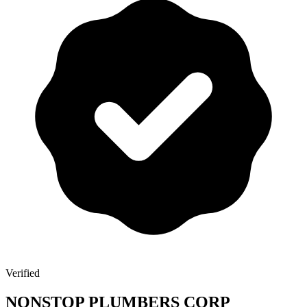
Verified
NONSTOP PLUMBERS CORP