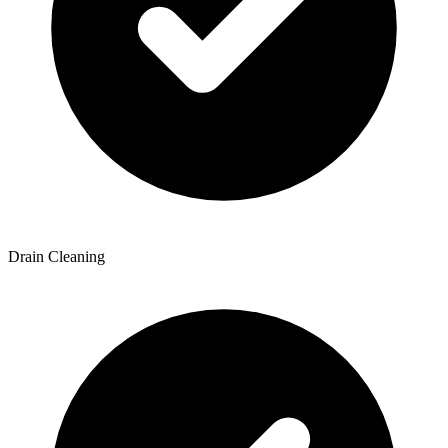
Drain Cleaning