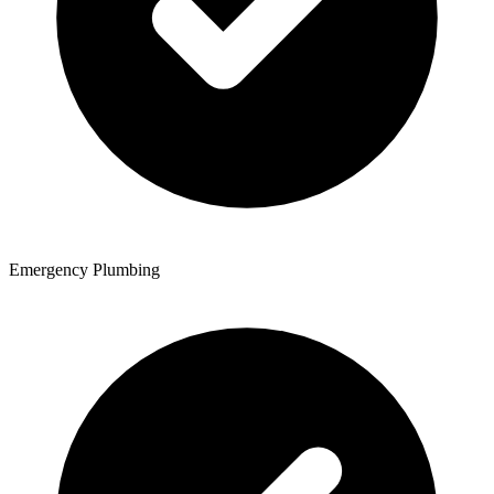
Emergency Plumbing