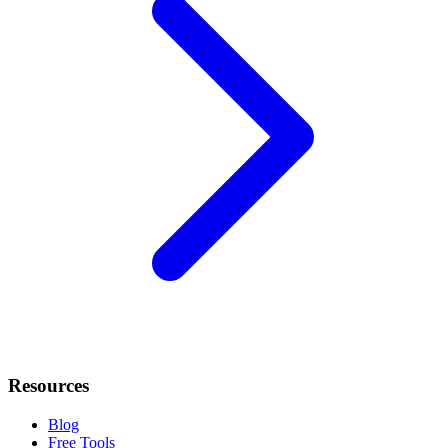
Resources
Blog
Free Tools