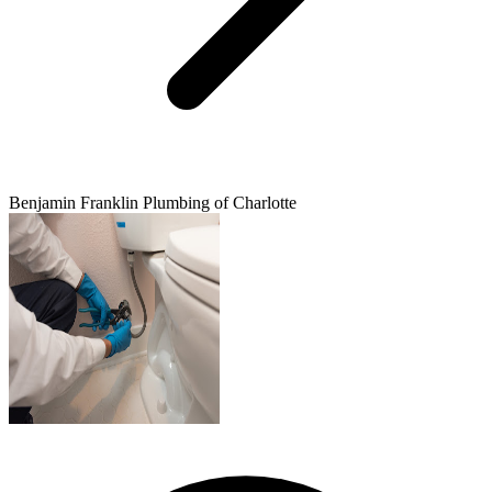
Benjamin Franklin Plumbing of Charlotte