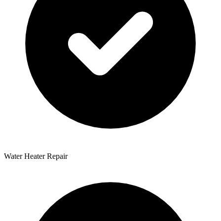
Water Heater Repair