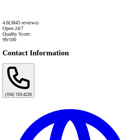
4.8
(
3845
reviews)
Open 24/7
Quality Score:
99
/100
Contact Information
(704) 703-4220