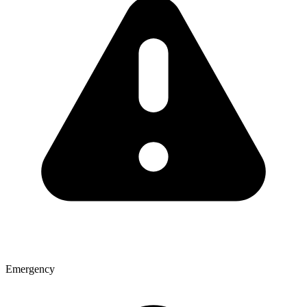
Emergency