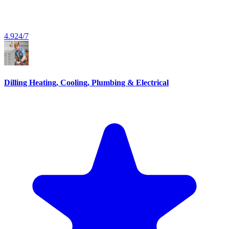
4.9
24/7
Dilling Heating, Cooling, Plumbing & Electrical