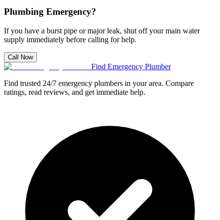
Plumbing Emergency?
If you have a burst pipe or major leak, shut off your main water
supply immediately before calling for help.
Call Now
Find Emergency Plumber
Find trusted 24/7 emergency plumbers in your area. Compare
ratings, read reviews, and get immediate help.