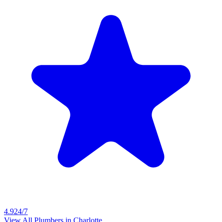
4.9
24/7
View All Plumbers in
Charlotte