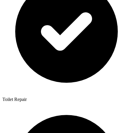
Toilet Repair