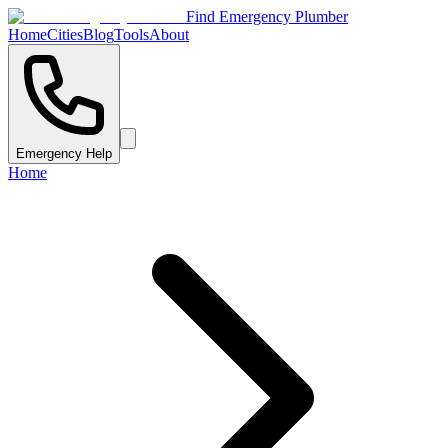
Find Emergency Plumber
Home
Cities
Blog
Tools
About
Emergency Help
Home