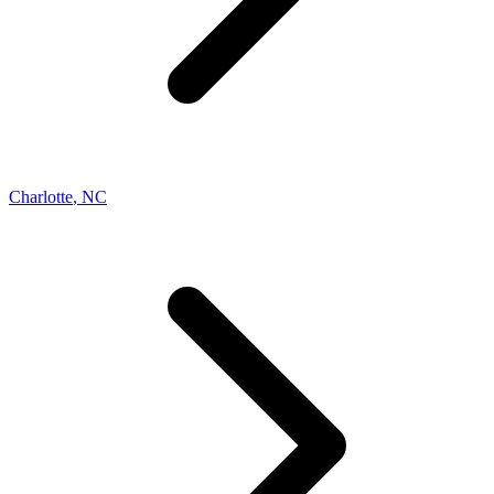
Charlotte
,
NC