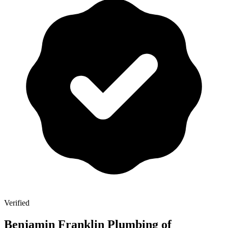
Verified
Benjamin Franklin Plumbing of