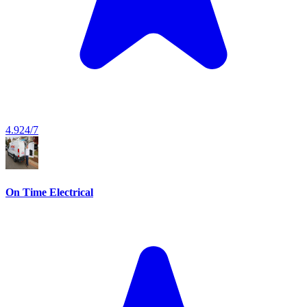
4.9
24/7
On Time Electrical