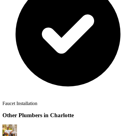
Faucet Installation
Other Plumbers in
Charlotte