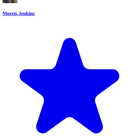
Morris-Jenkins