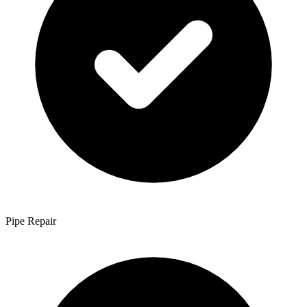
Pipe Repair