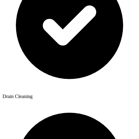
Drain Cleaning