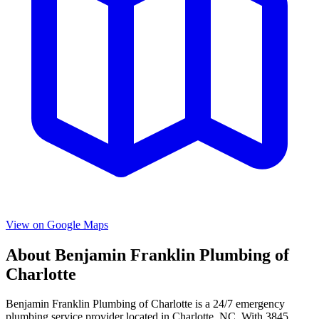
View on Google Maps
About
Benjamin Franklin Plumbing of
Charlotte
Benjamin Franklin Plumbing of Charlotte
is a
24/7 emergency
plumbing service provider located in
Charlotte
,
NC
. With
3845