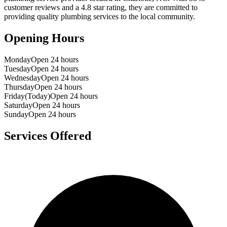
customer reviews and a
4.8
star rating, they are committed to
providing quality plumbing services to the local community.
Opening Hours
Monday
Open 24 hours
Tuesday
Open 24 hours
Wednesday
Open 24 hours
Thursday
Open 24 hours
Friday
(Today)
Open 24 hours
Saturday
Open 24 hours
Sunday
Open 24 hours
Services Offered