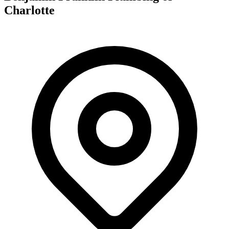
Charlotte