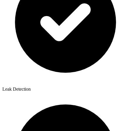
Leak Detection