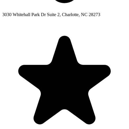
3030 Whitehall Park Dr Suite 2, Charlotte, NC 28273