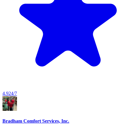
4.9
24/7
Bradham Comfort Services, Inc.