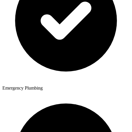
Emergency Plumbing