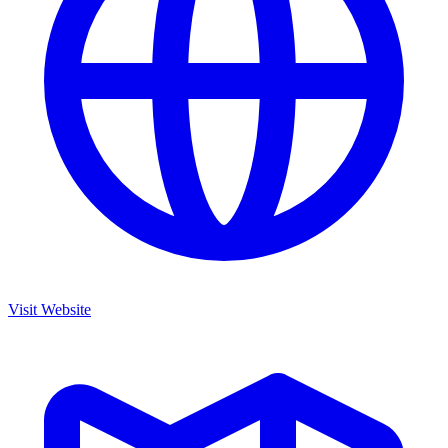
Visit Website