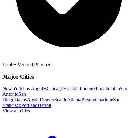
1,250+ Verified Plumbers
Major Cities
New York
Los Angeles
Chicago
Houston
Phoenix
Philadelphia
San
Antonio
San
Diego
Dallas
Austin
Denver
Seattle
Atlanta
Boston
Charlotte
San
Francisco
Portland
Detroit
View all cities