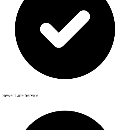
Sewer Line Service