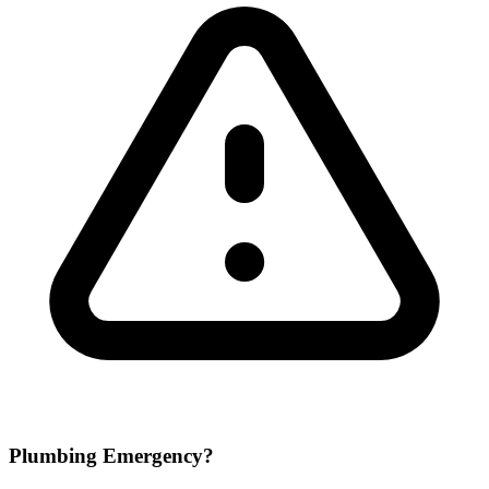
Plumbing Emergency?