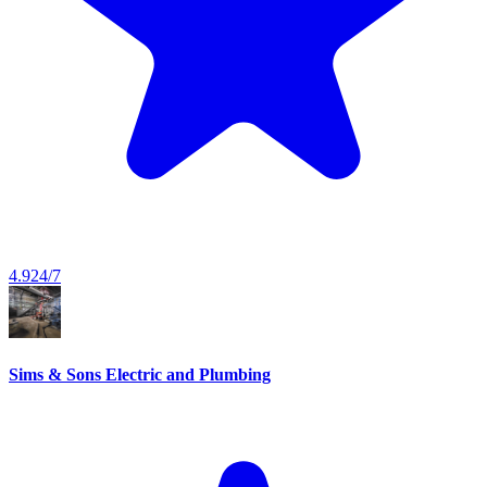
4.9
24/7
Sims & Sons Electric and Plumbing