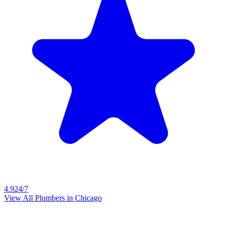
4.9
24/7
View All Plumbers in
Chicago