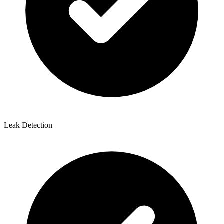
Leak Detection