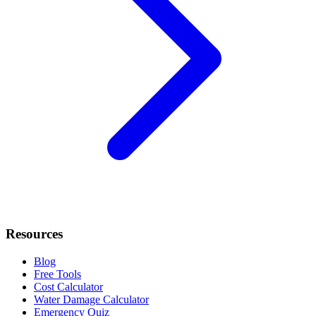
Resources
Blog
Free Tools
Cost Calculator
Water Damage Calculator
Emergency Quiz