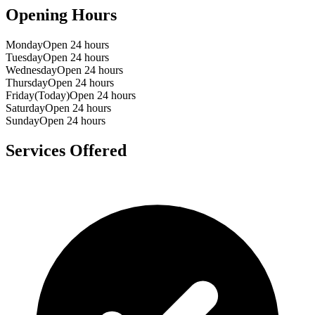
Opening Hours
Monday
Open 24 hours
Tuesday
Open 24 hours
Wednesday
Open 24 hours
Thursday
Open 24 hours
Friday
(Today)
Open 24 hours
Saturday
Open 24 hours
Sunday
Open 24 hours
Services Offered