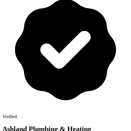
Verified
Ashland Plumbing & Heating