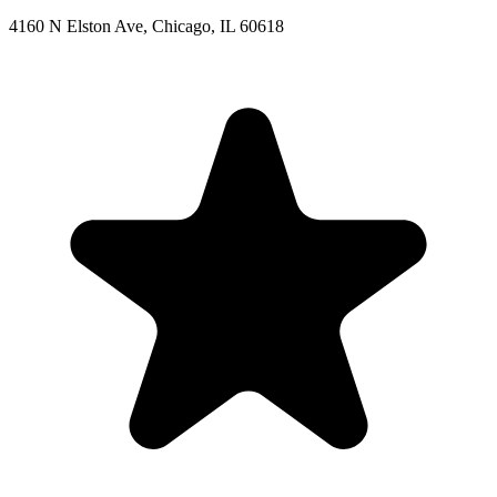
4160 N Elston Ave, Chicago, IL 60618