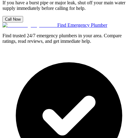
If you have a burst pipe or major leak, shut off your main water
supply immediately before calling for help.
Call Now
Find Emergency Plumber
Find trusted 24/7 emergency plumbers in your area. Compare
ratings, read reviews, and get immediate help.