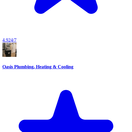
4.9
24/7
Oasis Plumbing, Heating & Cooling