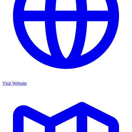
Visit Website