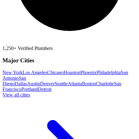
1,250+ Verified Plumbers
Major Cities
New York
Los Angeles
Chicago
Houston
Phoenix
Philadelphia
San
Antonio
San
Diego
Dallas
Austin
Denver
Seattle
Atlanta
Boston
Charlotte
San
Francisco
Portland
Detroit
View all cities