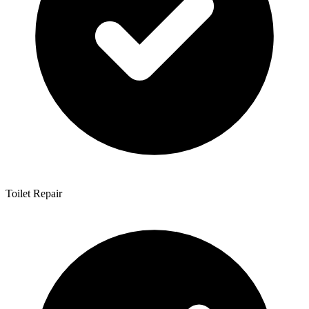
Toilet Repair