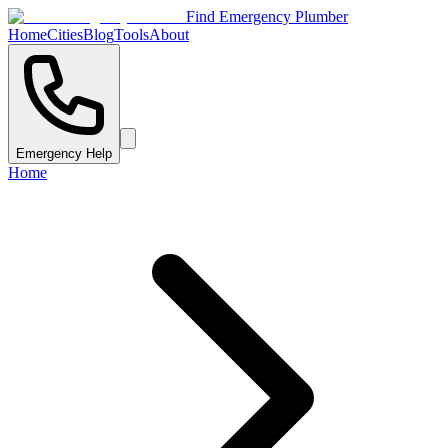
Find Emergency Plumber
Home
Cities
Blog
Tools
About
Emergency Help
Home