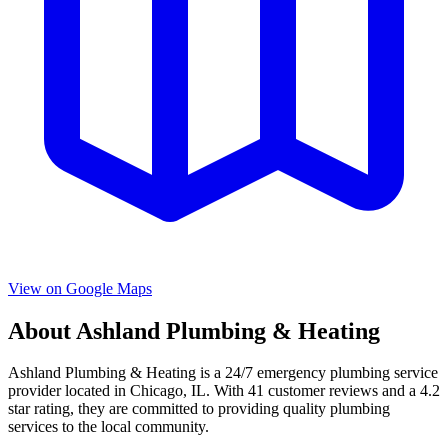
View on Google Maps
About
Ashland Plumbing & Heating
Ashland Plumbing & Heating
is a
24/7 emergency
plumbing service
provider located in
Chicago
,
IL
. With
41
customer reviews and a
4.2
star rating, they are committed to providing quality plumbing
services to the local community.