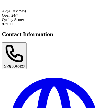
4.2
(
41
reviews)
Open 24/7
Quality Score:
87
/100
Contact Information
(773) 866-0123