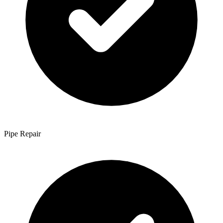
Pipe Repair