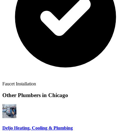
Faucet Installation
Other Plumbers in
Chicago
Deljo Heating, Cooling & Plumbing