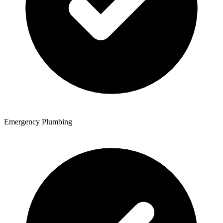
Emergency Plumbing