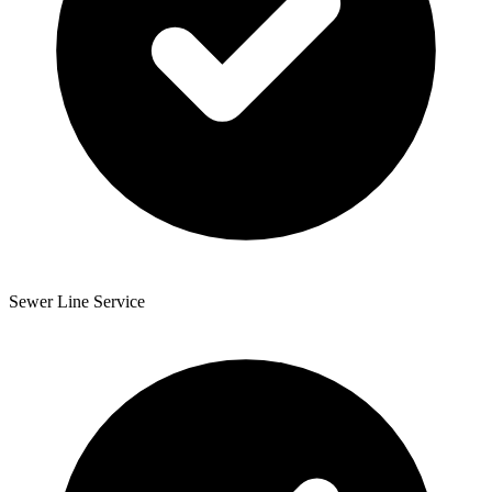
Sewer Line Service