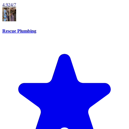
4.9
24/7
Rescue Plumbing