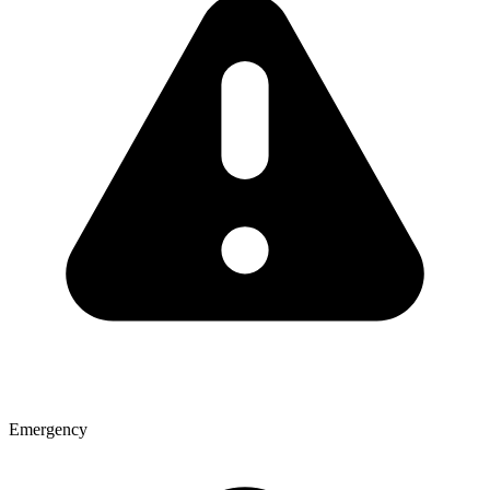
Emergency