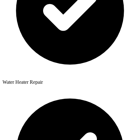
Water Heater Repair