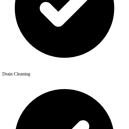
Drain Cleaning