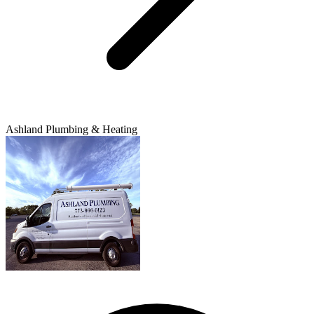
Ashland Plumbing & Heating