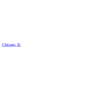
Chicago
,
IL