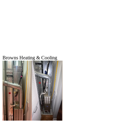
Browns Heating & Cooling