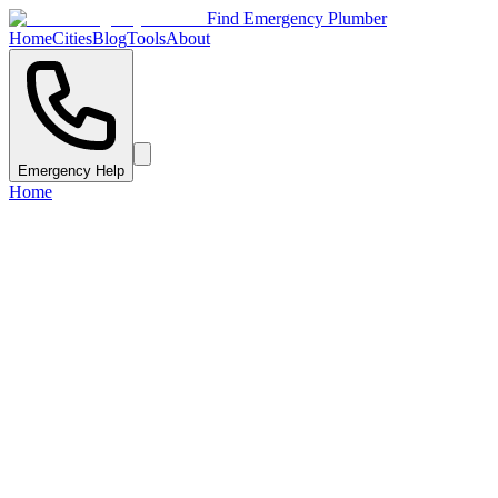
Find Emergency Plumber
Home
Cities
Blog
Tools
About
Emergency Help
Home