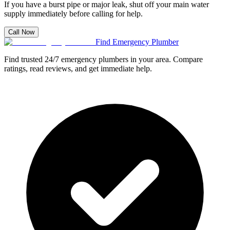
If you have a burst pipe or major leak, shut off your main water
supply immediately before calling for help.
Call Now
Find Emergency Plumber
Find trusted 24/7 emergency plumbers in your area. Compare
ratings, read reviews, and get immediate help.