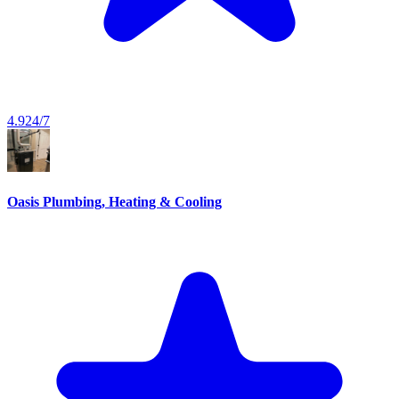
4.9
24/7
Oasis Plumbing, Heating & Cooling