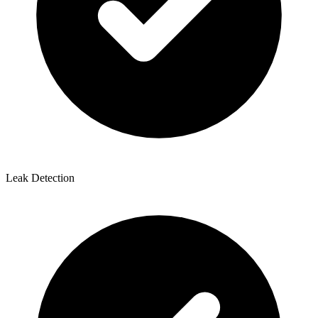
Leak Detection