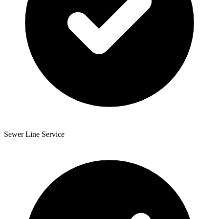
Sewer Line Service