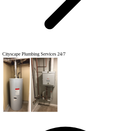
Cityscape Plumbing Services 24/7