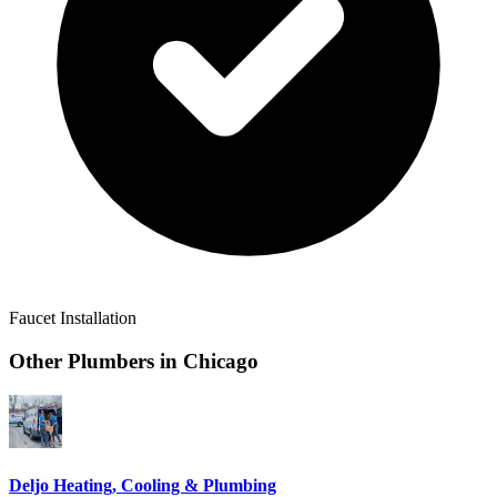
Faucet Installation
Other Plumbers in
Chicago
Deljo Heating, Cooling & Plumbing