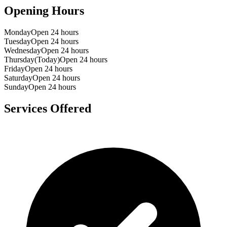
Opening Hours
Monday
Open 24 hours
Tuesday
Open 24 hours
Wednesday
Open 24 hours
Thursday
(Today)
Open 24 hours
Friday
Open 24 hours
Saturday
Open 24 hours
Sunday
Open 24 hours
Services Offered