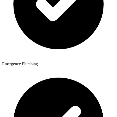
Emergency Plumbing