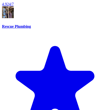
4.9
24/7
Rescue Plumbing