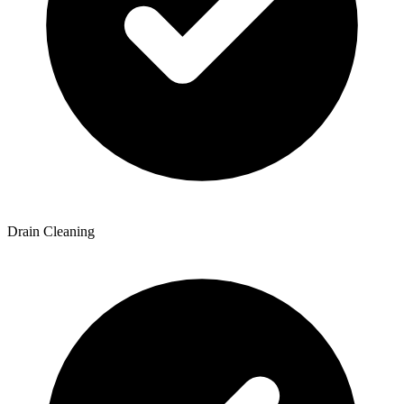
Drain Cleaning