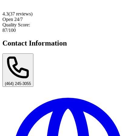
4.3
(
37
reviews)
Open 24/7
Quality Score:
87
/100
Contact Information
(464) 245-3055