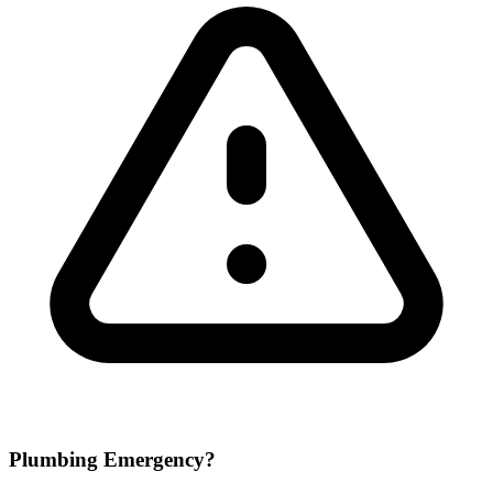
Plumbing Emergency?