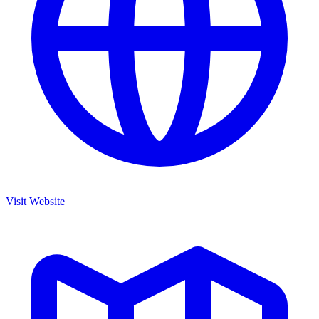
Visit Website