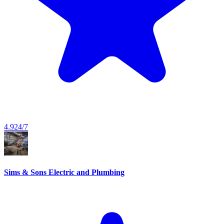
4.9
24/7
Sims & Sons Electric and Plumbing