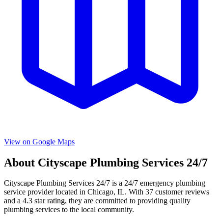
View on Google Maps
About
Cityscape Plumbing Services 24/7
Cityscape Plumbing Services 24/7
is a
24/7 emergency
plumbing
service provider located in
Chicago
,
IL
. With
37
customer reviews
and a
4.3
star rating, they are committed to providing quality
plumbing services to the local community.