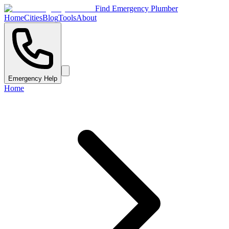
Find Emergency Plumber
Home
Cities
Blog
Tools
About
Emergency Help
Home