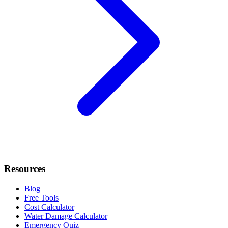
Resources
Blog
Free Tools
Cost Calculator
Water Damage Calculator
Emergency Quiz