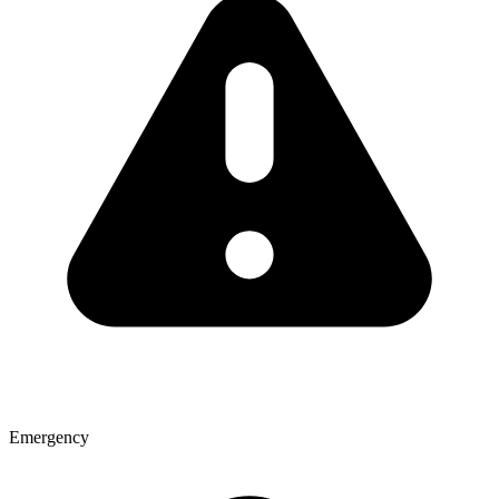
Emergency