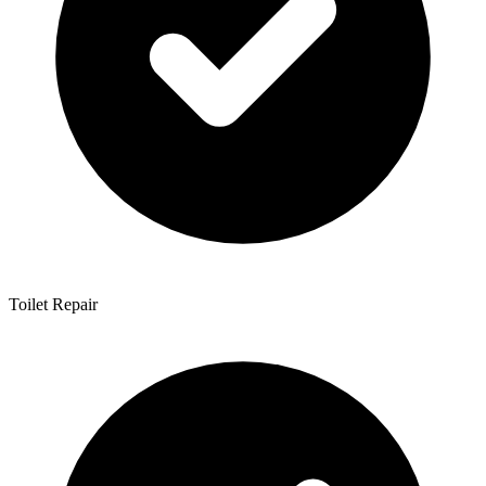
Toilet Repair