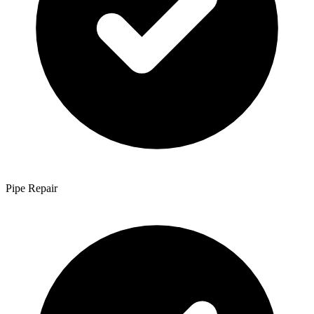
Pipe Repair