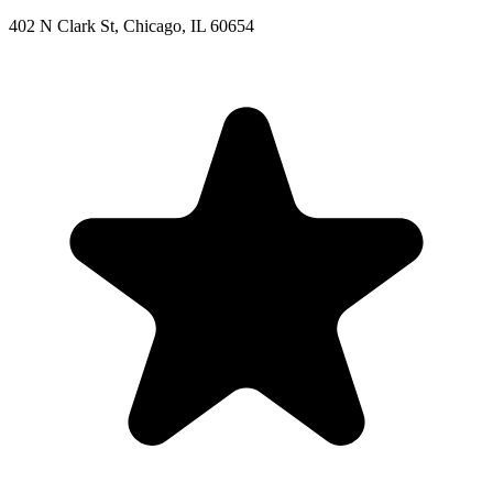
402 N Clark St, Chicago, IL 60654