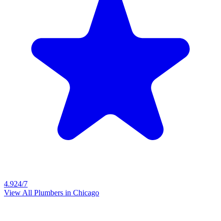
4.9
24/7
View All Plumbers in
Chicago