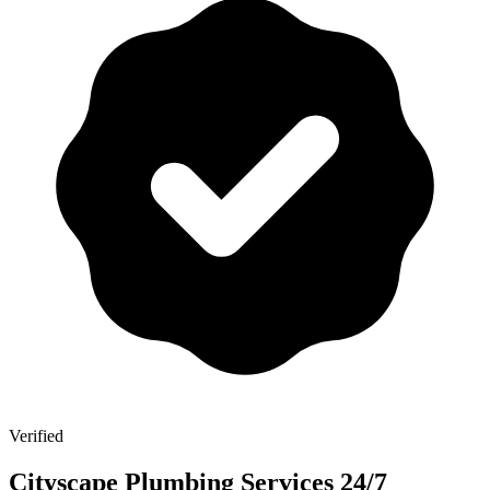
Verified
Cityscape Plumbing Services 24/7