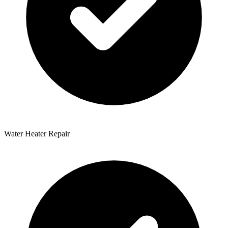
Water Heater Repair