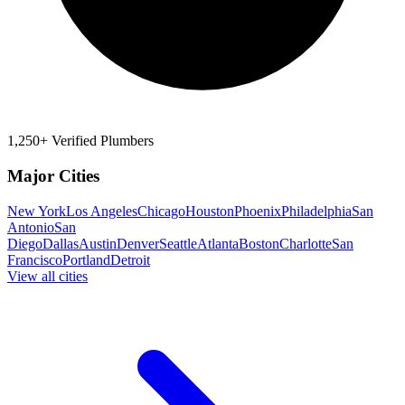
1,250+ Verified Plumbers
Major Cities
New York
Los Angeles
Chicago
Houston
Phoenix
Philadelphia
San
Antonio
San
Diego
Dallas
Austin
Denver
Seattle
Atlanta
Boston
Charlotte
San
Francisco
Portland
Detroit
View all cities