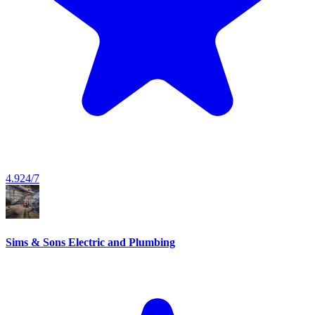
4.9
24/7
Sims & Sons Electric and Plumbing