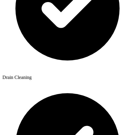
Drain Cleaning