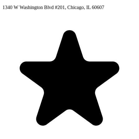
1340 W Washington Blvd #201, Chicago, IL 60607