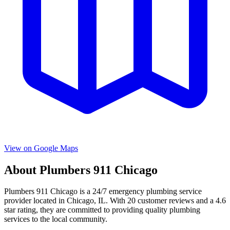
View on Google Maps
About
Plumbers 911 Chicago
Plumbers 911 Chicago
is a
24/7 emergency
plumbing service
provider located in
Chicago
,
IL
. With
20
customer reviews and a
4.6
star rating, they are committed to providing quality plumbing
services to the local community.