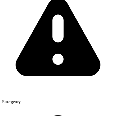
Emergency