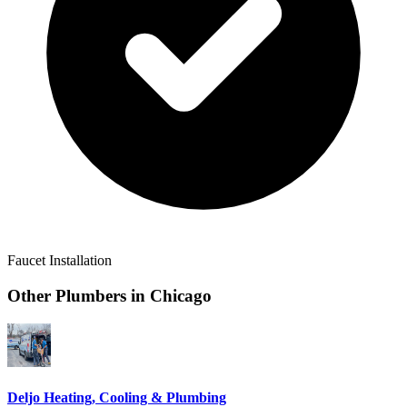
Faucet Installation
Other Plumbers in
Chicago
Deljo Heating, Cooling & Plumbing