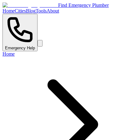
Find Emergency Plumber
Home
Cities
Blog
Tools
About
Emergency Help
Home