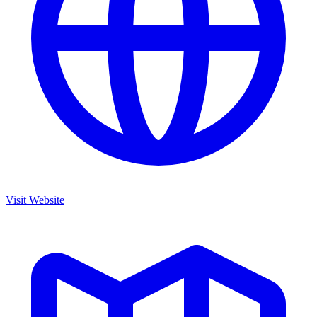
Visit Website