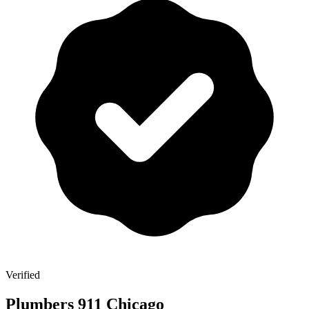
Verified
Plumbers 911 Chicago