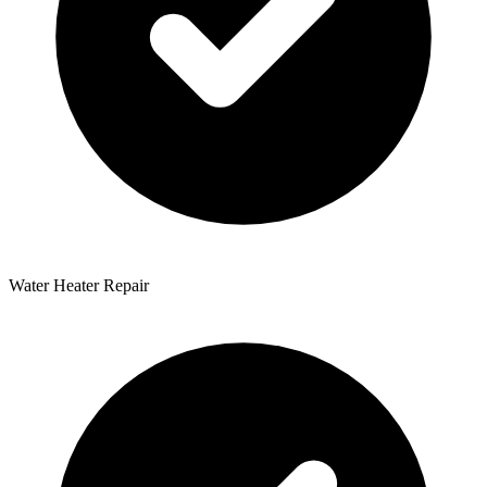
Water Heater Repair