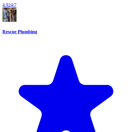
4.9
24/7
Rescue Plumbing