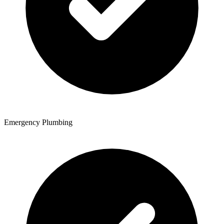
Emergency Plumbing