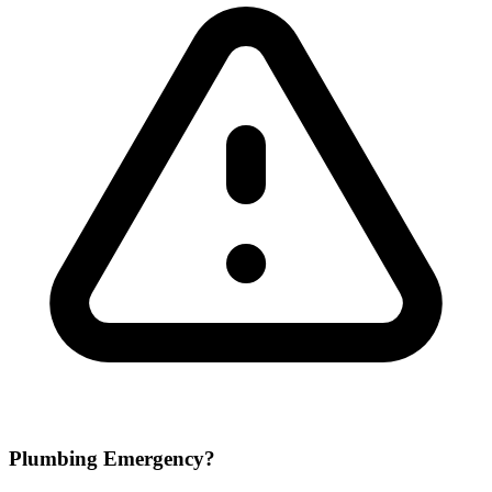
Plumbing Emergency?