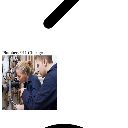
Plumbers 911 Chicago