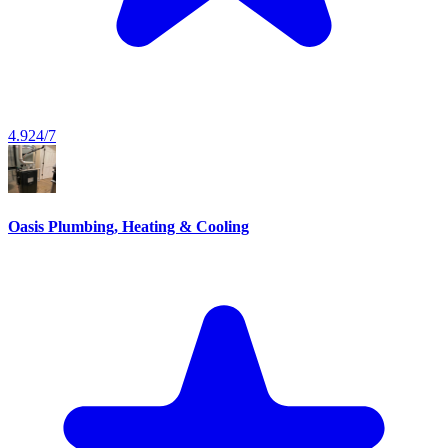
4.9
24/7
Oasis Plumbing, Heating & Cooling