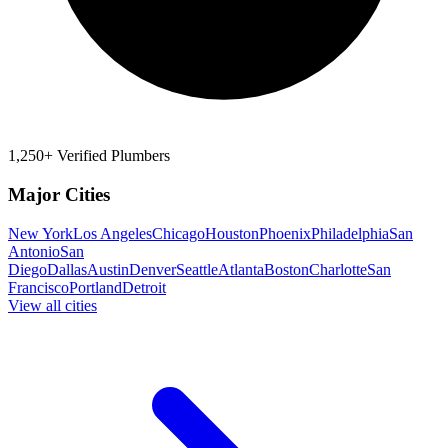
1,250+ Verified Plumbers
Major Cities
New York
Los Angeles
Chicago
Houston
Phoenix
Philadelphia
San
Antonio
San
Diego
Dallas
Austin
Denver
Seattle
Atlanta
Boston
Charlotte
San
Francisco
Portland
Detroit
View all cities