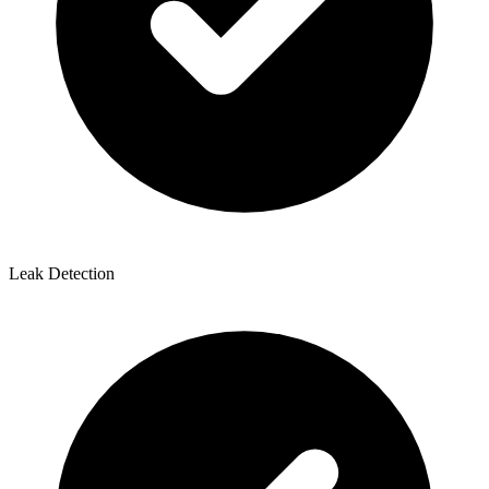
Leak Detection