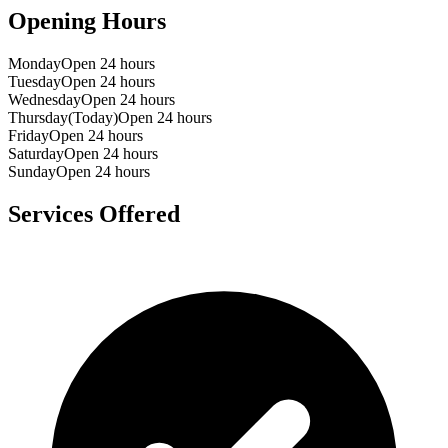
Opening Hours
Monday
Open 24 hours
Tuesday
Open 24 hours
Wednesday
Open 24 hours
Thursday
(Today)
Open 24 hours
Friday
Open 24 hours
Saturday
Open 24 hours
Sunday
Open 24 hours
Services Offered