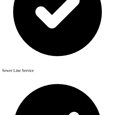
Sewer Line Service