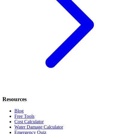
Resources
Blog
Free Tools
Cost Calculator
Water Damage Calculator
Emergency Quiz