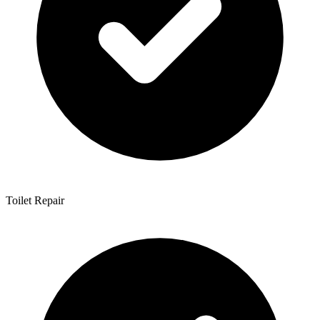
Toilet Repair