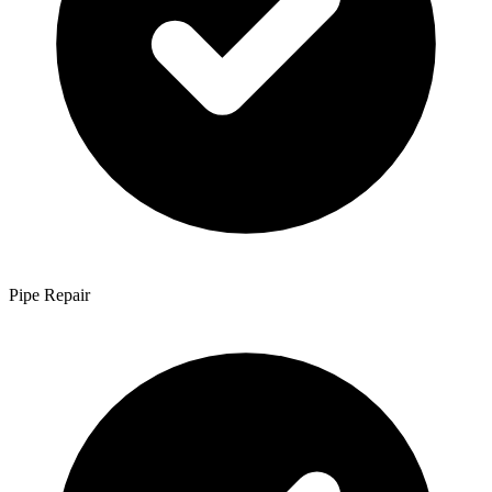
Pipe Repair