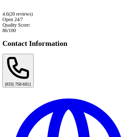
4.6
(
20
reviews)
Open 24/7
Quality Score:
86
/100
Contact Information
(833) 758-6911