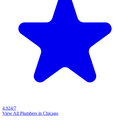
4.9
24/7
View All Plumbers in
Chicago