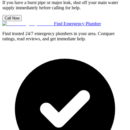
If you have a burst pipe or major leak, shut off your main water
supply immediately before calling for help.
Call Now
Find Emergency Plumber
Find trusted 24/7 emergency plumbers in your area. Compare
ratings, read reviews, and get immediate help.