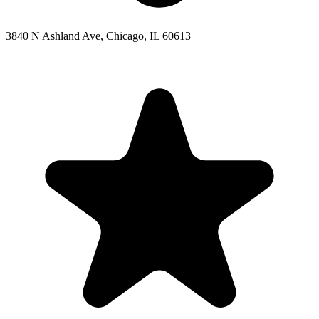
3840 N Ashland Ave, Chicago, IL 60613