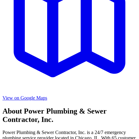
View on Google Maps
About
Power Plumbing & Sewer
Contractor, Inc.
Power Plumbing & Sewer Contractor, Inc.
is a
24/7 emergency
plumbing service provider located in
Chicago
,
IL
. With
65
customer