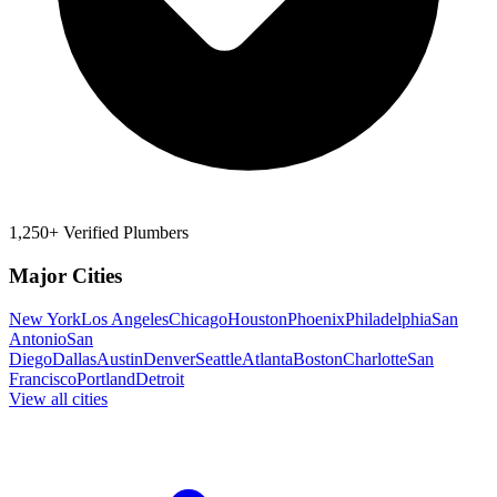
1,250+ Verified Plumbers
Major Cities
New York
Los Angeles
Chicago
Houston
Phoenix
Philadelphia
San
Antonio
San
Diego
Dallas
Austin
Denver
Seattle
Atlanta
Boston
Charlotte
San
Francisco
Portland
Detroit
View all cities