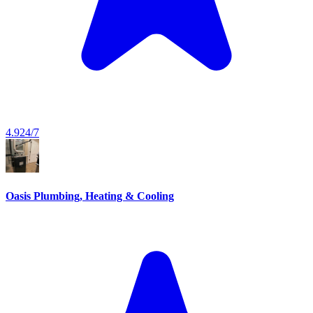
4.9
24/7
Oasis Plumbing, Heating & Cooling