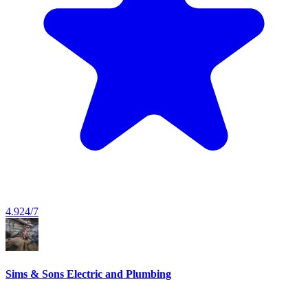
4.9
24/7
Sims & Sons Electric and Plumbing