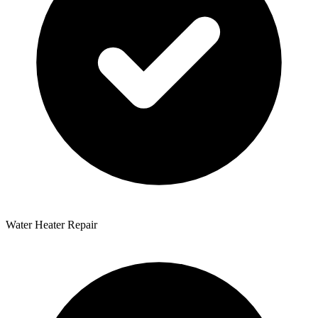
Water Heater Repair