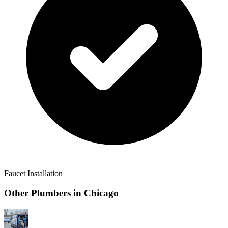
Faucet Installation
Other Plumbers in
Chicago