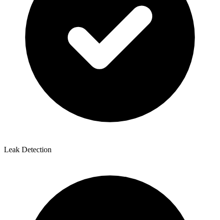
Leak Detection