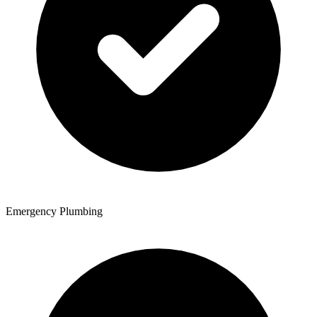
Emergency Plumbing