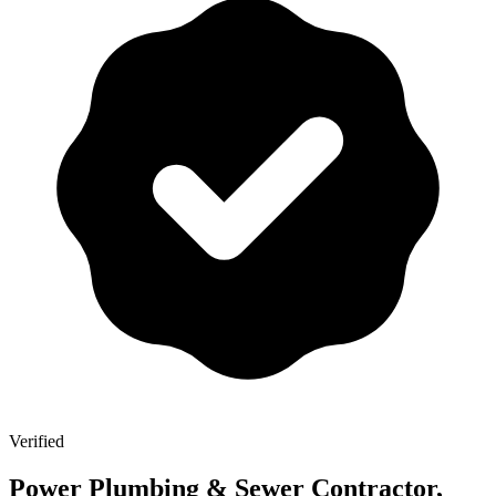
Verified
Power Plumbing & Sewer Contractor,