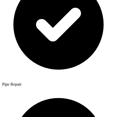
Pipe Repair