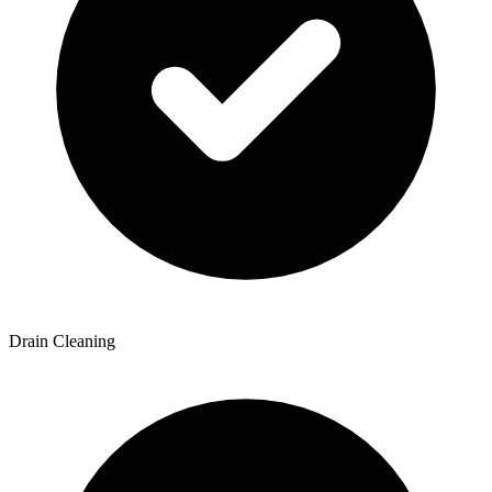
Drain Cleaning