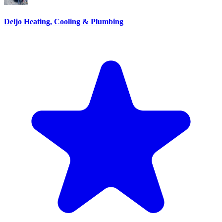
Deljo Heating, Cooling & Plumbing