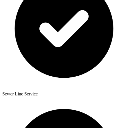
Sewer Line Service