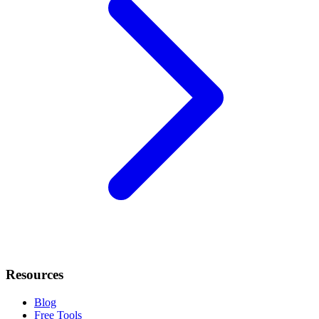
Resources
Blog
Free Tools