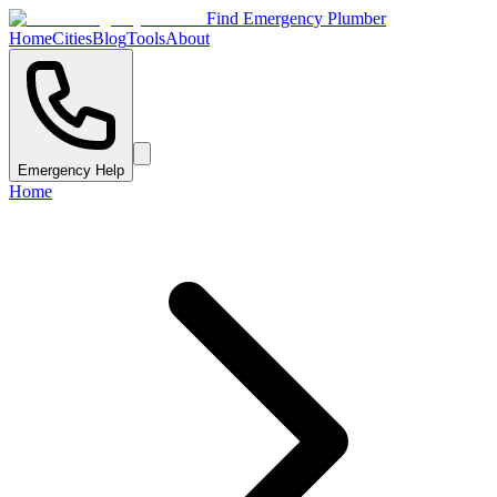
Find Emergency Plumber
Home
Cities
Blog
Tools
About
Emergency Help
Home