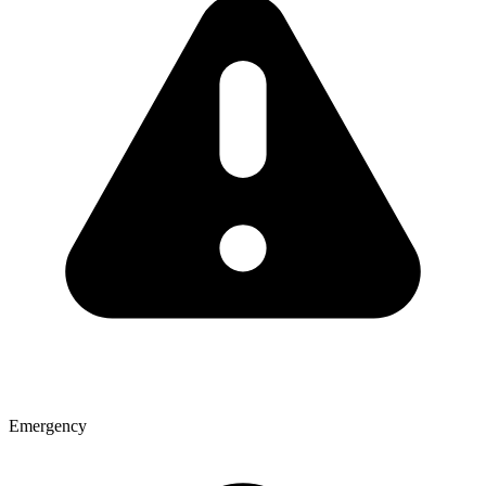
Emergency