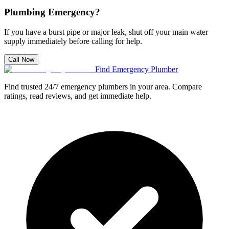
Plumbing Emergency?
If you have a burst pipe or major leak, shut off your main water
supply immediately before calling for help.
Call Now
Find Emergency Plumber
Find trusted 24/7 emergency plumbers in your area. Compare
ratings, read reviews, and get immediate help.