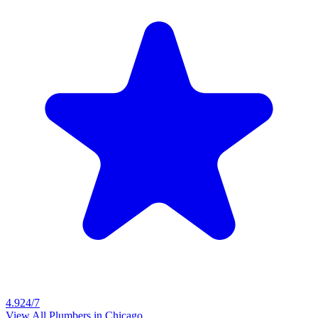
4.9
24/7
View All Plumbers in
Chicago