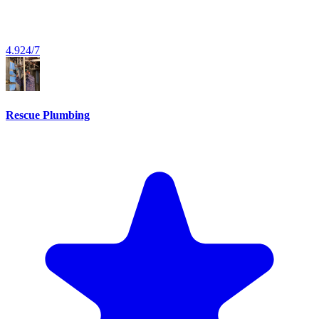
4.9
24/7
Rescue Plumbing