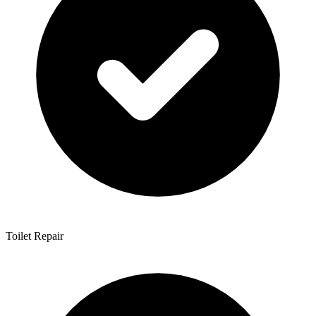
Toilet Repair