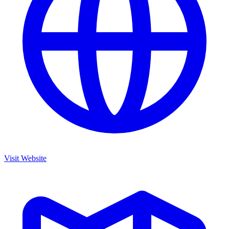
Visit Website