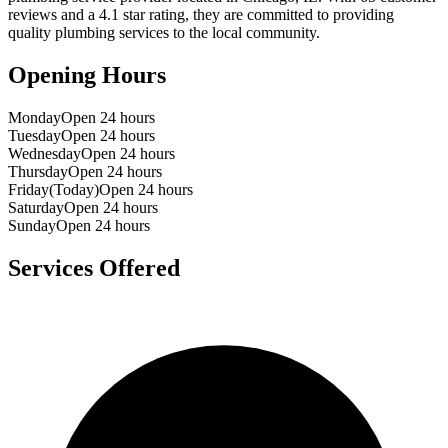
reviews and a
4.1
star rating, they are committed to providing
quality plumbing services to the local community.
Opening Hours
Monday
Open 24 hours
Tuesday
Open 24 hours
Wednesday
Open 24 hours
Thursday
Open 24 hours
Friday
(Today)
Open 24 hours
Saturday
Open 24 hours
Sunday
Open 24 hours
Services Offered