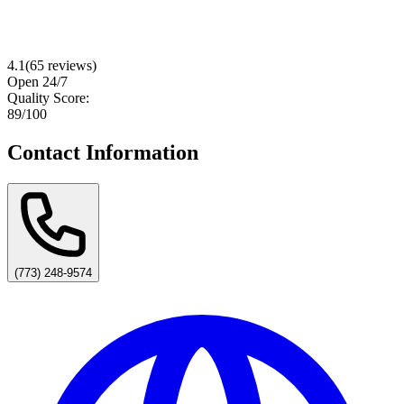
4.1
(
65
reviews)
Open 24/7
Quality Score:
89
/100
Contact Information
(773) 248-9574