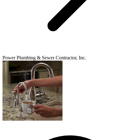
Power Plumbing & Sewer Contractor, Inc.