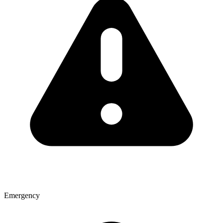
Emergency