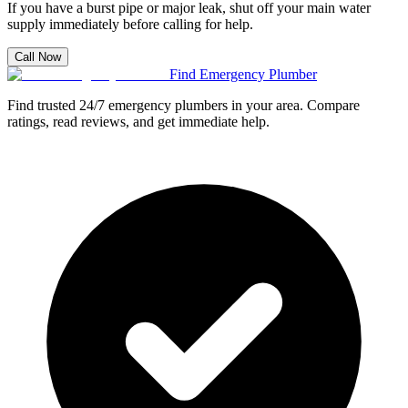
If you have a burst pipe or major leak, shut off your main water
supply immediately before calling for help.
Call Now
Find Emergency Plumber
Find trusted 24/7 emergency plumbers in your area. Compare
ratings, read reviews, and get immediate help.