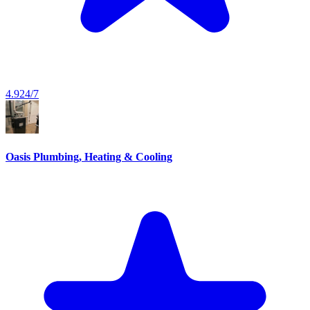
4.9
24/7
Oasis Plumbing, Heating & Cooling