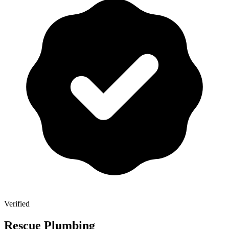
Verified
Rescue Plumbing