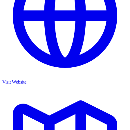
Visit Website