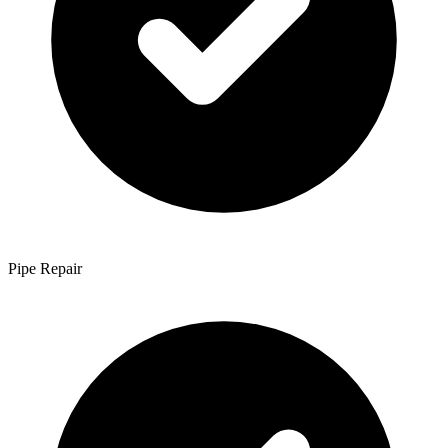
Pipe Repair