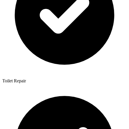
Toilet Repair