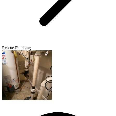
Rescue Plumbing