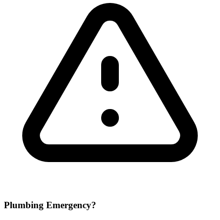
Plumbing Emergency?