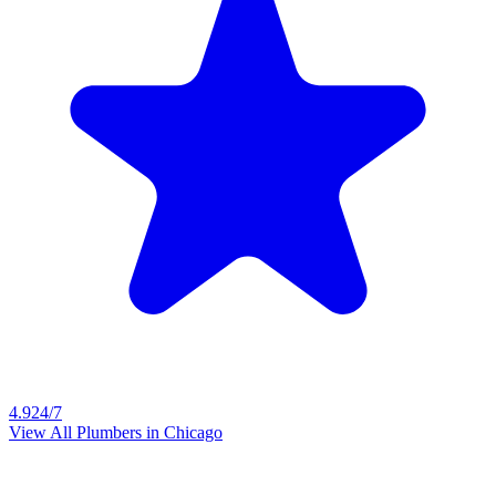
4.9
24/7
View All Plumbers in
Chicago