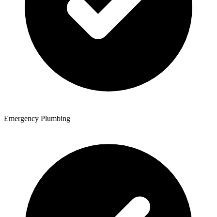
Emergency Plumbing