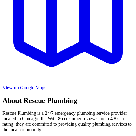
View on Google Maps
About
Rescue Plumbing
Rescue Plumbing
is a
24/7 emergency
plumbing service provider
located in
Chicago
,
IL
. With
86
customer reviews and a
4.8
star
rating, they are committed to providing quality plumbing services to
the local community.