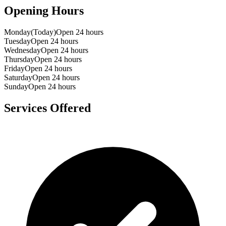
Opening Hours
Monday
(Today)
Open 24 hours
Tuesday
Open 24 hours
Wednesday
Open 24 hours
Thursday
Open 24 hours
Friday
Open 24 hours
Saturday
Open 24 hours
Sunday
Open 24 hours
Services Offered