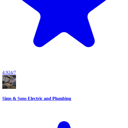
4.9
24/7
Sims & Sons Electric and Plumbing