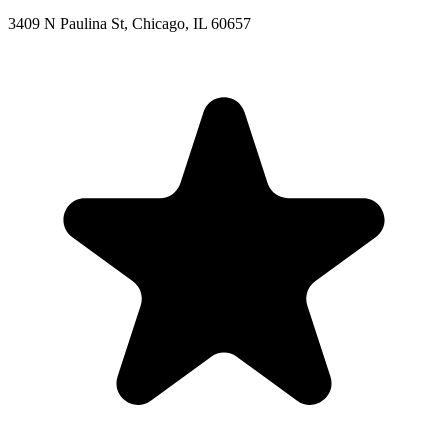
3409 N Paulina St, Chicago, IL 60657