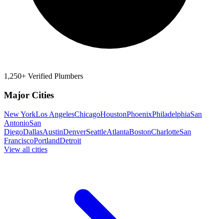
1,250+ Verified Plumbers
Major Cities
New York
Los Angeles
Chicago
Houston
Phoenix
Philadelphia
San
Antonio
San
Diego
Dallas
Austin
Denver
Seattle
Atlanta
Boston
Charlotte
San
Francisco
Portland
Detroit
View all cities