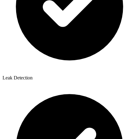
Leak Detection