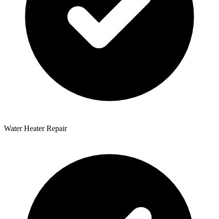
Water Heater Repair