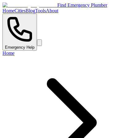
Find Emergency Plumber
Home
Cities
Blog
Tools
About
Emergency Help
Home