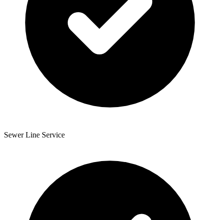
Sewer Line Service