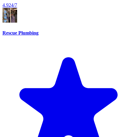
4.9
24/7
Rescue Plumbing