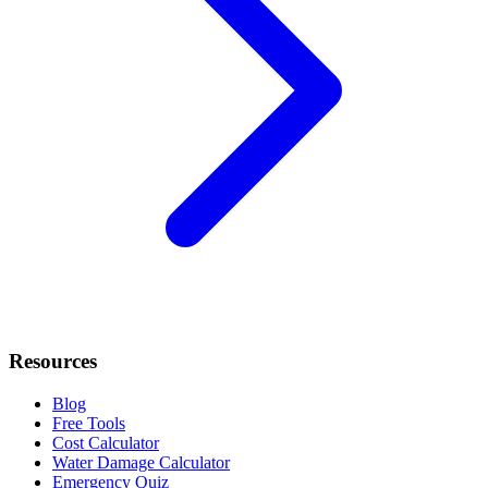
Resources
Blog
Free Tools
Cost Calculator
Water Damage Calculator
Emergency Quiz