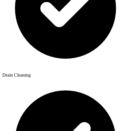
Drain Cleaning