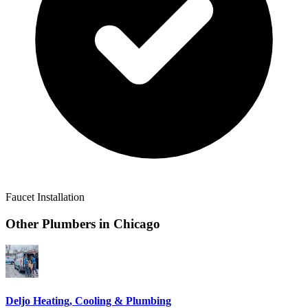
Faucet Installation
Other Plumbers in
Chicago
Deljo Heating, Cooling & Plumbing