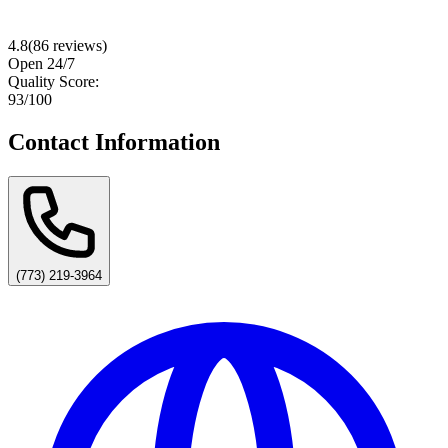
4.8
(
86
reviews)
Open 24/7
Quality Score:
93
/100
Contact Information
(773) 219-3964