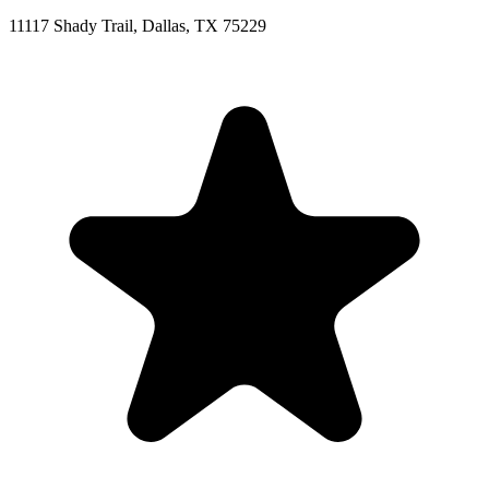
11117 Shady Trail, Dallas, TX 75229