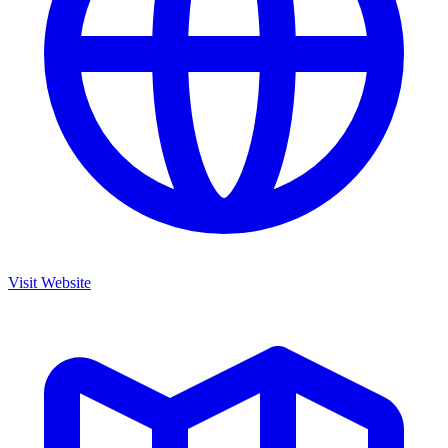
Visit Website