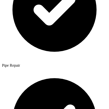
Pipe Repair