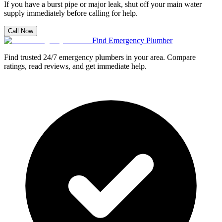
If you have a burst pipe or major leak, shut off your main water
supply immediately before calling for help.
Call Now
Find Emergency Plumber
Find trusted 24/7 emergency plumbers in your area. Compare
ratings, read reviews, and get immediate help.