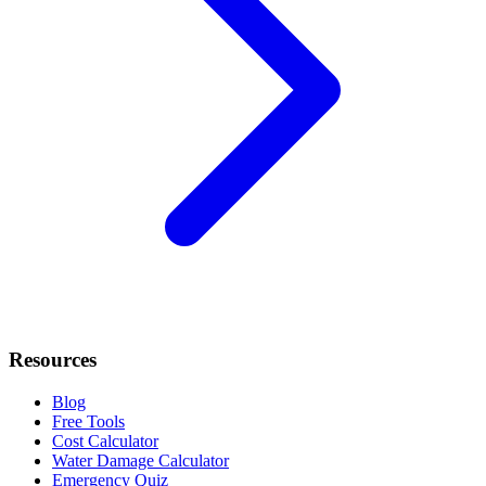
Resources
Blog
Free Tools
Cost Calculator
Water Damage Calculator
Emergency Quiz