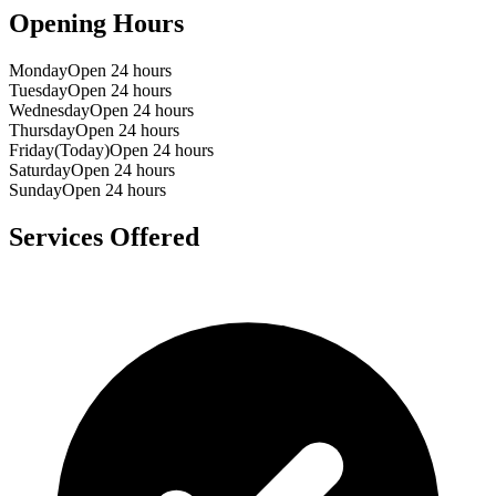
Opening Hours
Monday
Open 24 hours
Tuesday
Open 24 hours
Wednesday
Open 24 hours
Thursday
Open 24 hours
Friday
(Today)
Open 24 hours
Saturday
Open 24 hours
Sunday
Open 24 hours
Services Offered