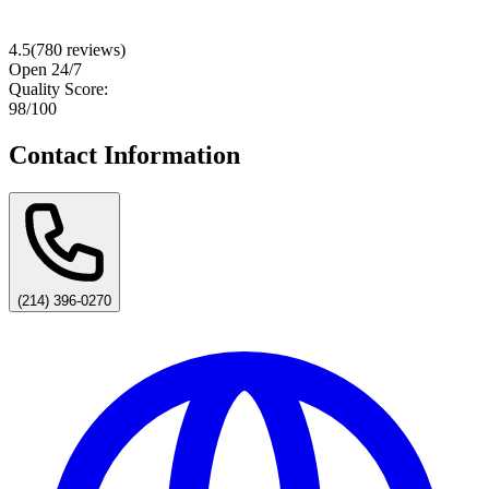
4.5
(
780
reviews)
Open 24/7
Quality Score:
98
/100
Contact Information
(214) 396-0270