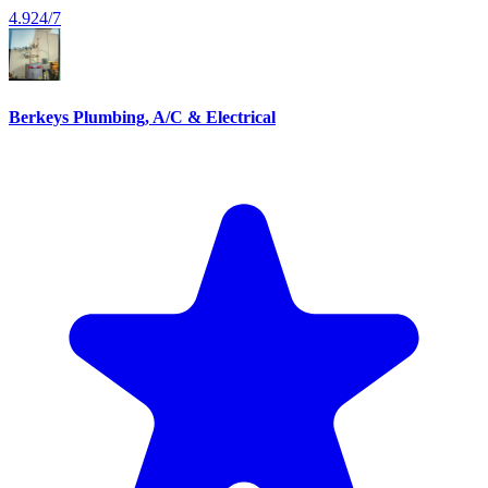
4.9
24/7
Berkeys Plumbing, A/C & Electrical