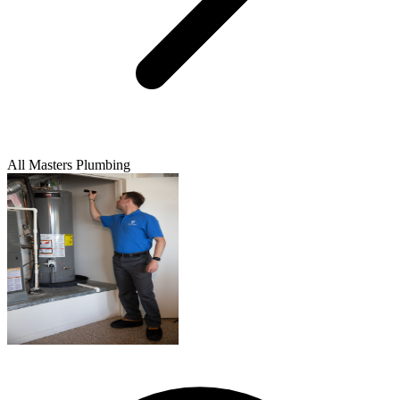
All Masters Plumbing