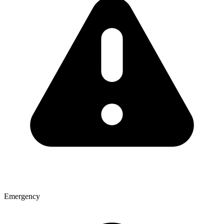
Emergency