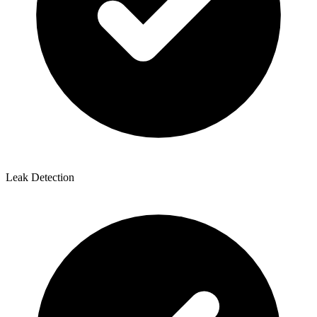
Leak Detection