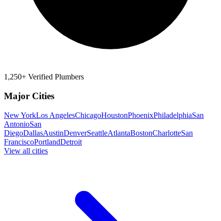
1,250+ Verified Plumbers
Major Cities
New York
Los Angeles
Chicago
Houston
Phoenix
Philadelphia
San
Antonio
San
Diego
Dallas
Austin
Denver
Seattle
Atlanta
Boston
Charlotte
San
Francisco
Portland
Detroit
View all cities