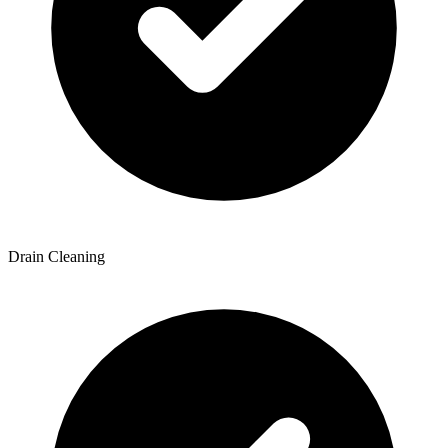
Drain Cleaning