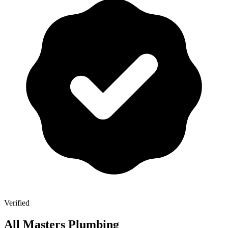
Verified
All Masters Plumbing