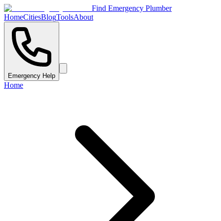
Find Emergency Plumber
Home
Cities
Blog
Tools
About
Emergency Help
Home