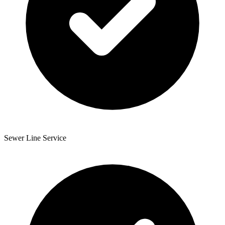
Sewer Line Service