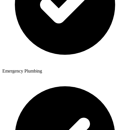
Emergency Plumbing