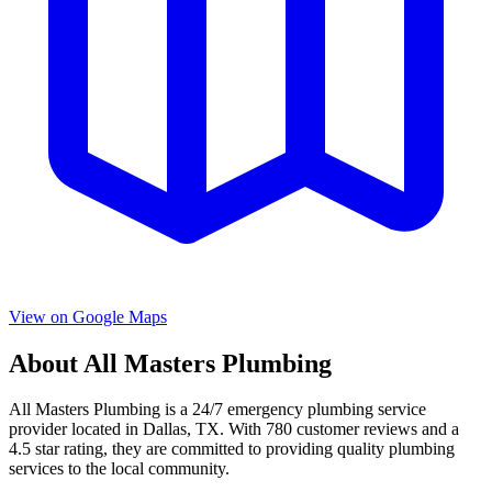
View on Google Maps
About
All Masters Plumbing
All Masters Plumbing
is a
24/7 emergency
plumbing service
provider located in
Dallas
,
TX
. With
780
customer reviews and a
4.5
star rating, they are committed to providing quality plumbing
services to the local community.