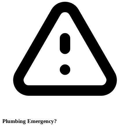
Plumbing Emergency?