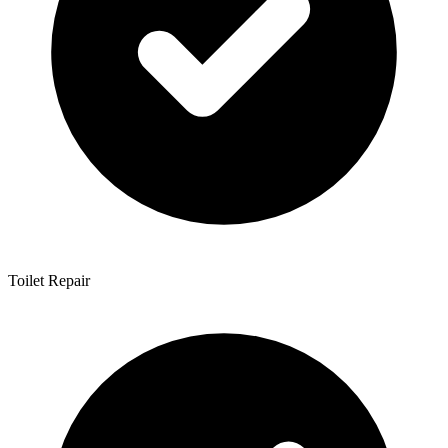
Toilet Repair