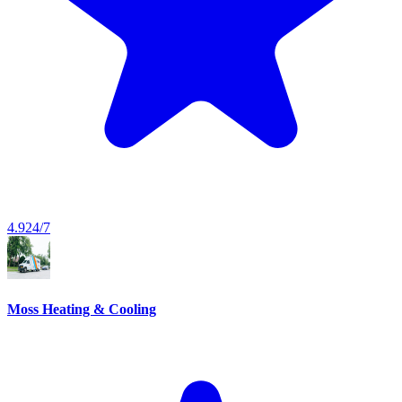
4.9
24/7
Moss Heating & Cooling