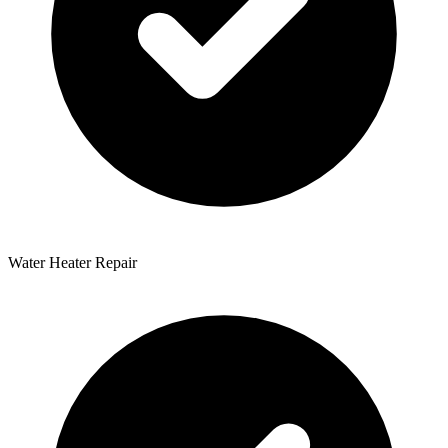
Water Heater Repair