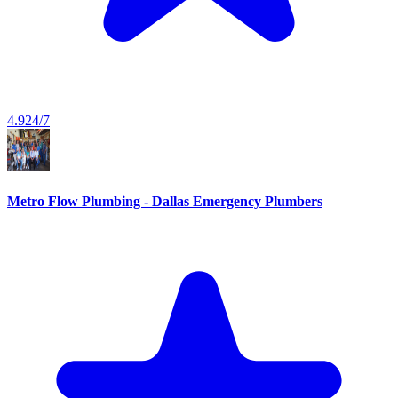
4.9
24/7
Metro Flow Plumbing - Dallas Emergency Plumbers