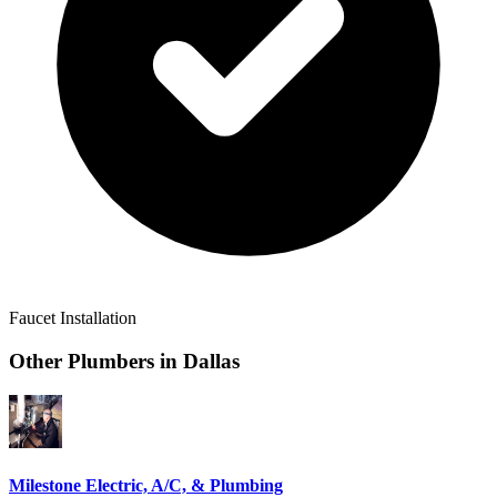
Faucet Installation
Other Plumbers in
Dallas
Milestone Electric, A/C, & Plumbing