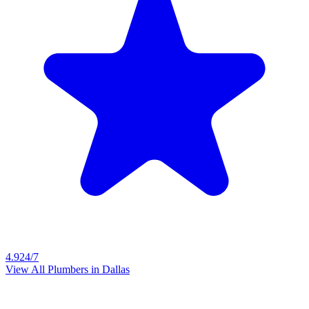
4.9
24/7
View All Plumbers in
Dallas