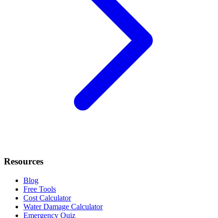
Resources
Blog
Free Tools
Cost Calculator
Water Damage Calculator
Emergency Quiz