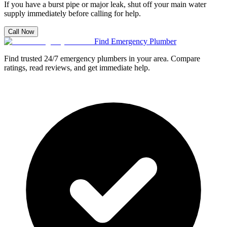
If you have a burst pipe or major leak, shut off your main water
supply immediately before calling for help.
Call Now
Find Emergency Plumber
Find trusted 24/7 emergency plumbers in your area. Compare
ratings, read reviews, and get immediate help.