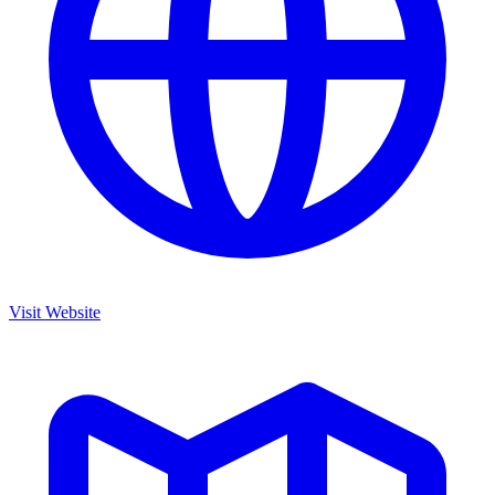
Visit Website