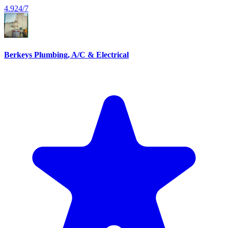
4.9
24/7
Berkeys Plumbing, A/C & Electrical