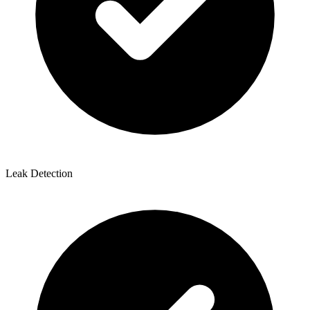
Leak Detection