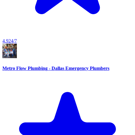
4.9
24/7
Metro Flow Plumbing - Dallas Emergency Plumbers