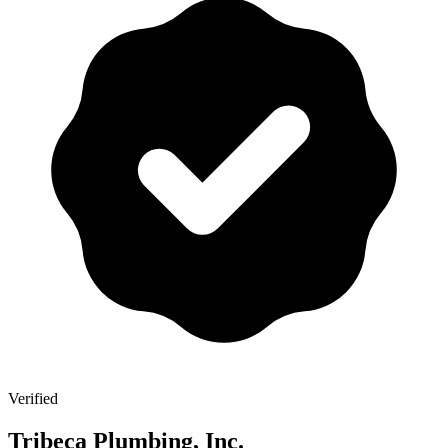
Verified
Tribeca Plumbing, Inc.