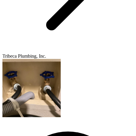
Tribeca Plumbing, Inc.