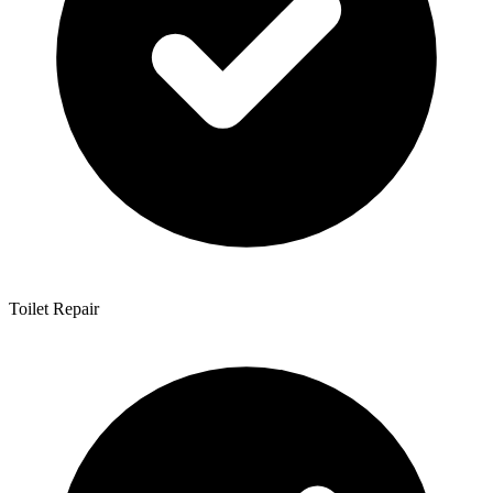
Toilet Repair