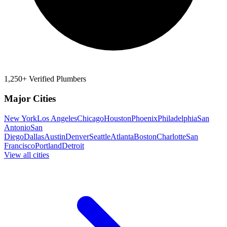
1,250+ Verified Plumbers
Major Cities
New York
Los Angeles
Chicago
Houston
Phoenix
Philadelphia
San
Antonio
San
Diego
Dallas
Austin
Denver
Seattle
Atlanta
Boston
Charlotte
San
Francisco
Portland
Detroit
View all cities