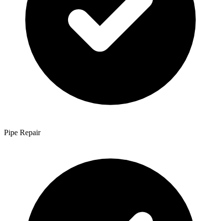
Pipe Repair