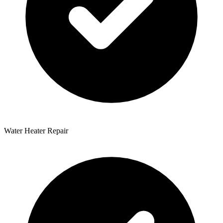
Water Heater Repair