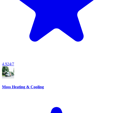
4.9
24/7
Moss Heating & Cooling