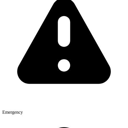
Emergency