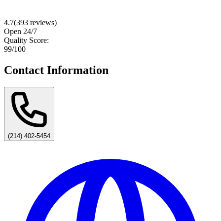
4.7
(
393
reviews)
Open 24/7
Quality Score:
99
/100
Contact Information
(214) 402-5454