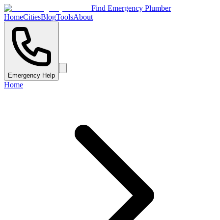
Find Emergency Plumber
Home
Cities
Blog
Tools
About
Emergency Help
Home