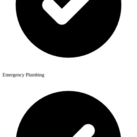
Emergency Plumbing