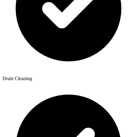
Drain Cleaning