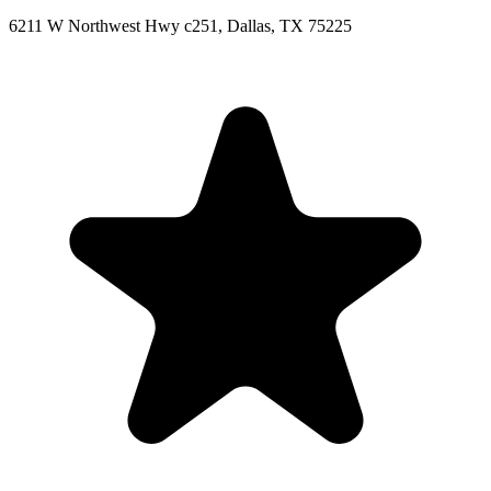
6211 W Northwest Hwy c251, Dallas, TX 75225