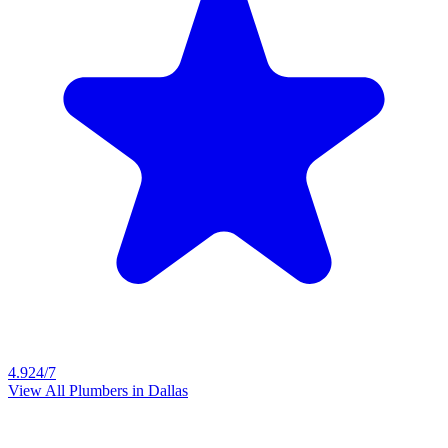
4.9
24/7
View All Plumbers in
Dallas