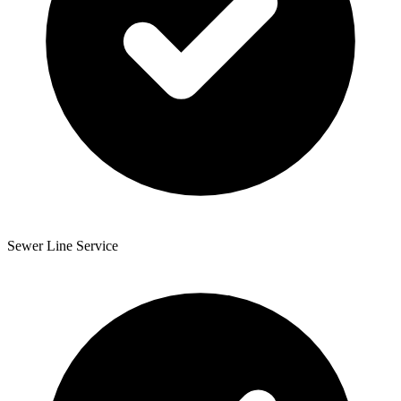
Sewer Line Service