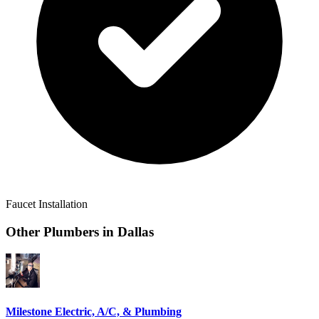
Faucet Installation
Other Plumbers in
Dallas
Milestone Electric, A/C, & Plumbing