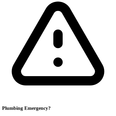
Plumbing Emergency?