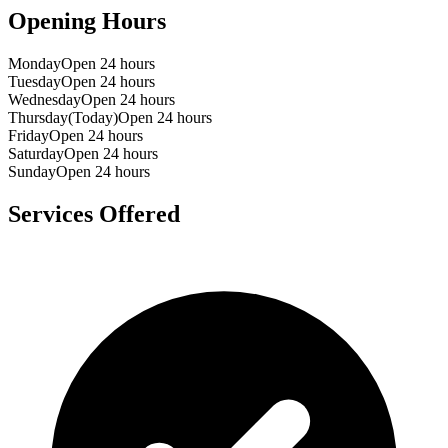
Opening Hours
Monday
Open 24 hours
Tuesday
Open 24 hours
Wednesday
Open 24 hours
Thursday
(Today)
Open 24 hours
Friday
Open 24 hours
Saturday
Open 24 hours
Sunday
Open 24 hours
Services Offered