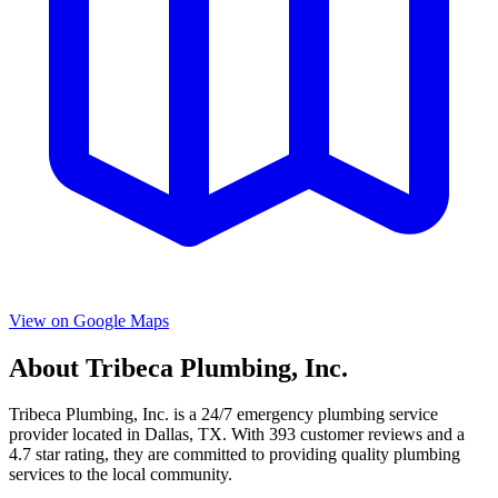
View on Google Maps
About
Tribeca Plumbing, Inc.
Tribeca Plumbing, Inc.
is a
24/7 emergency
plumbing service
provider located in
Dallas
,
TX
. With
393
customer reviews and a
4.7
star rating, they are committed to providing quality plumbing
services to the local community.