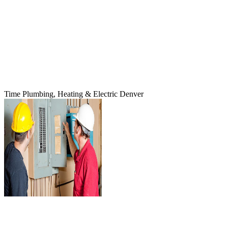
Time Plumbing, Heating & Electric Denver