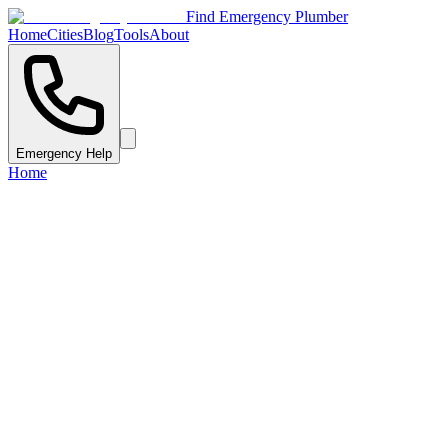
Find Emergency Plumber
Home
Cities
Blog
Tools
About
Emergency Help
Home