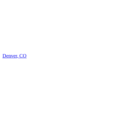
Denver
,
CO