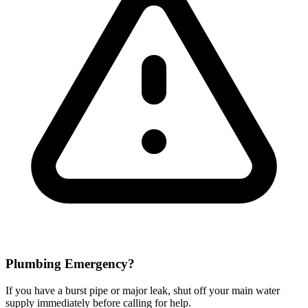
Plumbing Emergency?
If you have a burst pipe or major leak, shut off your main water
supply immediately before calling for help.