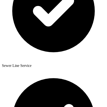
Sewer Line Service