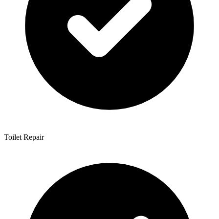
Toilet Repair