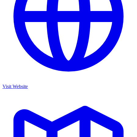
Visit Website