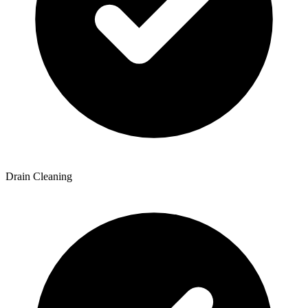
Drain Cleaning