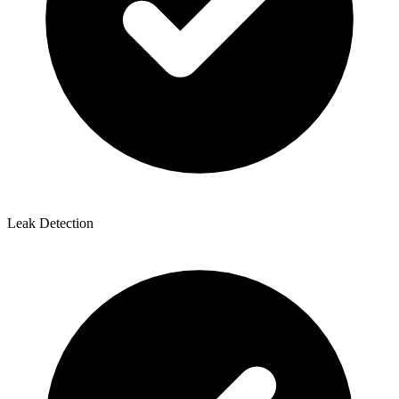
Leak Detection