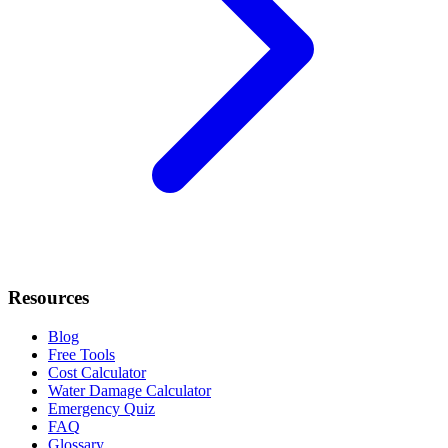
Resources
Blog
Free Tools
Cost Calculator
Water Damage Calculator
Emergency Quiz
FAQ
Glossary