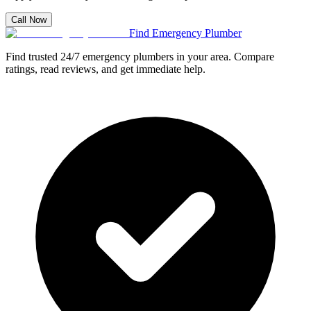
Call Now
Find Emergency Plumber
Find trusted 24/7 emergency plumbers in your area. Compare
ratings, read reviews, and get immediate help.