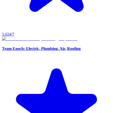
5.0
24/7
Team Enoch: Electric, Plumbing, Air, Roofing