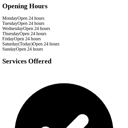
Opening Hours
Monday
Open 24 hours
Tuesday
Open 24 hours
Wednesday
Open 24 hours
Thursday
Open 24 hours
Friday
Open 24 hours
Saturday
(Today)
Open 24 hours
Sunday
Open 24 hours
Services Offered