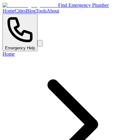
Find Emergency Plumber
Home
Cities
Blog
Tools
About
Emergency Help
Home