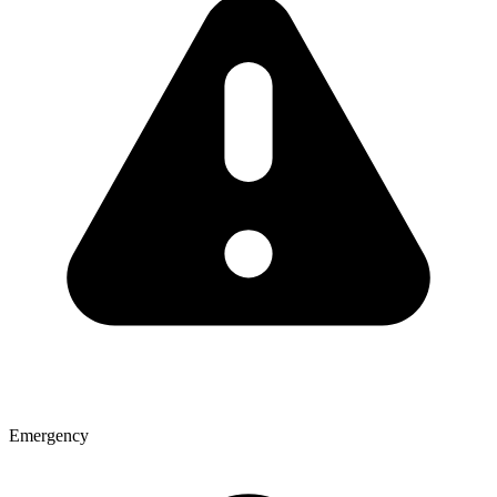
Emergency