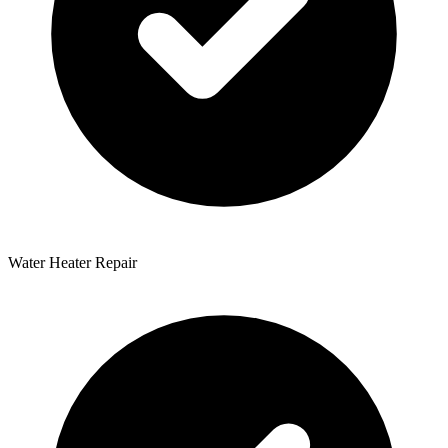
Water Heater Repair