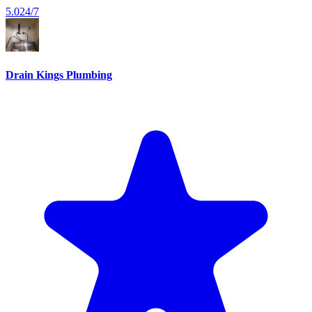
5.0
24/7
Drain Kings Plumbing