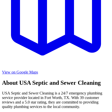
View on Google Maps
About
USA Septic and Sewer Cleaning
USA Septic and Sewer Cleaning
is a
24/7 emergency
plumbing
service provider located in
Fort Worth
,
TX
. With
39
customer
reviews and a
5.0
star rating, they are committed to providing
quality plumbing services to the local community.