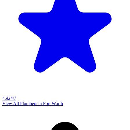
4.9
24/7
View All Plumbers in
Fort Worth