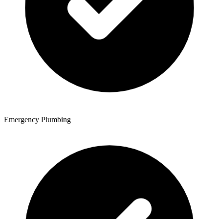
Emergency Plumbing