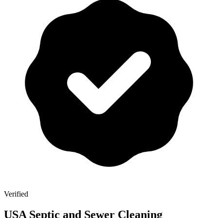
Verified
USA Septic and Sewer Cleaning