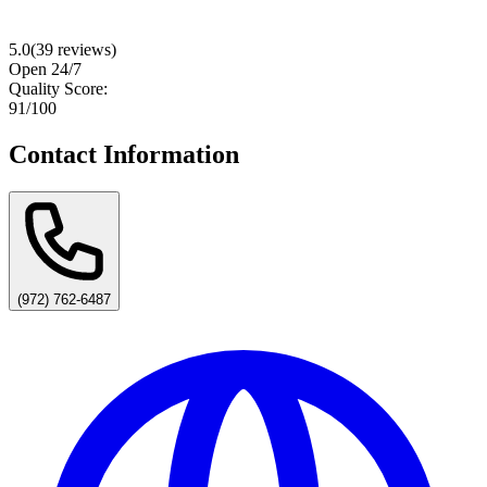
5.0
(
39
reviews)
Open 24/7
Quality Score:
91
/100
Contact Information
(972) 762-6487