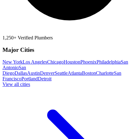
1,250+ Verified Plumbers
Major Cities
New York
Los Angeles
Chicago
Houston
Phoenix
Philadelphia
San
Antonio
San
Diego
Dallas
Austin
Denver
Seattle
Atlanta
Boston
Charlotte
San
Francisco
Portland
Detroit
View all cities