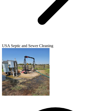
USA Septic and Sewer Cleaning