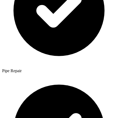
Pipe Repair