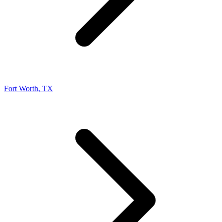
Fort Worth
,
TX