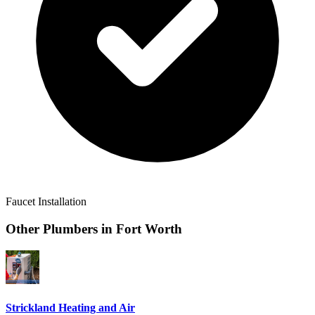
Faucet Installation
Other Plumbers in
Fort Worth
Strickland Heating and Air