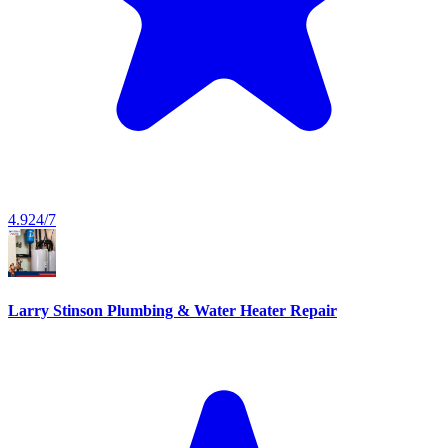
4.9
24/7
Larry Stinson Plumbing & Water Heater Repair