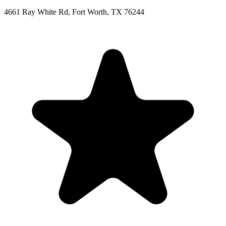
4661 Ray White Rd, Fort Worth, TX 76244