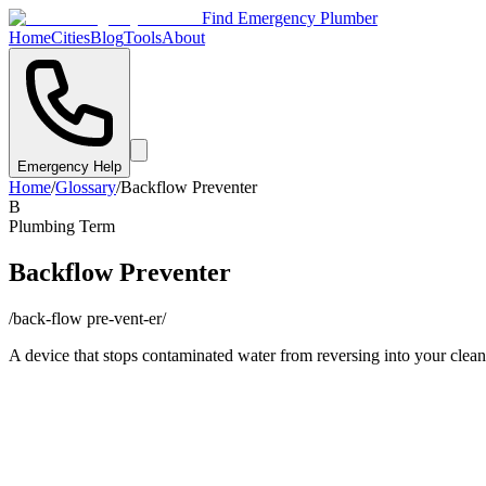
Find Emergency Plumber
Home
Cities
Blog
Tools
About
Emergency Help
Home
/
Glossary
/
Backflow Preventer
B
Plumbing Term
Backflow Preventer
/
back-flow pre-vent-er
/
A device that stops contaminated water from reversing into your clean