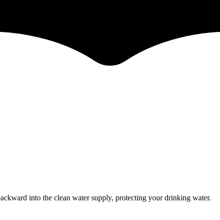
ckward into the clean water supply, protecting your drinking water.