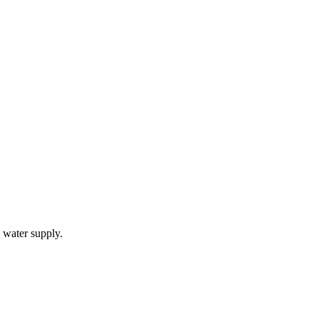
 water supply.