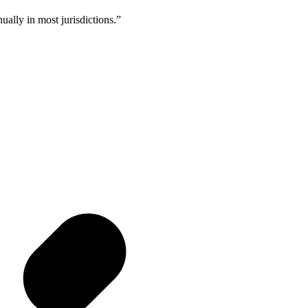
ally in most jurisdictions.
”