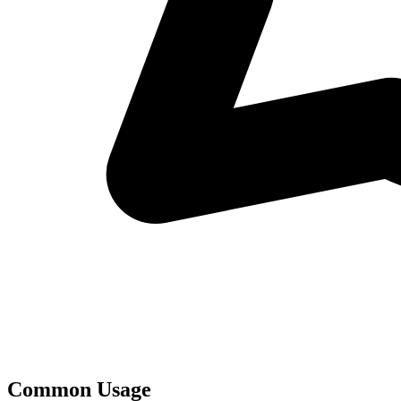
Common Usage