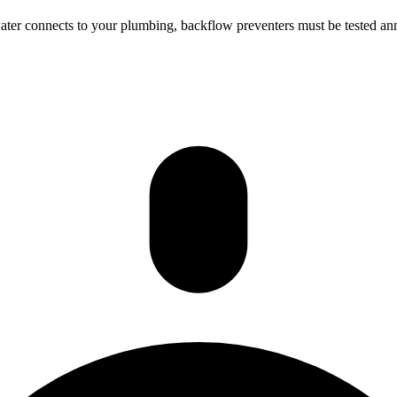
ter connects to your plumbing, backflow preventers must be tested annu