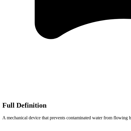
Full Definition
A mechanical device that prevents contaminated water from flowing ba