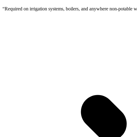
“
Required on irrigation systems, boilers, and anywhere non-potable wa