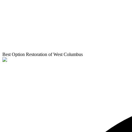
Best Option Restoration of West Columbus