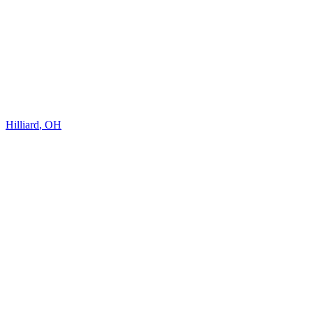
Hilliard
,
OH