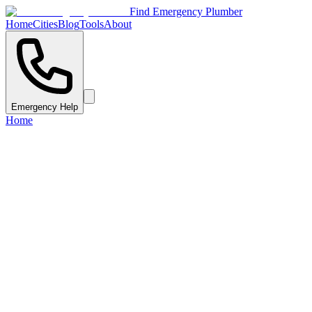
Find Emergency Plumber
Home
Cities
Blog
Tools
About
Emergency Help
Home