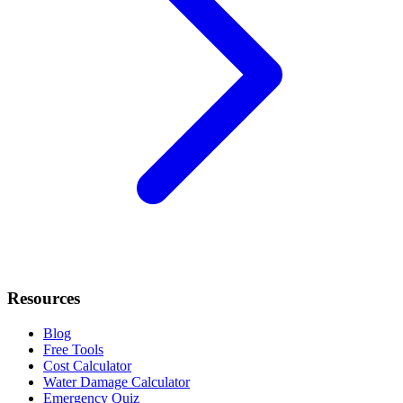
Resources
Blog
Free Tools
Cost Calculator
Water Damage Calculator
Emergency Quiz