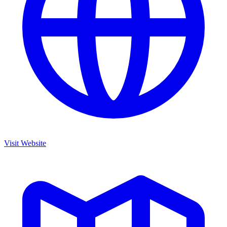
Visit Website