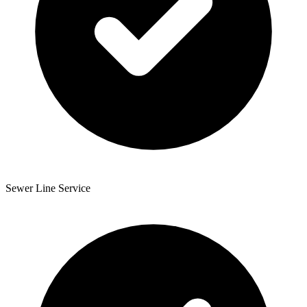
Sewer Line Service