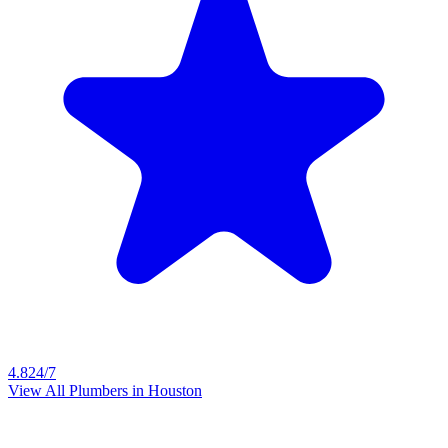
4.8
24/7
View All Plumbers in
Houston