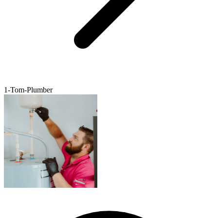
1-Tom-Plumber