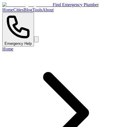
Find Emergency Plumber
Home
Cities
Blog
Tools
About
Emergency Help
Home