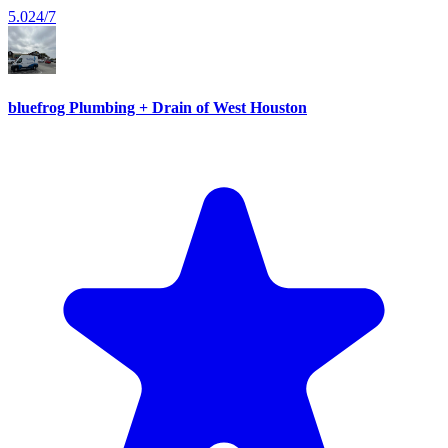
5.0
24/7
bluefrog Plumbing + Drain of West Houston