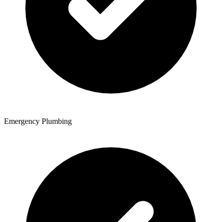
Emergency Plumbing