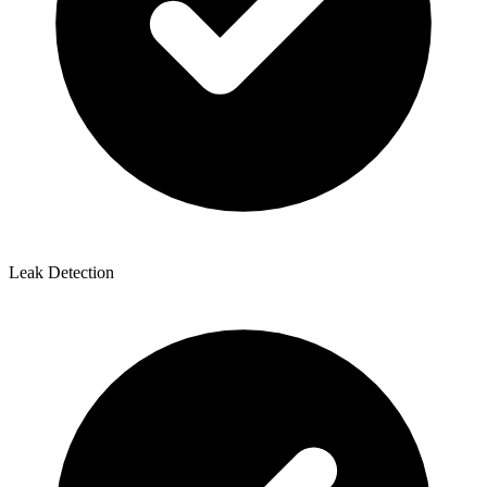
Leak Detection