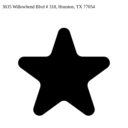
3635 Willowbend Blvd # 318, Houston, TX 77054