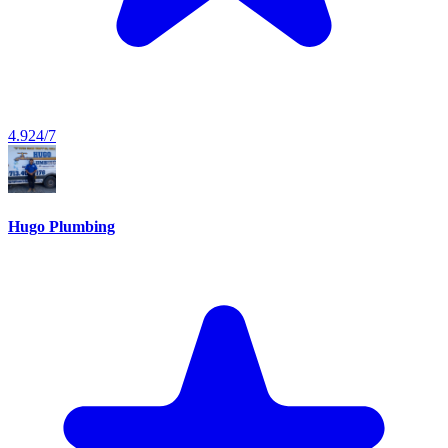
4.9
24/7
Hugo Plumbing