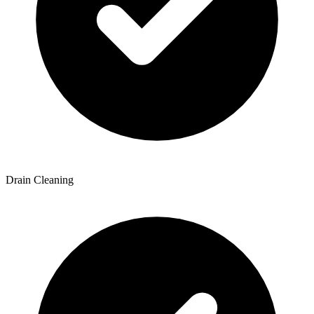
Drain Cleaning