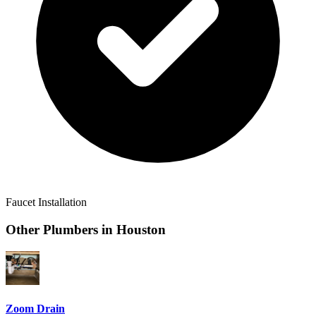
Faucet Installation
Other Plumbers in
Houston
Zoom Drain