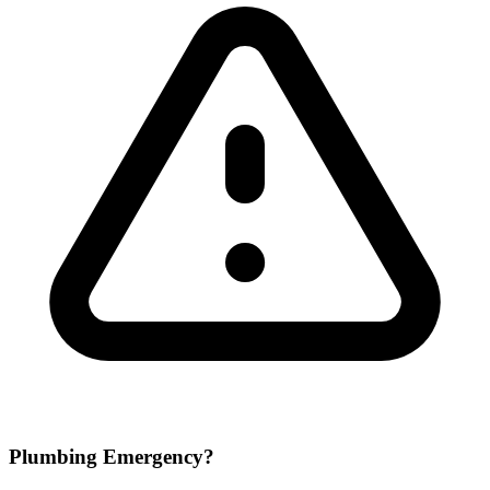
Plumbing Emergency?