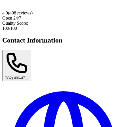
4.9
(
498
reviews)
Open 24/7
Quality Score:
100
/100
Contact Information
(832) 406-4711