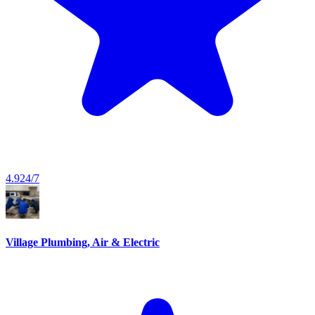
4.9
24/7
Village Plumbing, Air & Electric