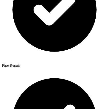
Pipe Repair