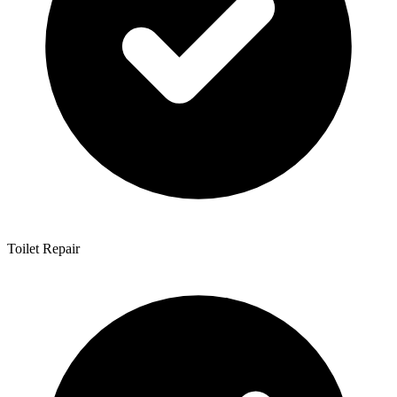
Toilet Repair