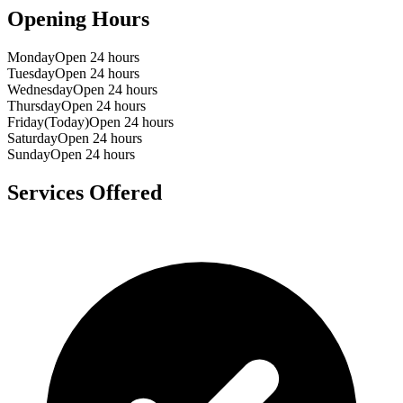
Opening Hours
Monday
Open 24 hours
Tuesday
Open 24 hours
Wednesday
Open 24 hours
Thursday
Open 24 hours
Friday
(Today)
Open 24 hours
Saturday
Open 24 hours
Sunday
Open 24 hours
Services Offered