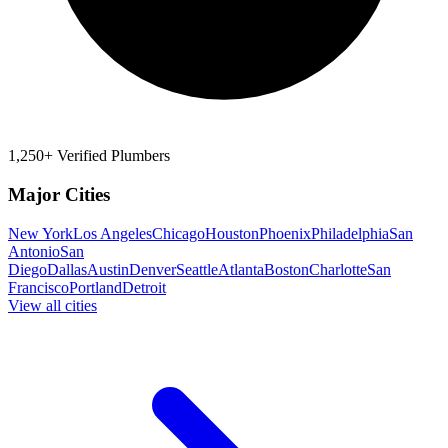
1,250+ Verified Plumbers
Major Cities
New York
Los Angeles
Chicago
Houston
Phoenix
Philadelphia
San
Antonio
San
Diego
Dallas
Austin
Denver
Seattle
Atlanta
Boston
Charlotte
San
Francisco
Portland
Detroit
View all cities