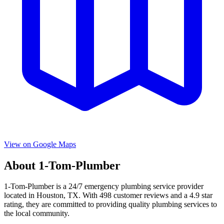
View on Google Maps
About
1-Tom-Plumber
1-Tom-Plumber
is a
24/7 emergency
plumbing service provider
located in
Houston
,
TX
. With
498
customer reviews and a
4.9
star
rating, they are committed to providing quality plumbing services to
the local community.