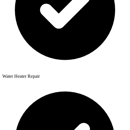
Water Heater Repair