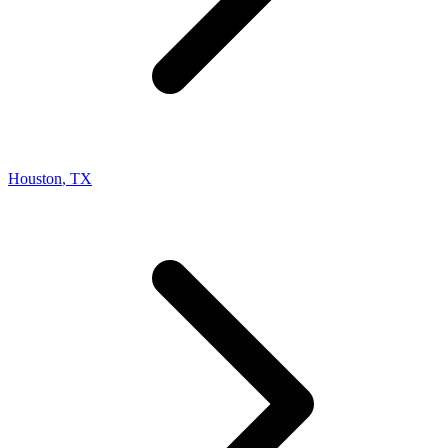
Houston
,
TX