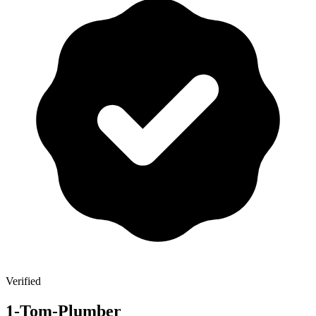
Verified
1-Tom-Plumber