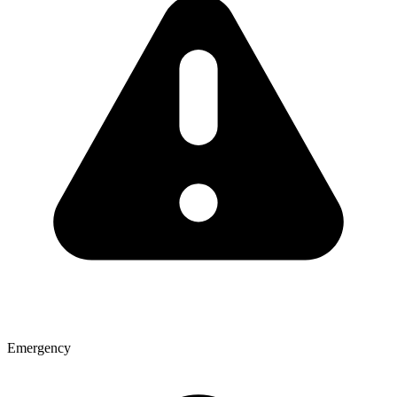
Emergency