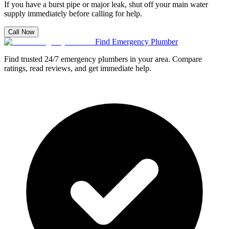
If you have a burst pipe or major leak, shut off your main water
supply immediately before calling for help.
Call Now
Find Emergency Plumber
Find trusted 24/7 emergency plumbers in your area. Compare
ratings, read reviews, and get immediate help.