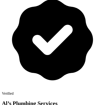
Verified
Al’s Plumbing Services