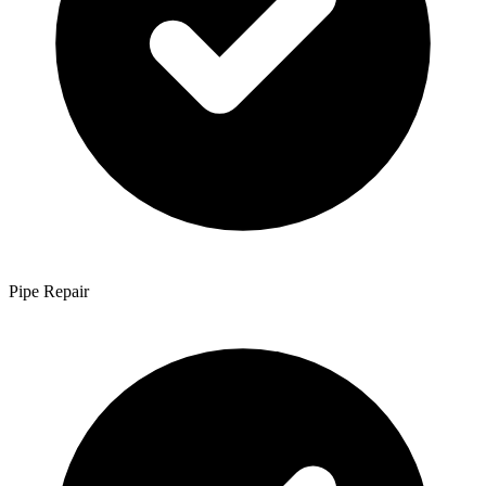
Pipe Repair