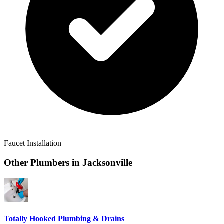
Faucet Installation
Other Plumbers in
Jacksonville
Totally Hooked Plumbing & Drains