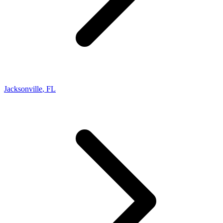
Jacksonville
,
FL