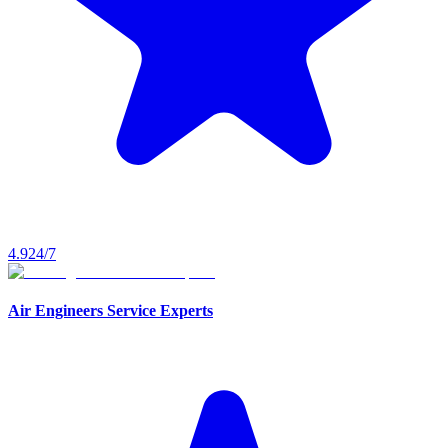
4.9
24/7
Air Engineers Service Experts