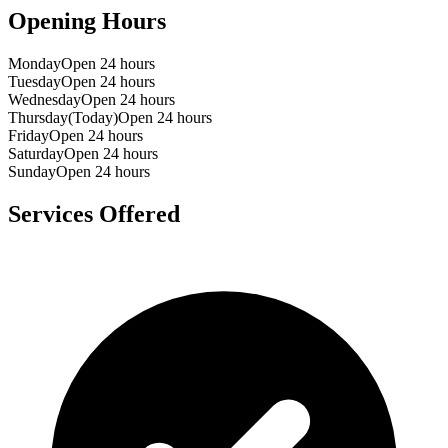
Opening Hours
Monday
Open 24 hours
Tuesday
Open 24 hours
Wednesday
Open 24 hours
Thursday
(Today)
Open 24 hours
Friday
Open 24 hours
Saturday
Open 24 hours
Sunday
Open 24 hours
Services Offered