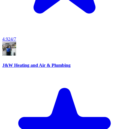
4.9
24/7
J&W Heating and Air & Plumbing