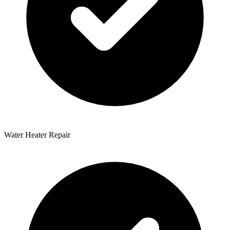
Water Heater Repair