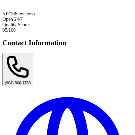
5.0
(
106
reviews)
Open 24/7
Quality Score:
95
/100
Contact Information
(904) 866-1783