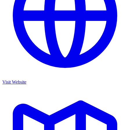
Visit Website