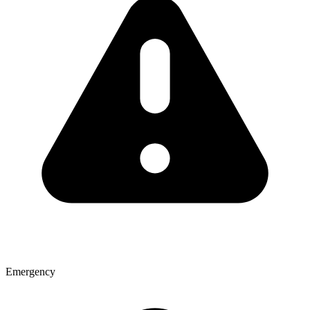
Emergency