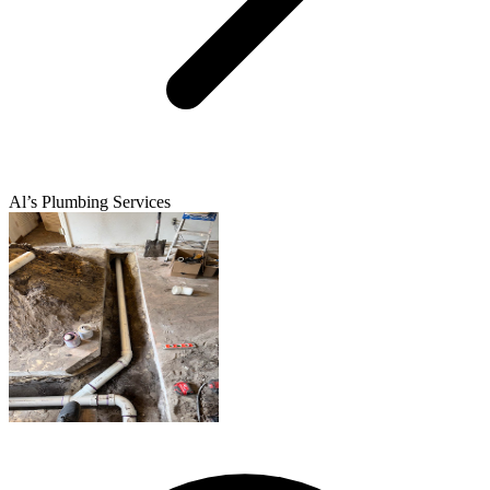
Al’s Plumbing Services