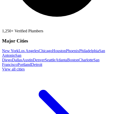
1,250+ Verified Plumbers
Major Cities
New York
Los Angeles
Chicago
Houston
Phoenix
Philadelphia
San
Antonio
San
Diego
Dallas
Austin
Denver
Seattle
Atlanta
Boston
Charlotte
San
Francisco
Portland
Detroit
View all cities