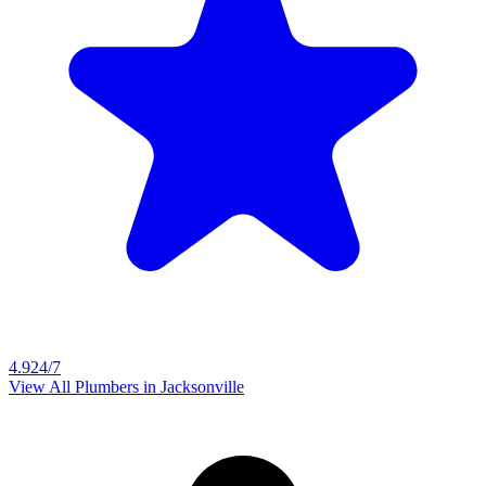
4.9
24/7
View All Plumbers in
Jacksonville