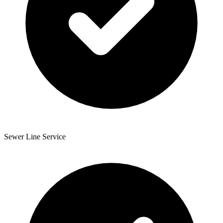
Sewer Line Service