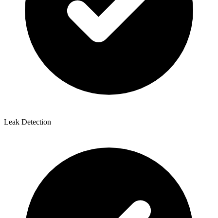
Leak Detection