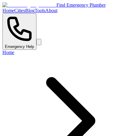
Find Emergency Plumber
Home
Cities
Blog
Tools
About
Emergency Help
Home