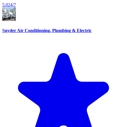
5.0
24/7
Snyder Air Conditioning, Plumbing & Electric