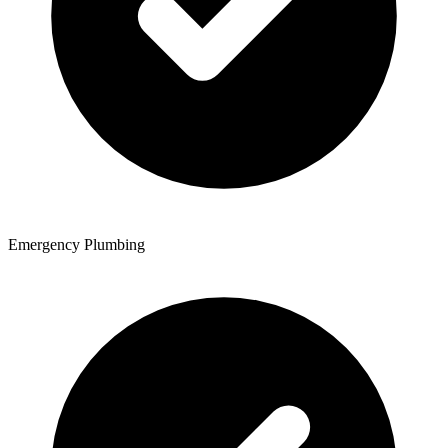
Emergency Plumbing