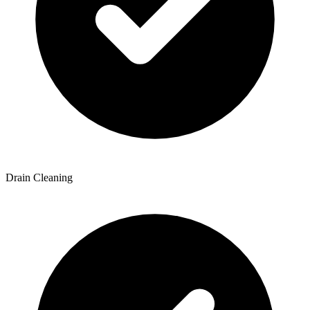
Drain Cleaning