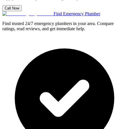
Call Now
Find Emergency Plumber
Find trusted 24/7 emergency plumbers in your area. Compare
ratings, read reviews, and get immediate help.