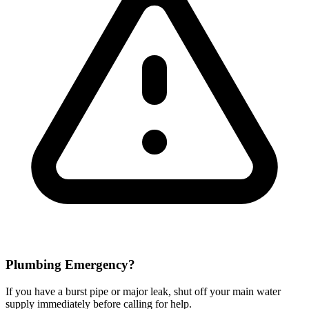
Plumbing Emergency?
If you have a burst pipe or major leak, shut off your main water
supply immediately before calling for help.