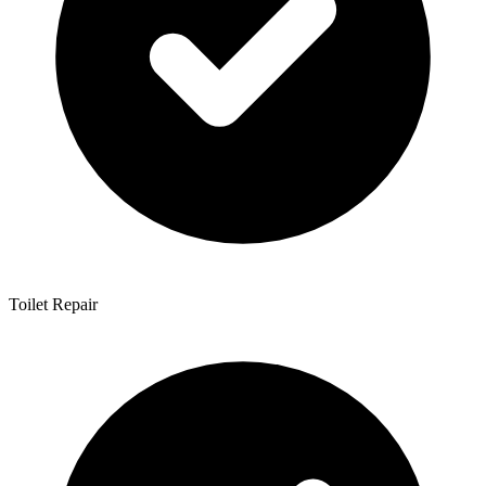
Toilet Repair