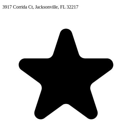
3917 Corrida Ct, Jacksonville, FL 32217