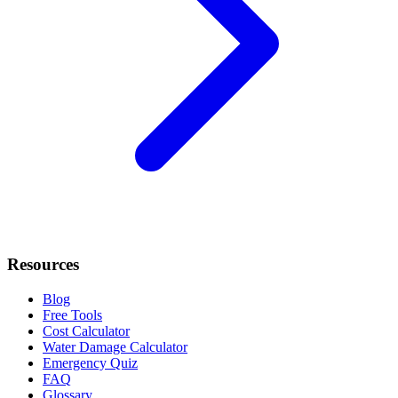
Resources
Blog
Free Tools
Cost Calculator
Water Damage Calculator
Emergency Quiz
FAQ
Glossary