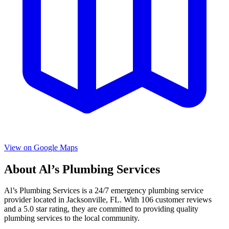
View on Google Maps
About
Al’s Plumbing Services
Al’s Plumbing Services
is a
24/7 emergency
plumbing service
provider located in
Jacksonville
,
FL
. With
106
customer reviews
and a
5.0
star rating, they are committed to providing quality
plumbing services to the local community.