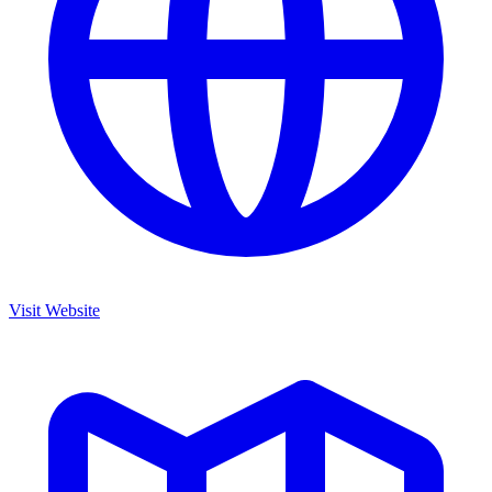
Visit Website