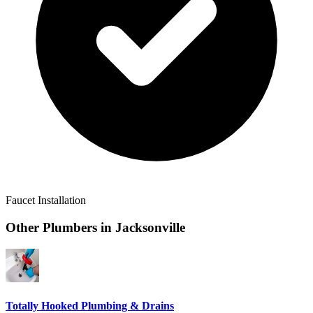
Faucet Installation
Other Plumbers in
Jacksonville
Totally Hooked Plumbing & Drains