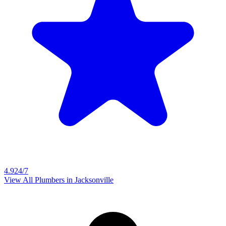
4.9
24/7
View All Plumbers in
Jacksonville