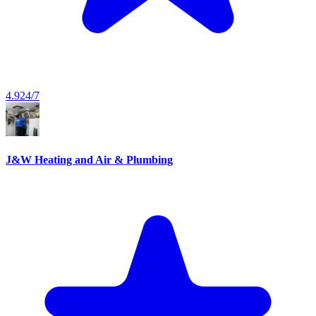
4.9
24/7
J&W Heating and Air & Plumbing