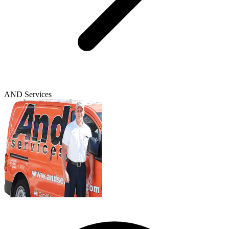
AND Services