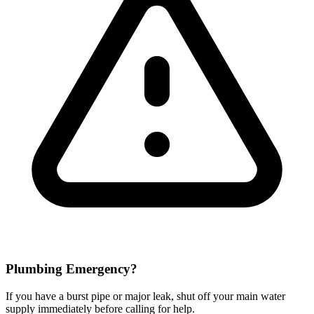
Plumbing Emergency?
If you have a burst pipe or major leak, shut off your main water
supply immediately before calling for help.