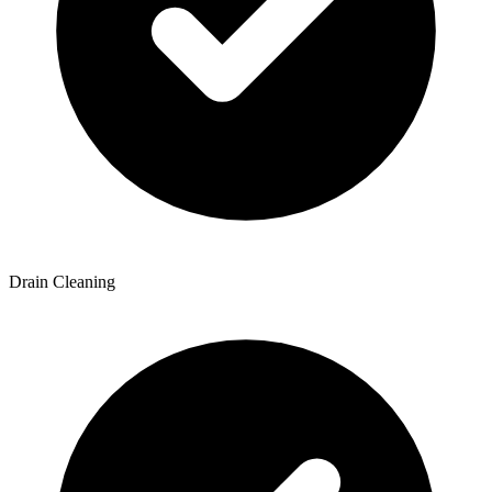
Drain Cleaning