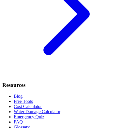
Resources
Blog
Free Tools
Cost Calculator
Water Damage Calculator
Emergency Quiz
FAQ
Glossary