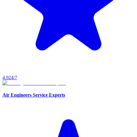
4.9
24/7
Air Engineers Service Experts