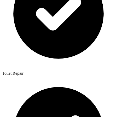
Toilet Repair