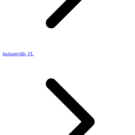
Jacksonville
,
FL