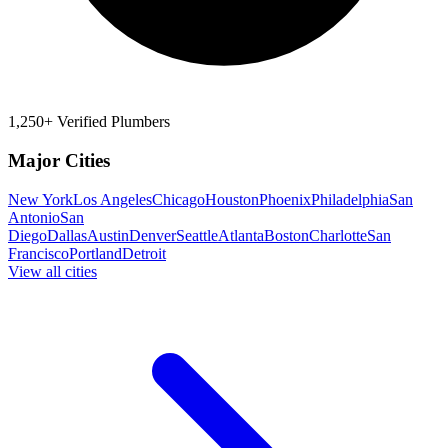
1,250+ Verified Plumbers
Major Cities
New York
Los Angeles
Chicago
Houston
Phoenix
Philadelphia
San
Antonio
San
Diego
Dallas
Austin
Denver
Seattle
Atlanta
Boston
Charlotte
San
Francisco
Portland
Detroit
View all cities