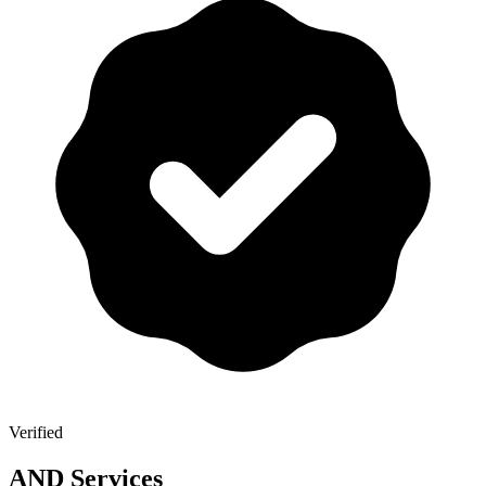
Verified
AND Services