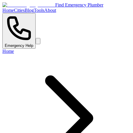
Find Emergency Plumber
Home
Cities
Blog
Tools
About
Emergency Help
Home