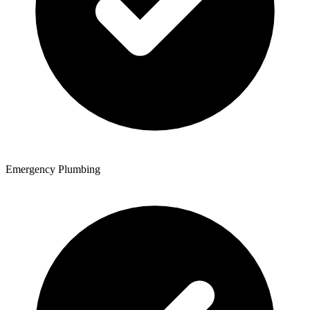
Emergency Plumbing