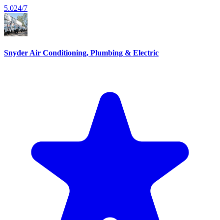
5.0
24/7
Snyder Air Conditioning, Plumbing & Electric