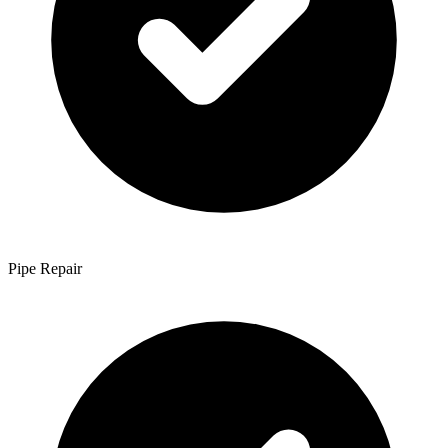
Pipe Repair