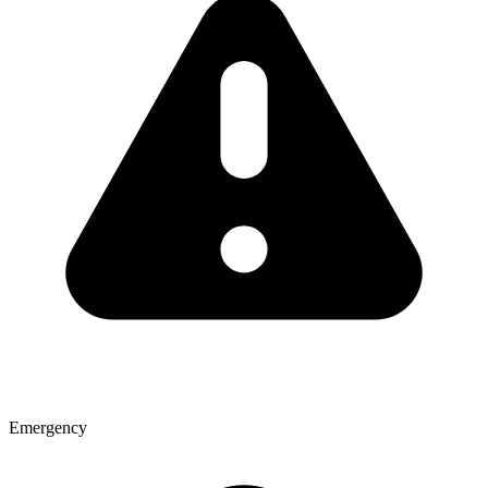
Emergency