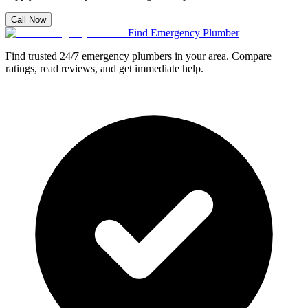
Call Now
Find Emergency Plumber
Find trusted 24/7 emergency plumbers in your area. Compare
ratings, read reviews, and get immediate help.