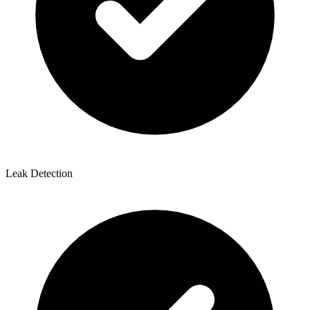
Leak Detection