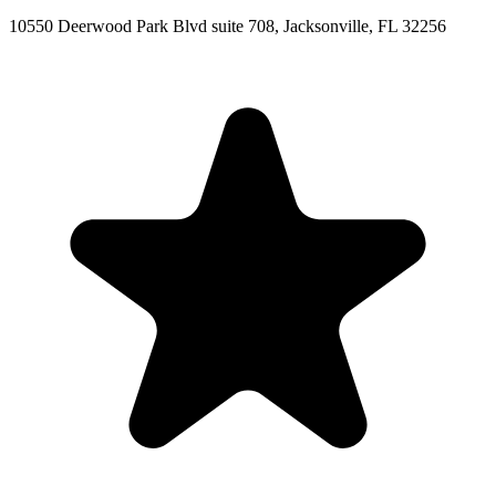
10550 Deerwood Park Blvd suite 708, Jacksonville, FL 32256