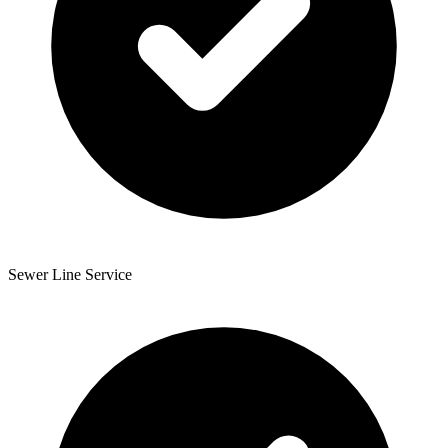
Sewer Line Service