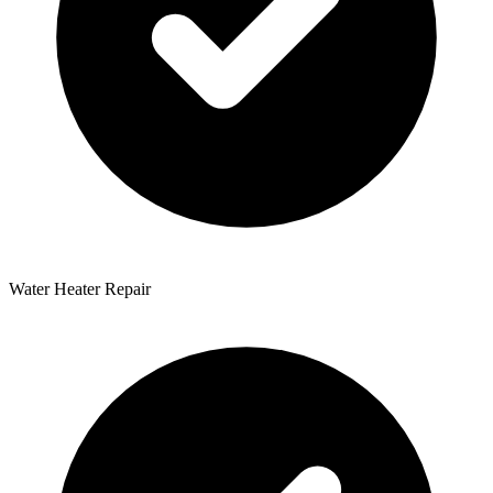
Water Heater Repair