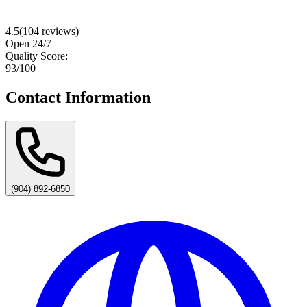
4.5
(
104
reviews)
Open 24/7
Quality Score:
93
/100
Contact Information
(904) 892-6850