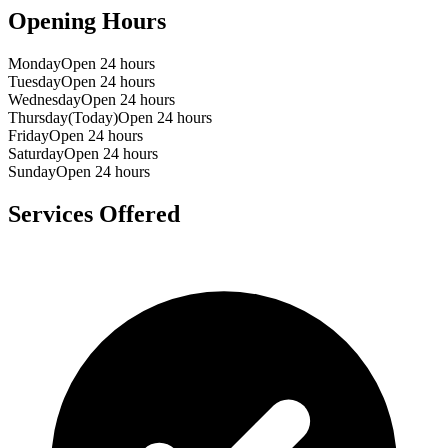
Opening Hours
Monday
Open 24 hours
Tuesday
Open 24 hours
Wednesday
Open 24 hours
Thursday
(Today)
Open 24 hours
Friday
Open 24 hours
Saturday
Open 24 hours
Sunday
Open 24 hours
Services Offered