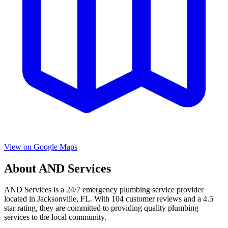
View on Google Maps
About
AND Services
AND Services
is a
24/7 emergency
plumbing service provider
located in
Jacksonville
,
FL
. With
104
customer reviews and a
4.5
star rating, they are committed to providing quality plumbing
services to the local community.