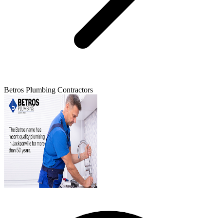
Betros Plumbing Contractors