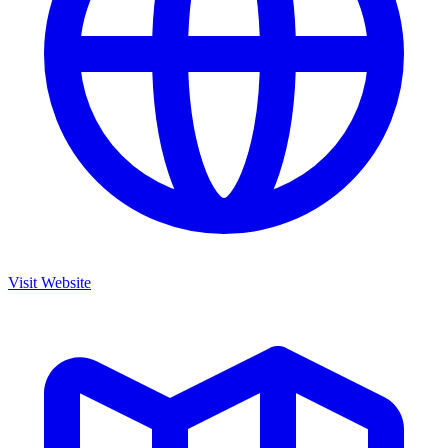
Visit Website