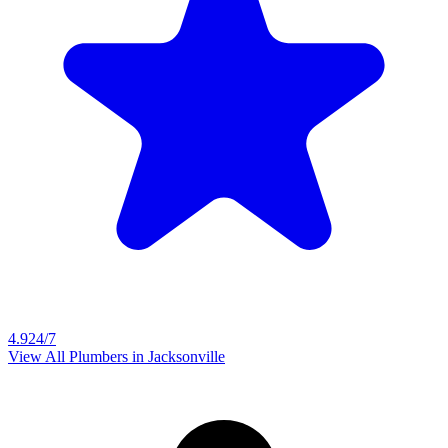
4.9
24/7
View All Plumbers in
Jacksonville