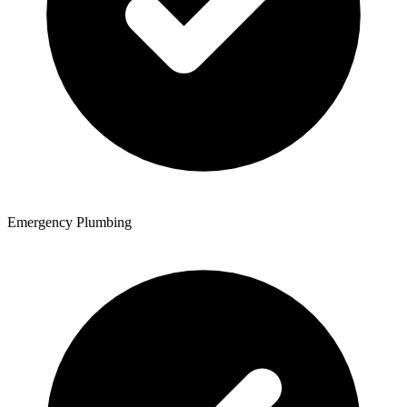
Emergency Plumbing