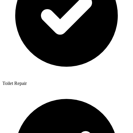
Toilet Repair