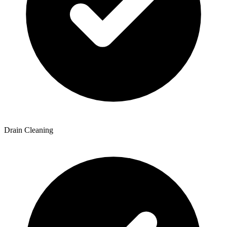
Drain Cleaning