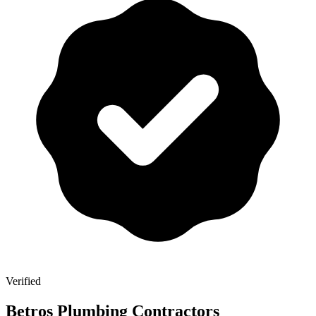
Verified
Betros Plumbing Contractors