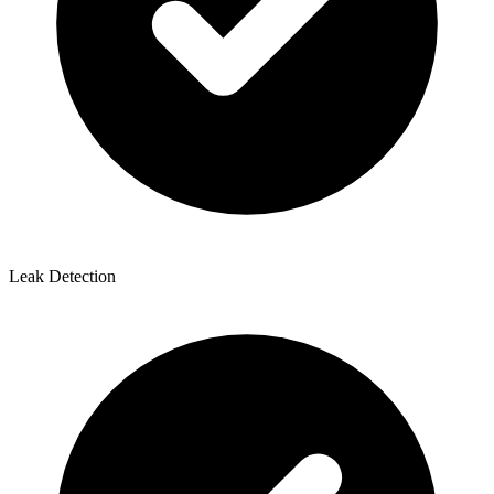
Leak Detection