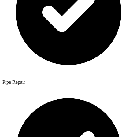
Pipe Repair