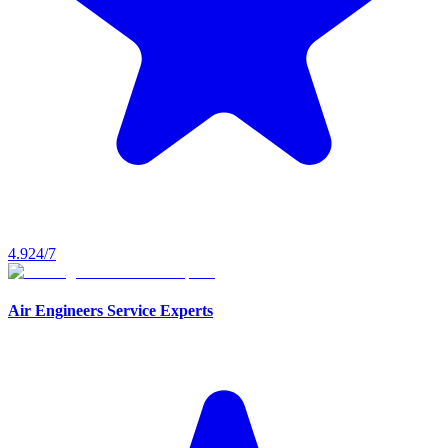
4.9
24/7
Air Engineers Service Experts