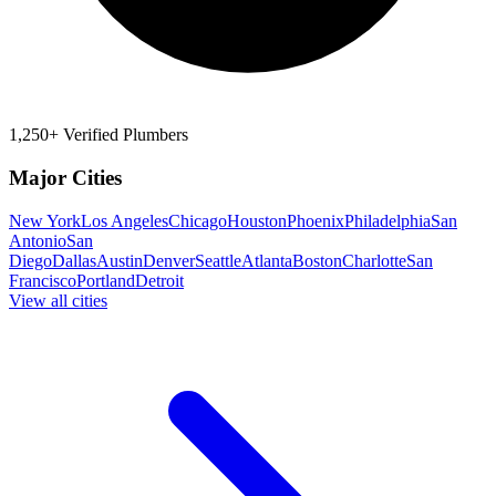
1,250+ Verified Plumbers
Major Cities
New York
Los Angeles
Chicago
Houston
Phoenix
Philadelphia
San
Antonio
San
Diego
Dallas
Austin
Denver
Seattle
Atlanta
Boston
Charlotte
San
Francisco
Portland
Detroit
View all cities