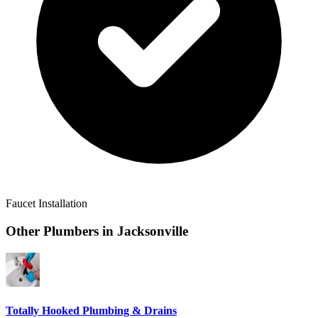
Faucet Installation
Other Plumbers in
Jacksonville
Totally Hooked Plumbing & Drains