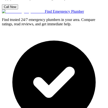
Call Now
Find Emergency Plumber
Find trusted 24/7 emergency plumbers in your area. Compare
ratings, read reviews, and get immediate help.