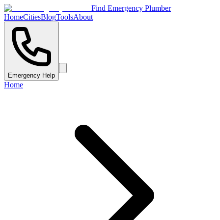
Find Emergency Plumber
Home
Cities
Blog
Tools
About
Emergency Help
Home