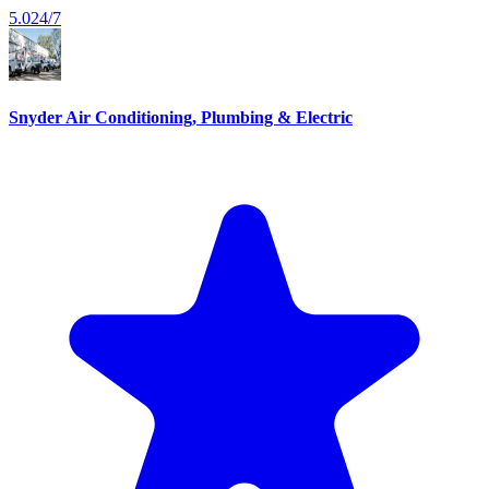
5.0
24/7
Snyder Air Conditioning, Plumbing & Electric