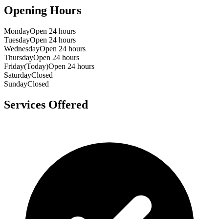
Opening Hours
Monday
Open 24 hours
Tuesday
Open 24 hours
Wednesday
Open 24 hours
Thursday
Open 24 hours
Friday
(Today)
Open 24 hours
Saturday
Closed
Sunday
Closed
Services Offered