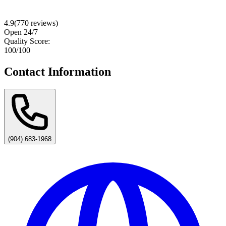
4.9
(
770
reviews)
Open 24/7
Quality Score:
100
/100
Contact Information
(904) 683-1968