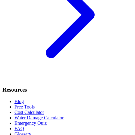
Resources
Blog
Free Tools
Cost Calculator
Water Damage Calculator
Emergency Quiz
FAQ
Glossary