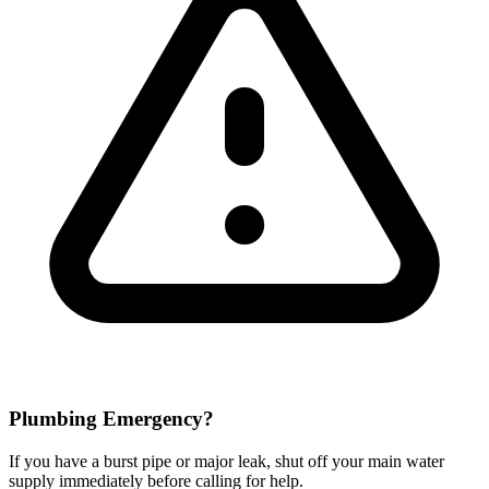
Plumbing Emergency?
If you have a burst pipe or major leak, shut off your main water
supply immediately before calling for help.