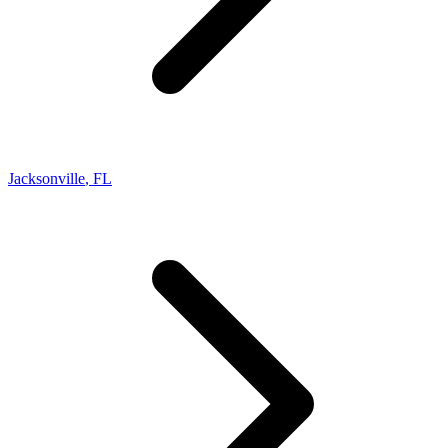
Jacksonville
,
FL