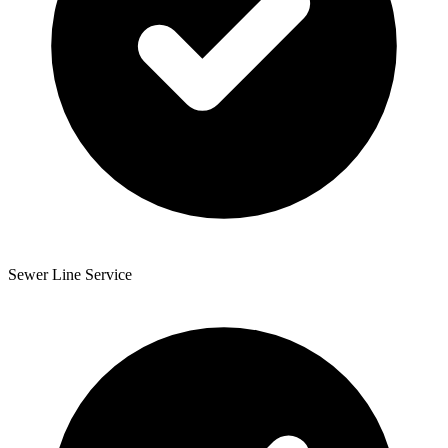
Sewer Line Service