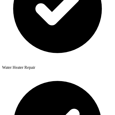
Water Heater Repair