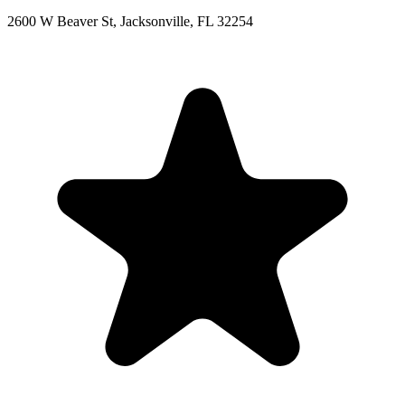
2600 W Beaver St, Jacksonville, FL 32254