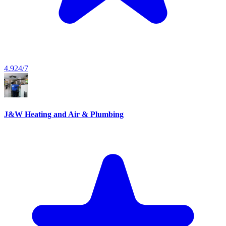
4.9
24/7
J&W Heating and Air & Plumbing