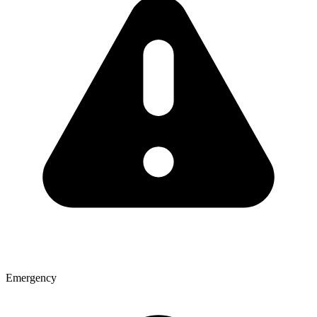
Emergency