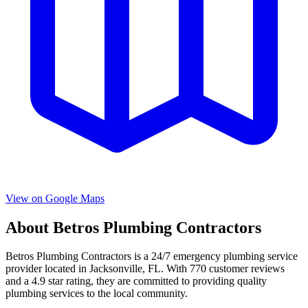
View on Google Maps
About
Betros Plumbing Contractors
Betros Plumbing Contractors
is a
24/7 emergency
plumbing service
provider located in
Jacksonville
,
FL
. With
770
customer reviews
and a
4.9
star rating, they are committed to providing quality
plumbing services to the local community.