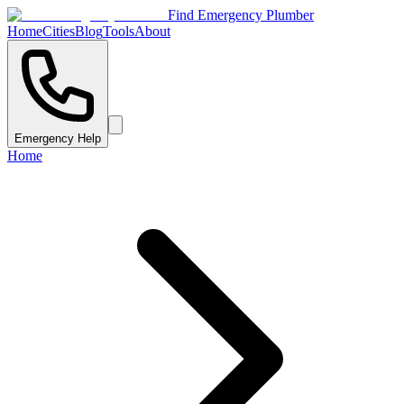
Find Emergency Plumber
Home
Cities
Blog
Tools
About
Emergency Help
Home