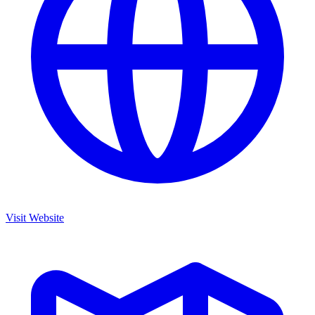
Visit Website