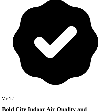
Verified
Bold City Indoor Air Quality and