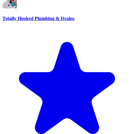
Totally Hooked Plumbing & Drains