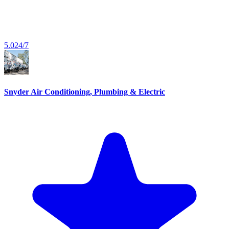
5.0
24/7
Snyder Air Conditioning, Plumbing & Electric