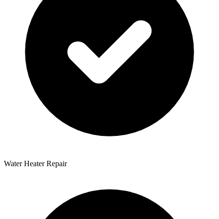
Water Heater Repair