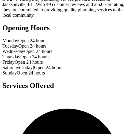
Jacksonville
,
FL
. With
49
customer reviews and a
5.0
star rating,
they are committed to providing quality plumbing services to the
local community.
Opening Hours
Monday
Open 24 hours
Tuesday
Open 24 hours
Wednesday
Open 24 hours
Thursday
Open 24 hours
Friday
Open 24 hours
Saturday
(Today)
Open 24 hours
Sunday
Open 24 hours
Services Offered