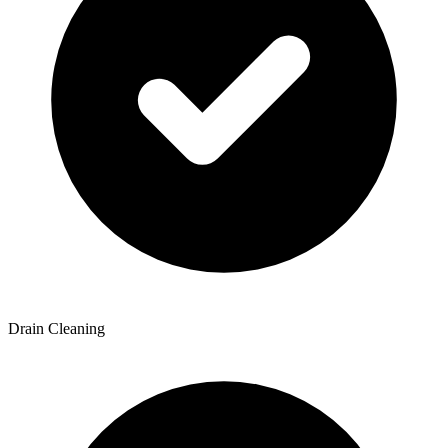
Drain Cleaning