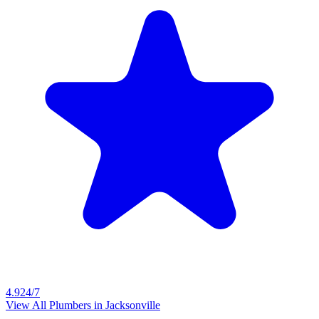
4.9
24/7
View All Plumbers in
Jacksonville