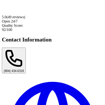
5.0
(
49
reviews)
Open 24/7
Quality Score:
92
/100
Contact Information
(904) 434-6318