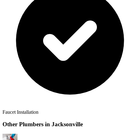
Faucet Installation
Other Plumbers in
Jacksonville