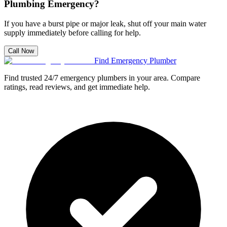
Plumbing Emergency?
If you have a burst pipe or major leak, shut off your main water
supply immediately before calling for help.
Call Now
Find Emergency Plumber
Find trusted 24/7 emergency plumbers in your area. Compare
ratings, read reviews, and get immediate help.