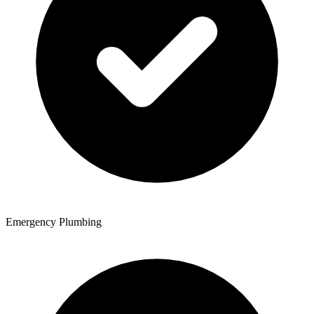
Emergency Plumbing