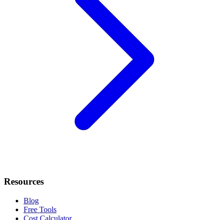
Resources
Blog
Free Tools
Cost Calculator