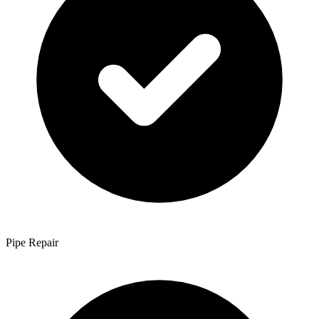
Pipe Repair