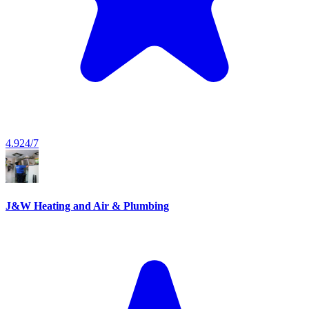
4.9
24/7
J&W Heating and Air & Plumbing