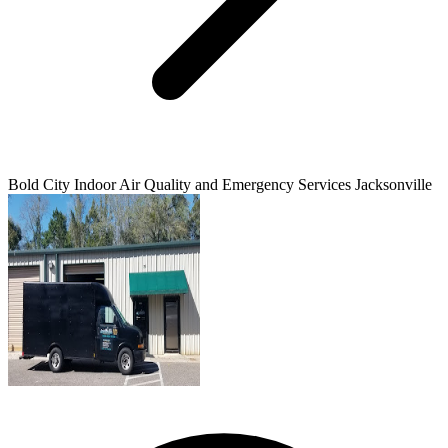
Bold City Indoor Air Quality and Emergency Services Jacksonville