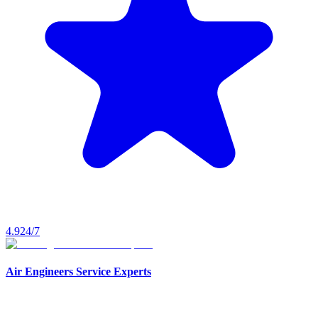
4.9
24/7
Air Engineers Service Experts