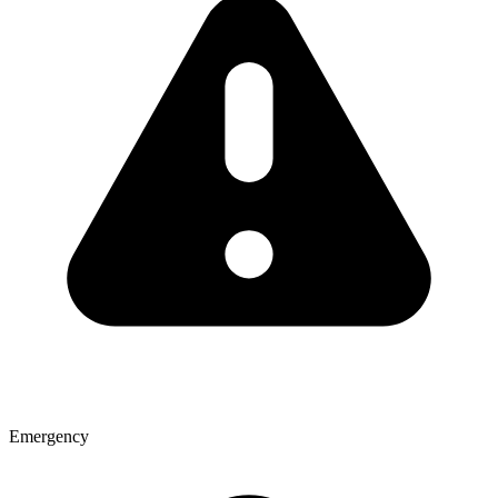
Emergency