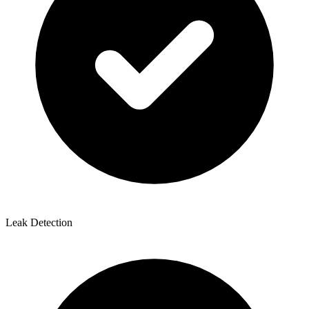
Leak Detection