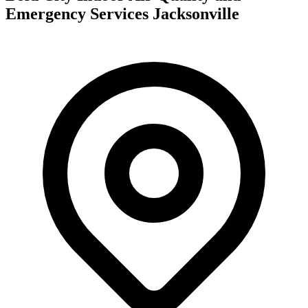
Emergency Services Jacksonville