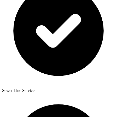
Sewer Line Service