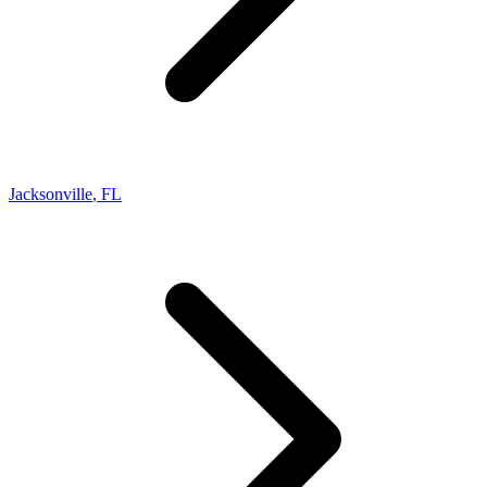
Jacksonville
,
FL