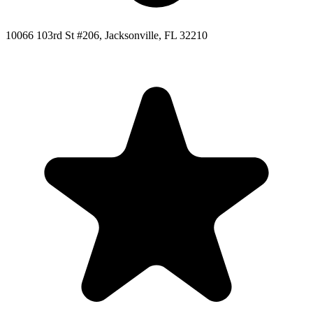
10066 103rd St #206, Jacksonville, FL 32210