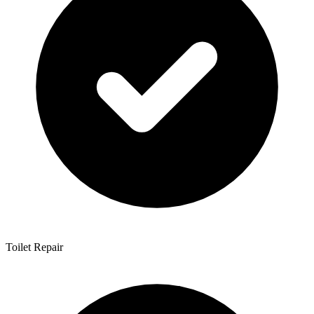
Toilet Repair