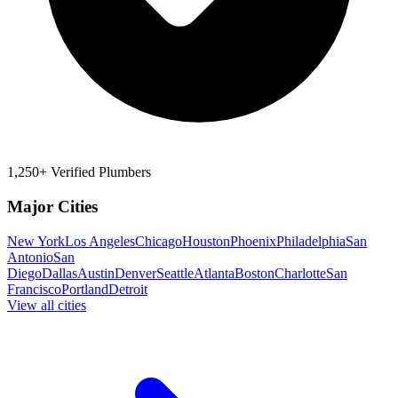
1,250+ Verified Plumbers
Major Cities
New York
Los Angeles
Chicago
Houston
Phoenix
Philadelphia
San
Antonio
San
Diego
Dallas
Austin
Denver
Seattle
Atlanta
Boston
Charlotte
San
Francisco
Portland
Detroit
View all cities