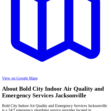
View on Google Maps
About
Bold City Indoor Air Quality and
Emergency Services Jacksonville
Bold City Indoor Air Quality and Emergency Services Jacksonville
is a
24/7 emergency
plumbing service provider located in