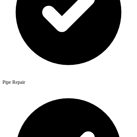
Pipe Repair