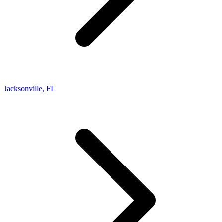
Jacksonville
,
FL