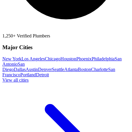
1,250+ Verified Plumbers
Major Cities
New York
Los Angeles
Chicago
Houston
Phoenix
Philadelphia
San
Antonio
San
Diego
Dallas
Austin
Denver
Seattle
Atlanta
Boston
Charlotte
San
Francisco
Portland
Detroit
View all cities