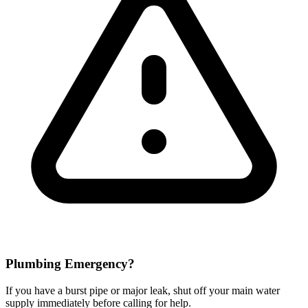
Plumbing Emergency?
If you have a burst pipe or major leak, shut off your main water
supply immediately before calling for help.