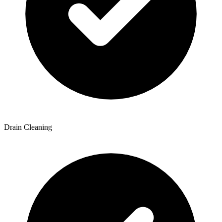
Drain Cleaning