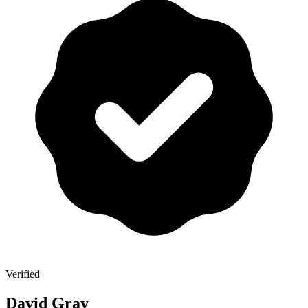
Verified
David Gray