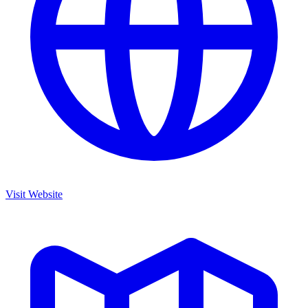
Visit Website