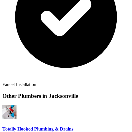
Faucet Installation
Other Plumbers in
Jacksonville
Totally Hooked Plumbing & Drains