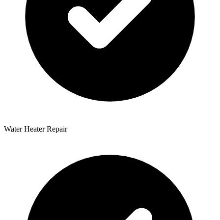
Water Heater Repair