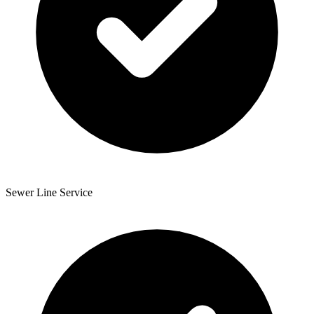
Sewer Line Service