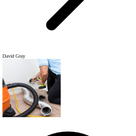
David Gray