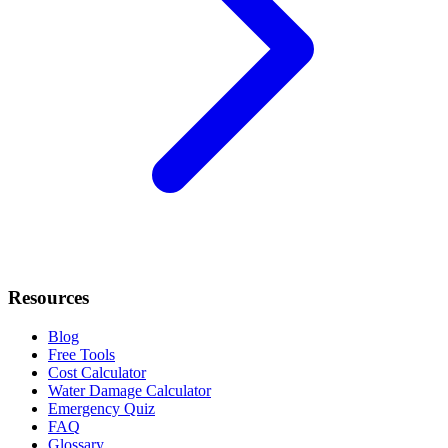
Resources
Blog
Free Tools
Cost Calculator
Water Damage Calculator
Emergency Quiz
FAQ
Glossary