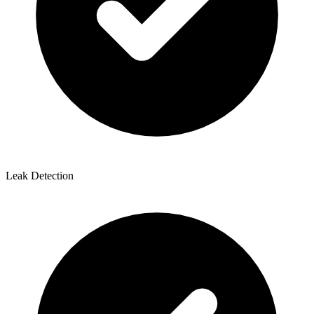
Leak Detection