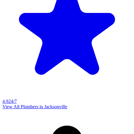
4.9
24/7
View All Plumbers in
Jacksonville