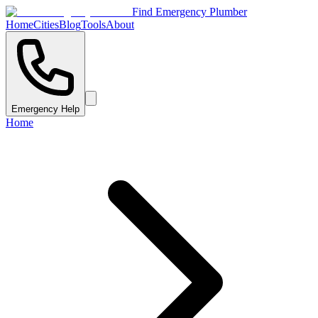
Find Emergency Plumber
Home
Cities
Blog
Tools
About
Emergency Help
Home