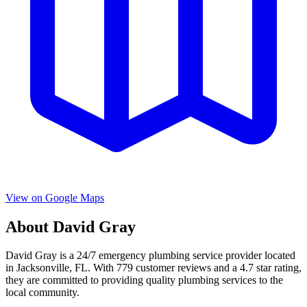
View on Google Maps
About
David Gray
David Gray
is a
24/7 emergency
plumbing service provider located
in
Jacksonville
,
FL
. With
779
customer reviews and a
4.7
star rating,
they are committed to providing quality plumbing services to the
local community.