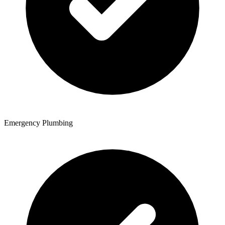
Emergency Plumbing