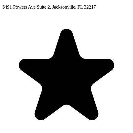
6491 Powers Ave Suite 2, Jacksonville, FL 32217