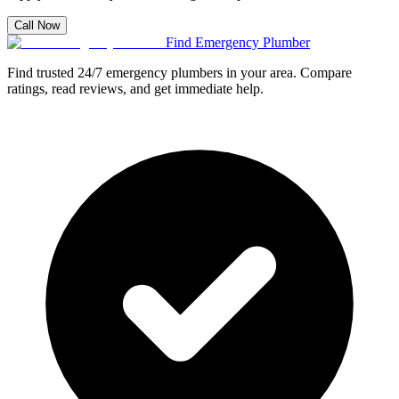
Call Now
Find Emergency Plumber
Find trusted 24/7 emergency plumbers in your area. Compare
ratings, read reviews, and get immediate help.