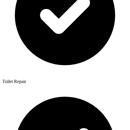
Toilet Repair