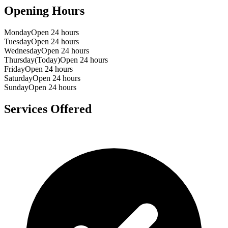
Opening Hours
Monday
Open 24 hours
Tuesday
Open 24 hours
Wednesday
Open 24 hours
Thursday
(Today)
Open 24 hours
Friday
Open 24 hours
Saturday
Open 24 hours
Sunday
Open 24 hours
Services Offered