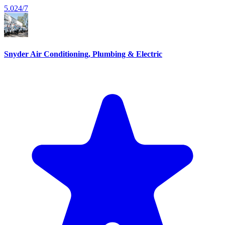
5.0
24/7
Snyder Air Conditioning, Plumbing & Electric