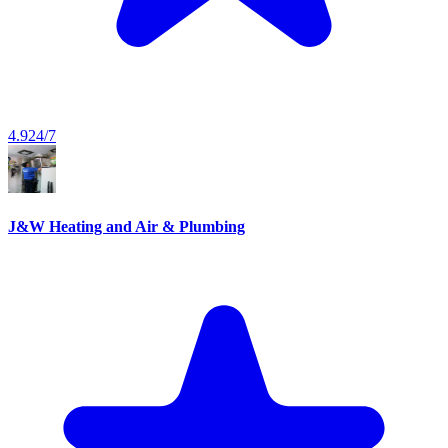
4.9
24/7
J&W Heating and Air & Plumbing