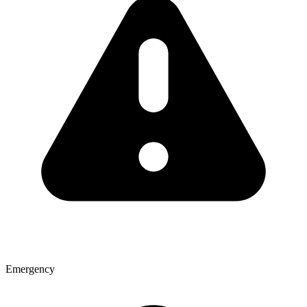
Emergency