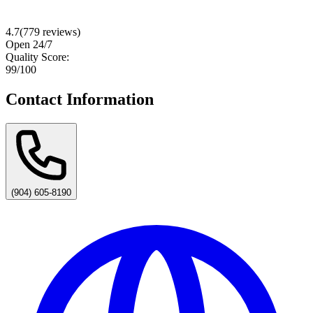
4.7
(
779
reviews)
Open 24/7
Quality Score:
99
/100
Contact Information
(904) 605-8190