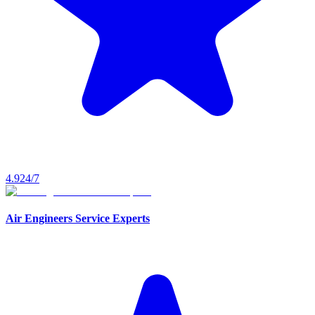
4.9
24/7
Air Engineers Service Experts