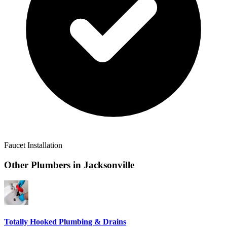
Faucet Installation
Other Plumbers in
Jacksonville
Totally Hooked Plumbing & Drains