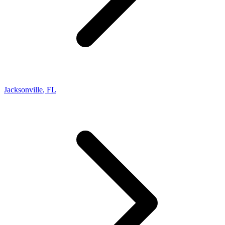
Jacksonville
,
FL