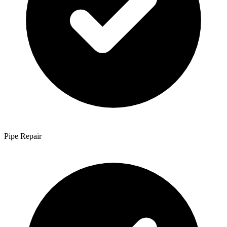
Pipe Repair