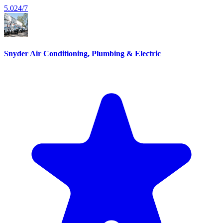
5.0
24/7
Snyder Air Conditioning, Plumbing & Electric