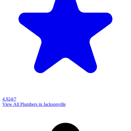
4.9
24/7
View All Plumbers in
Jacksonville