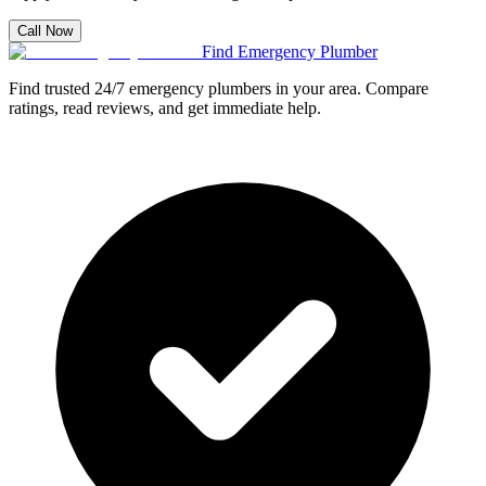
Call Now
Find Emergency Plumber
Find trusted 24/7 emergency plumbers in your area. Compare
ratings, read reviews, and get immediate help.