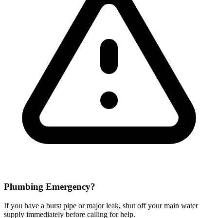
Plumbing Emergency?
If you have a burst pipe or major leak, shut off your main water
supply immediately before calling for help.