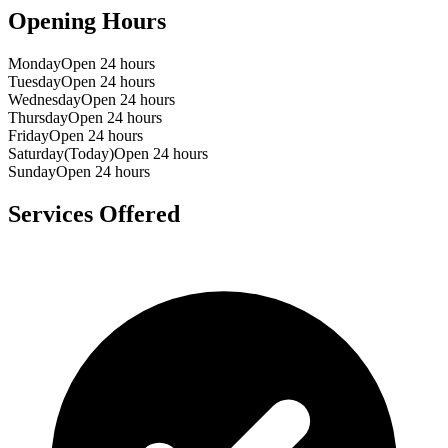
Opening Hours
Monday
Open 24 hours
Tuesday
Open 24 hours
Wednesday
Open 24 hours
Thursday
Open 24 hours
Friday
Open 24 hours
Saturday
(Today)
Open 24 hours
Sunday
Open 24 hours
Services Offered