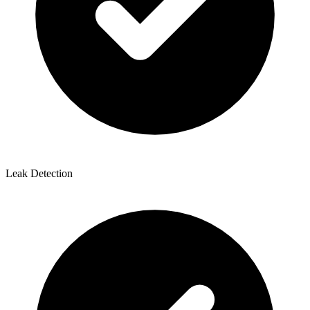
Leak Detection