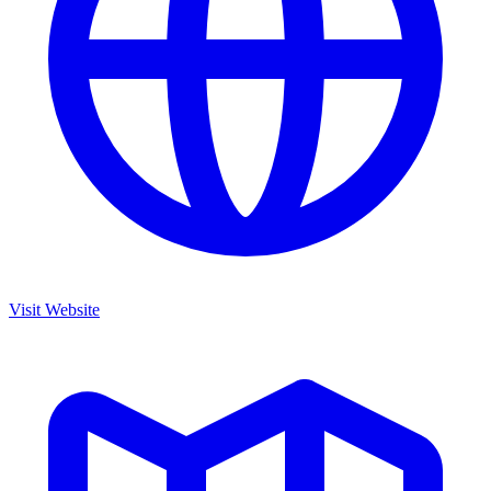
Visit Website