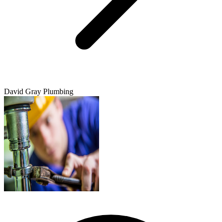
David Gray Plumbing