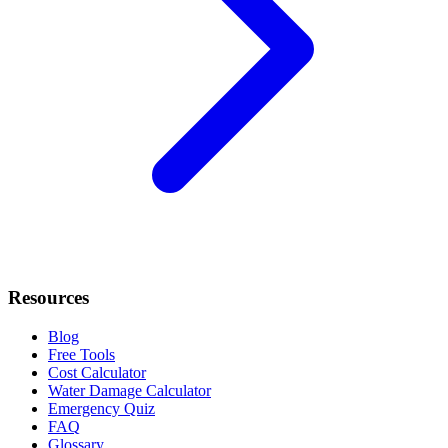
Resources
Blog
Free Tools
Cost Calculator
Water Damage Calculator
Emergency Quiz
FAQ
Glossary