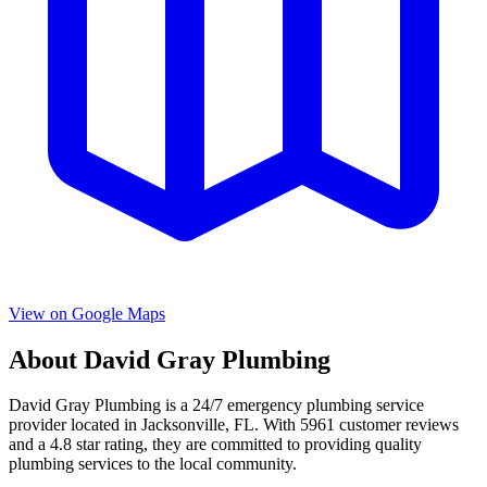
View on Google Maps
About
David Gray Plumbing
David Gray Plumbing
is a
24/7 emergency
plumbing service
provider located in
Jacksonville
,
FL
. With
5961
customer reviews
and a
4.8
star rating, they are committed to providing quality
plumbing services to the local community.