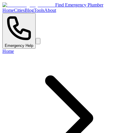
Find Emergency Plumber
Home
Cities
Blog
Tools
About
Emergency Help
Home