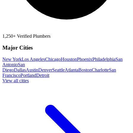
1,250+ Verified Plumbers
Major Cities
New York
Los Angeles
Chicago
Houston
Phoenix
Philadelphia
San
Antonio
San
Diego
Dallas
Austin
Denver
Seattle
Atlanta
Boston
Charlotte
San
Francisco
Portland
Detroit
View all cities