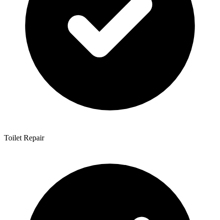
Toilet Repair