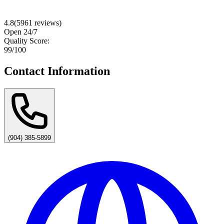
4.8
(
5961
reviews)
Open 24/7
Quality Score:
99
/100
Contact Information
(904) 385-5899