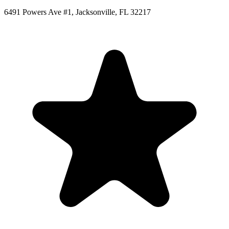
6491 Powers Ave #1, Jacksonville, FL 32217