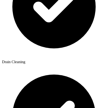
Drain Cleaning