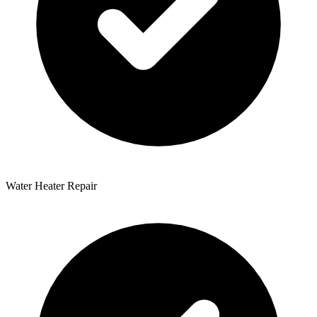
Water Heater Repair