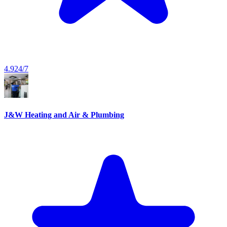
4.9
24/7
J&W Heating and Air & Plumbing