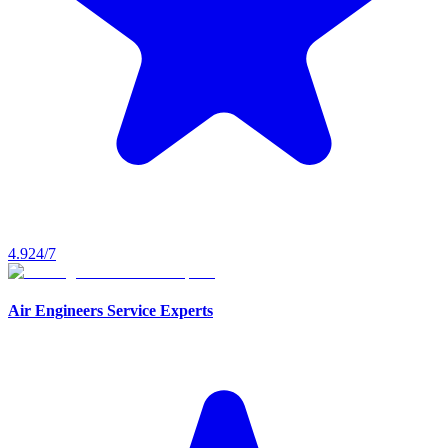
4.9
24/7
Air Engineers Service Experts