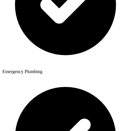
Emergency Plumbing