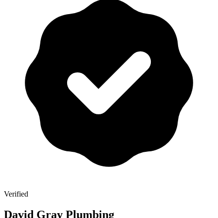
Verified
David Gray Plumbing