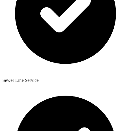
Sewer Line Service