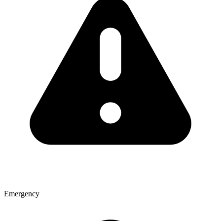
Emergency