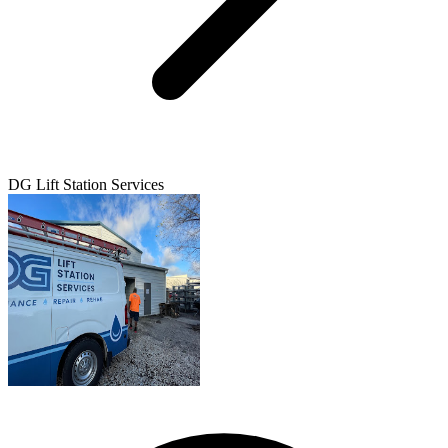
DG Lift Station Services