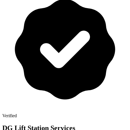
Verified
DG Lift Station Services