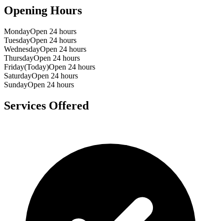
Opening Hours
Monday
Open 24 hours
Tuesday
Open 24 hours
Wednesday
Open 24 hours
Thursday
Open 24 hours
Friday
(Today)
Open 24 hours
Saturday
Open 24 hours
Sunday
Open 24 hours
Services Offered