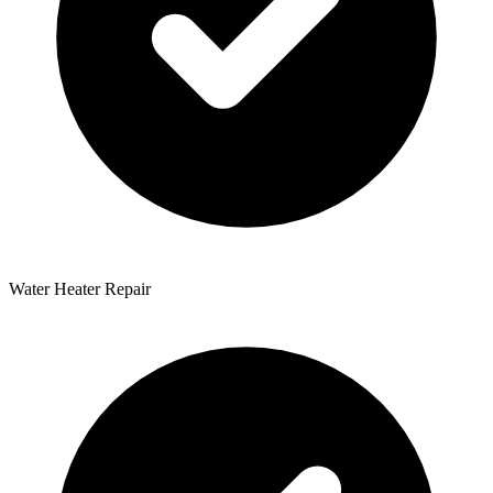
Water Heater Repair