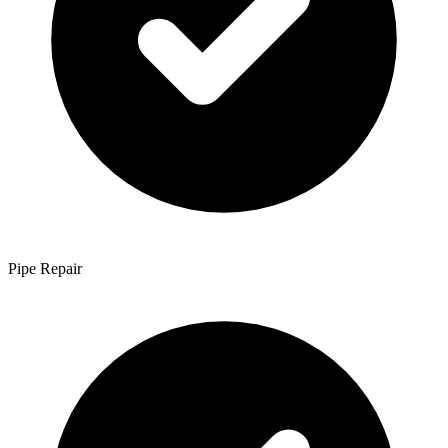
Pipe Repair