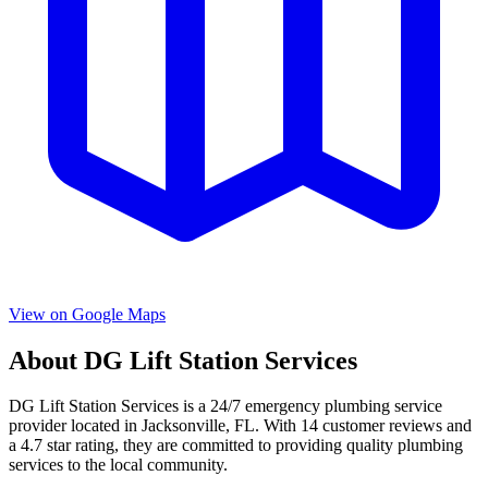
View on Google Maps
About
DG Lift Station Services
DG Lift Station Services
is a
24/7 emergency
plumbing service
provider located in
Jacksonville
,
FL
. With
14
customer reviews and
a
4.7
star rating, they are committed to providing quality plumbing
services to the local community.