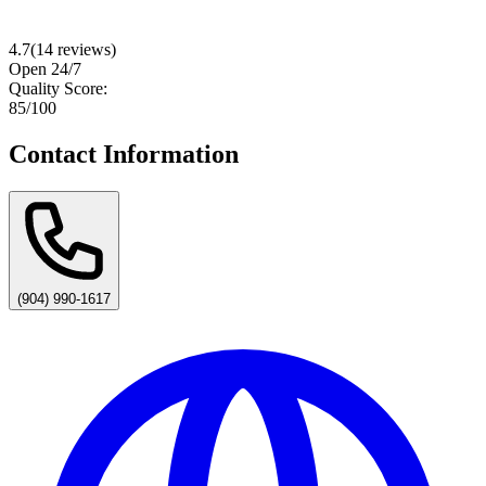
4.7
(
14
reviews)
Open 24/7
Quality Score:
85
/100
Contact Information
(904) 990-1617