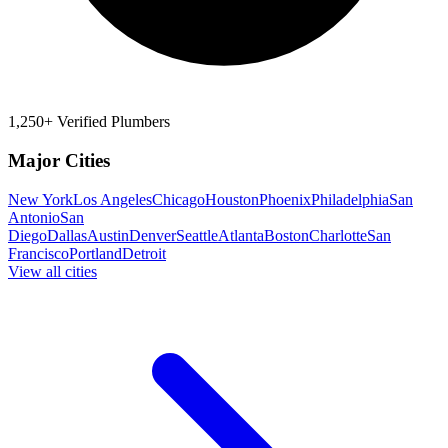
1,250+ Verified Plumbers
Major Cities
New York
Los Angeles
Chicago
Houston
Phoenix
Philadelphia
San
Antonio
San
Diego
Dallas
Austin
Denver
Seattle
Atlanta
Boston
Charlotte
San
Francisco
Portland
Detroit
View all cities