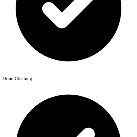
Drain Cleaning