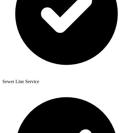
Sewer Line Service