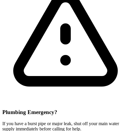
Plumbing Emergency?
If you have a burst pipe or major leak, shut off your main water
supply immediately before calling for help.