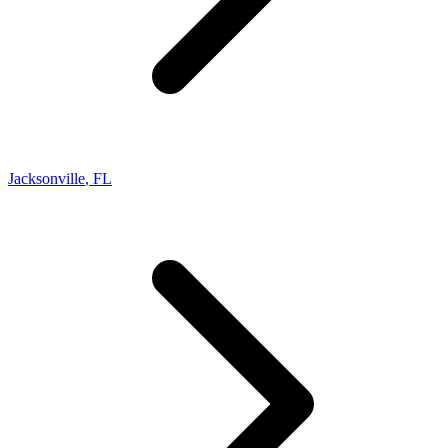
Jacksonville
,
FL