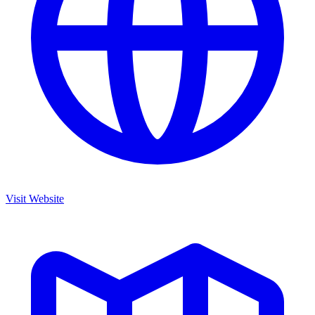
Visit Website