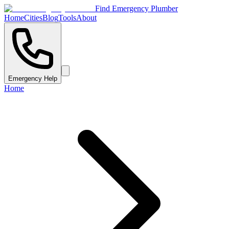
Find Emergency Plumber
Home
Cities
Blog
Tools
About
Emergency Help
Home