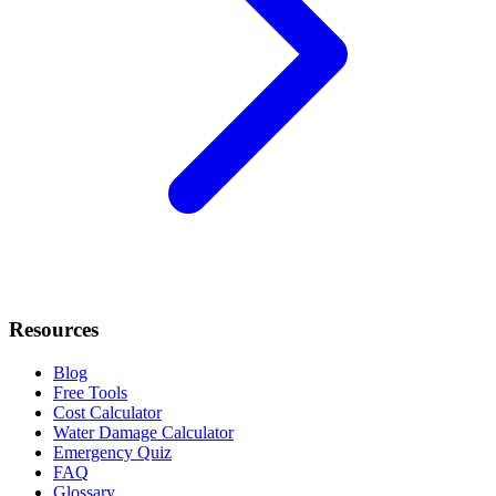
Resources
Blog
Free Tools
Cost Calculator
Water Damage Calculator
Emergency Quiz
FAQ
Glossary