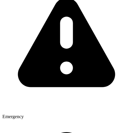
Emergency