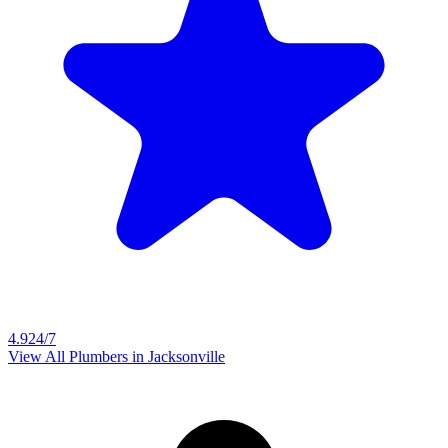
4.9
24/7
View All Plumbers in
Jacksonville