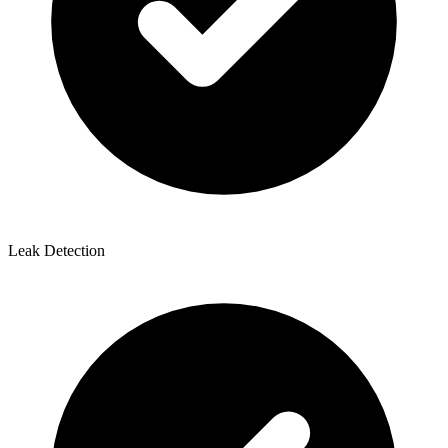
Leak Detection