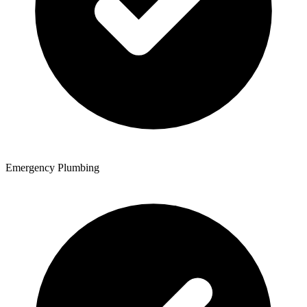
Emergency Plumbing