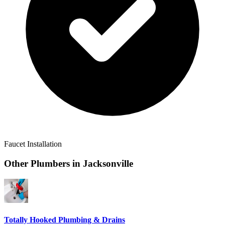
Faucet Installation
Other Plumbers in
Jacksonville
Totally Hooked Plumbing & Drains