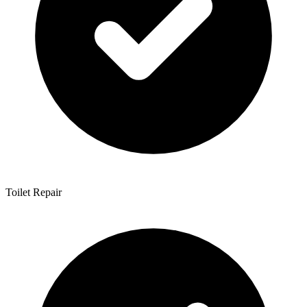
Toilet Repair