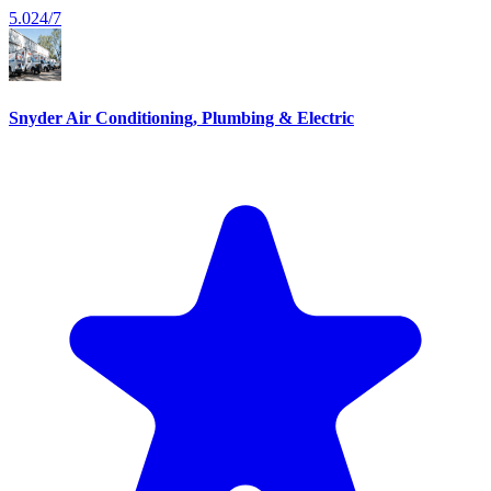
5.0
24/7
Snyder Air Conditioning, Plumbing & Electric