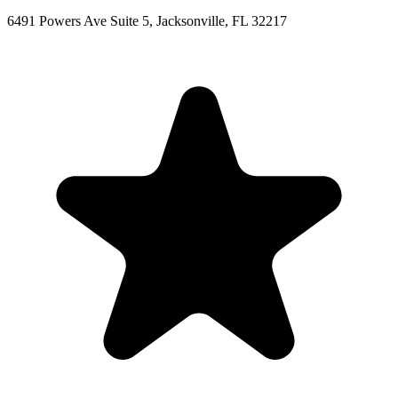
6491 Powers Ave Suite 5, Jacksonville, FL 32217