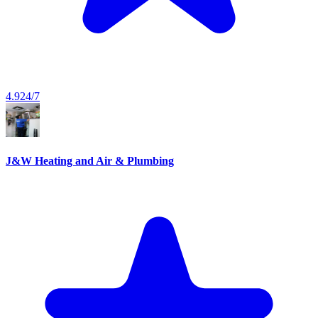
4.9
24/7
J&W Heating and Air & Plumbing