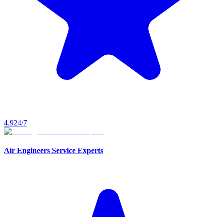
4.9
24/7
Air Engineers Service Experts