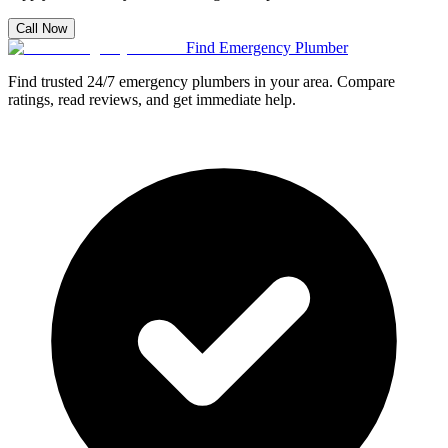
Call Now
Find Emergency Plumber
Find trusted 24/7 emergency plumbers in your area. Compare
ratings, read reviews, and get immediate help.