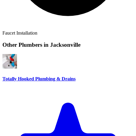
Faucet Installation
Other Plumbers in
Jacksonville
Totally Hooked Plumbing & Drains