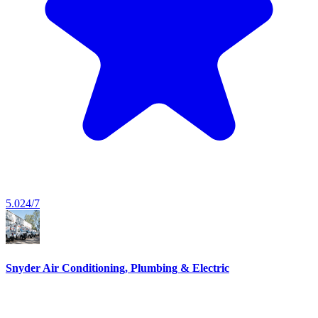
5.0
24/7
Snyder Air Conditioning, Plumbing & Electric