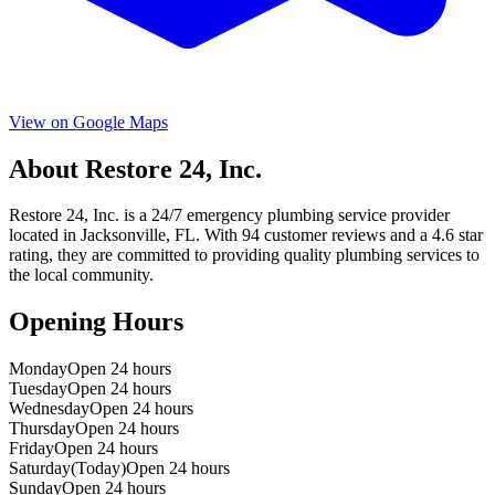
View on Google Maps
About
Restore 24, Inc.
Restore 24, Inc.
is a
24/7 emergency
plumbing service provider
located in
Jacksonville
,
FL
. With
94
customer reviews and a
4.6
star
rating, they are committed to providing quality plumbing services to
the local community.
Opening Hours
Monday
Open 24 hours
Tuesday
Open 24 hours
Wednesday
Open 24 hours
Thursday
Open 24 hours
Friday
Open 24 hours
Saturday
(Today)
Open 24 hours
Sunday
Open 24 hours