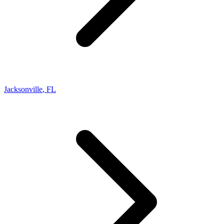
Jacksonville
,
FL