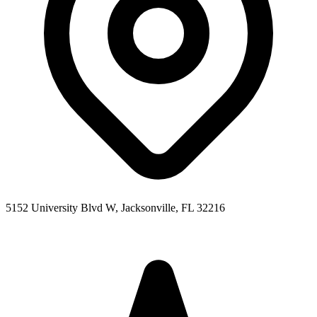
5152 University Blvd W, Jacksonville, FL 32216