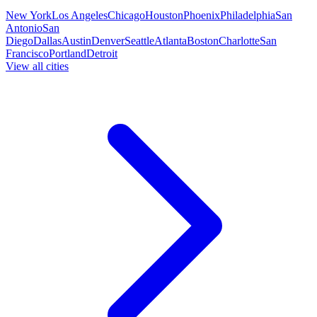
New York
Los Angeles
Chicago
Houston
Phoenix
Philadelphia
San
Antonio
San
Diego
Dallas
Austin
Denver
Seattle
Atlanta
Boston
Charlotte
San
Francisco
Portland
Detroit
View all cities