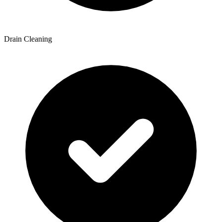
Drain Cleaning