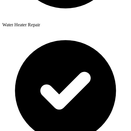
Water Heater Repair