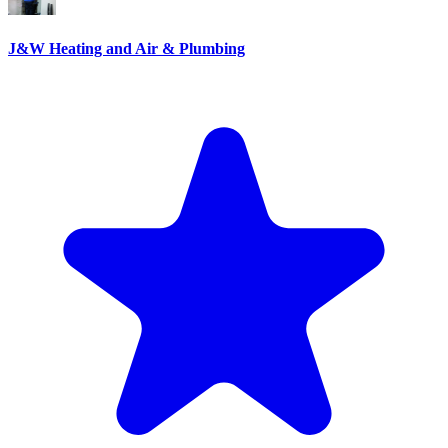
J&W Heating and Air & Plumbing