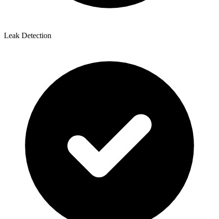
Leak Detection