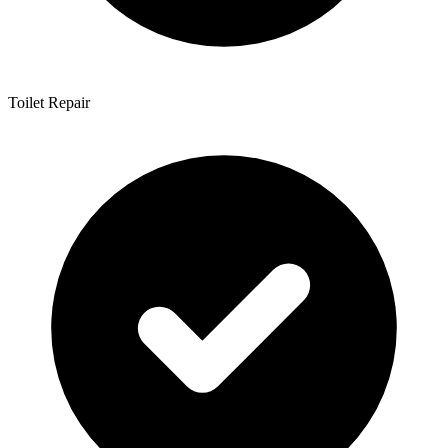
Toilet Repair