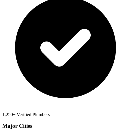
1,250+ Verified Plumbers
Major Cities