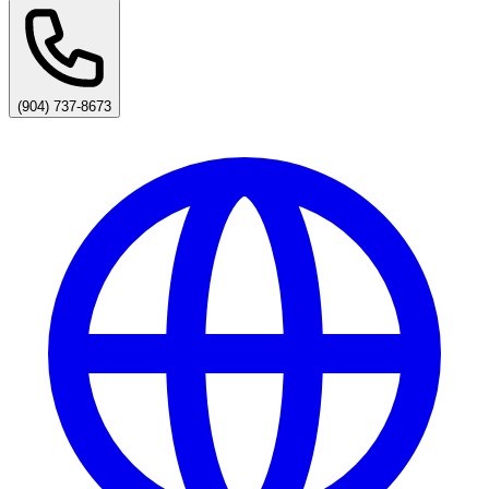
(904) 737-8673