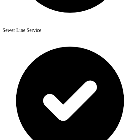
Sewer Line Service