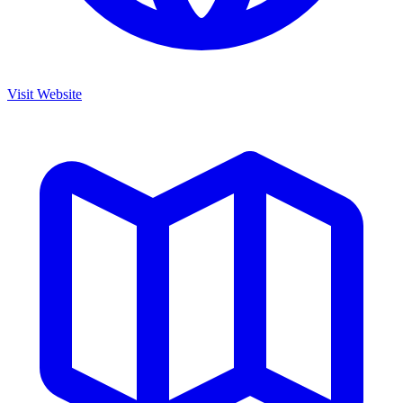
Visit Website