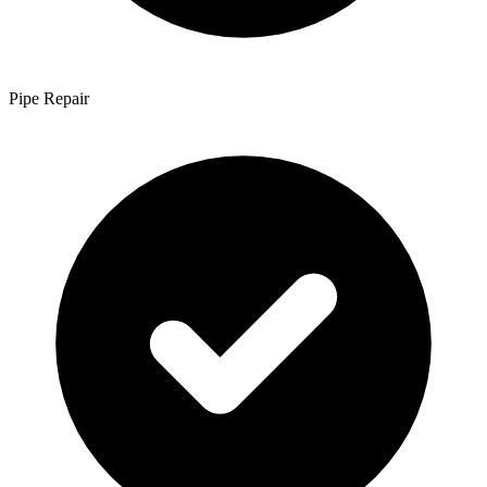
Pipe Repair