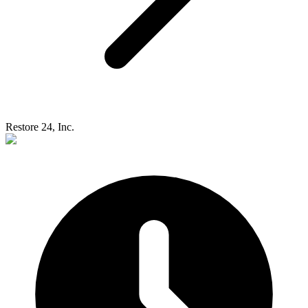
Restore 24, Inc.