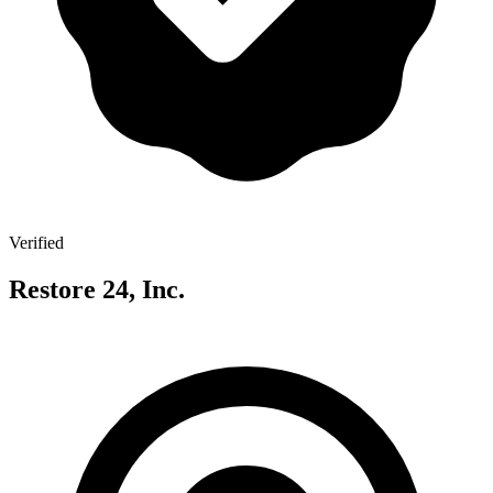
Verified
Restore 24, Inc.