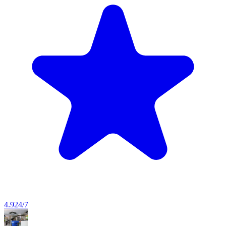
4.9
24/7