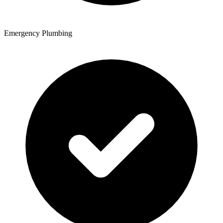
Emergency Plumbing