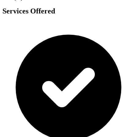
Services Offered