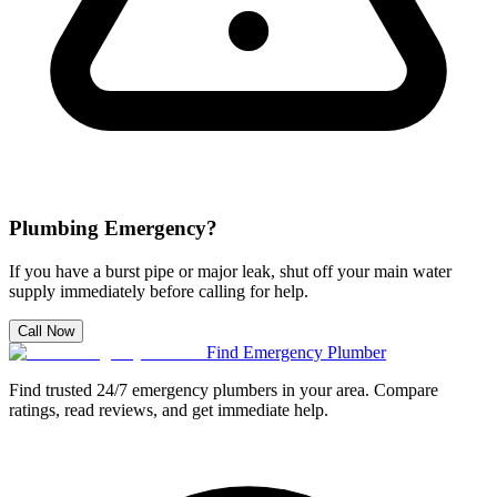
Plumbing Emergency?
If you have a burst pipe or major leak, shut off your main water
supply immediately before calling for help.
Call Now
Find Emergency Plumber
Find trusted 24/7 emergency plumbers in your area. Compare
ratings, read reviews, and get immediate help.