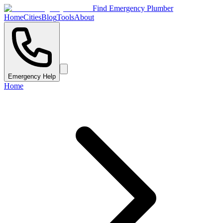
Find Emergency Plumber
Home
Cities
Blog
Tools
About
Emergency Help
Home