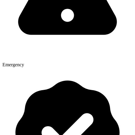
Emergency