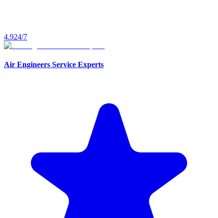
4.9
24/7
Air Engineers Service Experts