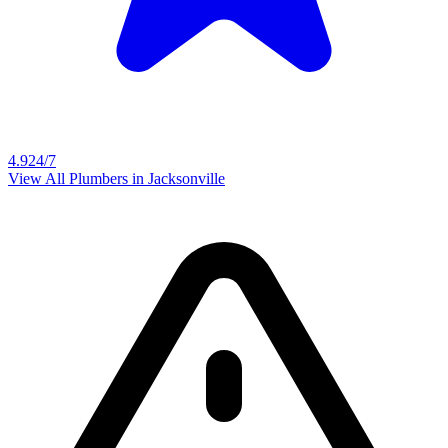
4.9
24/7
View All Plumbers in
Jacksonville