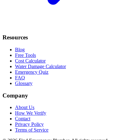
Resources
Blog
Free Tools
Cost Calculator
Water Damage Calculator
Emergency Quiz
FAQ
Glossary
Company
About Us
How We Verify
Contact
Privacy Policy
Terms of Service