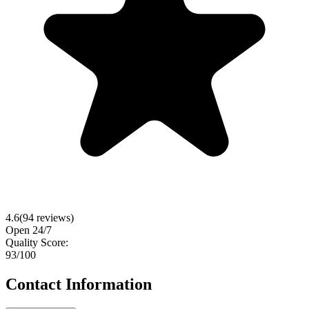
4.6
(
94
reviews)
Open 24/7
Quality Score:
93
/100
Contact Information