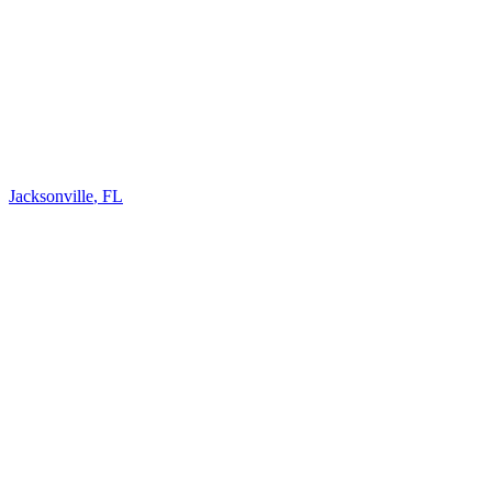
Jacksonville
,
FL