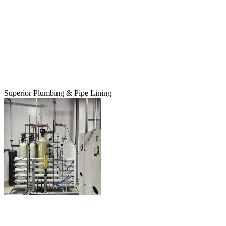
Superior Plumbing & Pipe Lining