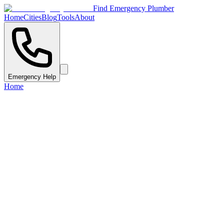
Find Emergency Plumber
Home
Cities
Blog
Tools
About
Emergency Help
Home