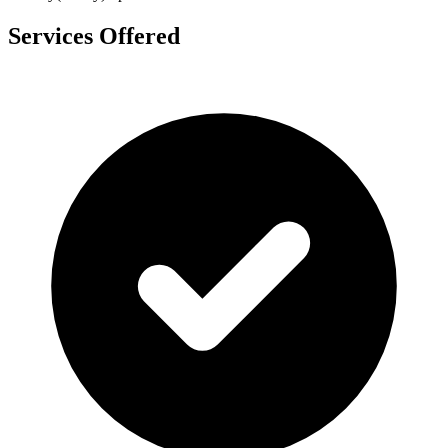
Services Offered