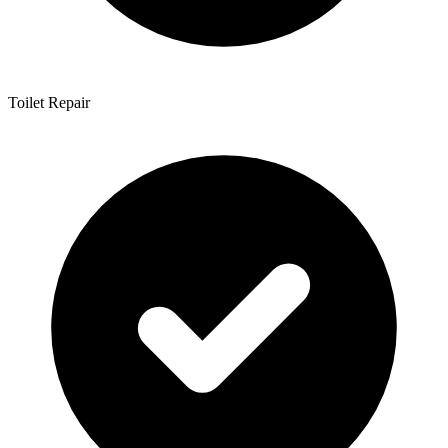
Toilet Repair