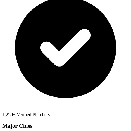
1,250+ Verified Plumbers
Major Cities