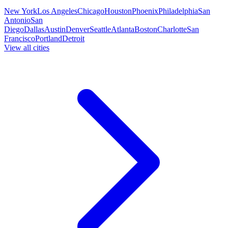
New York
Los Angeles
Chicago
Houston
Phoenix
Philadelphia
San
Antonio
San
Diego
Dallas
Austin
Denver
Seattle
Atlanta
Boston
Charlotte
San
Francisco
Portland
Detroit
View all cities