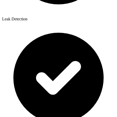
Leak Detection