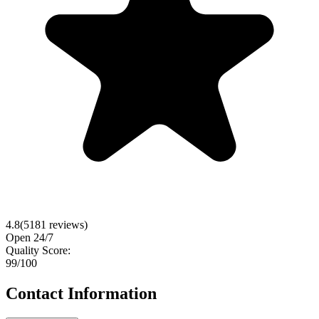
4.8
(
5181
reviews)
Open 24/7
Quality Score:
99
/100
Contact Information