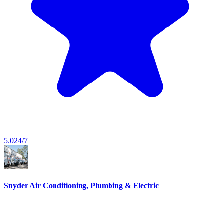
5.0
24/7
Snyder Air Conditioning, Plumbing & Electric