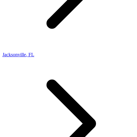
Jacksonville
,
FL