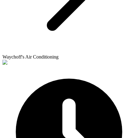
Waychoff's Air Conditioning