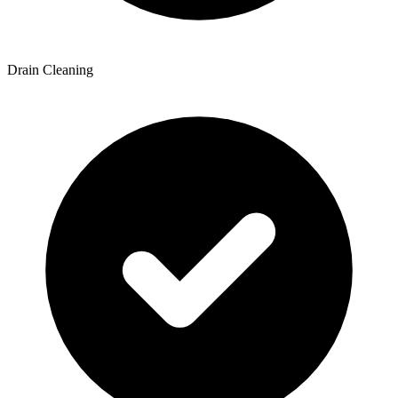
Drain Cleaning