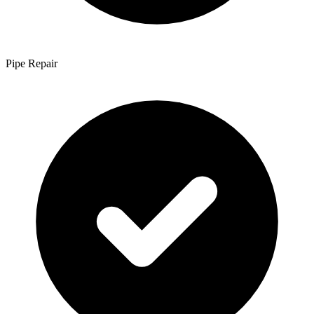
Pipe Repair