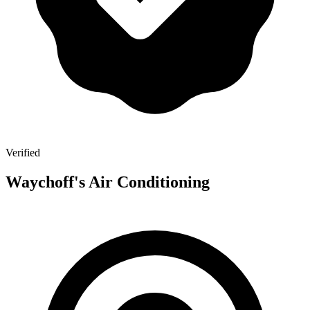
Verified
Waychoff's Air Conditioning