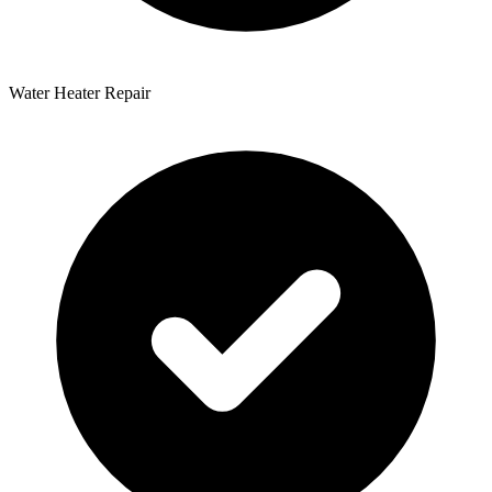
Water Heater Repair