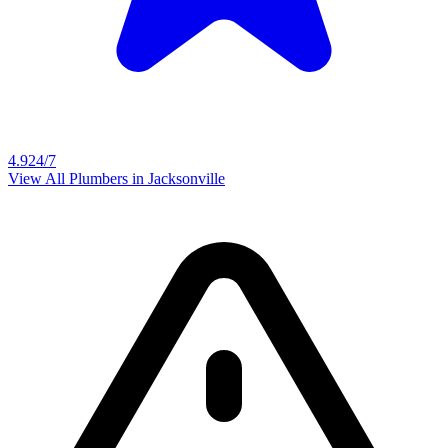
4.9
24/7
View All Plumbers in
Jacksonville