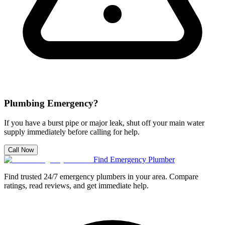
Plumbing Emergency?
If you have a burst pipe or major leak, shut off your main water
supply immediately before calling for help.
Call Now
Find Emergency Plumber
Find trusted 24/7 emergency plumbers in your area. Compare
ratings, read reviews, and get immediate help.