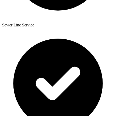
Sewer Line Service