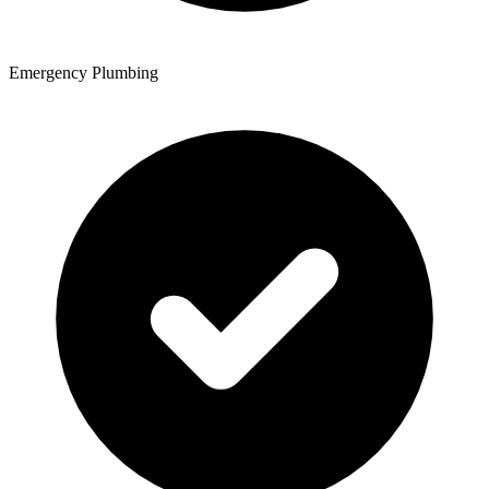
Emergency Plumbing