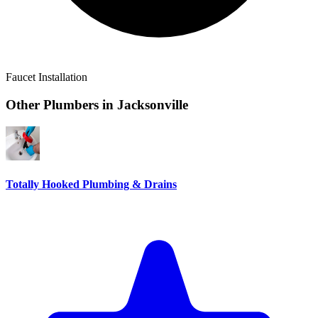
Faucet Installation
Other Plumbers in
Jacksonville
Totally Hooked Plumbing & Drains