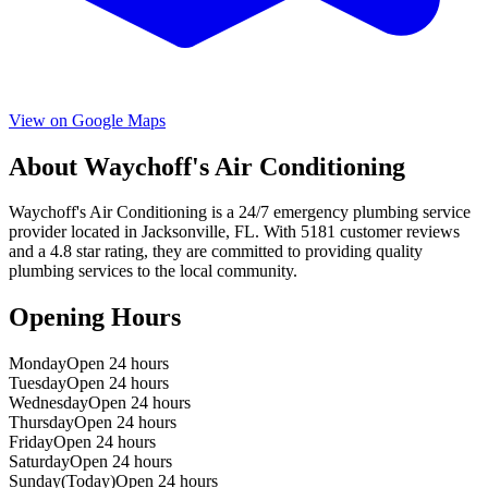
View on Google Maps
About
Waychoff's Air Conditioning
Waychoff's Air Conditioning
is a
24/7 emergency
plumbing service
provider located in
Jacksonville
,
FL
. With
5181
customer reviews
and a
4.8
star rating, they are committed to providing quality
plumbing services to the local community.
Opening Hours
Monday
Open 24 hours
Tuesday
Open 24 hours
Wednesday
Open 24 hours
Thursday
Open 24 hours
Friday
Open 24 hours
Saturday
Open 24 hours
Sunday
(Today)
Open 24 hours