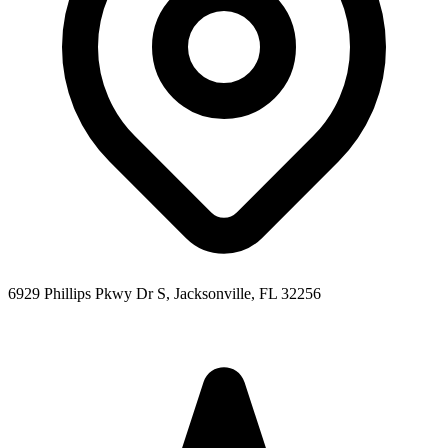
6929 Phillips Pkwy Dr S, Jacksonville, FL 32256