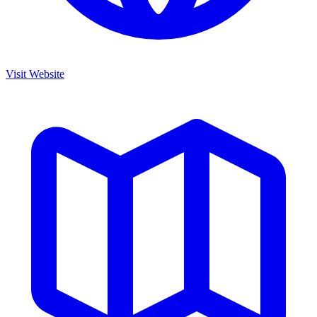
Visit Website