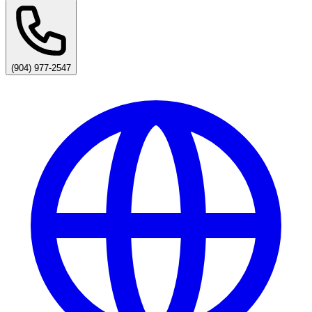
(904) 977-2547