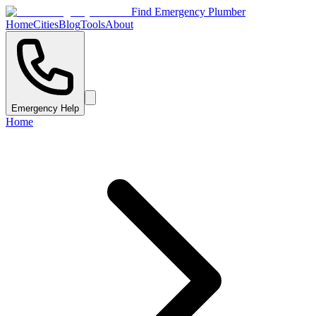
Find Emergency Plumber
Home
Cities
Blog
Tools
About
Emergency Help
Home