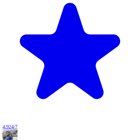
4.9
24/7