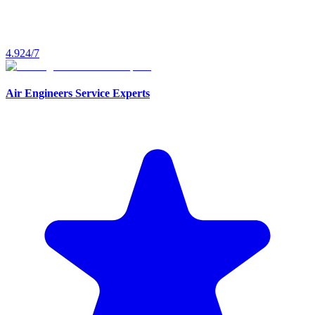
4.9
24/7
Air Engineers Service Experts