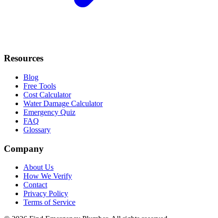
Resources
Blog
Free Tools
Cost Calculator
Water Damage Calculator
Emergency Quiz
FAQ
Glossary
Company
About Us
How We Verify
Contact
Privacy Policy
Terms of Service