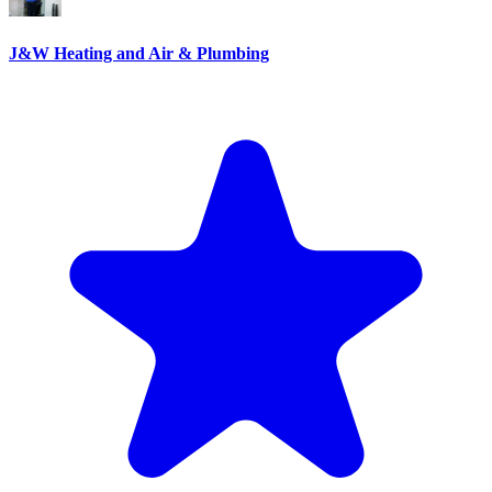
J&W Heating and Air & Plumbing