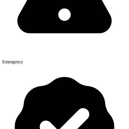
Emergency