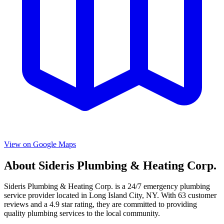
View on Google Maps
About
Sideris Plumbing & Heating Corp.
Sideris Plumbing & Heating Corp.
is a
24/7 emergency
plumbing
service provider located in
Long Island City
,
NY
. With
63
customer
reviews and a
4.9
star rating, they are committed to providing
quality plumbing services to the local community.