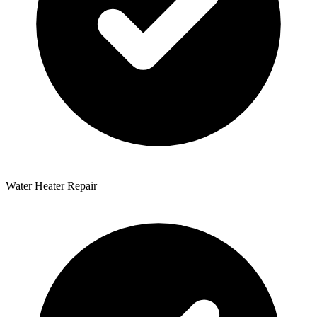
Water Heater Repair