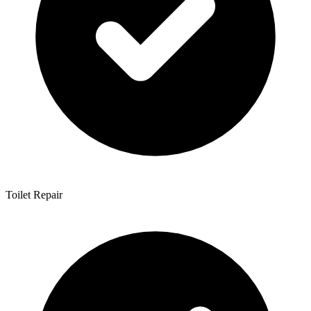
Toilet Repair