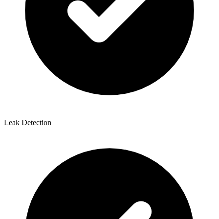
Leak Detection