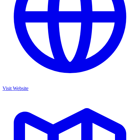
Visit Website