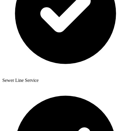
Sewer Line Service