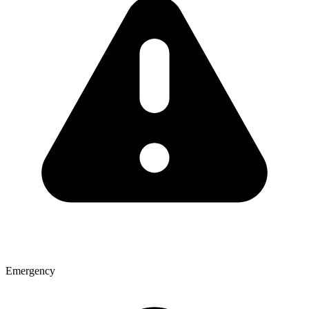
Emergency