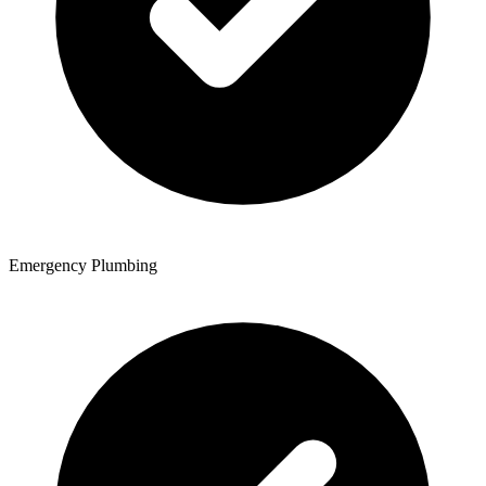
Emergency Plumbing