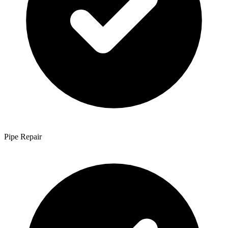
Pipe Repair