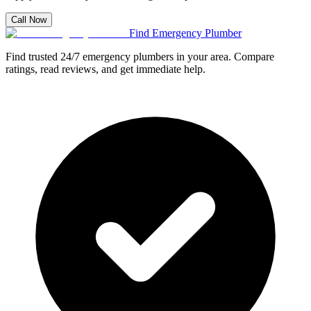
Call Now
Find Emergency Plumber
Find trusted 24/7 emergency plumbers in your area. Compare
ratings, read reviews, and get immediate help.