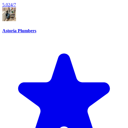
5.0
24/7
Astoria Plumbers