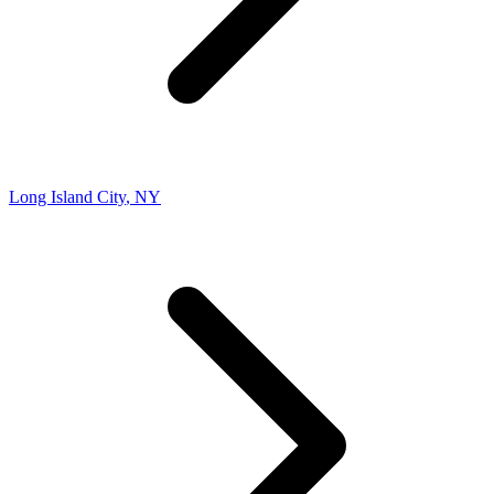
Long Island City
,
NY