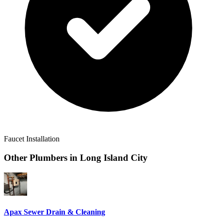
Faucet Installation
Other Plumbers in
Long Island City
Apax Sewer Drain & Cleaning