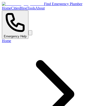
Find Emergency Plumber
Home
Cities
Blog
Tools
About
Emergency Help
Home