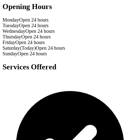
Opening Hours
Monday
Open 24 hours
Tuesday
Open 24 hours
Wednesday
Open 24 hours
Thursday
Open 24 hours
Friday
Open 24 hours
Saturday
(Today)
Open 24 hours
Sunday
Open 24 hours
Services Offered