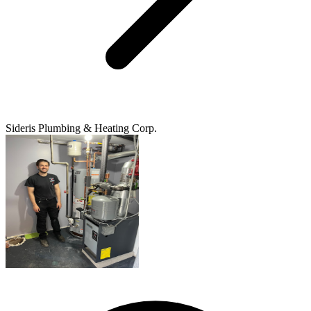
Sideris Plumbing & Heating Corp.