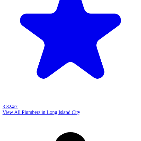
3.8
24/7
View All Plumbers in
Long Island City