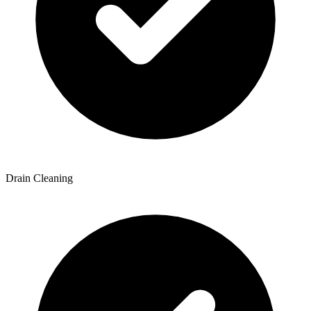
Drain Cleaning