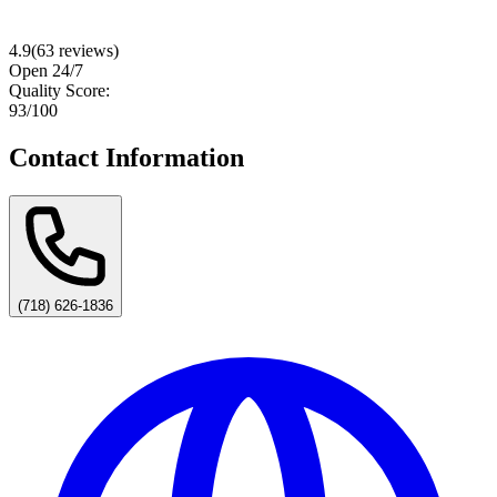
4.9
(
63
reviews)
Open 24/7
Quality Score:
93
/100
Contact Information
(718) 626-1836