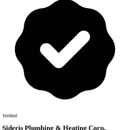
Verified
Sideris Plumbing & Heating Corp.