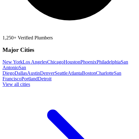
1,250+ Verified Plumbers
Major Cities
New York
Los Angeles
Chicago
Houston
Phoenix
Philadelphia
San
Antonio
San
Diego
Dallas
Austin
Denver
Seattle
Atlanta
Boston
Charlotte
San
Francisco
Portland
Detroit
View all cities