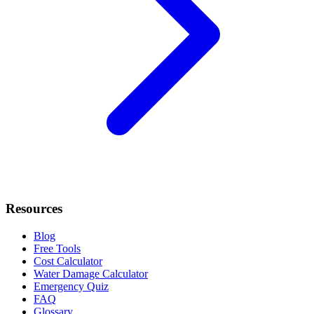
Resources
Blog
Free Tools
Cost Calculator
Water Damage Calculator
Emergency Quiz
FAQ
Glossary