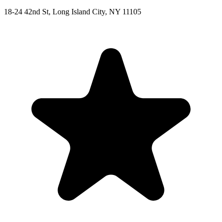
18-24 42nd St, Long Island City, NY 11105