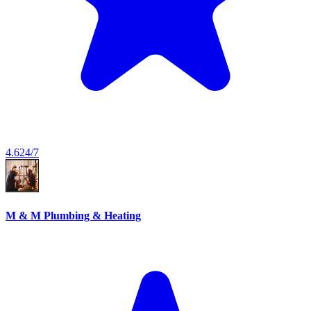
4.6
24/7
M & M Plumbing & Heating