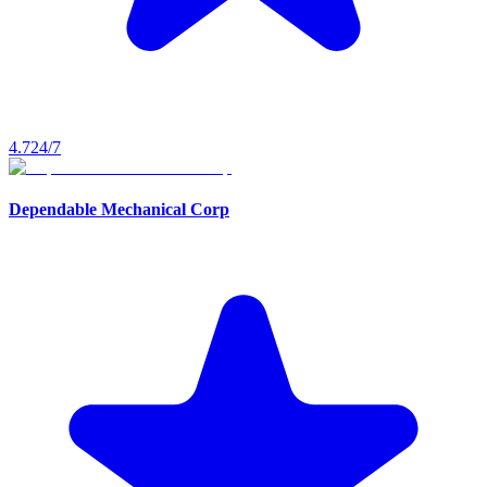
4.7
24/7
Dependable Mechanical Corp