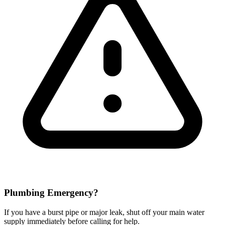
Plumbing Emergency?
If you have a burst pipe or major leak, shut off your main water
supply immediately before calling for help.