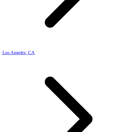
Los Angeles
,
CA