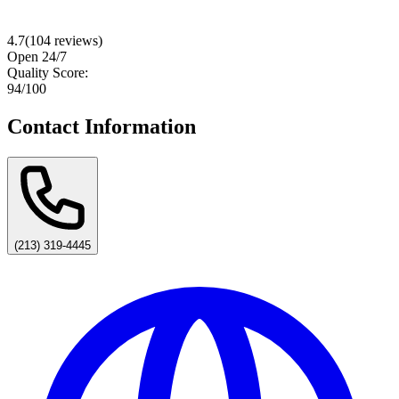
4.7
(
104
reviews)
Open 24/7
Quality Score:
94
/100
Contact Information
(213) 319-4445