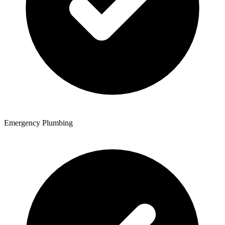
Emergency Plumbing