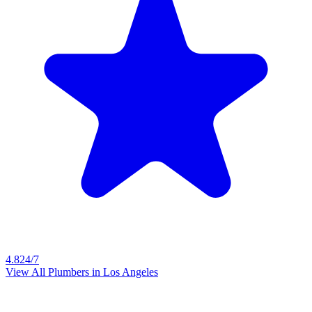
4.8
24/7
View All Plumbers in
Los Angeles