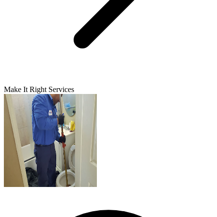
Make It Right Services