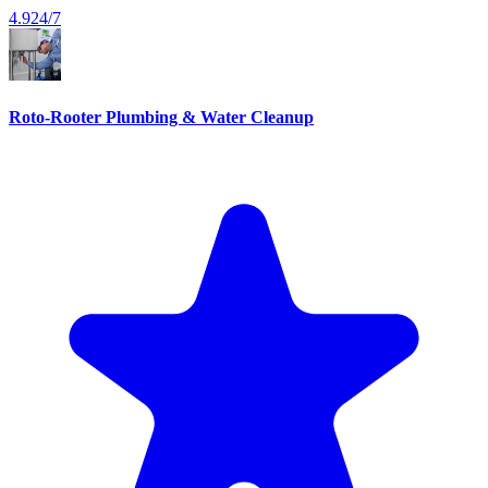
4.9
24/7
Roto-Rooter Plumbing & Water Cleanup