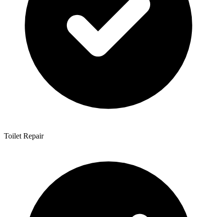
Toilet Repair