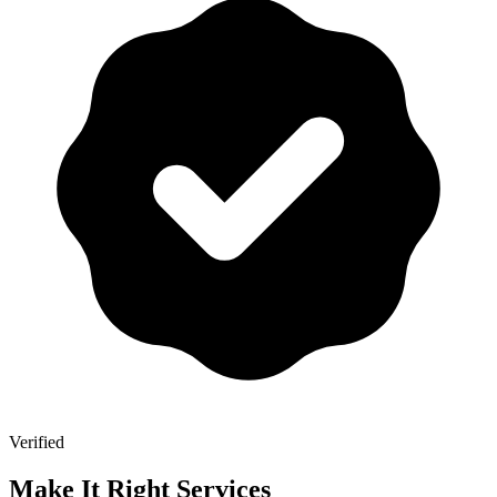
Verified
Make It Right Services