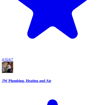
4.9
24/7
JW Plumbing, Heating and Air