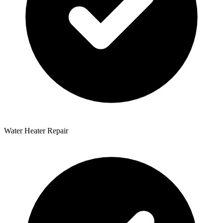
Water Heater Repair