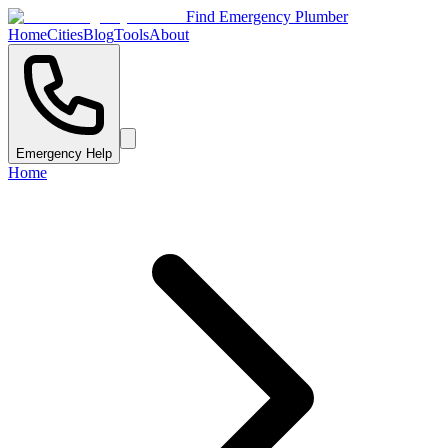
Find Emergency Plumber
Home
Cities
Blog
Tools
About
Emergency Help
Home