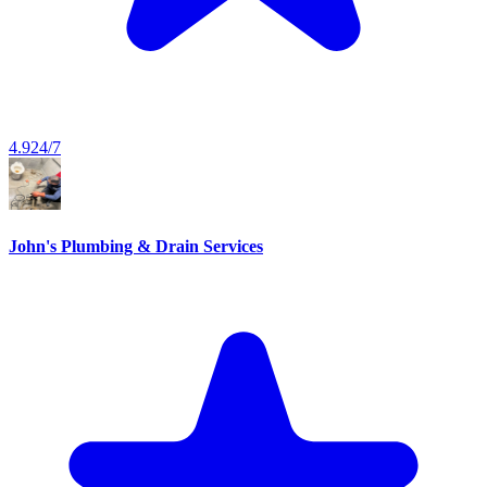
4.9
24/7
John's Plumbing & Drain Services