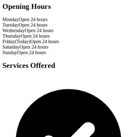
Opening Hours
Monday
Open 24 hours
Tuesday
Open 24 hours
Wednesday
Open 24 hours
Thursday
Open 24 hours
Friday
(Today)
Open 24 hours
Saturday
Open 24 hours
Sunday
Open 24 hours
Services Offered