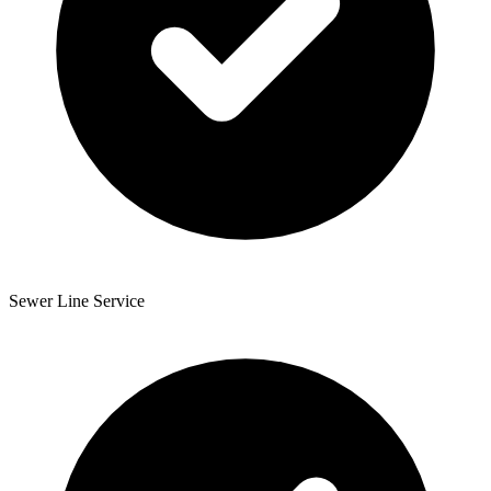
Sewer Line Service