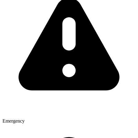
Emergency