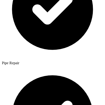
Pipe Repair