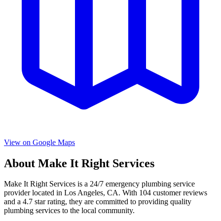
View on Google Maps
About
Make It Right Services
Make It Right Services
is a
24/7 emergency
plumbing service
provider located in
Los Angeles
,
CA
. With
104
customer reviews
and a
4.7
star rating, they are committed to providing quality
plumbing services to the local community.