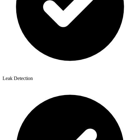
Leak Detection