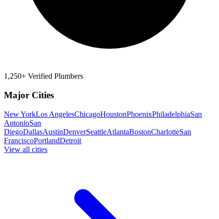
1,250+ Verified Plumbers
Major Cities
New York
Los Angeles
Chicago
Houston
Phoenix
Philadelphia
San
Antonio
San
Diego
Dallas
Austin
Denver
Seattle
Atlanta
Boston
Charlotte
San
Francisco
Portland
Detroit
View all cities