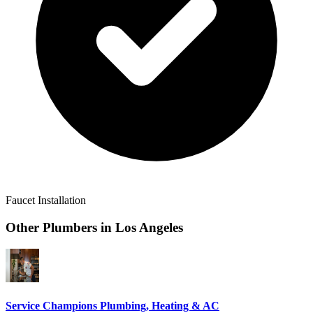
Faucet Installation
Other Plumbers in
Los Angeles
Service Champions Plumbing, Heating & AC