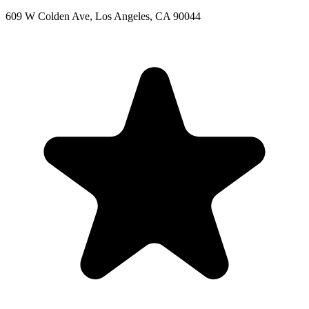
609 W Colden Ave, Los Angeles, CA 90044