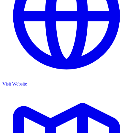
Visit Website