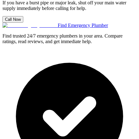
If you have a burst pipe or major leak, shut off your main water
supply immediately before calling for help.
Call Now
Find Emergency Plumber
Find trusted 24/7 emergency plumbers in your area. Compare
ratings, read reviews, and get immediate help.