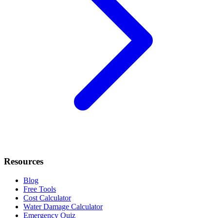
Resources
Blog
Free Tools
Cost Calculator
Water Damage Calculator
Emergency Quiz