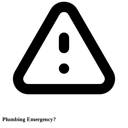
Plumbing Emergency?