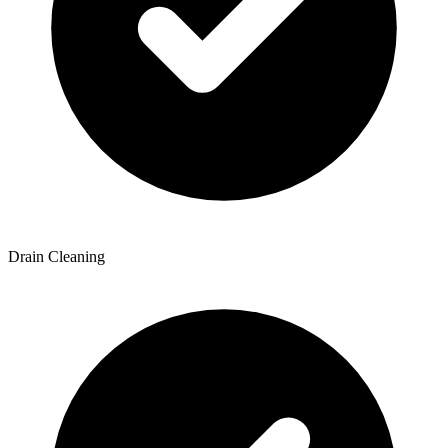
Drain Cleaning