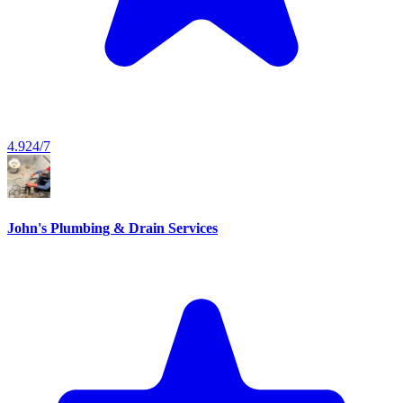
4.9
24/7
John's Plumbing & Drain Services