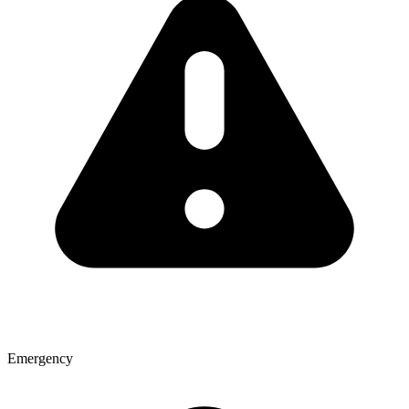
Emergency