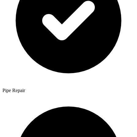
Pipe Repair