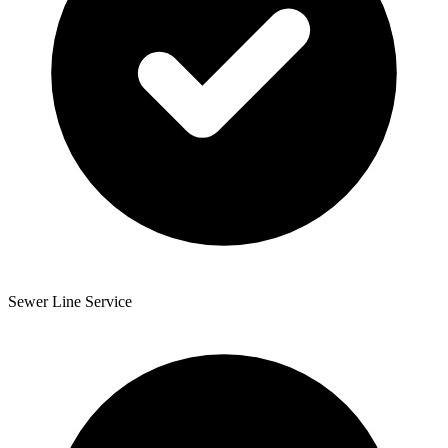
Sewer Line Service