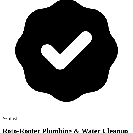
Verified
Roto-Rooter Plumbing & Water Cleanup