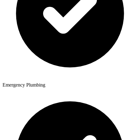
Emergency Plumbing