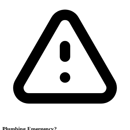
Plumbing Emergency?