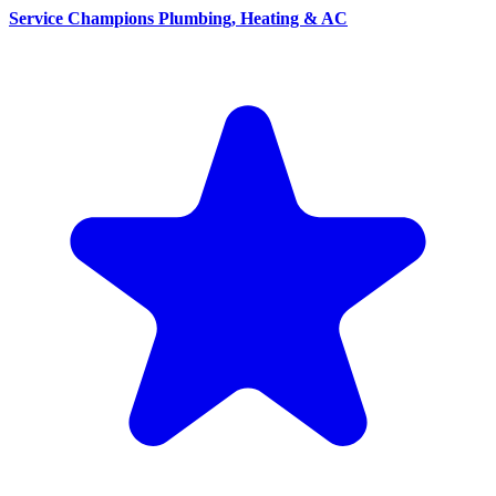
Service Champions Plumbing, Heating & AC