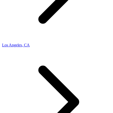
Los Angeles
,
CA