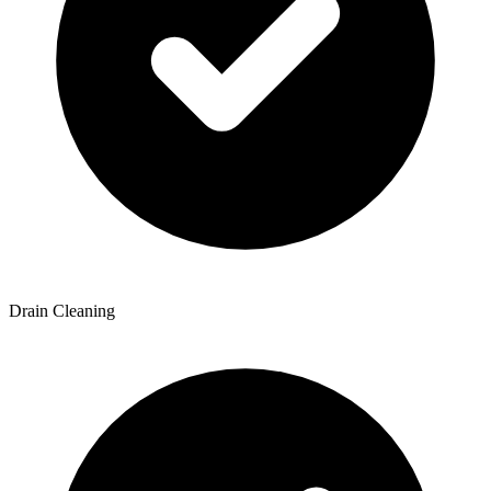
Drain Cleaning