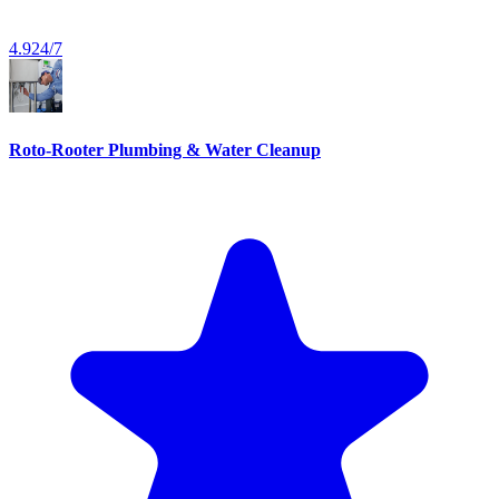
4.9
24/7
Roto-Rooter Plumbing & Water Cleanup