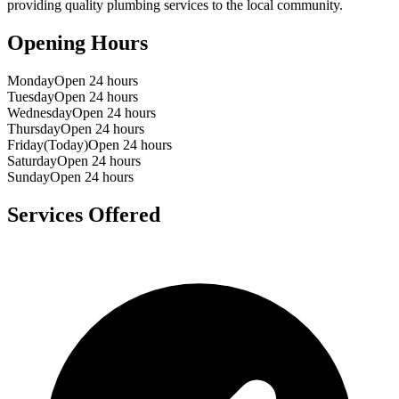
providing quality plumbing services to the local community.
Opening Hours
Monday
Open 24 hours
Tuesday
Open 24 hours
Wednesday
Open 24 hours
Thursday
Open 24 hours
Friday
(Today)
Open 24 hours
Saturday
Open 24 hours
Sunday
Open 24 hours
Services Offered