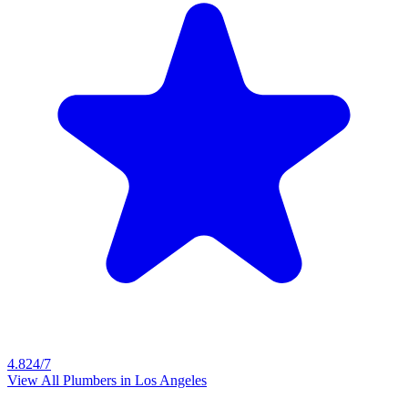
4.8
24/7
View All Plumbers in
Los Angeles