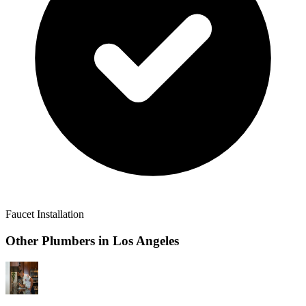
Faucet Installation
Other Plumbers in
Los Angeles