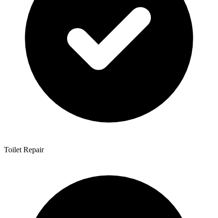
Toilet Repair