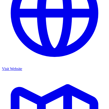
Visit Website