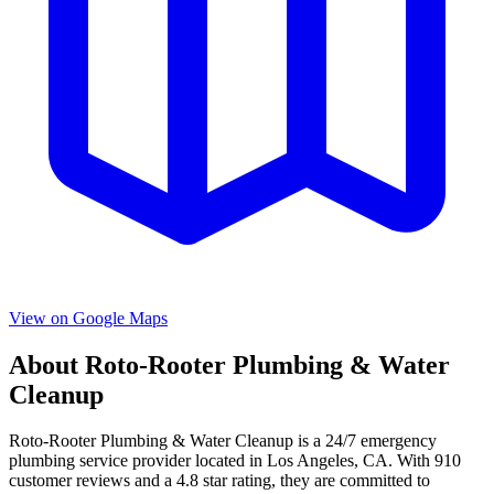
View on Google Maps
About
Roto-Rooter Plumbing & Water
Cleanup
Roto-Rooter Plumbing & Water Cleanup
is a
24/7 emergency
plumbing service provider located in
Los Angeles
,
CA
. With
910
customer reviews and a
4.8
star rating, they are committed to