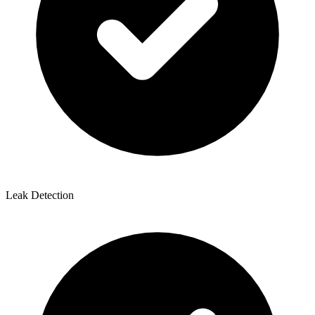
Leak Detection