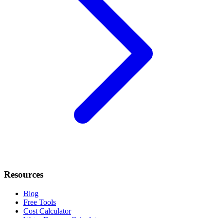
Resources
Blog
Free Tools
Cost Calculator