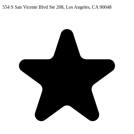
554 S San Vicente Blvd Ste 208, Los Angeles, CA 90048