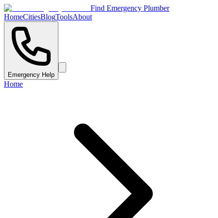
Find Emergency Plumber
Home
Cities
Blog
Tools
About
Emergency Help
Home