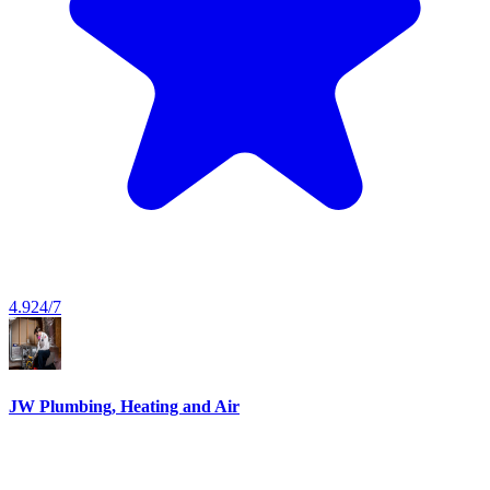
4.9
24/7
JW Plumbing, Heating and Air