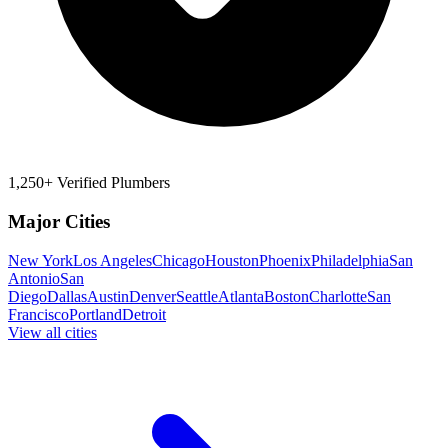
1,250+ Verified Plumbers
Major Cities
New York
Los Angeles
Chicago
Houston
Phoenix
Philadelphia
San
Antonio
San
Diego
Dallas
Austin
Denver
Seattle
Atlanta
Boston
Charlotte
San
Francisco
Portland
Detroit
View all cities