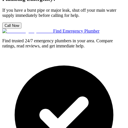
If you have a burst pipe or major leak, shut off your main water
supply immediately before calling for help.
Call Now
Find Emergency Plumber
Find trusted 24/7 emergency plumbers in your area. Compare
ratings, read reviews, and get immediate help.