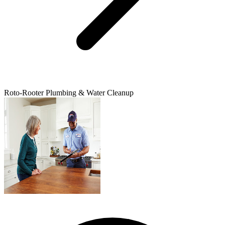
Roto-Rooter Plumbing & Water Cleanup