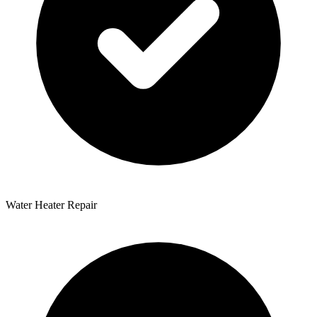
Water Heater Repair