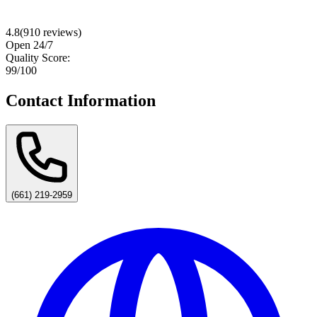
4.8
(
910
reviews)
Open 24/7
Quality Score:
99
/100
Contact Information
(661) 219-2959