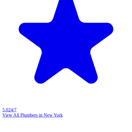
5.0
24/7
View All Plumbers in
New York