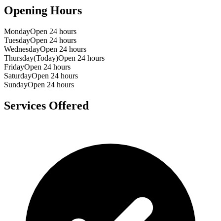
Opening Hours
Monday
Open 24 hours
Tuesday
Open 24 hours
Wednesday
Open 24 hours
Thursday
(Today)
Open 24 hours
Friday
Open 24 hours
Saturday
Open 24 hours
Sunday
Open 24 hours
Services Offered