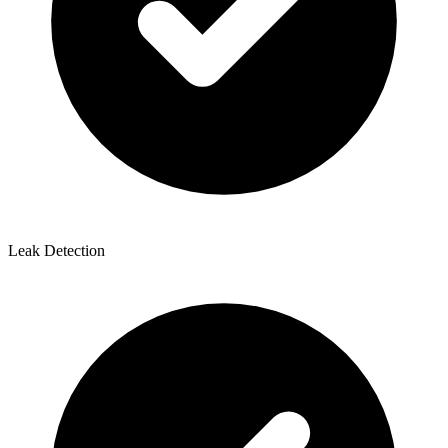
Leak Detection