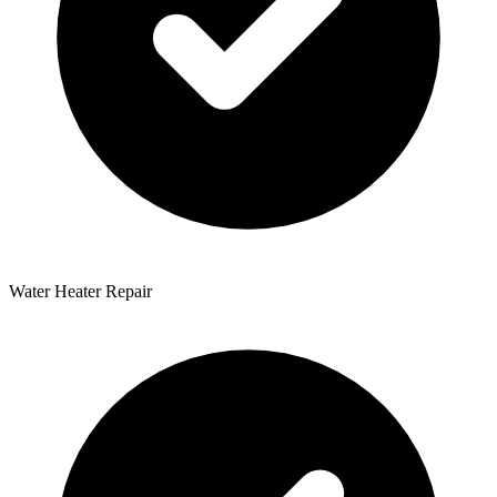
Water Heater Repair