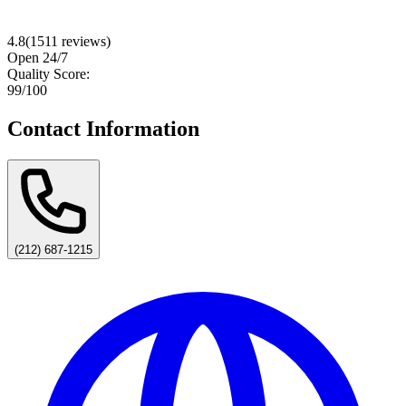
4.8
(
1511
reviews)
Open 24/7
Quality Score:
99
/100
Contact Information
(212) 687-1215