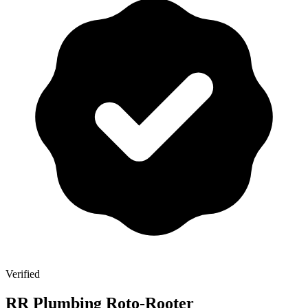
Verified
RR Plumbing Roto-Rooter