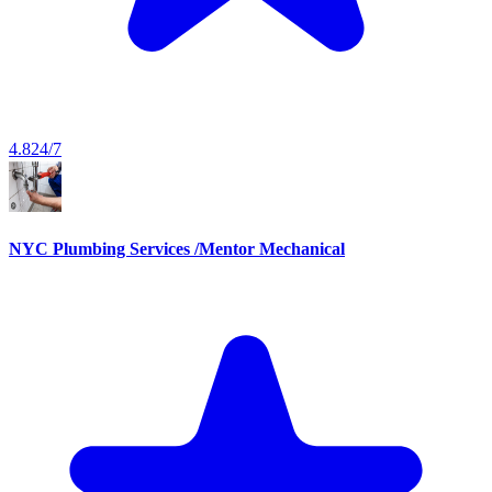
4.8
24/7
NYC Plumbing Services /Mentor Mechanical