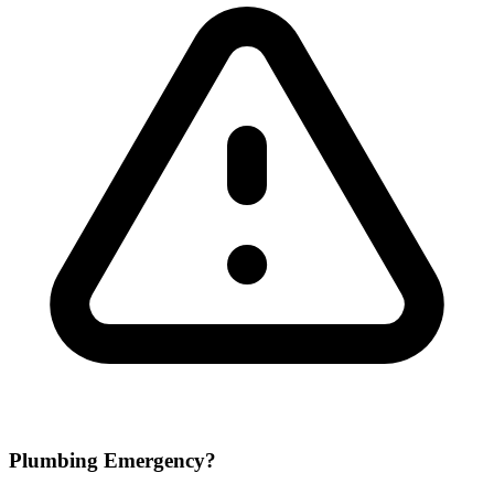
Plumbing Emergency?