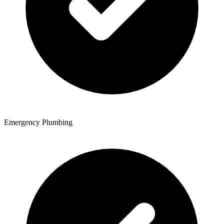
Emergency Plumbing