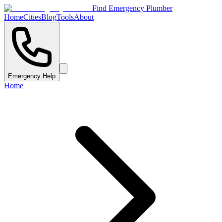
Find Emergency Plumber
Home
Cities
Blog
Tools
About
Emergency Help
Home