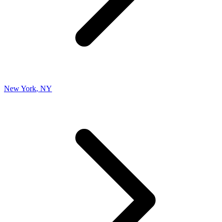
New York
,
NY