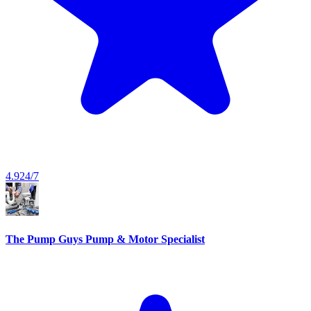
4.9
24/7
The Pump Guys Pump & Motor Specialist