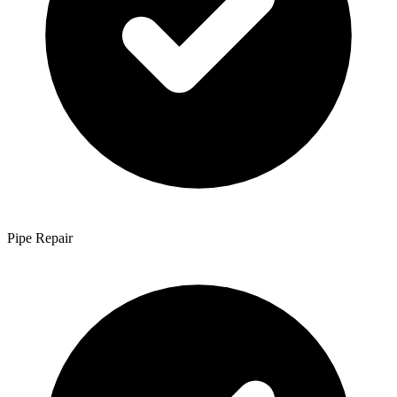
Pipe Repair