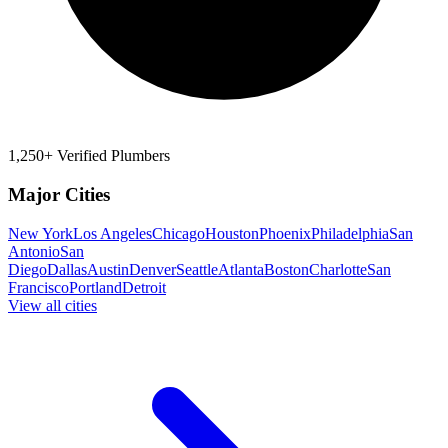
1,250+ Verified Plumbers
Major Cities
New York
Los Angeles
Chicago
Houston
Phoenix
Philadelphia
San
Antonio
San
Diego
Dallas
Austin
Denver
Seattle
Atlanta
Boston
Charlotte
San
Francisco
Portland
Detroit
View all cities