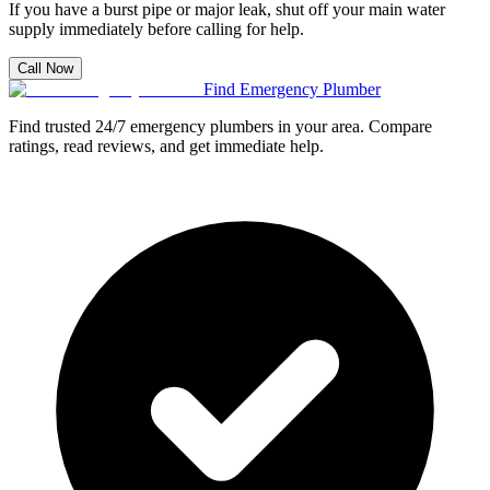
If you have a burst pipe or major leak, shut off your main water
supply immediately before calling for help.
Call Now
Find Emergency Plumber
Find trusted 24/7 emergency plumbers in your area. Compare
ratings, read reviews, and get immediate help.