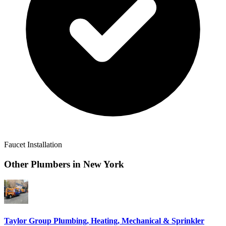
Faucet Installation
Other Plumbers in
New York
Taylor Group Plumbing, Heating, Mechanical & Sprinkler