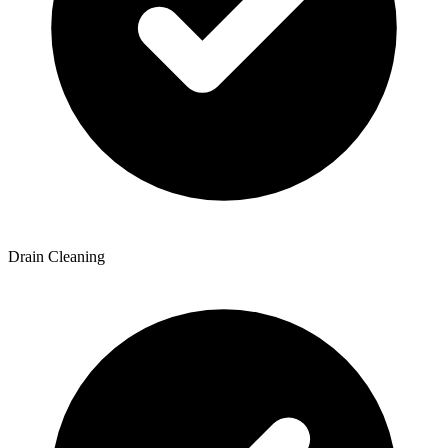
Drain Cleaning