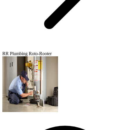
RR Plumbing Roto-Rooter