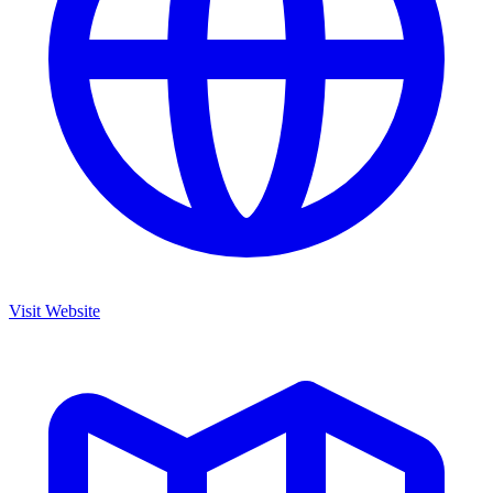
Visit Website