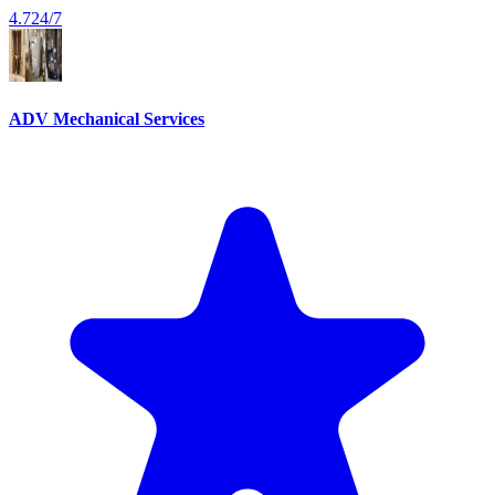
4.7
24/7
ADV Mechanical Services