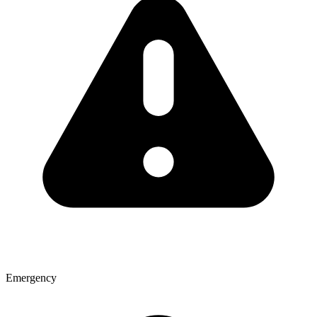
Emergency