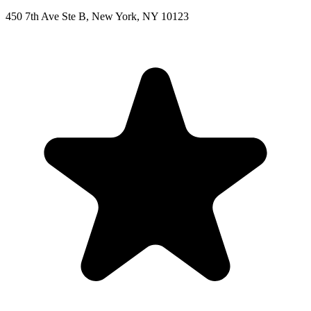
450 7th Ave Ste B, New York, NY 10123