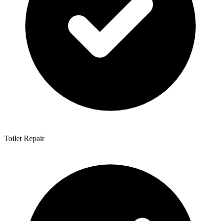
Toilet Repair