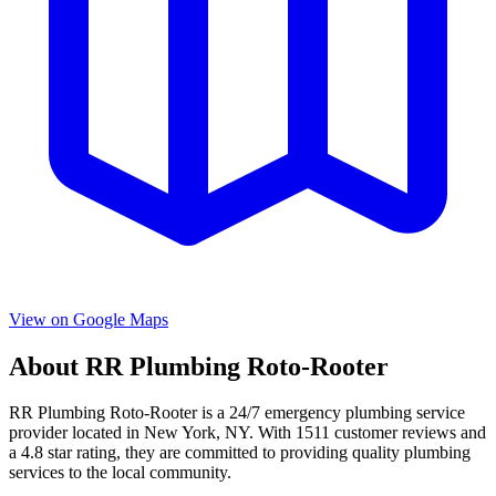
View on Google Maps
About
RR Plumbing Roto-Rooter
RR Plumbing Roto-Rooter
is a
24/7 emergency
plumbing service
provider located in
New York
,
NY
. With
1511
customer reviews and
a
4.8
star rating, they are committed to providing quality plumbing
services to the local community.