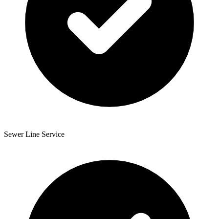
Sewer Line Service