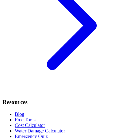
Resources
Blog
Free Tools
Cost Calculator
Water Damage Calculator
Emergency Quiz