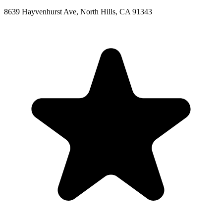
8639 Hayvenhurst Ave, North Hills, CA 91343