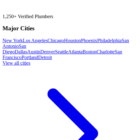
1,250+ Verified Plumbers
Major Cities
New York
Los Angeles
Chicago
Houston
Phoenix
Philadelphia
San
Antonio
San
Diego
Dallas
Austin
Denver
Seattle
Atlanta
Boston
Charlotte
San
Francisco
Portland
Detroit
View all cities