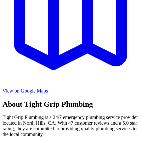
View on Google Maps
About
Tight Grip Plumbing
Tight Grip Plumbing
is a
24/7 emergency
plumbing service provider
located in
North Hills
,
CA
. With
47
customer reviews and a
5.0
star
rating, they are committed to providing quality plumbing services to
the local community.