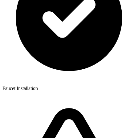
Faucet Installation