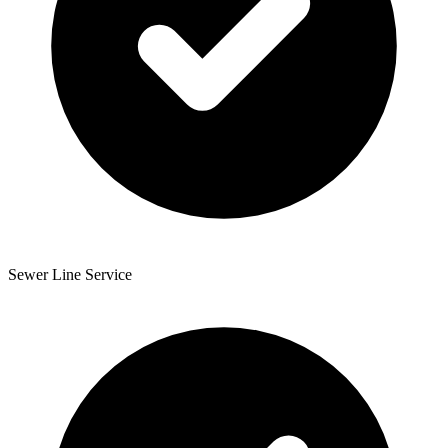
Sewer Line Service