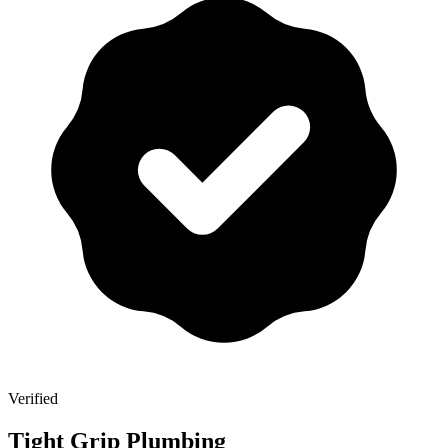
Verified
Tight Grip Plumbing