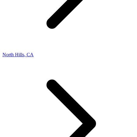
North Hills
,
CA