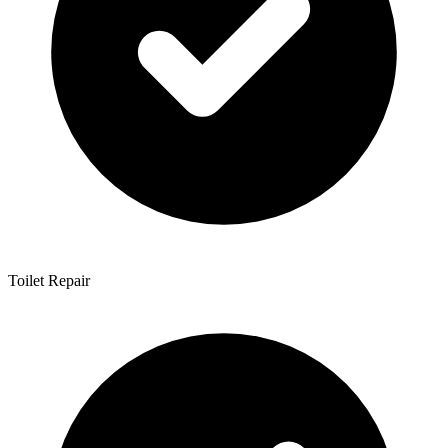
Toilet Repair