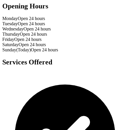
Opening Hours
Monday
Open 24 hours
Tuesday
Open 24 hours
Wednesday
Open 24 hours
Thursday
Open 24 hours
Friday
Open 24 hours
Saturday
Open 24 hours
Sunday
(Today)
Open 24 hours
Services Offered