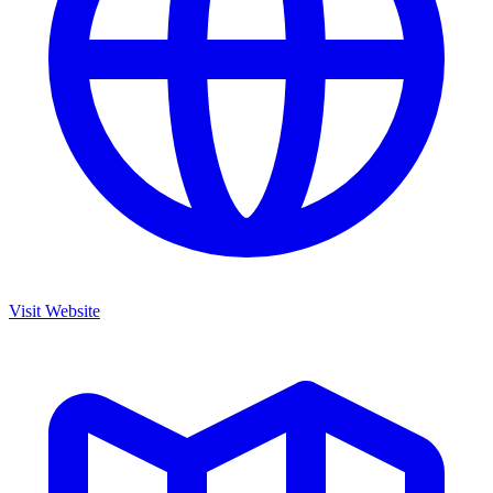
Visit Website