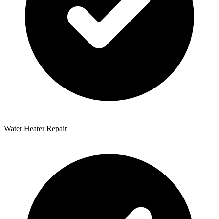
Water Heater Repair