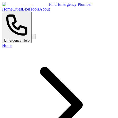
Find Emergency Plumber
Home
Cities
Blog
Tools
About
Emergency Help
Home