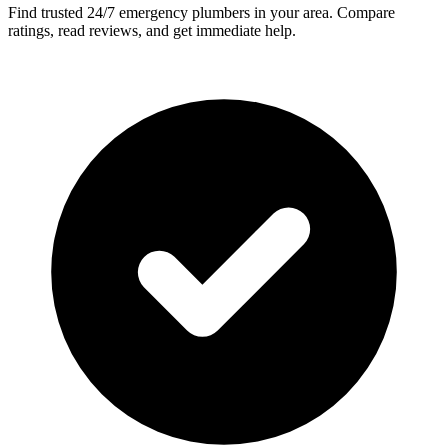
Find trusted 24/7 emergency plumbers in your area. Compare
ratings, read reviews, and get immediate help.