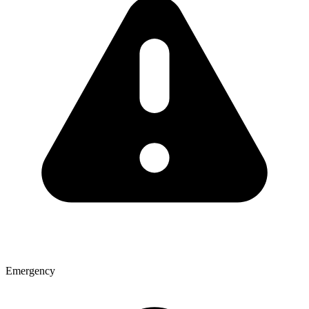
Emergency