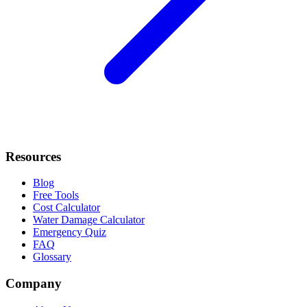
Resources
Blog
Free Tools
Cost Calculator
Water Damage Calculator
Emergency Quiz
FAQ
Glossary
Company