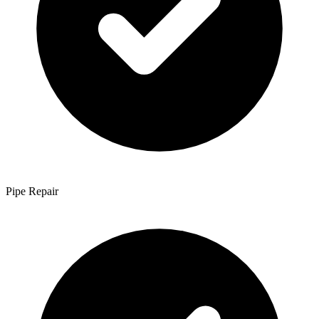
Pipe Repair