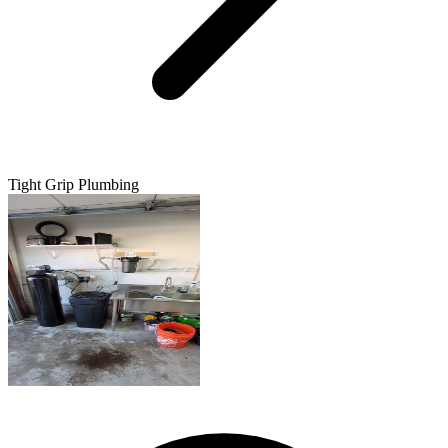
Tight Grip Plumbing