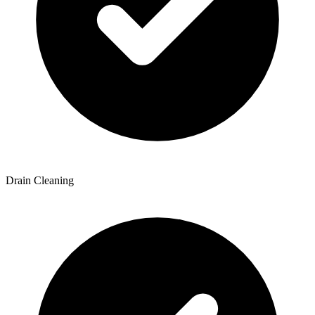
Drain Cleaning