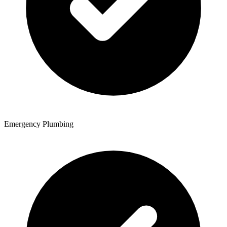
Emergency Plumbing