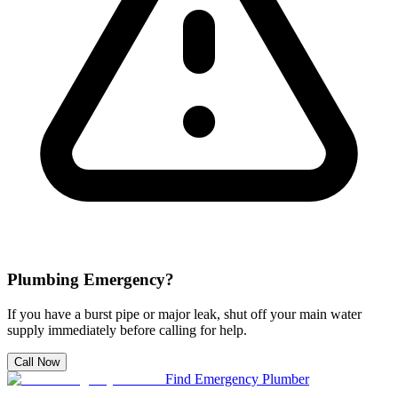
Plumbing Emergency?
If you have a burst pipe or major leak, shut off your main water
supply immediately before calling for help.
Call Now
Find Emergency Plumber