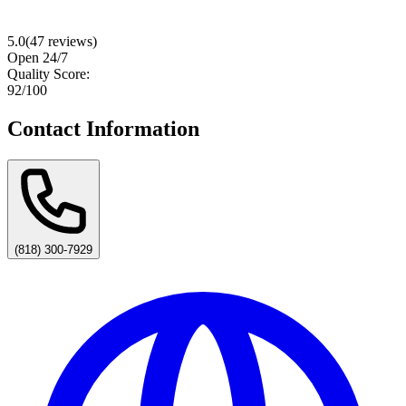
5.0
(
47
reviews)
Open 24/7
Quality Score:
92
/100
Contact Information
(818) 300-7929