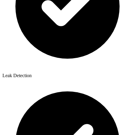
Leak Detection