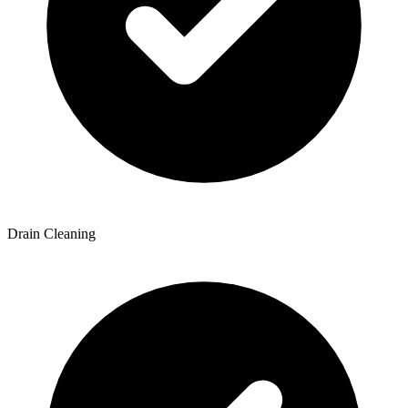
Drain Cleaning