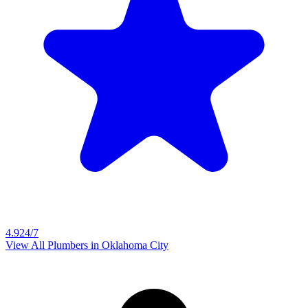
4.9
24/7
View All Plumbers in
Oklahoma City