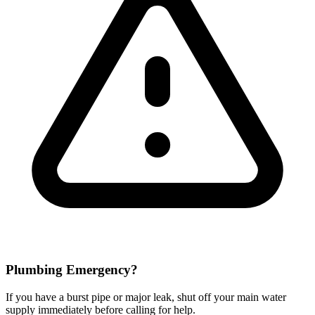
Plumbing Emergency?
If you have a burst pipe or major leak, shut off your main water
supply immediately before calling for help.