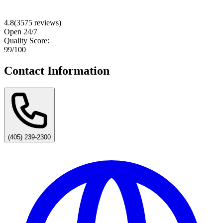
4.8
(
3575
reviews)
Open 24/7
Quality Score:
99
/100
Contact Information
(405) 239-2300