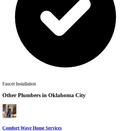
Faucet Installation
Other Plumbers in
Oklahoma City
Comfort Wave Home Services