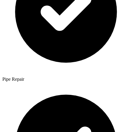
Pipe Repair