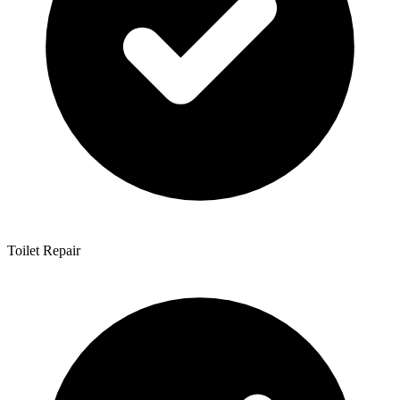
Toilet Repair