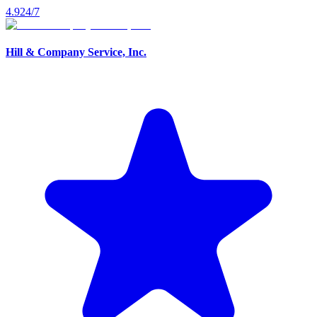
4.9
24/7
Hill & Company Service, Inc.