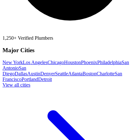
1,250+ Verified Plumbers
Major Cities
New York
Los Angeles
Chicago
Houston
Phoenix
Philadelphia
San
Antonio
San
Diego
Dallas
Austin
Denver
Seattle
Atlanta
Boston
Charlotte
San
Francisco
Portland
Detroit
View all cities