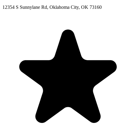
12354 S Sunnylane Rd, Oklahoma City, OK 73160