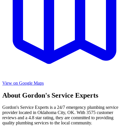
View on Google Maps
About
Gordon's Service Experts
Gordon's Service Experts
is a
24/7 emergency
plumbing service
provider located in
Oklahoma City
,
OK
. With
3575
customer
reviews and a
4.8
star rating, they are committed to providing
quality plumbing services to the local community.