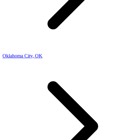
Oklahoma City
,
OK