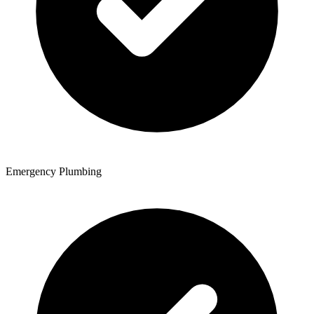
Emergency Plumbing