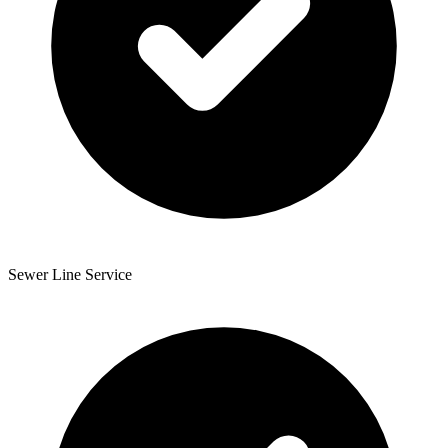
Sewer Line Service