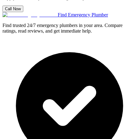
Call Now
Find Emergency Plumber
Find trusted 24/7 emergency plumbers in your area. Compare
ratings, read reviews, and get immediate help.