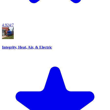
4.9
24/7
Integrity, Heat, Air, & Electric