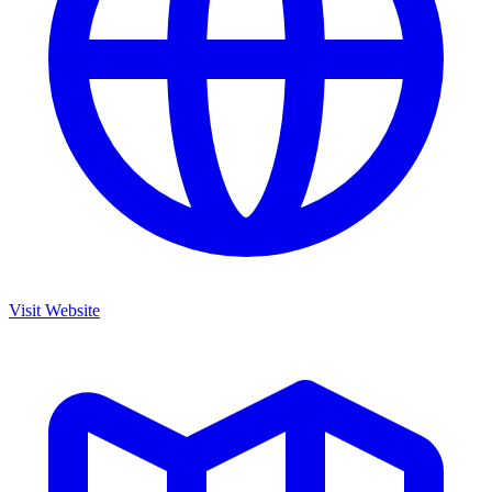
Visit Website