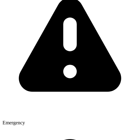
Emergency