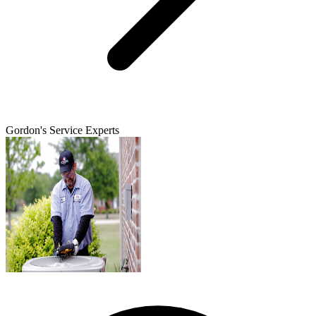
Gordon's Service Experts