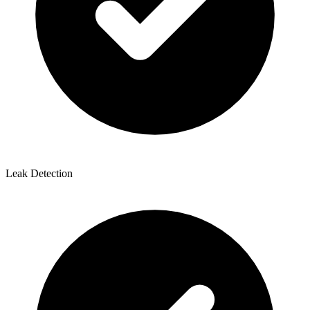
Leak Detection