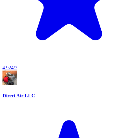
4.9
24/7
Direct Air LLC