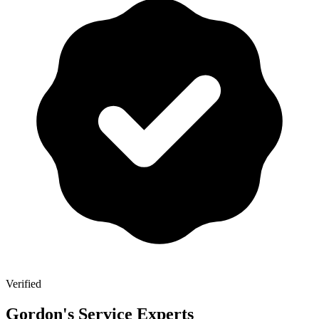
Verified
Gordon's Service Experts