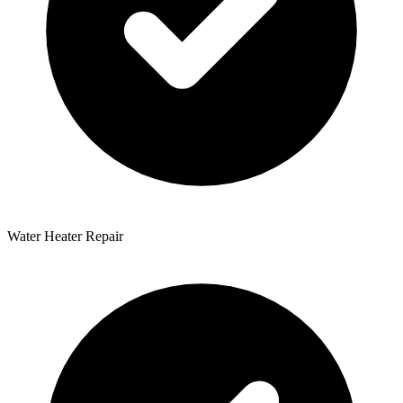
Water Heater Repair