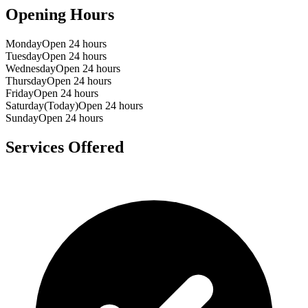
Opening Hours
Monday
Open 24 hours
Tuesday
Open 24 hours
Wednesday
Open 24 hours
Thursday
Open 24 hours
Friday
Open 24 hours
Saturday
(Today)
Open 24 hours
Sunday
Open 24 hours
Services Offered