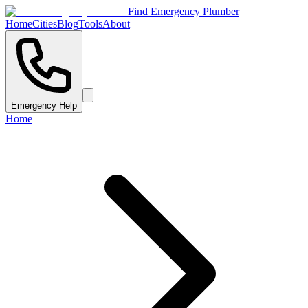
Find Emergency Plumber
Home
Cities
Blog
Tools
About
Emergency Help
Home