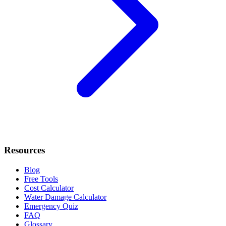
Resources
Blog
Free Tools
Cost Calculator
Water Damage Calculator
Emergency Quiz
FAQ
Glossary