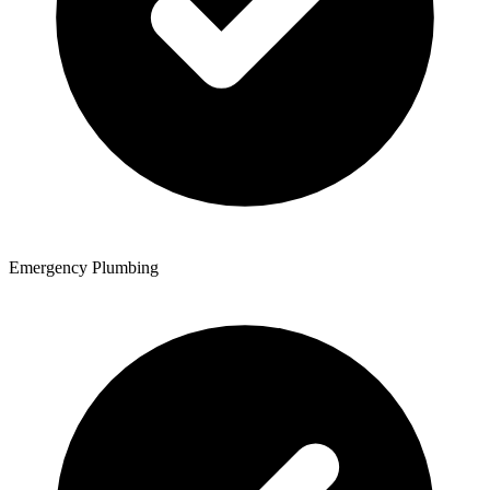
Emergency Plumbing