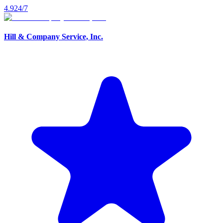
4.9
24/7
Hill & Company Service, Inc.