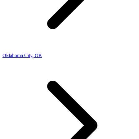
Oklahoma City
,
OK