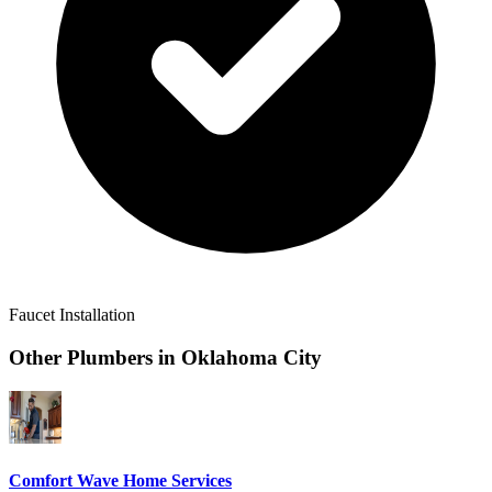
Faucet Installation
Other Plumbers in
Oklahoma City
Comfort Wave Home Services