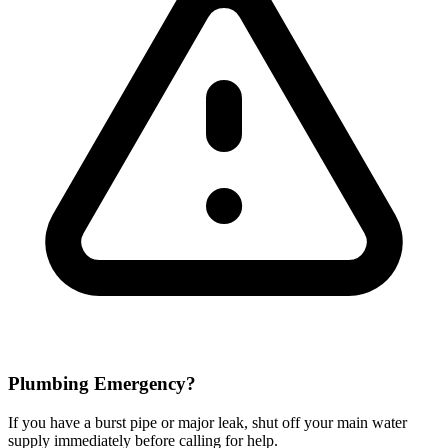
Plumbing Emergency?
If you have a burst pipe or major leak, shut off your main water
supply immediately before calling for help.