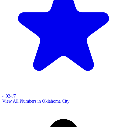
4.9
24/7
View All Plumbers in
Oklahoma City