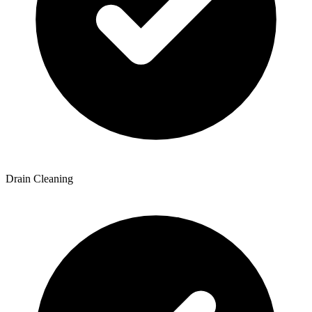
Drain Cleaning