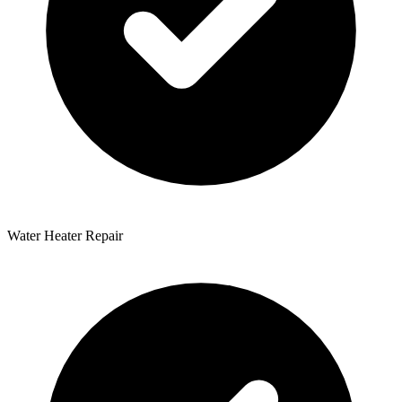
Water Heater Repair