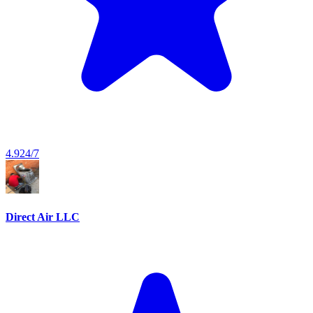
4.9
24/7
Direct Air LLC