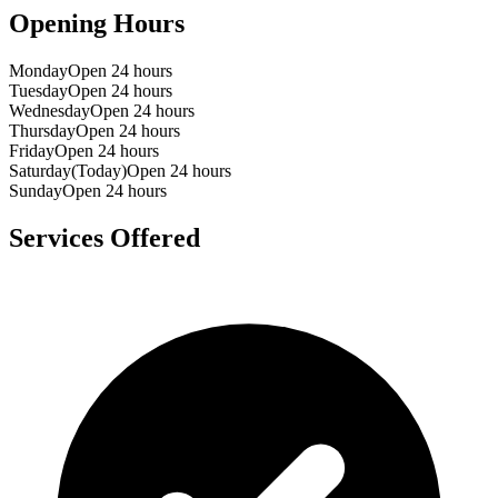
Opening Hours
Monday
Open 24 hours
Tuesday
Open 24 hours
Wednesday
Open 24 hours
Thursday
Open 24 hours
Friday
Open 24 hours
Saturday
(Today)
Open 24 hours
Sunday
Open 24 hours
Services Offered