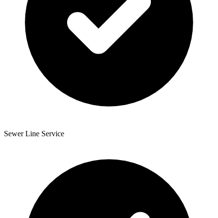
Sewer Line Service