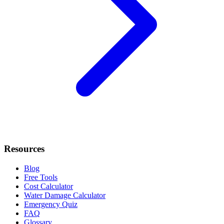
Resources
Blog
Free Tools
Cost Calculator
Water Damage Calculator
Emergency Quiz
FAQ
Glossary