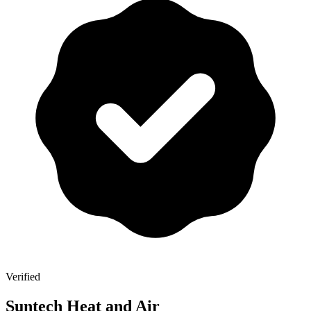
Verified
Suntech Heat and Air