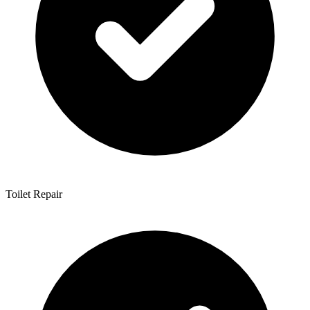
Toilet Repair