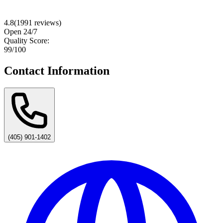
4.8
(
1991
reviews)
Open 24/7
Quality Score:
99
/100
Contact Information
(405) 901-1402