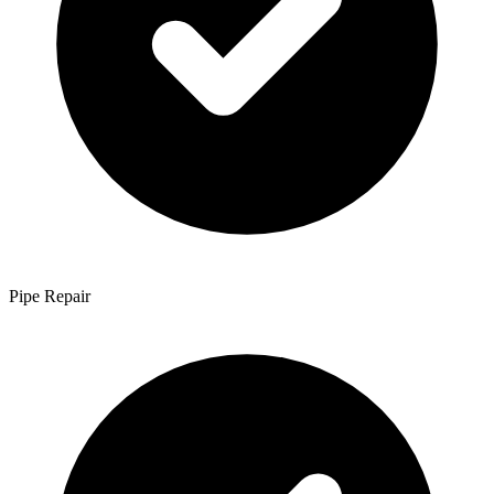
Pipe Repair