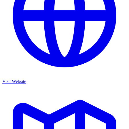
Visit Website