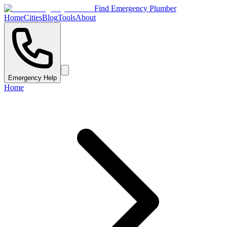
Find Emergency Plumber
Home
Cities
Blog
Tools
About
Emergency Help
Home