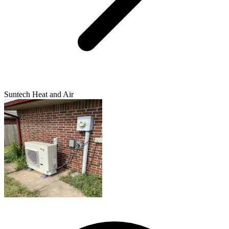
Suntech Heat and Air