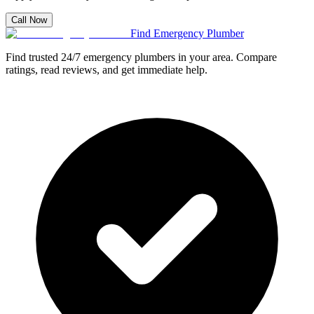
Call Now
Find Emergency Plumber
Find trusted 24/7 emergency plumbers in your area. Compare
ratings, read reviews, and get immediate help.