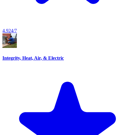
4.9
24/7
Integrity, Heat, Air, & Electric