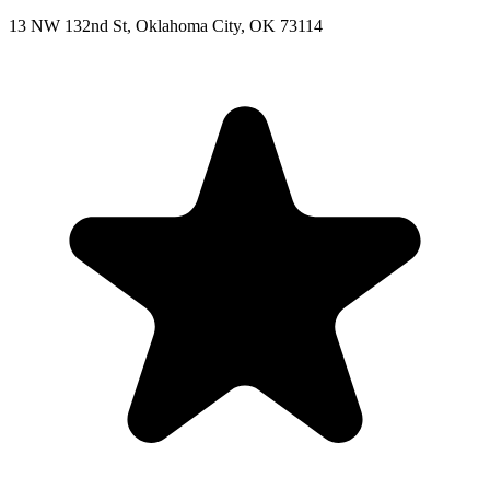
13 NW 132nd St, Oklahoma City, OK 73114