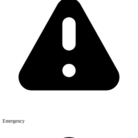
Emergency