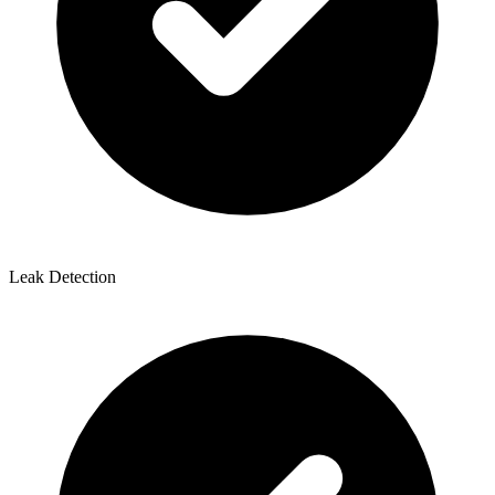
Leak Detection