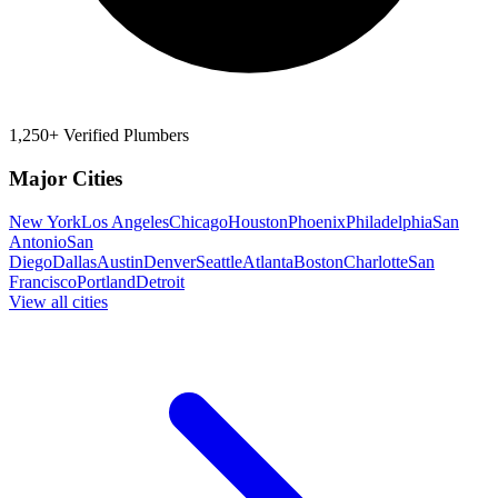
1,250+ Verified Plumbers
Major Cities
New York
Los Angeles
Chicago
Houston
Phoenix
Philadelphia
San
Antonio
San
Diego
Dallas
Austin
Denver
Seattle
Atlanta
Boston
Charlotte
San
Francisco
Portland
Detroit
View all cities