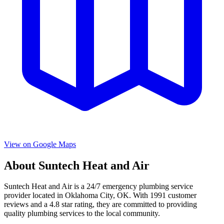
View on Google Maps
About
Suntech Heat and Air
Suntech Heat and Air
is a
24/7 emergency
plumbing service
provider located in
Oklahoma City
,
OK
. With
1991
customer
reviews and a
4.8
star rating, they are committed to providing
quality plumbing services to the local community.