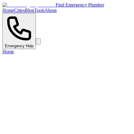
Find Emergency Plumber
Home
Cities
Blog
Tools
About
Emergency Help
Home