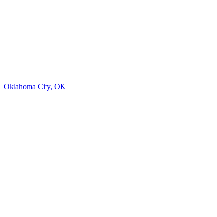
Oklahoma City
,
OK