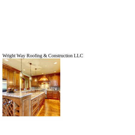
Wright Way Roofing & Construction LLC