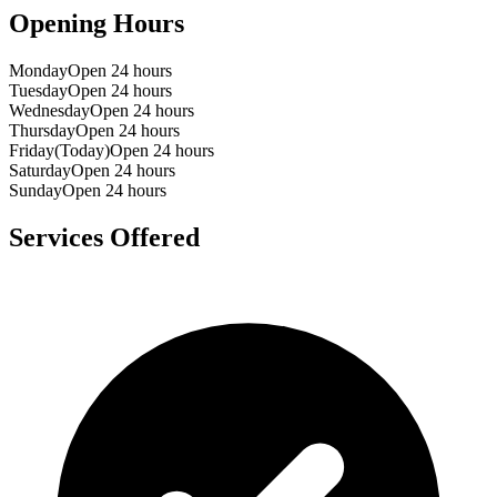
Opening Hours
Monday
Open 24 hours
Tuesday
Open 24 hours
Wednesday
Open 24 hours
Thursday
Open 24 hours
Friday
(Today)
Open 24 hours
Saturday
Open 24 hours
Sunday
Open 24 hours
Services Offered