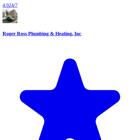
4.9
24/7
Roger Ross Plumbing & Heating, Inc