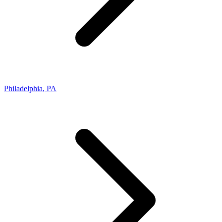
Philadelphia
,
PA