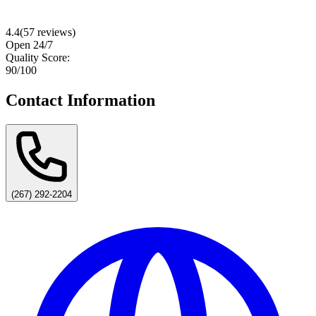
4.4
(
57
reviews)
Open 24/7
Quality Score:
90
/100
Contact Information
(267) 292-2204