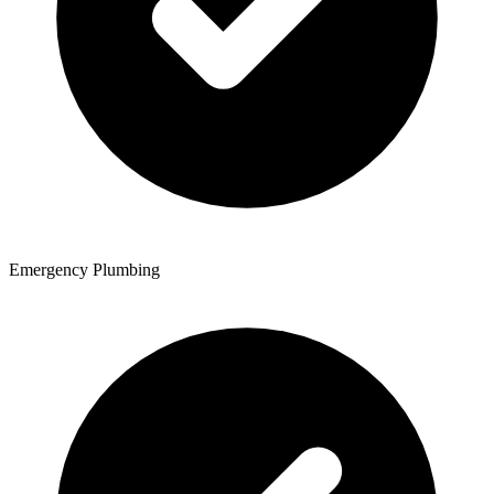
Emergency Plumbing