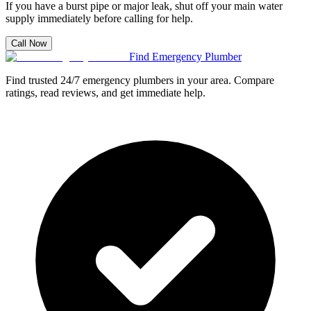
If you have a burst pipe or major leak, shut off your main water
supply immediately before calling for help.
Call Now
Find Emergency Plumber
Find trusted 24/7 emergency plumbers in your area. Compare
ratings, read reviews, and get immediate help.