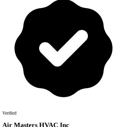
Verified
Air Masters HVAC Inc