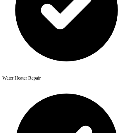
Water Heater Repair