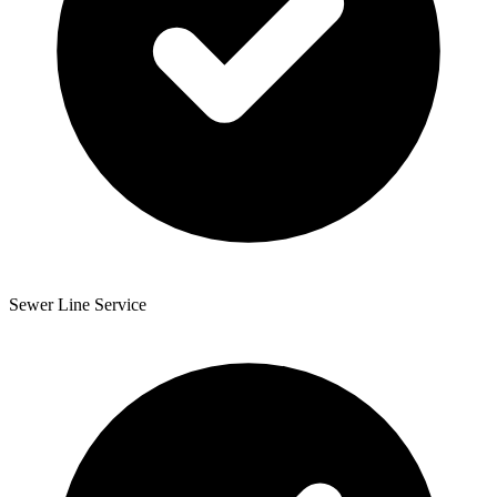
Sewer Line Service