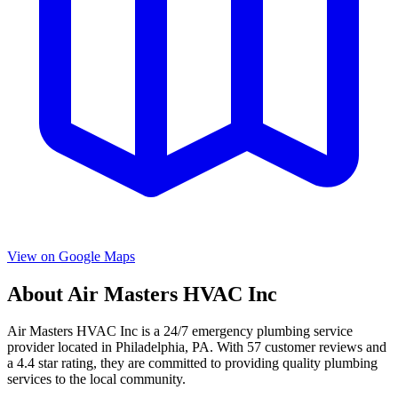
View on Google Maps
About
Air Masters HVAC Inc
Air Masters HVAC Inc
is a
24/7 emergency
plumbing service
provider located in
Philadelphia
,
PA
. With
57
customer reviews and
a
4.4
star rating, they are committed to providing quality plumbing
services to the local community.