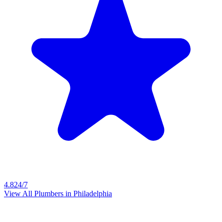
4.8
24/7
View All Plumbers in
Philadelphia