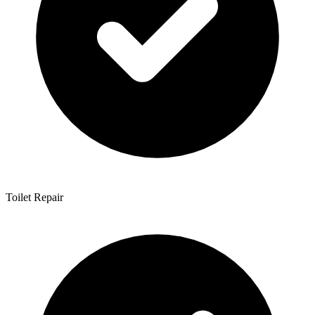
Toilet Repair