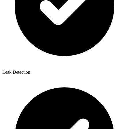
Leak Detection