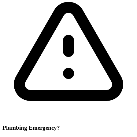
Plumbing Emergency?