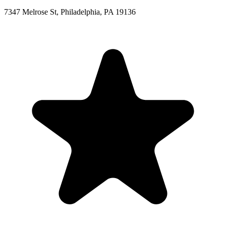
7347 Melrose St, Philadelphia, PA 19136