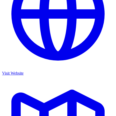
Visit Website