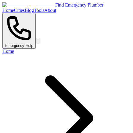
Find Emergency Plumber
Home
Cities
Blog
Tools
About
Emergency Help
Home