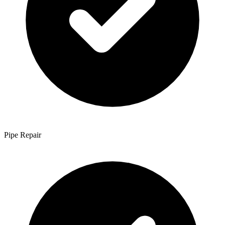
Pipe Repair