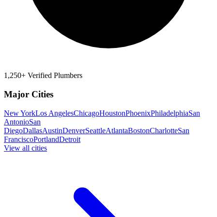
1,250+ Verified Plumbers
Major Cities
New York
Los Angeles
Chicago
Houston
Phoenix
Philadelphia
San
Antonio
San
Diego
Dallas
Austin
Denver
Seattle
Atlanta
Boston
Charlotte
San
Francisco
Portland
Detroit
View all cities