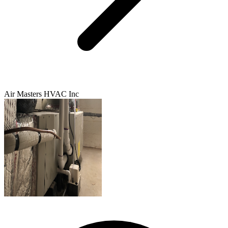
Air Masters HVAC Inc