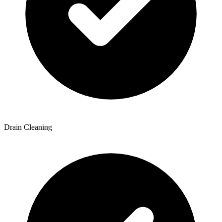
Drain Cleaning