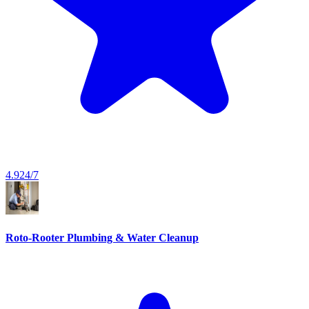
4.9
24/7
Roto-Rooter Plumbing & Water Cleanup