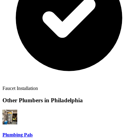
Faucet Installation
Other Plumbers in
Philadelphia
Plumbing Pals