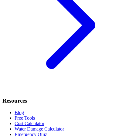
Resources
Blog
Free Tools
Cost Calculator
Water Damage Calculator
Emergency Quiz