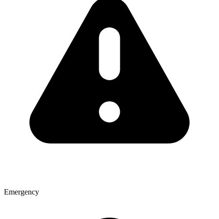
Emergency