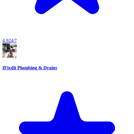
4.9
24/7
IFixdit Plumbing & Drains