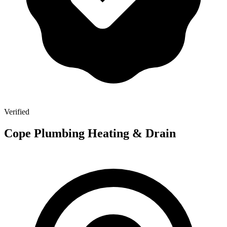
Verified
Cope Plumbing Heating & Drain