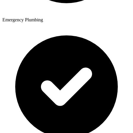
Emergency Plumbing