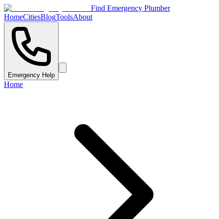
Find Emergency Plumber
Home
Cities
Blog
Tools
About
Emergency Help
Home