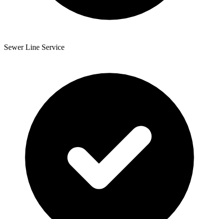
Sewer Line Service