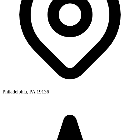
Philadelphia, PA 19136