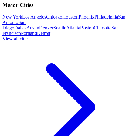
Major Cities
New York
Los Angeles
Chicago
Houston
Phoenix
Philadelphia
San
Antonio
San
Diego
Dallas
Austin
Denver
Seattle
Atlanta
Boston
Charlotte
San
Francisco
Portland
Detroit
View all cities