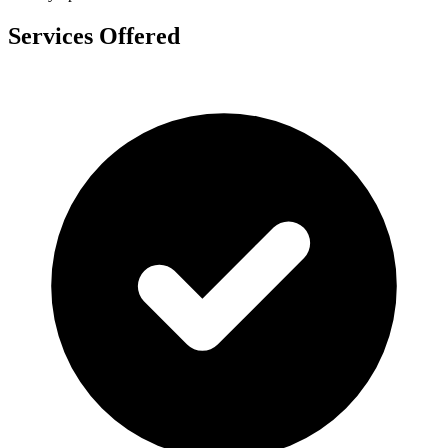
Services Offered