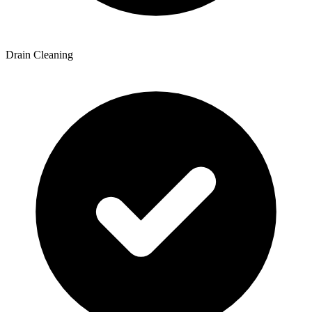
Drain Cleaning