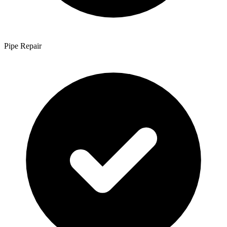
Pipe Repair