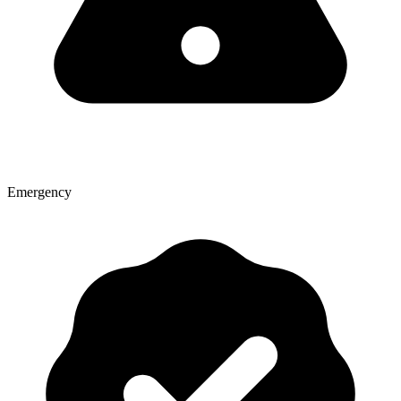
Emergency