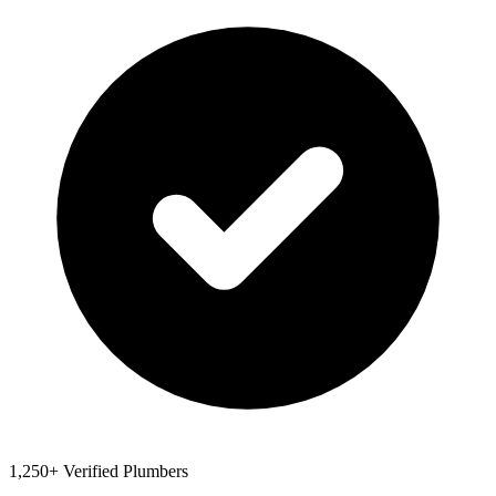
1,250+ Verified Plumbers