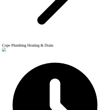
Cope Plumbing Heating & Drain