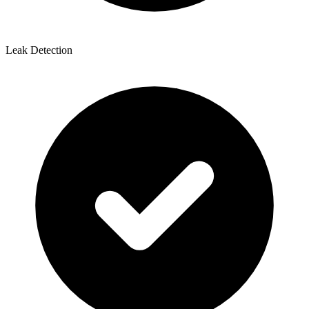
Leak Detection