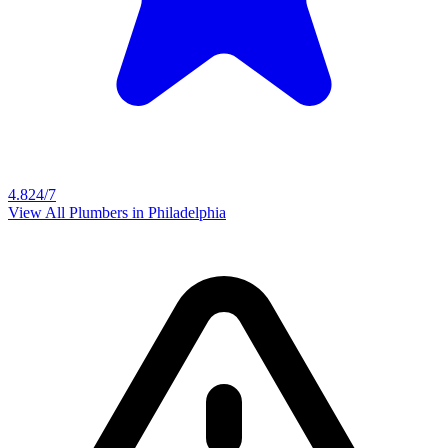
4.8
24/7
View All Plumbers in
Philadelphia