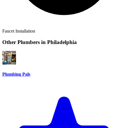
Faucet Installation
Other Plumbers in
Philadelphia
Plumbing Pals