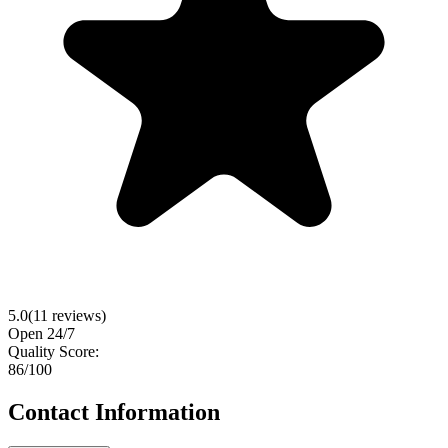
5.0
(
11
reviews)
Open 24/7
Quality Score:
86
/100
Contact Information