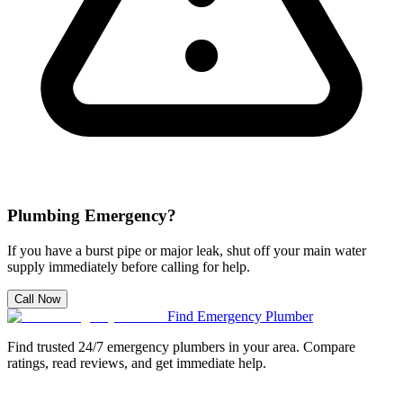
Plumbing Emergency?
If you have a burst pipe or major leak, shut off your main water
supply immediately before calling for help.
Call Now
Find Emergency Plumber
Find trusted 24/7 emergency plumbers in your area. Compare
ratings, read reviews, and get immediate help.