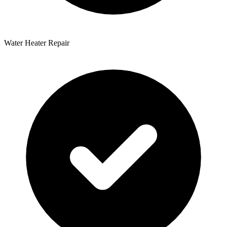
Water Heater Repair