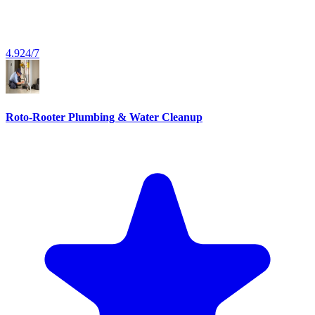
4.9
24/7
Roto-Rooter Plumbing & Water Cleanup