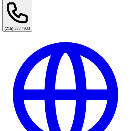
(215) 333-4933