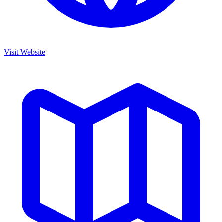
Visit Website