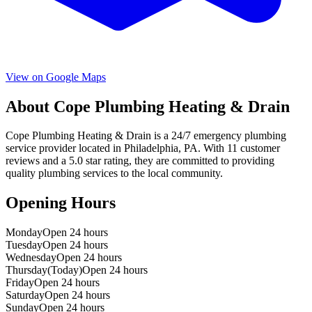
View on Google Maps
About
Cope Plumbing Heating & Drain
Cope Plumbing Heating & Drain
is a
24/7 emergency
plumbing
service provider located in
Philadelphia
,
PA
. With
11
customer
reviews and a
5.0
star rating, they are committed to providing
quality plumbing services to the local community.
Opening Hours
Monday
Open 24 hours
Tuesday
Open 24 hours
Wednesday
Open 24 hours
Thursday
(Today)
Open 24 hours
Friday
Open 24 hours
Saturday
Open 24 hours
Sunday
Open 24 hours