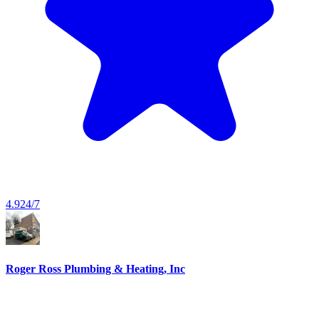
4.9
24/7
Roger Ross Plumbing & Heating, Inc