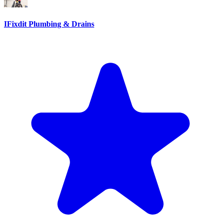
IFixdit Plumbing & Drains