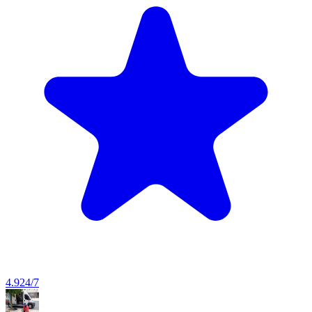
4.9
24/7