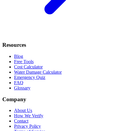
Resources
Blog
Free Tools
Cost Calculator
Water Damage Calculator
Emergency Quiz
FAQ
Glossary
Company
About Us
How We Verify
Contact
Privacy Policy