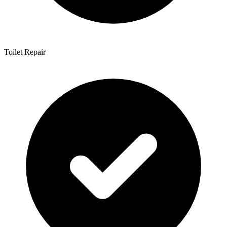
Toilet Repair