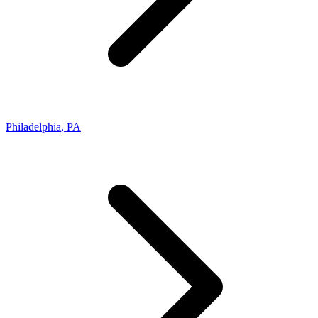
Philadelphia
,
PA