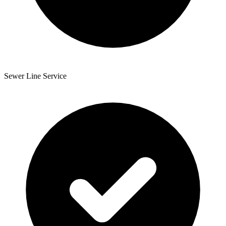
Sewer Line Service