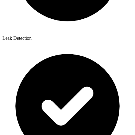
Leak Detection