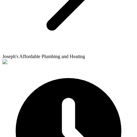
Joseph's Affordable Plumbing and Heating