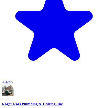
4.9
24/7
Roger Ross Plumbing & Heating, Inc