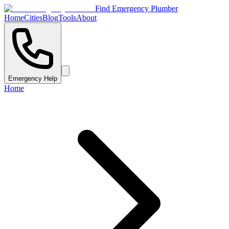
Find Emergency Plumber
Home
Cities
Blog
Tools
About
Emergency Help
Home