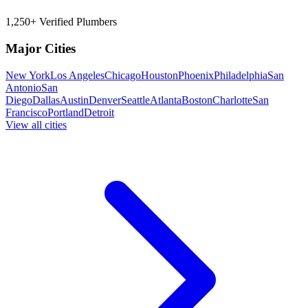
1,250+ Verified Plumbers
Major Cities
New York
Los Angeles
Chicago
Houston
Phoenix
Philadelphia
San
Antonio
San
Diego
Dallas
Austin
Denver
Seattle
Atlanta
Boston
Charlotte
San
Francisco
Portland
Detroit
View all cities