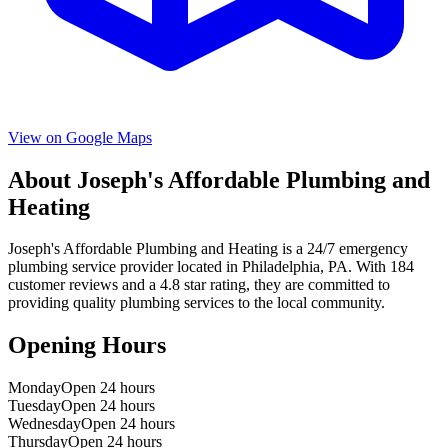
View on Google Maps
About
Joseph's Affordable Plumbing and
Heating
Joseph's Affordable Plumbing and Heating
is a
24/7 emergency
plumbing service provider located in
Philadelphia
,
PA
. With
184
customer reviews and a
4.8
star rating, they are committed to
providing quality plumbing services to the local community.
Opening Hours
Monday
Open 24 hours
Tuesday
Open 24 hours
Wednesday
Open 24 hours
Thursday
Open 24 hours