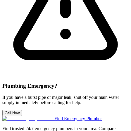
Plumbing Emergency?
If you have a burst pipe or major leak, shut off your main water
supply immediately before calling for help.
Call Now
Find Emergency Plumber
Find trusted 24/7 emergency plumbers in your area. Compare