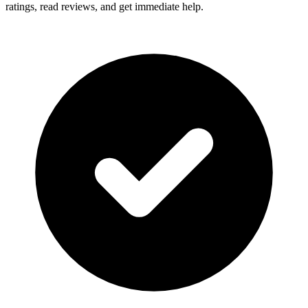
ratings, read reviews, and get immediate help.