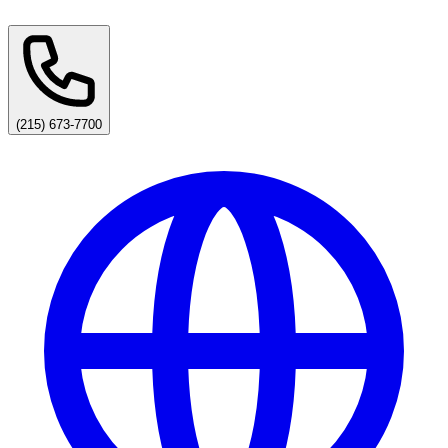
(215) 673-7700