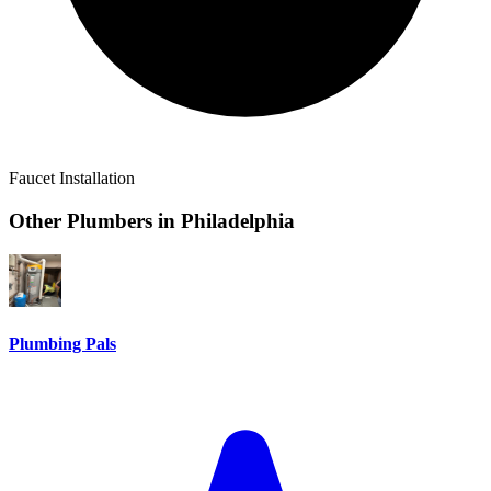
Faucet Installation
Other Plumbers in
Philadelphia
Plumbing Pals