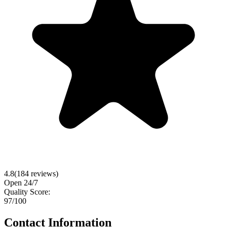
4.8
(
184
reviews)
Open 24/7
Quality Score:
97
/100
Contact Information