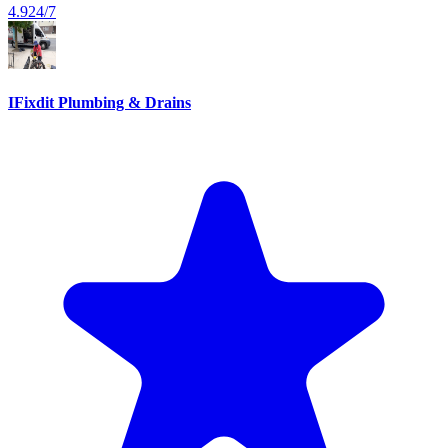
4.9
24/7
IFixdit Plumbing & Drains