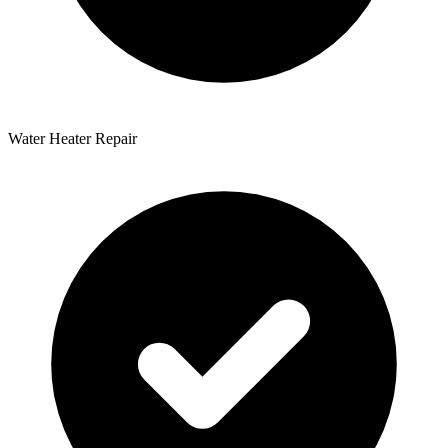
Water Heater Repair