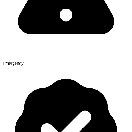
Emergency