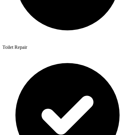
Toilet Repair