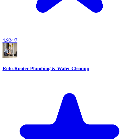
4.9
24/7
Roto-Rooter Plumbing & Water Cleanup