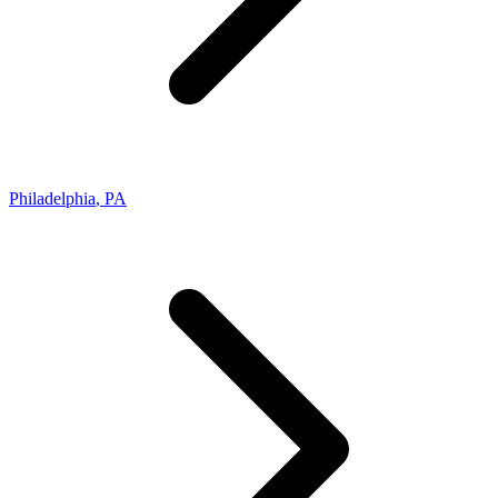
Philadelphia
,
PA