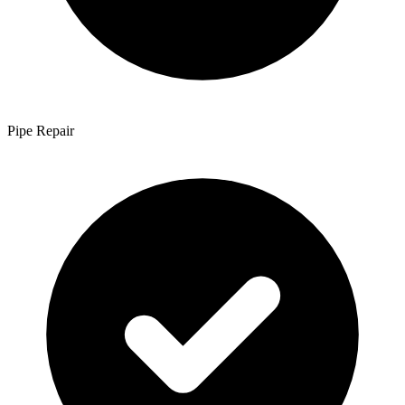
Pipe Repair