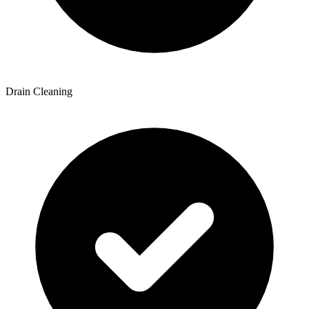
Drain Cleaning