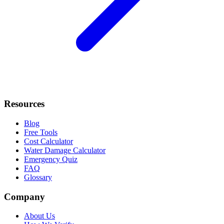
Resources
Blog
Free Tools
Cost Calculator
Water Damage Calculator
Emergency Quiz
FAQ
Glossary
Company
About Us