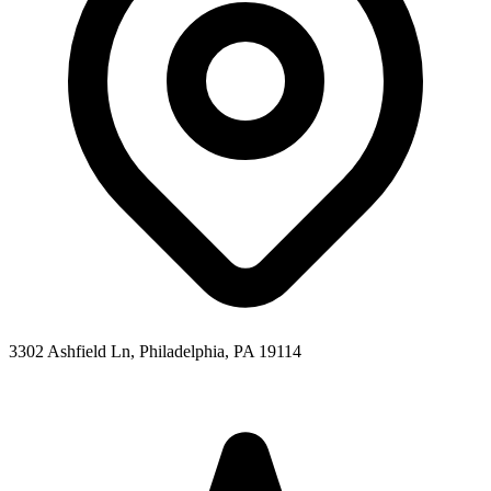
3302 Ashfield Ln, Philadelphia, PA 19114