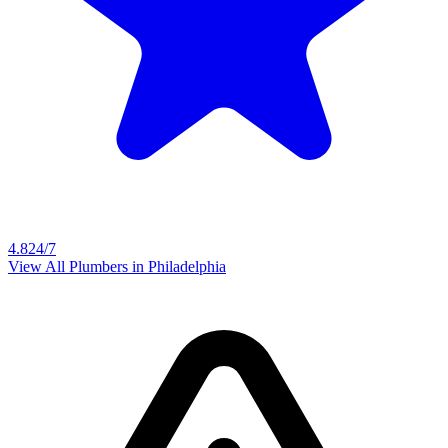
4.8
24/7
View All Plumbers in
Philadelphia