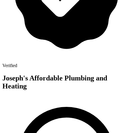
Verified
Joseph's Affordable Plumbing and
Heating