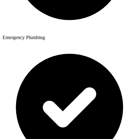
Emergency Plumbing