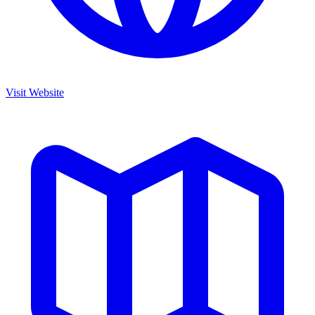
Visit Website