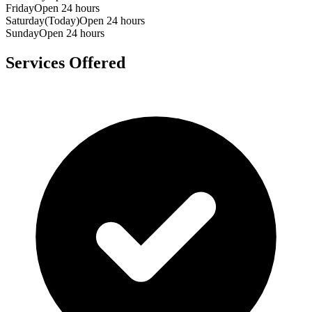
Friday
Open 24 hours
Saturday
(Today)
Open 24 hours
Sunday
Open 24 hours
Services Offered