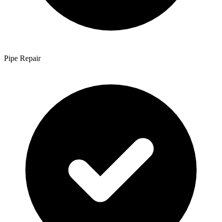
Pipe Repair