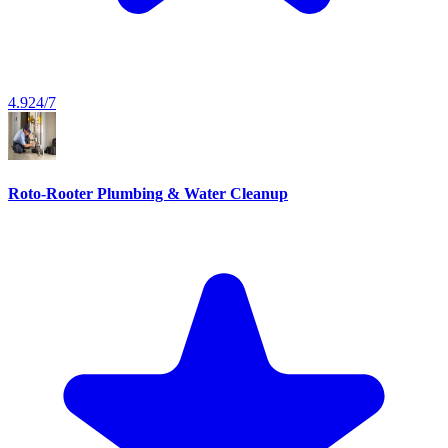
4.9
24/7
Roto-Rooter Plumbing & Water Cleanup