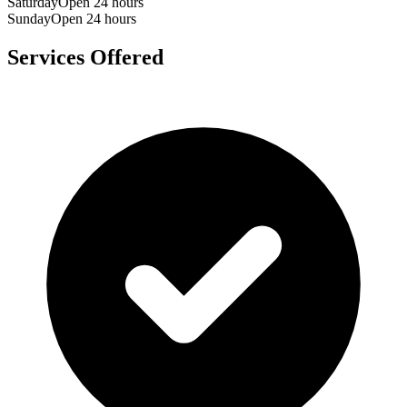
Saturday
Open 24 hours
Sunday
Open 24 hours
Services Offered