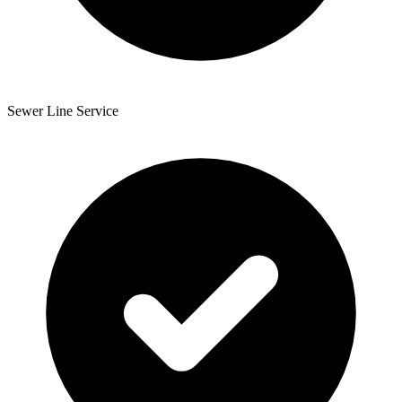
Sewer Line Service