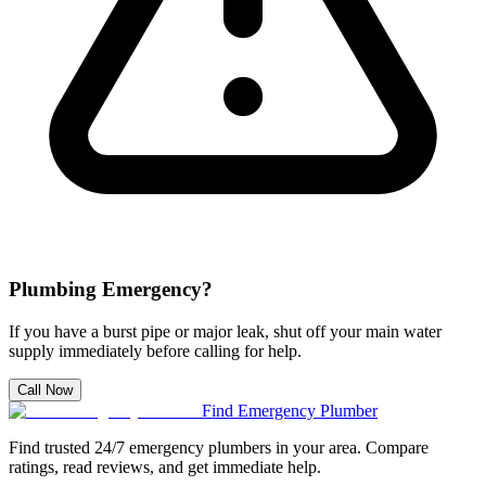
Plumbing Emergency?
If you have a burst pipe or major leak, shut off your main water
supply immediately before calling for help.
Call Now
Find Emergency Plumber
Find trusted 24/7 emergency plumbers in your area. Compare
ratings, read reviews, and get immediate help.