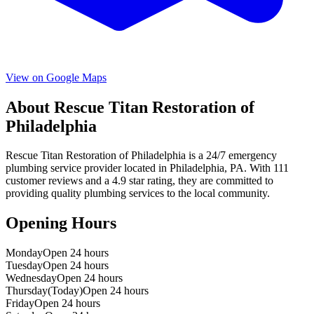
View on Google Maps
About
Rescue Titan Restoration of
Philadelphia
Rescue Titan Restoration of Philadelphia
is a
24/7 emergency
plumbing service provider located in
Philadelphia
,
PA
. With
111
customer reviews and a
4.9
star rating, they are committed to
providing quality plumbing services to the local community.
Opening Hours
Monday
Open 24 hours
Tuesday
Open 24 hours
Wednesday
Open 24 hours
Thursday
(Today)
Open 24 hours
Friday
Open 24 hours