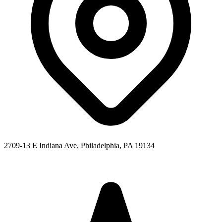
2709-13 E Indiana Ave, Philadelphia, PA 19134