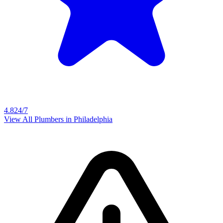
4.8
24/7
View All Plumbers in
Philadelphia