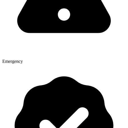
Emergency