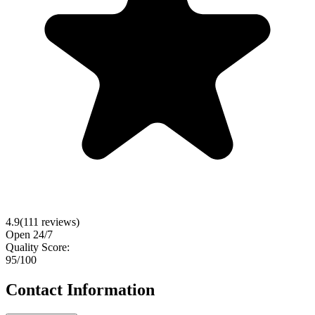
4.9
(
111
reviews)
Open 24/7
Quality Score:
95
/100
Contact Information