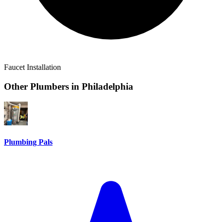
Faucet Installation
Other Plumbers in
Philadelphia
Plumbing Pals