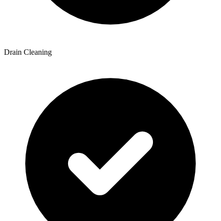
Drain Cleaning