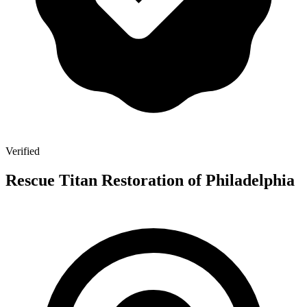
Verified
Rescue Titan Restoration of Philadelphia