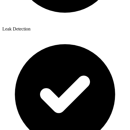
Leak Detection