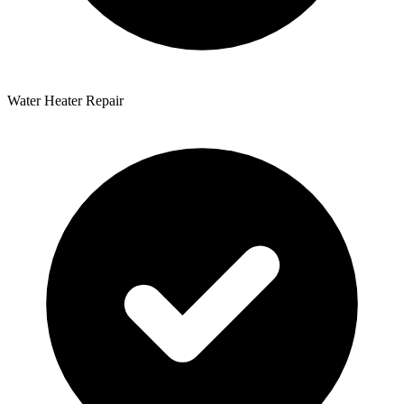
Water Heater Repair