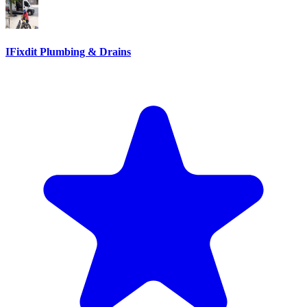
IFixdit Plumbing & Drains