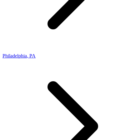
Philadelphia
,
PA