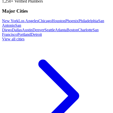
1,250+ Verified Plumbers
Major Cities
New York
Los Angeles
Chicago
Houston
Phoenix
Philadelphia
San
Antonio
San
Diego
Dallas
Austin
Denver
Seattle
Atlanta
Boston
Charlotte
San
Francisco
Portland
Detroit
View all cities