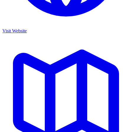
Visit Website