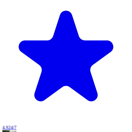
4.9
24/7