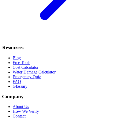
Resources
Blog
Free Tools
Cost Calculator
Water Damage Calculator
Emergency Quiz
FAQ
Glossary
Company
About Us
How We Verify
Contact