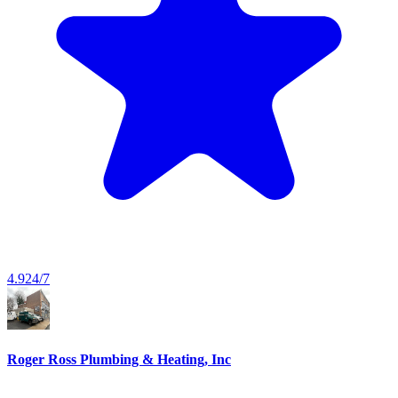
4.9
24/7
Roger Ross Plumbing & Heating, Inc