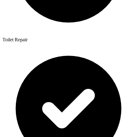
Toilet Repair