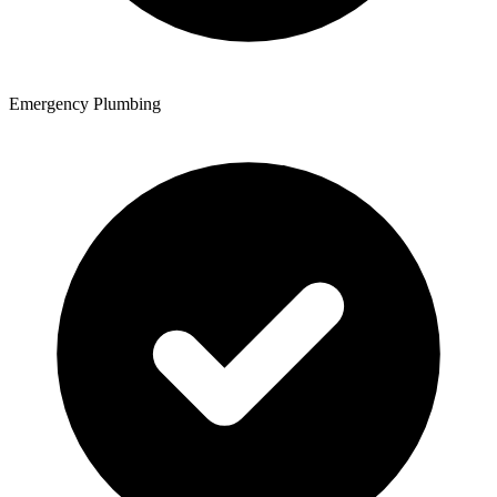
Emergency Plumbing