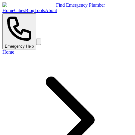
Find Emergency Plumber
Home
Cities
Blog
Tools
About
Emergency Help
Home