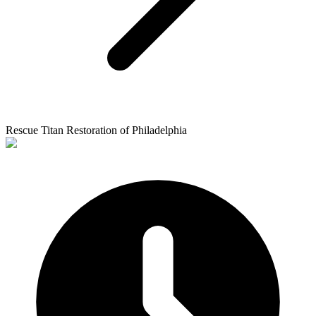
Rescue Titan Restoration of Philadelphia