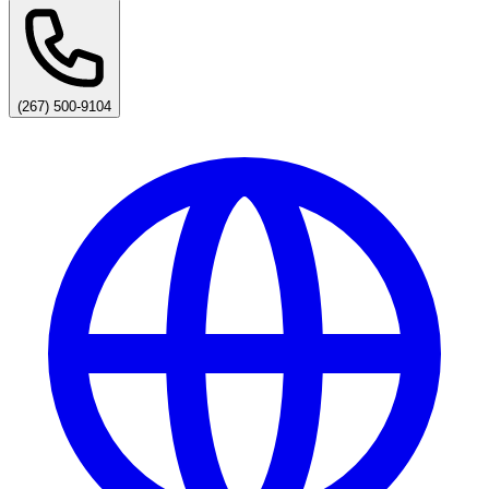
(267) 500-9104