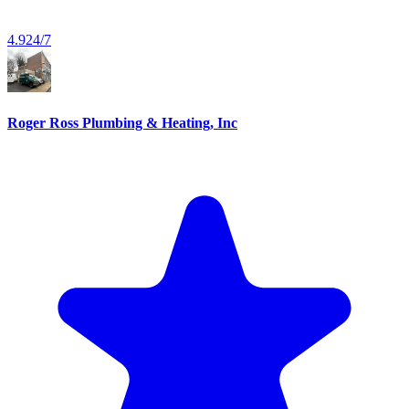
4.9
24/7
Roger Ross Plumbing & Heating, Inc