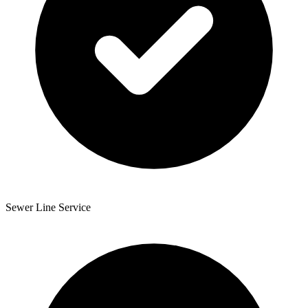
Sewer Line Service