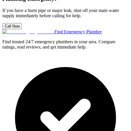
If you have a burst pipe or major leak, shut off your main water
supply immediately before calling for help.
Call Now
Find Emergency Plumber
Find trusted 24/7 emergency plumbers in your area. Compare
ratings, read reviews, and get immediate help.