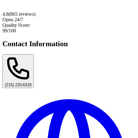
4.8
(
865
reviews)
Open 24/7
Quality Score:
99
/100
Contact Information
(215) 220-6318