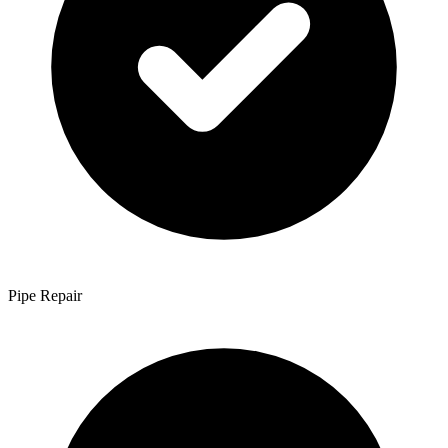
Pipe Repair