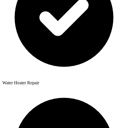
Water Heater Repair