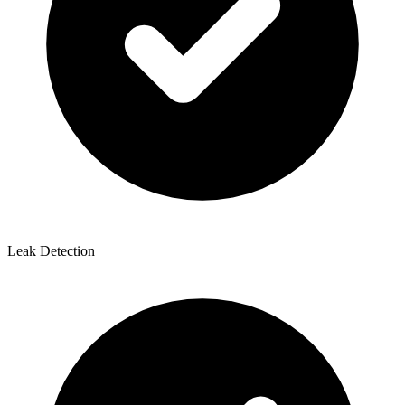
Leak Detection