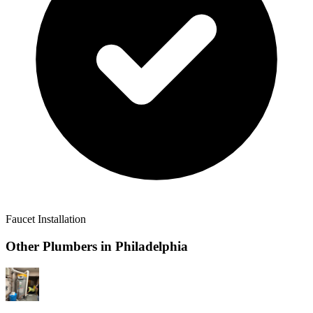
Faucet Installation
Other Plumbers in
Philadelphia