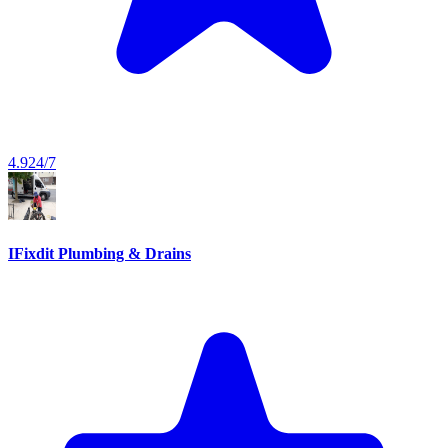
4.9
24/7
IFixdit Plumbing & Drains