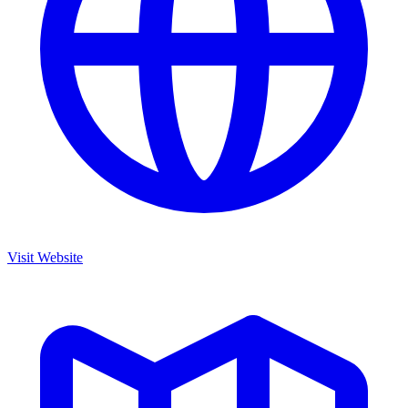
Visit Website