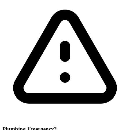
Plumbing Emergency?