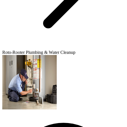
Roto-Rooter Plumbing & Water Cleanup