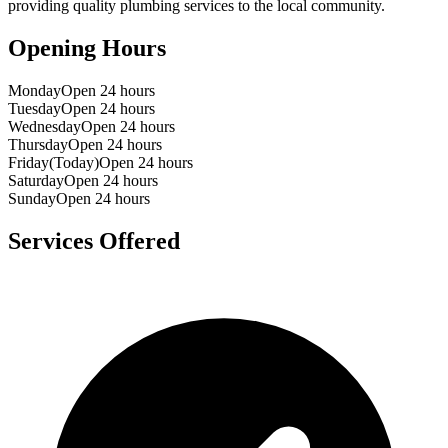
providing quality plumbing services to the local community.
Opening Hours
Monday
Open 24 hours
Tuesday
Open 24 hours
Wednesday
Open 24 hours
Thursday
Open 24 hours
Friday
(Today)
Open 24 hours
Saturday
Open 24 hours
Sunday
Open 24 hours
Services Offered