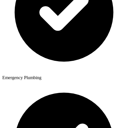
Emergency Plumbing