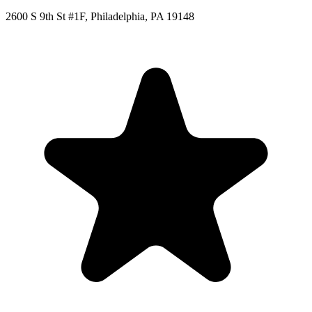
2600 S 9th St #1F, Philadelphia, PA 19148