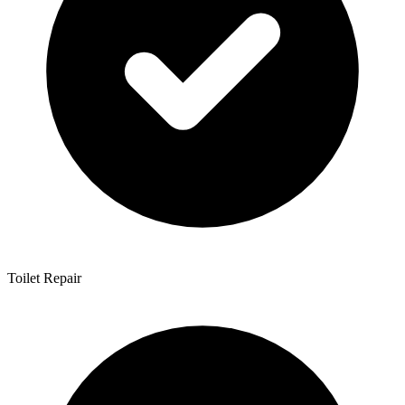
Toilet Repair