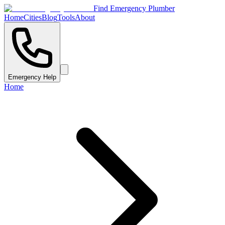
Find Emergency Plumber
Home
Cities
Blog
Tools
About
Emergency Help
Home