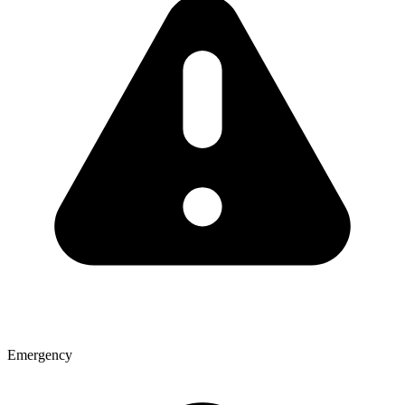
Emergency