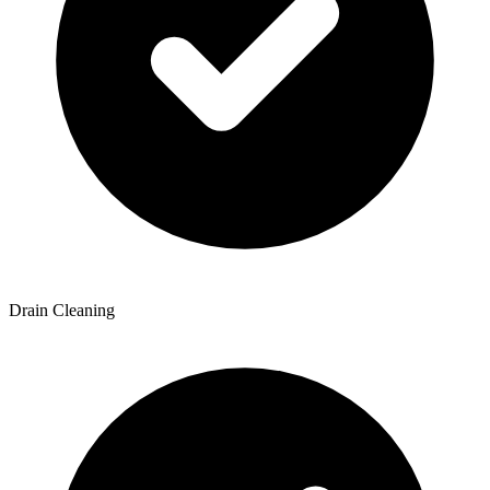
Drain Cleaning