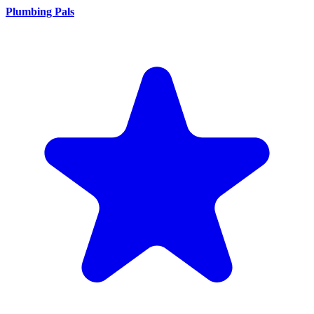
Plumbing Pals