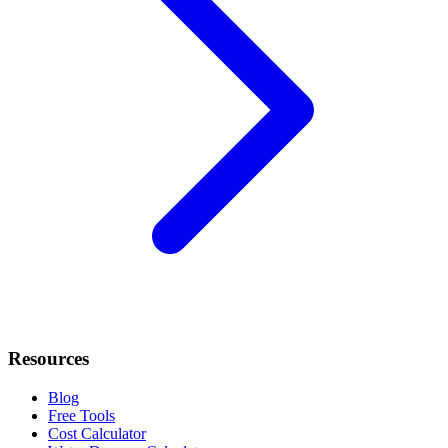
Resources
Blog
Free Tools
Cost Calculator