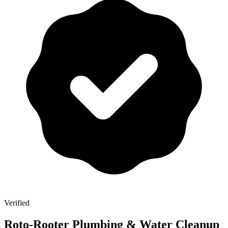
Verified
Roto-Rooter Plumbing & Water Cleanup