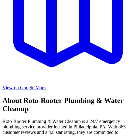
View on Google Maps
About
Roto-Rooter Plumbing & Water
Cleanup
Roto-Rooter Plumbing & Water Cleanup
is a
24/7 emergency
plumbing service provider located in
Philadelphia
,
PA
. With
865
customer reviews and a
4.8
star rating, they are committed to