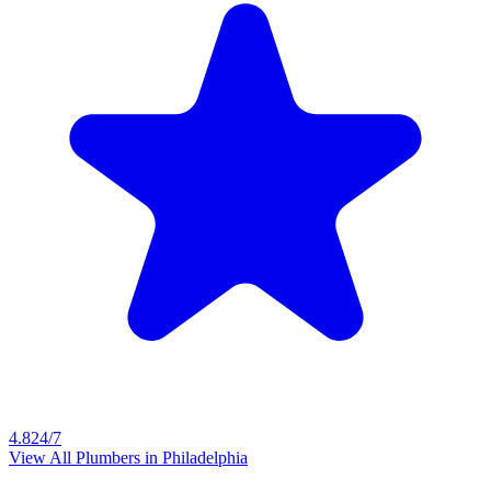
4.8
24/7
View All Plumbers in
Philadelphia