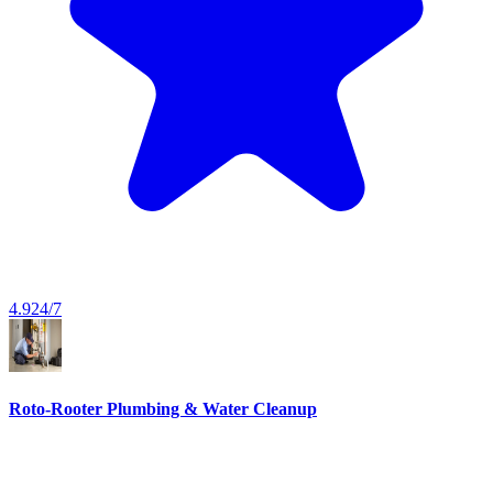
4.9
24/7
Roto-Rooter Plumbing & Water Cleanup