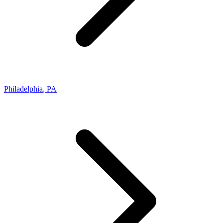
Philadelphia
,
PA