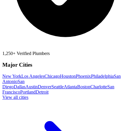
1,250+ Verified Plumbers
Major Cities
New York
Los Angeles
Chicago
Houston
Phoenix
Philadelphia
San
Antonio
San
Diego
Dallas
Austin
Denver
Seattle
Atlanta
Boston
Charlotte
San
Francisco
Portland
Detroit
View all cities