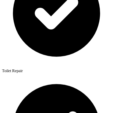
Toilet Repair