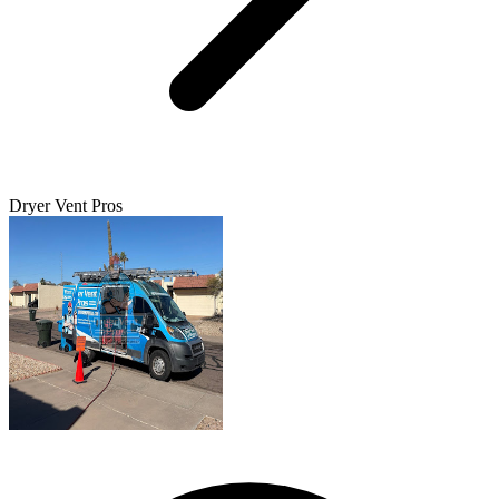
Dryer Vent Pros