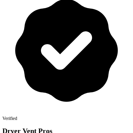
Verified
Dryer Vent Pros