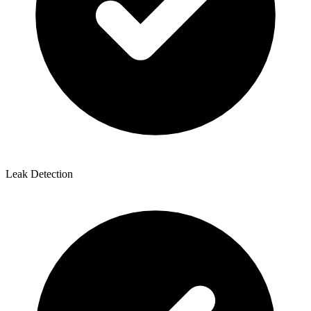
Leak Detection