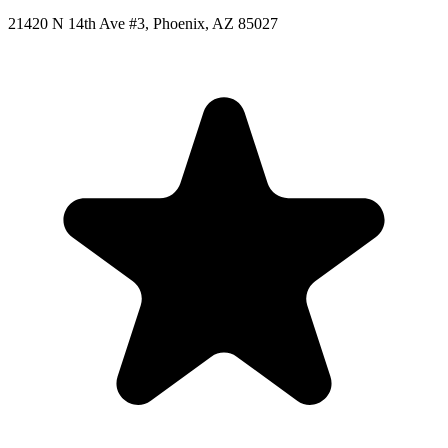
21420 N 14th Ave #3, Phoenix, AZ 85027