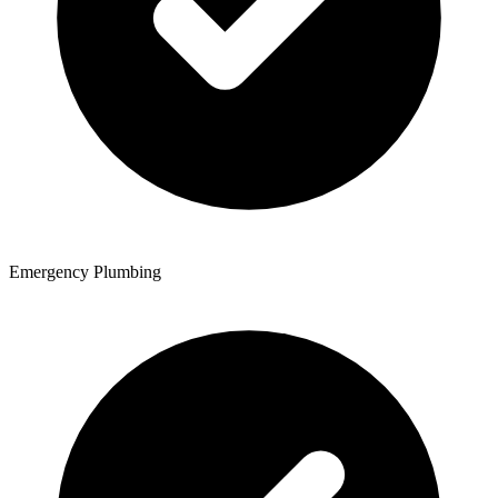
Emergency Plumbing