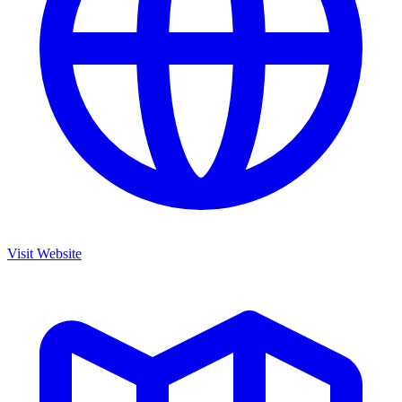
Visit Website