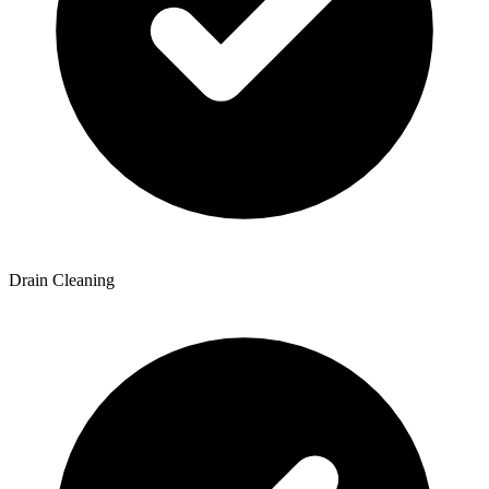
Drain Cleaning