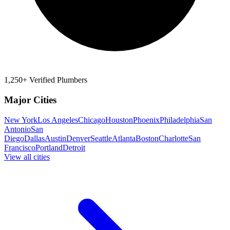
1,250+ Verified Plumbers
Major Cities
New York
Los Angeles
Chicago
Houston
Phoenix
Philadelphia
San
Antonio
San
Diego
Dallas
Austin
Denver
Seattle
Atlanta
Boston
Charlotte
San
Francisco
Portland
Detroit
View all cities