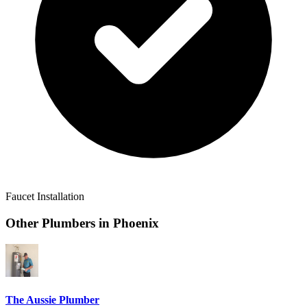
Faucet Installation
Other Plumbers in
Phoenix
The Aussie Plumber