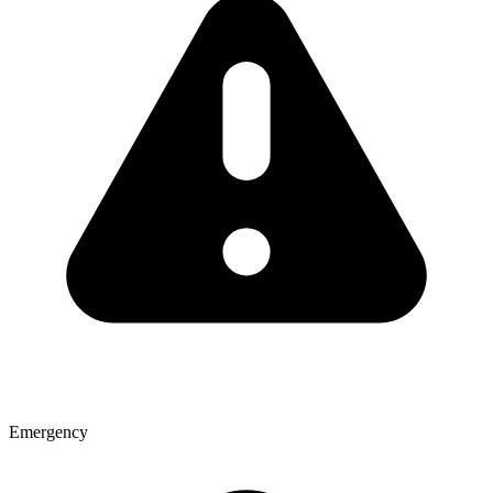
Emergency