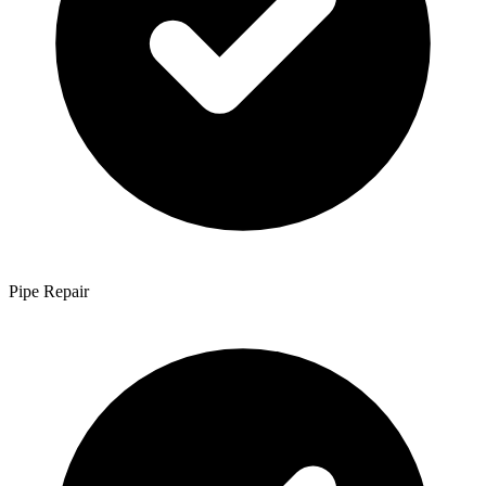
Pipe Repair