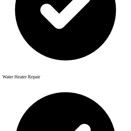
Water Heater Repair