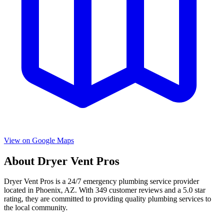
View on Google Maps
About
Dryer Vent Pros
Dryer Vent Pros
is a
24/7 emergency
plumbing service provider
located in
Phoenix
,
AZ
. With
349
customer reviews and a
5.0
star
rating, they are committed to providing quality plumbing services to
the local community.