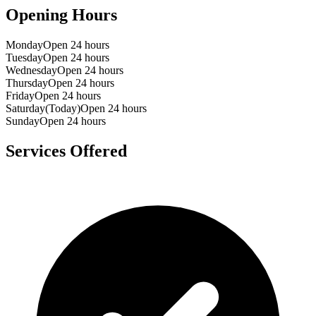
Opening Hours
Monday
Open 24 hours
Tuesday
Open 24 hours
Wednesday
Open 24 hours
Thursday
Open 24 hours
Friday
Open 24 hours
Saturday
(Today)
Open 24 hours
Sunday
Open 24 hours
Services Offered