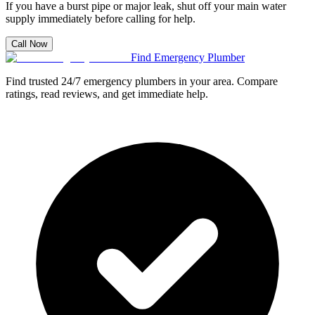
If you have a burst pipe or major leak, shut off your main water
supply immediately before calling for help.
Call Now
Find Emergency Plumber
Find trusted 24/7 emergency plumbers in your area. Compare
ratings, read reviews, and get immediate help.