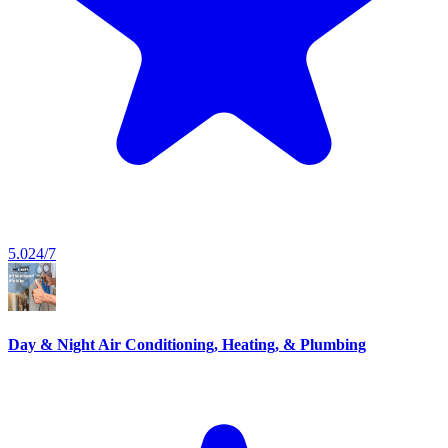
5.0
24/7
Day & Night Air Conditioning, Heating, & Plumbing