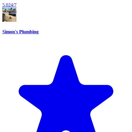
5.0
24/7
Simon's Plumbing