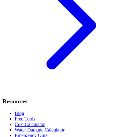
Resources
Blog
Free Tools
Cost Calculator
Water Damage Calculator
Emergency Quiz