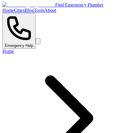
Find Emergency Plumber
Home
Cities
Blog
Tools
About
Emergency Help
Home