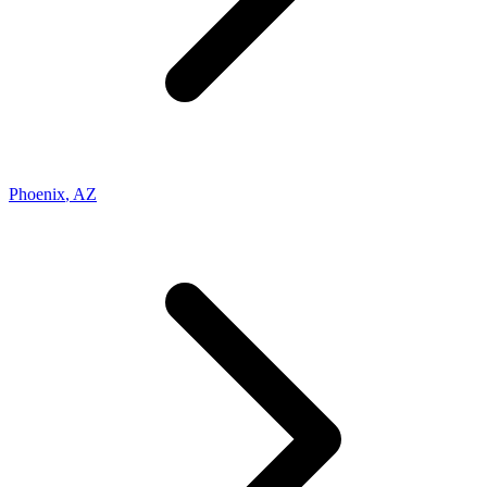
Phoenix
,
AZ