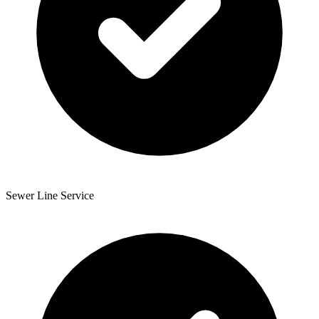
Sewer Line Service