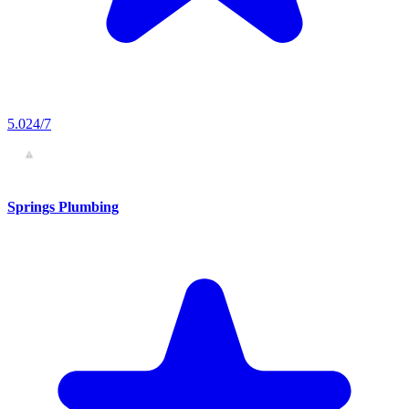
5.0
24/7
Springs Plumbing