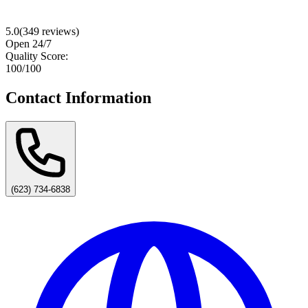
5.0
(
349
reviews)
Open 24/7
Quality Score:
100
/100
Contact Information
(623) 734-6838