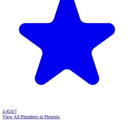
4.9
24/7
View All Plumbers in
Phoenix