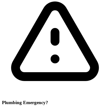
Plumbing Emergency?