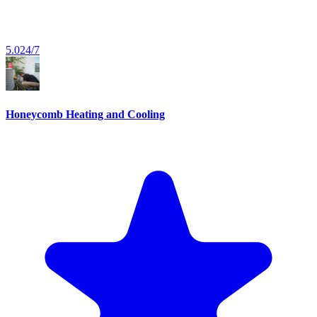
5.0
24/7
Honeycomb Heating and Cooling