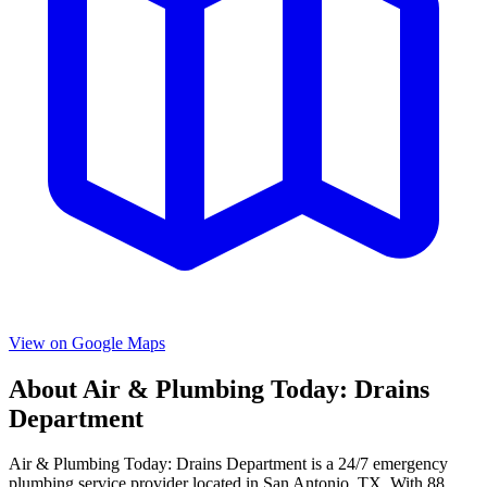
View on Google Maps
About
Air & Plumbing Today: Drains
Department
Air & Plumbing Today: Drains Department
is a
24/7 emergency
plumbing service provider located in
San Antonio
,
TX
. With
88