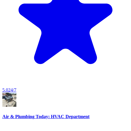
5.0
24/7
Air & Plumbing Today: HVAC Department