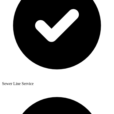
Sewer Line Service