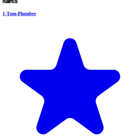
1-Tom-Plumber