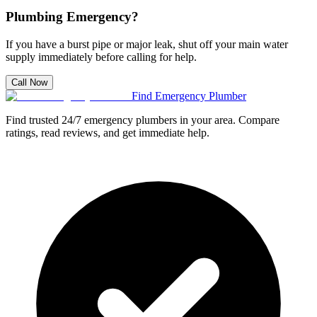
Plumbing Emergency?
If you have a burst pipe or major leak, shut off your main water
supply immediately before calling for help.
Call Now
Find Emergency Plumber
Find trusted 24/7 emergency plumbers in your area. Compare
ratings, read reviews, and get immediate help.