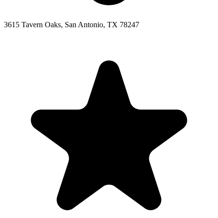
3615 Tavern Oaks, San Antonio, TX 78247