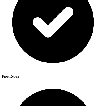
Pipe Repair