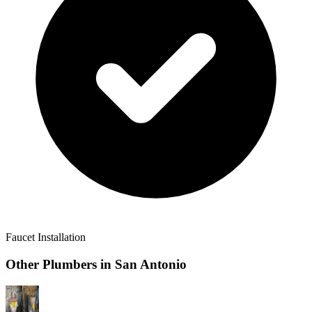
Faucet Installation
Other Plumbers in
San Antonio