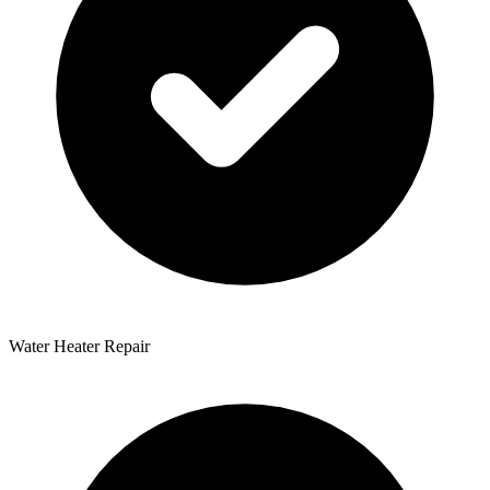
Water Heater Repair