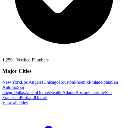
1,250+ Verified Plumbers
Major Cities
New York
Los Angeles
Chicago
Houston
Phoenix
Philadelphia
San
Antonio
San
Diego
Dallas
Austin
Denver
Seattle
Atlanta
Boston
Charlotte
San
Francisco
Portland
Detroit
View all cities