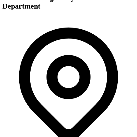
Department