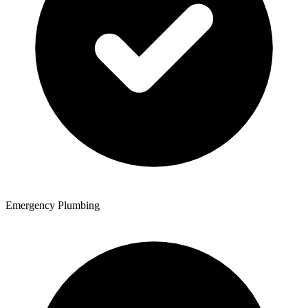
Emergency Plumbing