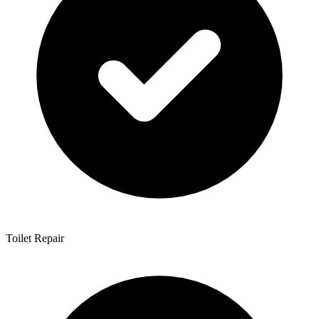
Toilet Repair