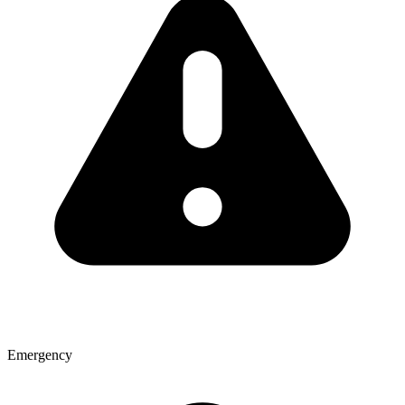
Emergency