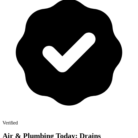
Verified
Air & Plumbing Today: Drains