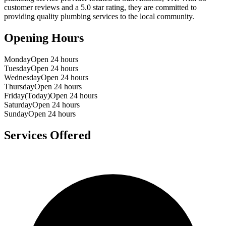
customer reviews and a
5.0
star rating, they are committed to
providing quality plumbing services to the local community.
Opening Hours
Monday
Open 24 hours
Tuesday
Open 24 hours
Wednesday
Open 24 hours
Thursday
Open 24 hours
Friday
(Today)
Open 24 hours
Saturday
Open 24 hours
Sunday
Open 24 hours
Services Offered