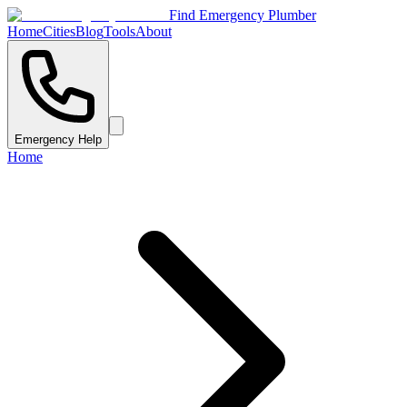
Find Emergency Plumber
Home
Cities
Blog
Tools
About
Emergency Help
Home