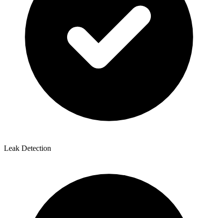
Leak Detection