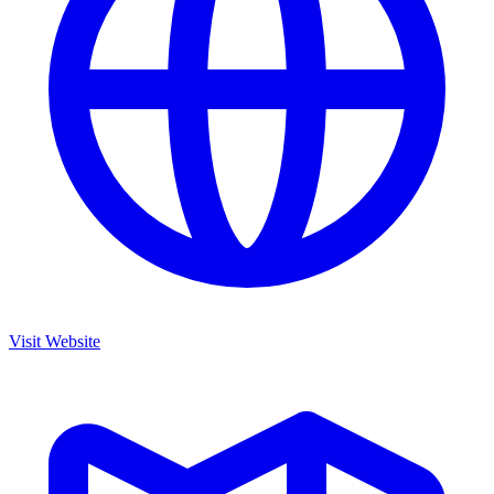
Visit Website