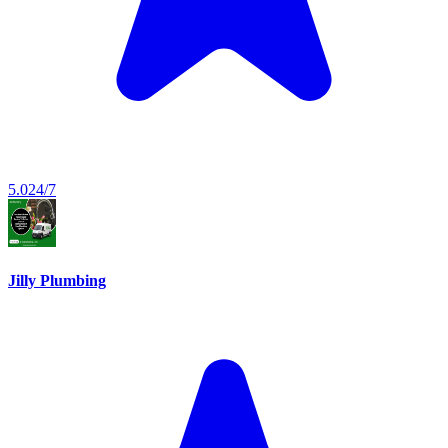
5.0
24/7
Jilly Plumbing