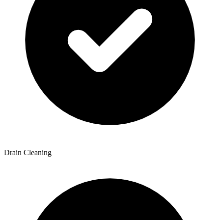
Drain Cleaning