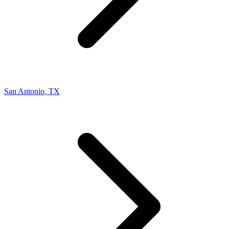
San Antonio
,
TX