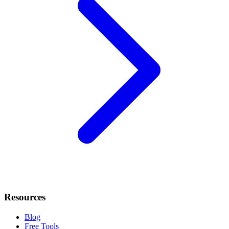
Resources
Blog
Free Tools