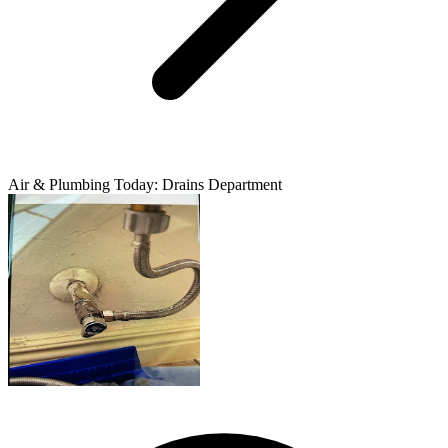
Air & Plumbing Today: Drains Department