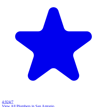
4.9
24/7
View All Plumbers in
San Antonio