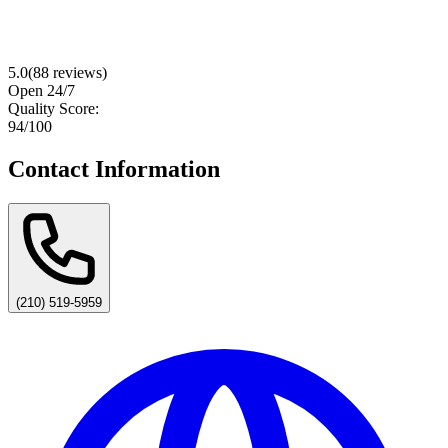
5.0
(
88
reviews)
Open 24/7
Quality Score:
94
/100
Contact Information
(210) 519-5959