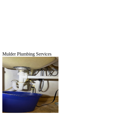
Mulder Plumbing Services