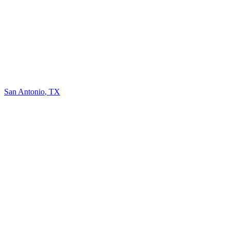
San Antonio
,
TX