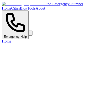
Find Emergency Plumber
Home
Cities
Blog
Tools
About
Emergency Help
Home