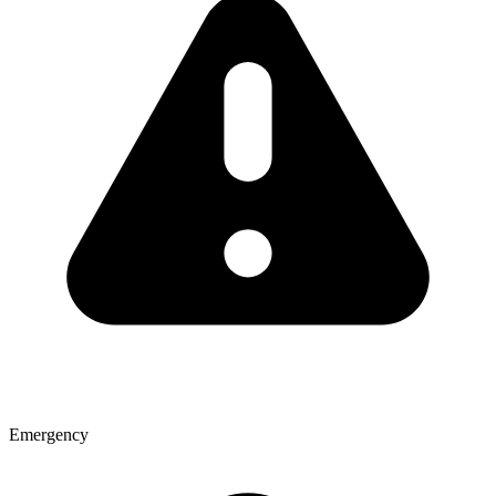
Emergency