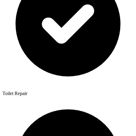
Toilet Repair