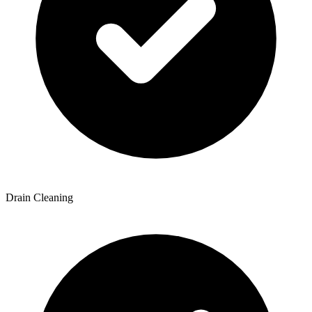
Drain Cleaning