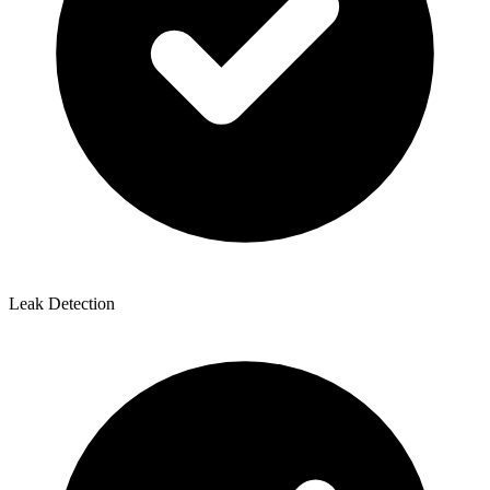
Leak Detection