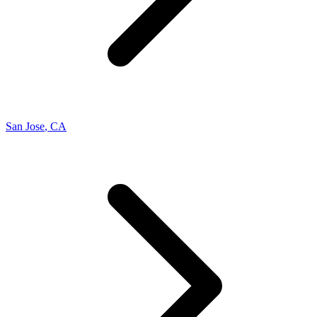
San Jose
,
CA