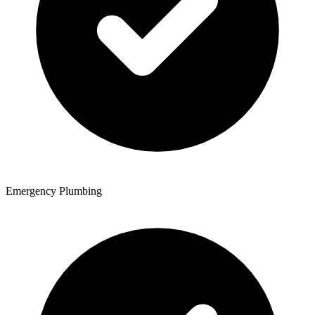
Emergency Plumbing