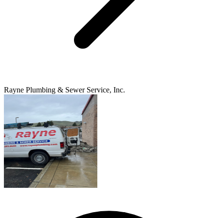
Rayne Plumbing & Sewer Service, Inc.