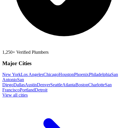
1,250+ Verified Plumbers
Major Cities
New York
Los Angeles
Chicago
Houston
Phoenix
Philadelphia
San
Antonio
San
Diego
Dallas
Austin
Denver
Seattle
Atlanta
Boston
Charlotte
San
Francisco
Portland
Detroit
View all cities