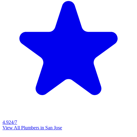
4.9
24/7
View All Plumbers in
San Jose