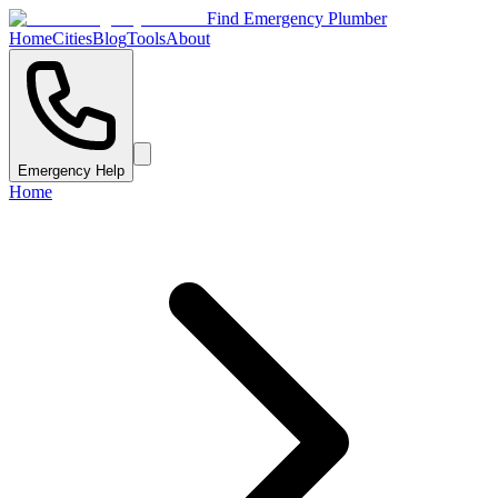
Find Emergency Plumber
Home
Cities
Blog
Tools
About
Emergency Help
Home