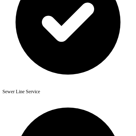
Sewer Line Service