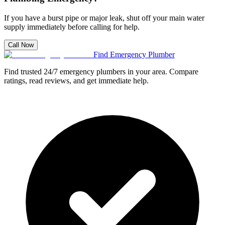
If you have a burst pipe or major leak, shut off your main water
supply immediately before calling for help.
Call Now
Find Emergency Plumber
Find trusted 24/7 emergency plumbers in your area. Compare
ratings, read reviews, and get immediate help.