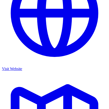
Visit Website