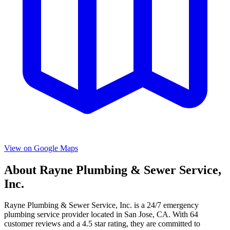
View on Google Maps
About
Rayne Plumbing & Sewer Service,
Inc.
Rayne Plumbing & Sewer Service, Inc.
is a
24/7 emergency
plumbing service provider located in
San Jose
,
CA
. With
64
customer reviews and a
4.5
star rating, they are committed to