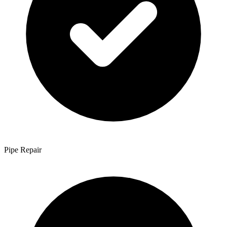
Pipe Repair