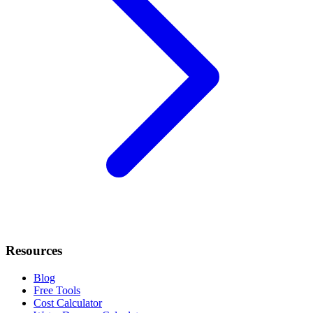
Resources
Blog
Free Tools
Cost Calculator