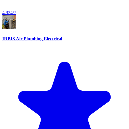
4.9
24/7
IRBIS Air Plumbing Electrical