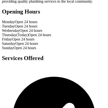
providing quality plumbing services to the local community.
Opening Hours
Monday
Open 24 hours
Tuesday
Open 24 hours
Wednesday
Open 24 hours
Thursday
(Today)
Open 24 hours
Friday
Open 24 hours
Saturday
Open 24 hours
Sunday
Open 24 hours
Services Offered