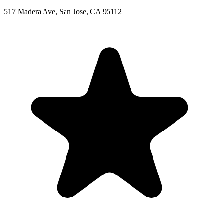
517 Madera Ave, San Jose, CA 95112