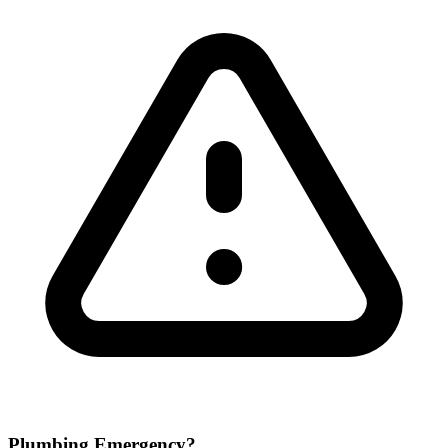
Plumbing Emergency?