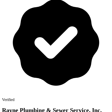
Verified
Rayne Plumbing & Sewer Service, Inc.