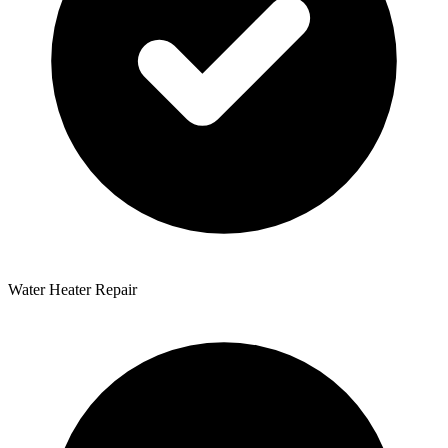
Water Heater Repair