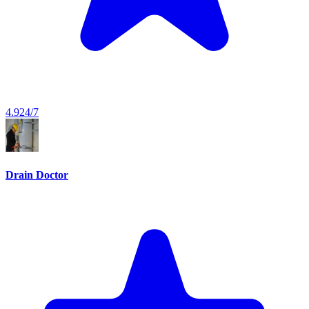
4.9
24/7
Drain Doctor