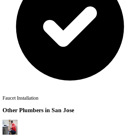
Faucet Installation
Other Plumbers in
San Jose