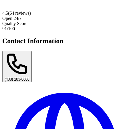
4.5
(
64
reviews)
Open 24/7
Quality Score:
91
/100
Contact Information
(408) 283-0600