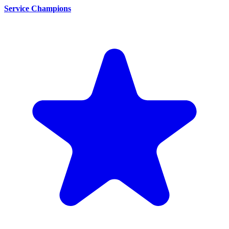
Service Champions