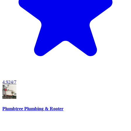
4.9
24/7
Plumbtree Plumbing & Rooter